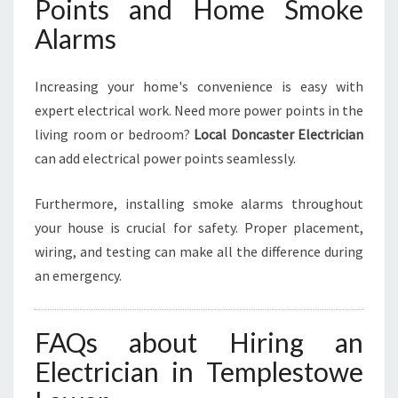
Points and Home Smoke
Alarms
Increasing your home's convenience is easy with
expert electrical work. Need more power points in the
living room or bedroom?
Local Doncaster Electrician
can add electrical power points seamlessly.
Furthermore, installing smoke alarms throughout
your house is crucial for safety. Proper placement,
wiring, and testing can make all the difference during
an emergency.
FAQs about Hiring an
Electrician in Templestowe