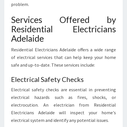
problem.
Services Offered by
Residential Electricians
Adelaide
Residential Electricians Adelaide offers a wide range
of electrical services that can help keep your home
safe and up-to-date. These services include:
Electrical Safety Checks
Electrical safety checks are essential in preventing
electrical hazards such as fires, shocks, or
electrocution. An electrician from Residential
Electricians Adelaide will inspect your home's
electrical system and identify any potential issues.