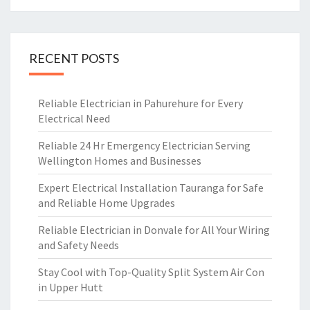
RECENT POSTS
Reliable Electrician in Pahurehure for Every
Electrical Need
Reliable 24 Hr Emergency Electrician Serving
Wellington Homes and Businesses
Expert Electrical Installation Tauranga for Safe
and Reliable Home Upgrades
Reliable Electrician in Donvale for All Your Wiring
and Safety Needs
Stay Cool with Top-Quality Split System Air Con
in Upper Hutt