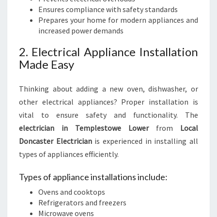
Ensures compliance with safety standards
Prepares your home for modern appliances and
increased power demands
2. Electrical Appliance Installation
Made Easy
Thinking about adding a new oven, dishwasher, or
other electrical appliances? Proper installation is
vital to ensure safety and functionality. The
electrician in Templestowe Lower
from
Local
Doncaster Electrician
is experienced in installing all
types of appliances efficiently.
Types of appliance installations include:
Ovens and cooktops
Refrigerators and freezers
Microwave ovens