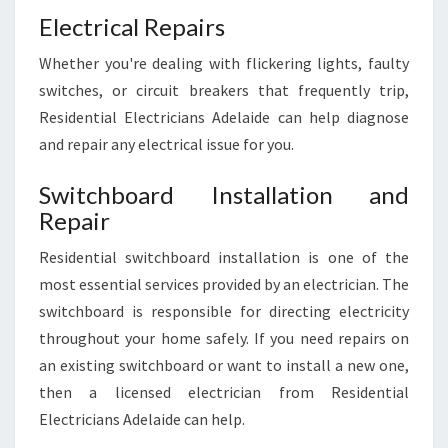
Electrical Repairs
Whether you're dealing with flickering lights, faulty
switches, or circuit breakers that frequently trip,
Residential Electricians Adelaide can help diagnose
and repair any electrical issue for you.
Switchboard Installation and
Repair
Residential switchboard installation is one of the
most essential services provided by an electrician. The
switchboard is responsible for directing electricity
throughout your home safely. If you need repairs on
an existing switchboard or want to install a new one,
then a licensed electrician from Residential
Electricians Adelaide can help.