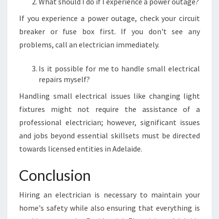
What should I do if I experience a power outage?
If you experience a power outage, check your circuit
breaker or fuse box first. If you don't see any
problems, call an electrician immediately.
Is it possible for me to handle small electrical
repairs myself?
Handling small electrical issues like changing light
fixtures might not require the assistance of a
professional electrician; however, significant issues
and jobs beyond essential skillsets must be directed
towards licensed entities in Adelaide.
Conclusion
Hiring an electrician is necessary to maintain your
home's safety while also ensuring that everything is