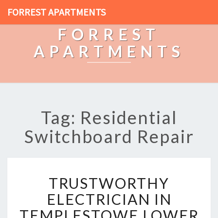
FORREST APARTMENTS
FORREST
APARTMENTS
Tag: Residential
Switchboard Repair
T
TRUSTWORTHY
R
U
ELECTRICIAN IN
S
TEMPLESTOWE LOWER
T