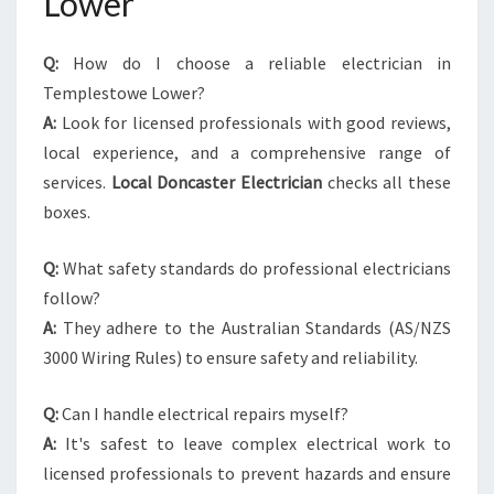
Lower
Q:
How do I choose a reliable electrician in
Templestowe Lower?
A:
Look for licensed professionals with good reviews,
local experience, and a comprehensive range of
services.
Local Doncaster Electrician
checks all these
boxes.
Q:
What safety standards do professional electricians
follow?
A:
They adhere to the Australian Standards (AS/NZS
3000 Wiring Rules) to ensure safety and reliability.
Q:
Can I handle electrical repairs myself?
A:
It's safest to leave complex electrical work to
licensed professionals to prevent hazards and ensure