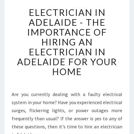
E
ELECTRICIAN IN
L
E
ADELAIDE - THE
C
IMPORTANCE OF
T
R
HIRING AN
I
ELECTRICIAN IN
C
I
ADELAIDE FOR YOUR
A
HOME
N
I
N
A
Are you currently dealing with a faulty electrical
D
system in your home? Have you experienced electrical
E
L
surges, flickering lights, or power outages more
A
frequently than usual? If the answer is yes to any of
I
these questions, then it's time to hire an electrician
D