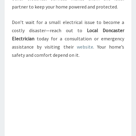
partner to keep your home powered and protected.
Don’t wait for a small electrical issue to become a
costly disaster—reach out to
Local Doncaster
Electrician
today for a consultation or emergency
assistance by visiting their
website
. Your home’s
safety and comfort depend on it.