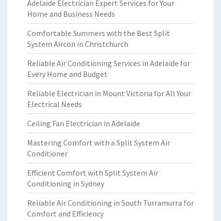
Adelaide Electrician Expert Services for Your
Home and Business Needs
Comfortable Summers with the Best Split
System Aircon in Christchurch
Reliable Air Conditioning Services in Adelaide for
Every Home and Budget
Reliable Electrician in Mount Victoria for All Your
Electrical Needs
Ceiling Fan Electrician in Adelaide
Mastering Comfort with a Split System Air
Conditioner
Efficient Comfort with Split System Air
Conditioning in Sydney
Reliable Air Conditioning in South Turramurra for
Comfort and Efficiency