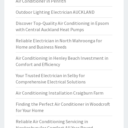
Air Conditioner in Penrith
Outdoor Lighting Electrician AUCKLAND
Discover Top-Quality Air Conditioning in Epsom
with Central Auckland Heat Pumps
Reliable Electrician in North Wahroonga for
Home and Business Needs
Air Conditioning in Henley Beach Investment in
Comfort and Efficiency
Your Trusted Electrician in Selby for
Comprehensive Electrical Solutions
Air Conditioning Installation Craigburn Farm
Finding the Perfect Air Conditioner in Woodcroft
for Your Home
Reliable Air Conditioning Servicing in
Hawkesbury for Comfort All Year Round