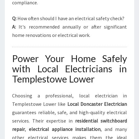
compliance.
Q:
How often should I have an electrical safety check?
A:
It's recommended annually or after significant
home renovations or electrical work.
Power Your Home Safely
with Local Electricians in
Templestowe Lower
Choosing a professional, local electrician in
Templestowe Lower like
Local Doncaster Electrician
guarantees reliable, safe, and high-quality electrical
services. Their expertise in
residential switchboard
repair
,
electrical appliance installation
, and many
other electrical services makes them the ideal