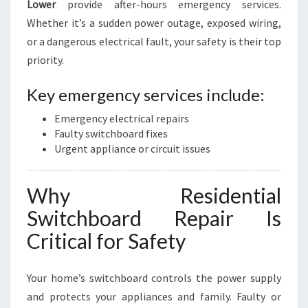
Lower
provide after-hours emergency services.
Whether it’s a sudden power outage, exposed wiring,
or a dangerous electrical fault, your safety is their top
priority.
Key emergency services include:
Emergency electrical repairs
Faulty switchboard fixes
Urgent appliance or circuit issues
Why Residential
Switchboard Repair Is
Critical for Safety
Your home’s switchboard controls the power supply
and protects your appliances and family. Faulty or