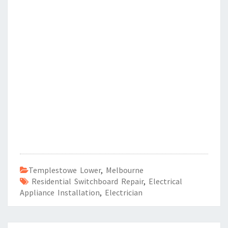
Templestowe Lower
,
Melbourne
Residential Switchboard Repair
,
Electrical
Appliance Installation
,
Electrician