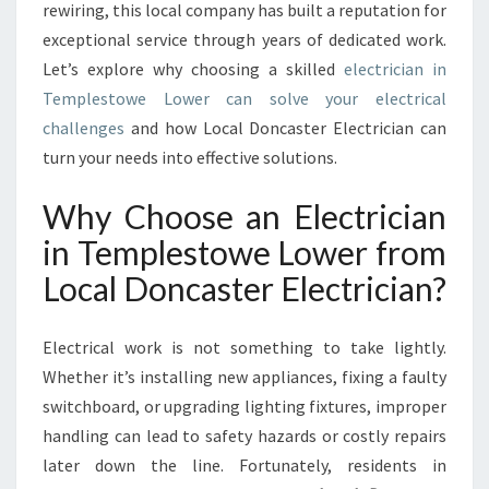
E
rewiring, this local company has built a reputation for
M
exceptional service through years of dedicated work.
P
Let’s explore why choosing a skilled
electrician in
L
Templestowe Lower can solve your electrical
E
S
challenges
and how Local Doncaster Electrician can
T
turn your needs into effective solutions.
O
W
Why Choose an Electrician
E
in Templestowe Lower from
L
O
Local Doncaster Electrician?
W
E
R
Electrical work is not something to take lightly.
F
Whether it’s installing new appliances, fixing a faulty
O
switchboard, or upgrading lighting fixtures, improper
R
handling can lead to safety hazards or costly repairs
A
L
later down the line. Fortunately, residents in
L