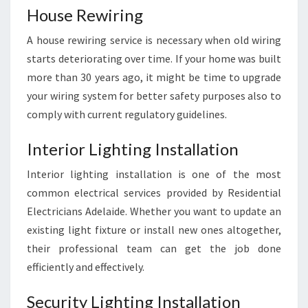
House Rewiring
A house rewiring service is necessary when old wiring
starts deteriorating over time. If your home was built
more than 30 years ago, it might be time to upgrade
your wiring system for better safety purposes also to
comply with current regulatory guidelines.
Interior Lighting Installation
Interior lighting installation is one of the most
common electrical services provided by Residential
Electricians Adelaide. Whether you want to update an
existing light fixture or install new ones altogether,
their professional team can get the job done
efficiently and effectively.
Security Lighting Installation