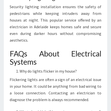
Security lighting installation ensures the safety of
pedestrians while keeping intruders away from
houses at night. This popular service offered by an
electrician in Adelaide keeps homes safe and secure
even during darker hours without compromising
aesthetics.
FAQs About Electrical
Systems
Why do lights flicker in my house?
Flickering lights are often a sign of an electrical issue
in your home. It could be anything from bad wiring to
a loose connection. Contacting an electrician to
diagnose the problem is always recommended.