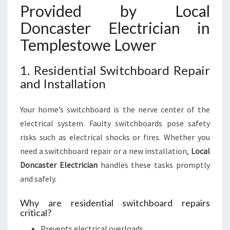
Provided by Local
Doncaster Electrician in
Templestowe Lower
1. Residential Switchboard Repair
and Installation
Your home’s switchboard is the nerve center of the
electrical system. Faulty switchboards pose safety
risks such as electrical shocks or fires. Whether you
need a switchboard repair or a new installation,
Local
Doncaster Electrician
handles these tasks promptly
and safely.
Why are residential switchboard repairs
critical?
Prevents electrical overloads