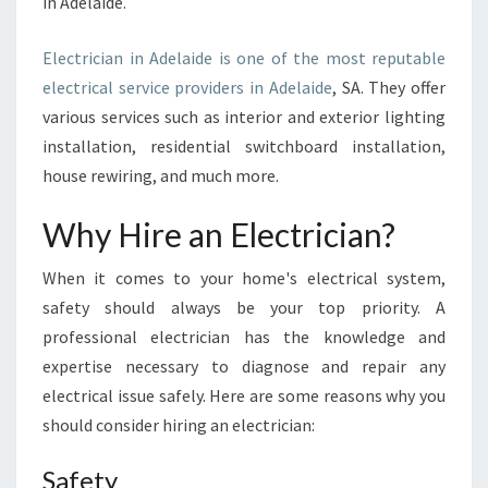
in Adelaide.
E
-
T
Electrician in Adelaide is one of the most reputable
H
electrical service providers in Adelaide
, SA. They offer
E
various services such as interior and exterior lighting
I
installation, residential switchboard installation,
M
house rewiring, and much more.
P
O
R
Why Hire an Electrician?
T
A
When it comes to your home's electrical system,
N
safety should always be your top priority. A
C
professional electrician has the knowledge and
E
expertise necessary to diagnose and repair any
O
F
electrical issue safely. Here are some reasons why you
H
should consider hiring an electrician:
I
R
Safety