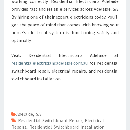
working correctly. Residential Electricians Adelaide
provides fast and reliable services across Adelaide, SA.
By hiring one of their expert electricians today, you'll
get the peace of mind that comes with knowing your
home's electrical system is functioning safely and
optimally.
Visit: Residential Electricians Adelaide at
residentialelectriciansadelaide.com.au
for residential
switchboard repair, electrical repairs, and residential
switchboard installation.
Adelaide
,
SA
Residential Switchboard Repair
,
Electrical
Repairs
,
Residential Switchboard Installation