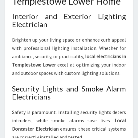
Templestowe Lower Home
Interior and Exterior Lighting
Electrician
Brighten up your living space or enhance curb appeal
with professional lighting installation. Whether for
ambiance, security, or practicality,
local electricians in
Templestowe Lower
excel at optimizing your indoor
and outdoor spaces with custom lighting solutions.
Security Lights and Smoke Alarm
Electricians
Safety is paramount. Installing security lights deters
intruders, while smoke alarms save lives.
Local
Doncaster Electrician
ensures these critical systems
are correctly installed and tested.