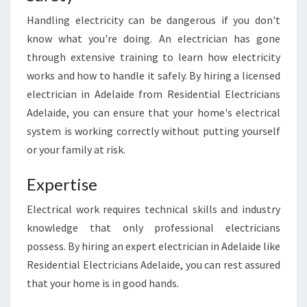
I
N
Handling electricity can be dangerous if you don't
G
know what you're doing. An electrician has gone
A
through extensive training to learn how electricity
N
works and how to handle it safely. By hiring a licensed
E
L
electrician in Adelaide from Residential Electricians
E
Adelaide, you can ensure that your home's electrical
C
system is working correctly without putting yourself
T
or your family at risk.
R
I
Expertise
C
I
Electrical work requires technical skills and industry
A
N
knowledge that only professional electricians
I
possess. By hiring an expert electrician in Adelaide like
N
Residential Electricians Adelaide, you can rest assured
A
that your home is in good hands.
D
E