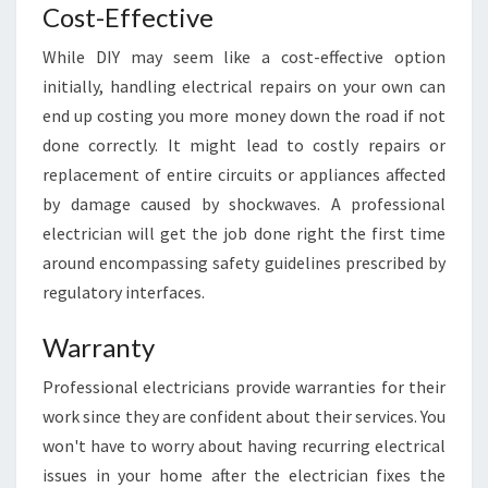
Cost-Effective
L
A
While DIY may seem like a cost-effective option
I
initially, handling electrical repairs on your own can
D
E
end up costing you more money down the road if not
F
done correctly. It might lead to costly repairs or
O
replacement of entire circuits or appliances affected
R
by damage caused by shockwaves. A professional
Y
O
electrician will get the job done right the first time
U
around encompassing safety guidelines prescribed by
R
regulatory interfaces.
H
O
Warranty
M
E
Professional electricians provide warranties for their
work since they are confident about their services. You
won't have to worry about having recurring electrical
issues in your home after the electrician fixes the