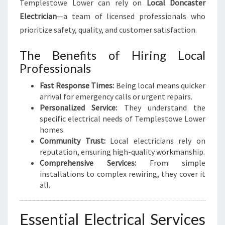
Templestowe Lower can rely on
Local Doncaster
Y
Electrician
—a team of licensed professionals who
O
prioritize safety, quality, and customer satisfaction.
U
R
The Benefits of Hiring Local
E
L
Professionals
E
Fast Response Times:
Being local means quicker
C
arrival for emergency calls or urgent repairs.
T
Personalized Service:
They understand the
R
specific electrical needs of Templestowe Lower
I
homes.
C
Community Trust:
Local electricians rely on
A
reputation, ensuring high-quality workmanship.
L
Comprehensive Services:
From simple
N
installations to complex rewiring, they cover it
E
all.
E
D
S
Essential Electrical Services