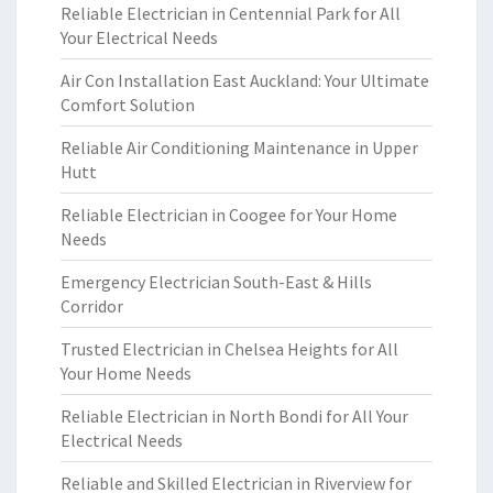
Reliable Electrician in Centennial Park for All
Your Electrical Needs
Air Con Installation East Auckland: Your Ultimate
Comfort Solution
Reliable Air Conditioning Maintenance in Upper
Hutt
Reliable Electrician in Coogee for Your Home
Needs
Emergency Electrician South-East & Hills
Corridor
Trusted Electrician in Chelsea Heights for All
Your Home Needs
Reliable Electrician in North Bondi for All Your
Electrical Needs
Reliable and Skilled Electrician in Riverview for