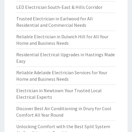
LED Electrician South-East & Hills Corridor
Trusted Electrician in Earlwood for All
Residential and Commercial Needs
Reliable Electrician in Dulwich Hill for All Your
Home and Business Needs
Residential Electrical Upgrades in Hastings Made
Easy
Reliable Adelaide Electrician Services for Your
Home and Business Needs
Electrician in Newtown: Your Trusted Local
Electrical Experts
Discover Best Air Conditioning in Drury for Cool
Comfort All Year Round
Unlocking Comfort with the Best Split System