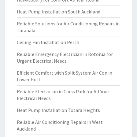
Heat Pump Installation South Auckland
Reliable Solutions for Air Conditioning Repairs in
Taranaki
Ceiling Fan Installation Perth
Reliable Emergency Electrician in Rotorua for
Urgent Electrical Needs
Efficient Comfort with Split System Air Con in
Lower Hutt
Reliable Electrician in Carss Park for All Your
Electrical Needs
Heat Pump Installation Totara Heights
Reliable Air Conditioning Repairs in West
Auckland