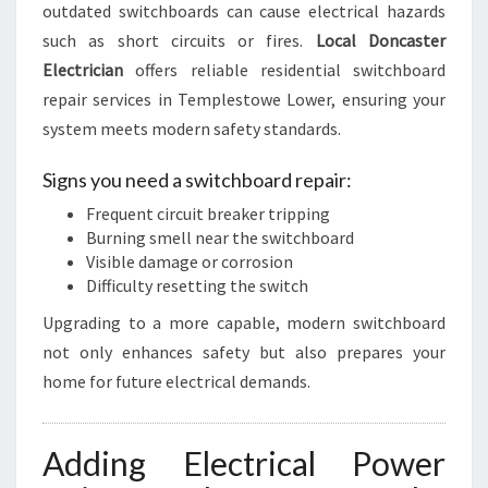
outdated switchboards can cause electrical hazards
such as short circuits or fires.
Local Doncaster
Electrician
offers reliable residential switchboard
repair services in Templestowe Lower, ensuring your
system meets modern safety standards.
Signs you need a switchboard repair:
Frequent circuit breaker tripping
Burning smell near the switchboard
Visible damage or corrosion
Difficulty resetting the switch
Upgrading to a more capable, modern switchboard
not only enhances safety but also prepares your
home for future electrical demands.
Adding Electrical Power