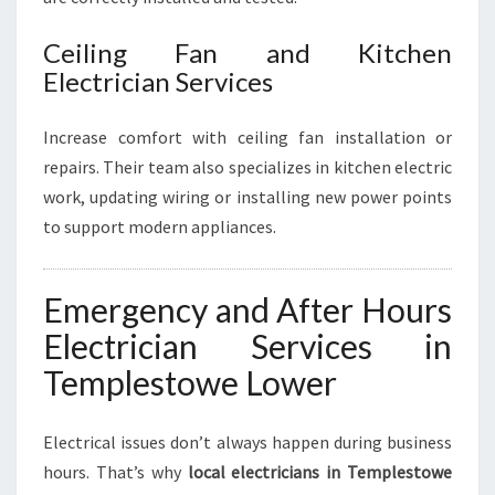
Ceiling Fan and Kitchen
Electrician Services
Increase comfort with ceiling fan installation or
repairs. Their team also specializes in kitchen electric
work, updating wiring or installing new power points
to support modern appliances.
Emergency and After Hours
Electrician Services in
Templestowe Lower
Electrical issues don’t always happen during business
hours. That’s why
local electricians in Templestowe