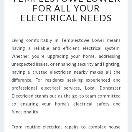
W
FOR ALL YOUR
O
ELECTRICAL NEEDS
R
T
H
Y
Living comfortably in Templestowe Lower means
E
having a reliable and efficient electrical system.
L
E
Whether you're upgrading your home, addressing
C
unexpected issues, or enhancing security and lighting,
T
having a trusted electrician nearby makes all the
R
difference. For residents seeking experienced and
I
professional electrical services, Local Doncaster
C
I
Electrician stands out as the go-to team committed
A
to ensuring your home’s electrical safety and
N
functionality.
I
N
From routine electrical repairs to complex house
T