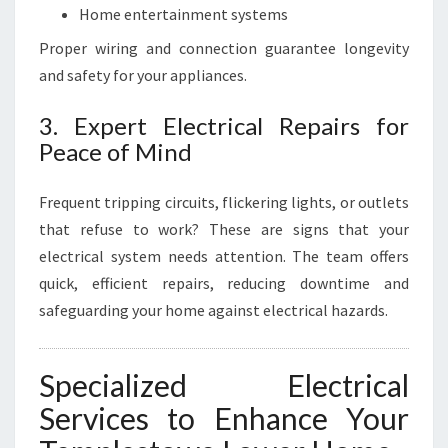
Home entertainment systems
Proper wiring and connection guarantee longevity
and safety for your appliances.
3. Expert Electrical Repairs for
Peace of Mind
Frequent tripping circuits, flickering lights, or outlets
that refuse to work? These are signs that your
electrical system needs attention. The team offers
quick, efficient repairs, reducing downtime and
safeguarding your home against electrical hazards.
Specialized Electrical
Services to Enhance Your