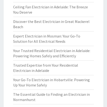
Ceiling Fan Electrician in Adelaide: The Breeze
You Deserve
Discover the Best Electrician in Great Mackerel
Beach
Expert Electrician in Mosman: Your Go-To
Solution for All Electrical Needs
Your Trusted Residential Electrician in Adelaide:
Powering Homes Safely and Efficiently
Trusted Expertise from Your Residential
Electrician in Adelaide
Your Go-To Electrician in Hobartville: Powering
Up Your Home Safely
The Essential Guide to Finding an Electrician in
Normanhurst