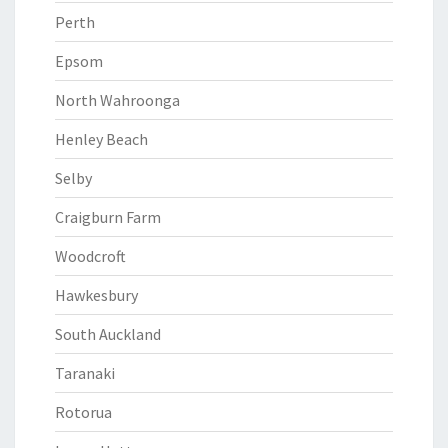
Perth
Epsom
North Wahroonga
Henley Beach
Selby
Craigburn Farm
Woodcroft
Hawkesbury
South Auckland
Taranaki
Rotorua