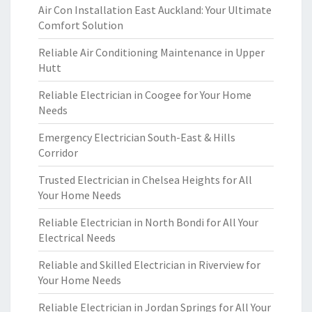
Air Con Installation East Auckland: Your Ultimate
Comfort Solution
Reliable Air Conditioning Maintenance in Upper
Hutt
Reliable Electrician in Coogee for Your Home
Needs
Emergency Electrician South-East & Hills
Corridor
Trusted Electrician in Chelsea Heights for All
Your Home Needs
Reliable Electrician in North Bondi for All Your
Electrical Needs
Reliable and Skilled Electrician in Riverview for
Your Home Needs
Reliable Electrician in Jordan Springs for All Your