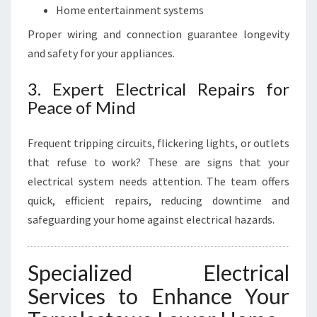
Home entertainment systems
Proper wiring and connection guarantee longevity
and safety for your appliances.
3. Expert Electrical Repairs for
Peace of Mind
Frequent tripping circuits, flickering lights, or outlets
that refuse to work? These are signs that your
electrical system needs attention. The team offers
quick, efficient repairs, reducing downtime and
safeguarding your home against electrical hazards.
Specialized Electrical
Services to Enhance Your