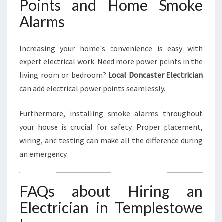
Points and Home Smoke
Alarms
Increasing your home's convenience is easy with
expert electrical work. Need more power points in the
living room or bedroom?
Local Doncaster Electrician
can add electrical power points seamlessly.
Furthermore, installing smoke alarms throughout
your house is crucial for safety. Proper placement,
wiring, and testing can make all the difference during
an emergency.
FAQs about Hiring an
Electrician in Templestowe