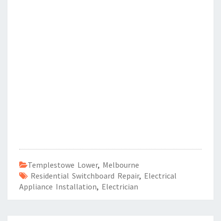
Templestowe Lower
,
Melbourne
Residential Switchboard Repair
,
Electrical
Appliance Installation
,
Electrician