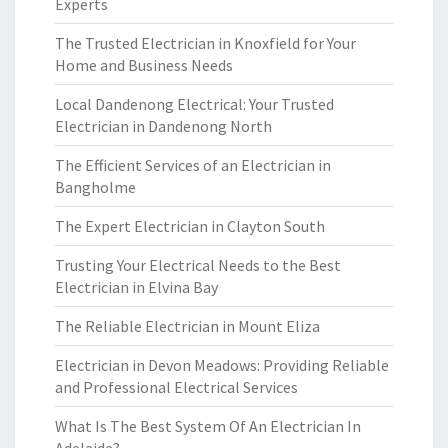
Experts
The Trusted Electrician in Knoxfield for Your
Home and Business Needs
Local Dandenong Electrical: Your Trusted
Electrician in Dandenong North
The Efficient Services of an Electrician in
Bangholme
The Expert Electrician in Clayton South
Trusting Your Electrical Needs to the Best
Electrician in Elvina Bay
The Reliable Electrician in Mount Eliza
Electrician in Devon Meadows: Providing Reliable
and Professional Electrical Services
What Is The Best System Of An Electrician In