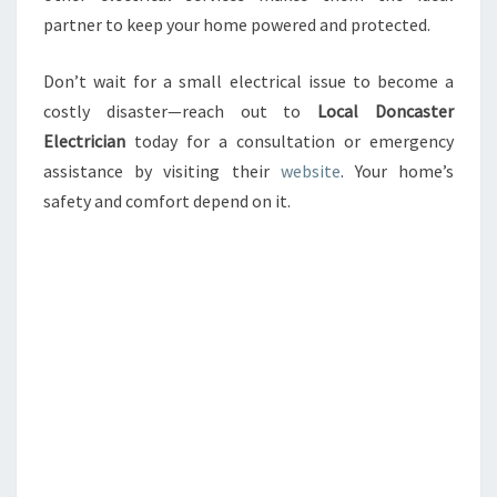
partner to keep your home powered and protected.
Don’t wait for a small electrical issue to become a
costly disaster—reach out to
Local Doncaster
Electrician
today for a consultation or emergency
assistance by visiting their
website
. Your home’s
safety and comfort depend on it.