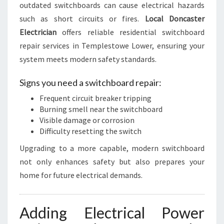
outdated switchboards can cause electrical hazards
such as short circuits or fires.
Local Doncaster
Electrician
offers reliable residential switchboard
repair services in Templestowe Lower, ensuring your
system meets modern safety standards.
Signs you need a switchboard repair:
Frequent circuit breaker tripping
Burning smell near the switchboard
Visible damage or corrosion
Difficulty resetting the switch
Upgrading to a more capable, modern switchboard
not only enhances safety but also prepares your
home for future electrical demands.
Adding Electrical Power