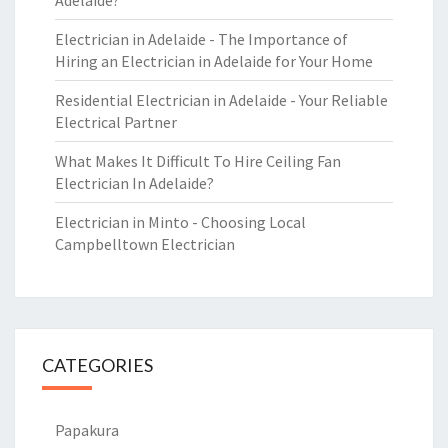
Adelaide?
Electrician in Adelaide - The Importance of
Hiring an Electrician in Adelaide for Your Home
Residential Electrician in Adelaide - Your Reliable
Electrical Partner
What Makes It Difficult To Hire Ceiling Fan
Electrician In Adelaide?
Electrician in Minto - Choosing Local
Campbelltown Electrician
CATEGORIES
Papakura