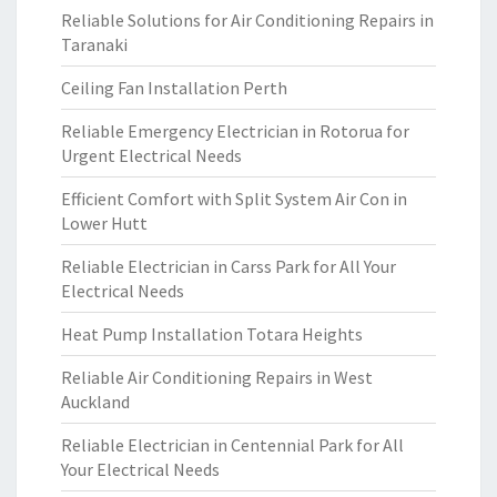
Reliable Solutions for Air Conditioning Repairs in
Taranaki
Ceiling Fan Installation Perth
Reliable Emergency Electrician in Rotorua for
Urgent Electrical Needs
Efficient Comfort with Split System Air Con in
Lower Hutt
Reliable Electrician in Carss Park for All Your
Electrical Needs
Heat Pump Installation Totara Heights
Reliable Air Conditioning Repairs in West
Auckland
Reliable Electrician in Centennial Park for All
Your Electrical Needs