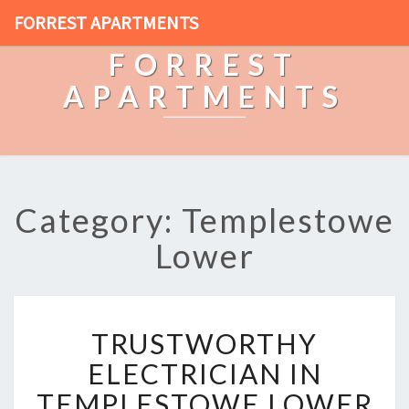
FORREST APARTMENTS
FORREST
APARTMENTS
Category: Templestowe
Lower
T
TRUSTWORTHY
R
U
ELECTRICIAN IN
S
TEMPLESTOWE LOWER
T