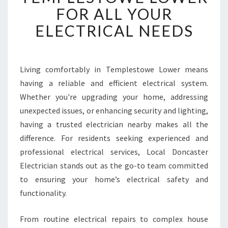
W
FOR ALL YOUR
O
ELECTRICAL NEEDS
R
T
H
Y
Living comfortably in Templestowe Lower means
E
having a reliable and efficient electrical system.
L
E
Whether you're upgrading your home, addressing
C
unexpected issues, or enhancing security and lighting,
T
having a trusted electrician nearby makes all the
R
difference. For residents seeking experienced and
I
professional electrical services, Local Doncaster
C
I
Electrician stands out as the go-to team committed
A
to ensuring your home’s electrical safety and
N
functionality.
I
N
From routine electrical repairs to complex house
T