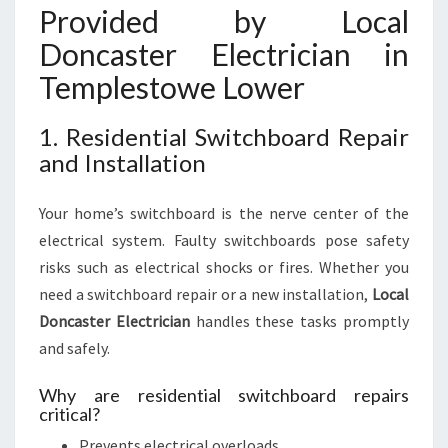
Provided by Local
Doncaster Electrician in
Templestowe Lower
1. Residential Switchboard Repair
and Installation
Your home’s switchboard is the nerve center of the
electrical system. Faulty switchboards pose safety
risks such as electrical shocks or fires. Whether you
need a switchboard repair or a new installation,
Local
Doncaster Electrician
handles these tasks promptly
and safely.
Why are residential switchboard repairs
critical?
Prevents electrical overloads