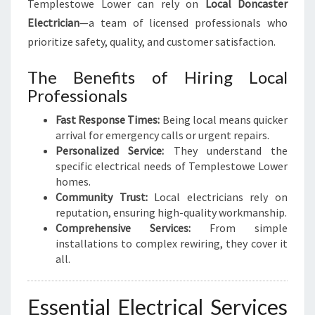
Templestowe Lower can rely on
Local Doncaster
Y
Electrician
—a team of licensed professionals who
O
prioritize safety, quality, and customer satisfaction.
U
R
The Benefits of Hiring Local
E
L
Professionals
E
Fast Response Times:
Being local means quicker
C
arrival for emergency calls or urgent repairs.
T
Personalized Service:
They understand the
R
specific electrical needs of Templestowe Lower
I
homes.
C
Community Trust:
Local electricians rely on
A
reputation, ensuring high-quality workmanship.
L
Comprehensive Services:
From simple
N
installations to complex rewiring, they cover it
E
all.
E
D
S
Essential Electrical Services