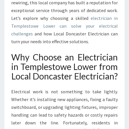
E
rewiring, this local company has built a reputation for
M
exceptional service through years of dedicated work.
P
Let’s explore why choosing a skilled
electrician in
L
Templestowe Lower can solve your electrical
E
S
challenges
and how Local Doncaster Electrician can
T
turn your needs into effective solutions.
O
W
Why Choose an Electrician
E
in Templestowe Lower from
L
O
Local Doncaster Electrician?
W
E
R
Electrical work is not something to take lightly.
F
Whether it’s installing new appliances, fixing a faulty
O
switchboard, or upgrading lighting fixtures, improper
R
handling can lead to safety hazards or costly repairs
A
L
later down the line. Fortunately, residents in
L