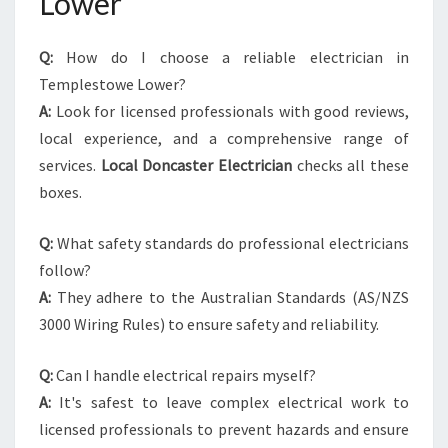
Lower
Q:
How do I choose a reliable electrician in
Templestowe Lower?
A:
Look for licensed professionals with good reviews,
local experience, and a comprehensive range of
services.
Local Doncaster Electrician
checks all these
boxes.
Q:
What safety standards do professional electricians
follow?
A:
They adhere to the Australian Standards (AS/NZS
3000 Wiring Rules) to ensure safety and reliability.
Q:
Can I handle electrical repairs myself?
A:
It's safest to leave complex electrical work to
licensed professionals to prevent hazards and ensure