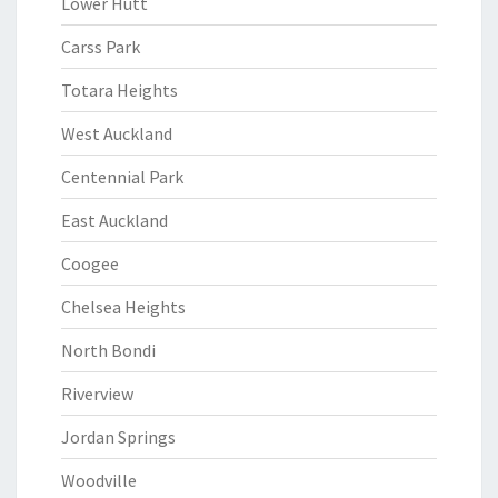
Lower Hutt
Carss Park
Totara Heights
West Auckland
Centennial Park
East Auckland
Coogee
Chelsea Heights
North Bondi
Riverview
Jordan Springs
Woodville