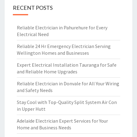
RECENT POSTS
Reliable Electrician in Pahurehure for Every
Electrical Need
Reliable 24 Hr Emergency Electrician Serving
Wellington Homes and Businesses
Expert Electrical Installation Tauranga for Safe
and Reliable Home Upgrades
Reliable Electrician in Donvale for All Your Wiring
and Safety Needs
Stay Cool with Top-Quality Split System Air Con
in Upper Hutt
Adelaide Electrician Expert Services for Your
Home and Business Needs