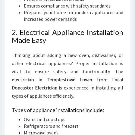
Ensures compliance with safety standards
Prepares your home for modern appliances and
increased power demands
2. Electrical Appliance Installation
Made Easy
Thinking about adding a new oven, dishwasher, or
other electrical appliances? Proper installation is
vital to ensure safety and functionality. The
electrician in Templestowe Lower
from
Local
Doncaster Electrician
is experienced in installing all
types of appliances efficiently.
Types of appliance installations include:
Ovens and cooktops
Refrigerators and freezers
Microwave ovens