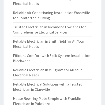
Electrical Needs
Reliable Air Conditioning Installation Woodville
for Comfortable Living
Trusted Electrician in Richmond Lowlands for
Comprehensive Electrical Services
Reliable Electrician in Smithfield for All Your
Electrical Needs
Efficient Comfort with Split System Installation
Blackwood
Reliable Electrician in Mulgrave for All Your
Electrical Needs
Reliable Electrical Solutions with a Trusted
Electrician in Clareville
House Rewiring Made Simple with Franklin
Electrician in Pukekohe