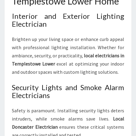
Templestowe Lower Home
Interior and Exterior Lighting
Electrician
Brighten up your living space or enhance curb appeal
with professional lighting installation. Whether for
ambiance, security, or practicality,
local electricians in
Templestowe Lower
excel at optimizing your indoor
and outdoor spaces with custom lighting solutions.
Security Lights and Smoke Alarm
Electricians
Safety is paramount. Installing security lights deters
intruders, while smoke alarms save lives.
Local
Doncaster Electrician
ensures these critical systems
are correctly installed and tested.