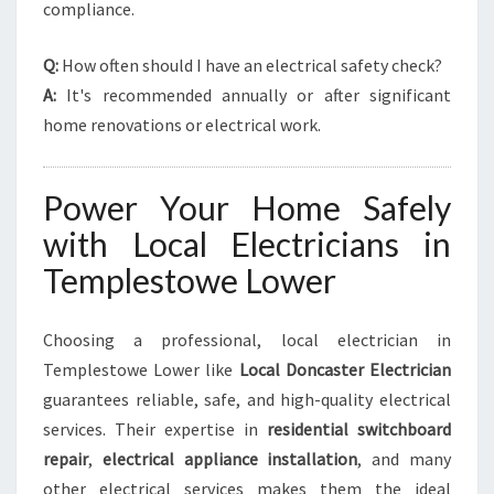
compliance.
Q:
How often should I have an electrical safety check?
A:
It's recommended annually or after significant
home renovations or electrical work.
Power Your Home Safely
with Local Electricians in
Templestowe Lower
Choosing a professional, local electrician in
Templestowe Lower like
Local Doncaster Electrician
guarantees reliable, safe, and high-quality electrical
services. Their expertise in
residential switchboard
repair
,
electrical appliance installation
, and many
other electrical services makes them the ideal