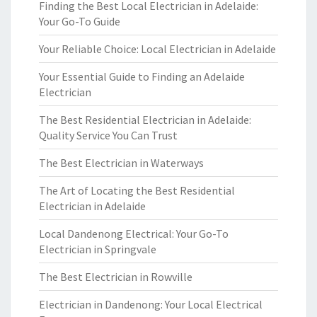
Finding the Best Local Electrician in Adelaide:
Your Go-To Guide
Your Reliable Choice: Local Electrician in Adelaide
Your Essential Guide to Finding an Adelaide
Electrician
The Best Residential Electrician in Adelaide:
Quality Service You Can Trust
The Best Electrician in Waterways
The Art of Locating the Best Residential
Electrician in Adelaide
Local Dandenong Electrical: Your Go-To
Electrician in Springvale
The Best Electrician in Rowville
Electrician in Dandenong: Your Local Electrical