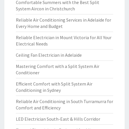
Comfortable Summers with the Best Split
System Aircon in Christchurch
Reliable Air Conditioning Services in Adelaide for
Every Home and Budget
Reliable Electrician in Mount Victoria for All Your
Electrical Needs
Ceiling Fan Electrician in Adelaide
Mastering Comfort with a Split System Air
Conditioner
Efficient Comfort with Split System Air
Conditioning in Sydney
Reliable Air Conditioning in South Turramurra for
Comfort and Efficiency
LED Electrician South-East & Hills Corridor