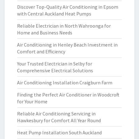
Discover Top-Quality Air Conditioning in Epsom
with Central Auckland Heat Pumps
Reliable Electrician in North Wahroonga for
Home and Business Needs
Air Conditioning in Henley Beach Investment in
Comfort and Efficiency
Your Trusted Electrician in Selby for
Comprehensive Electrical Solutions
Air Conditioning Installation Craigburn Farm
Finding the Perfect Air Conditioner in Woodcroft
for Your Home
Reliable Air Conditioning Servicing in
Hawkesbury for Comfort All Year Round
Heat Pump Installation South Auckland