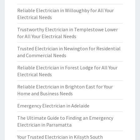
Reliable Electrician in Willoughby for All Your
Electrical Needs
Trustworthy Electrician in Templestowe Lower
for All Your Electrical Needs
Trusted Electrician in Newington for Residential
and Commercial Needs
Reliable Electrician in Forest Lodge for All Your
Electrical Needs
Reliable Electrician in Brighton East for Your
Home and Business Needs
Emergency Electrician in Adelaide
The Ultimate Guide to Finding an Emergency
Electrician in Parramatta
Your Trusted Electrician in Kilsyth South