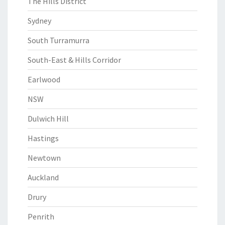
The Hills District
Sydney
South Turramurra
South-East & Hills Corridor
Earlwood
NSW
Dulwich Hill
Hastings
Newtown
Auckland
Drury
Penrith