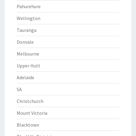
Pahurehure
Wellington
Tauranga
Donvale
Melbourne
Upper Hutt
Adelaide
SA
Christchurch
Mount Victoria
Blacktown