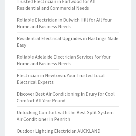
Trusted Electrician in Earlwood for All
Residential and Commercial Needs
Reliable Electrician in Dulwich Hill for All Your
Home and Business Needs
Residential Electrical Upgrades in Hastings Made
Easy
Reliable Adelaide Electrician Services for Your
Home and Business Needs
Electrician in Newtown: Your Trusted Local
Electrical Experts
Discover Best Air Conditioning in Drury for Cool
Comfort All Year Round
Unlocking Comfort with the Best Split System
Air Conditioner in Penrith
Outdoor Lighting Electrician AUCKLAND