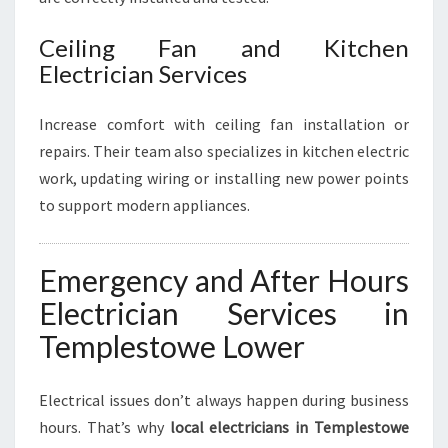
Ceiling Fan and Kitchen
Electrician Services
Increase comfort with ceiling fan installation or
repairs. Their team also specializes in kitchen electric
work, updating wiring or installing new power points
to support modern appliances.
Emergency and After Hours
Electrician Services in
Templestowe Lower
Electrical issues don’t always happen during business
hours. That’s why
local electricians in Templestowe