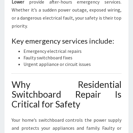
Lower
provide after-hours emergency services.
Whether it’s a sudden power outage, exposed wiring,
or a dangerous electrical fault, your safety is their top
priority.
Key emergency services include:
Emergency electrical repairs
Faulty switchboard fixes
Urgent appliance or circuit issues
Why Residential
Switchboard Repair Is
Critical for Safety
Your home’s switchboard controls the power supply
and protects your appliances and family. Faulty or