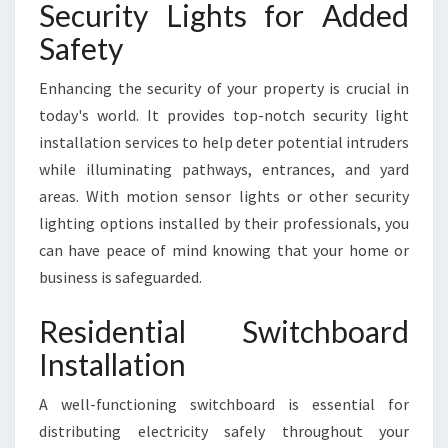
Security Lights for Added
Safety
Enhancing the security of your property is crucial in
today's world. It provides top-notch security light
installation services to help deter potential intruders
while illuminating pathways, entrances, and yard
areas. With motion sensor lights or other security
lighting options installed by their professionals, you
can have peace of mind knowing that your home or
business is safeguarded.
Residential Switchboard
Installation
A well-functioning switchboard is essential for
distributing electricity safely throughout your