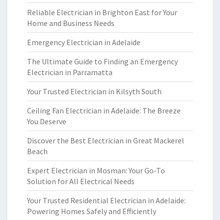
Reliable Electrician in Brighton East for Your
Home and Business Needs
Emergency Electrician in Adelaide
The Ultimate Guide to Finding an Emergency
Electrician in Parramatta
Your Trusted Electrician in Kilsyth South
Ceiling Fan Electrician in Adelaide: The Breeze
You Deserve
Discover the Best Electrician in Great Mackerel
Beach
Expert Electrician in Mosman: Your Go-To
Solution for All Electrical Needs
Your Trusted Residential Electrician in Adelaide:
Powering Homes Safely and Efficiently