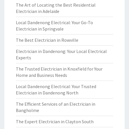
The Art of Locating the Best Residential
Electrician in Adelaide
Local Dandenong Electrical: Your Go-To
Electrician in Springvale
The Best Electrician in Rowville
Electrician in Dandenong: Your Local Electrical
Experts
The Trusted Electrician in Knoxfield for Your
Home and Business Needs
Local Dandenong Electrical: Your Trusted
Electrician in Dandenong North
The Efficient Services of an Electrician in
Bangholme
The Expert Electrician in Clayton South