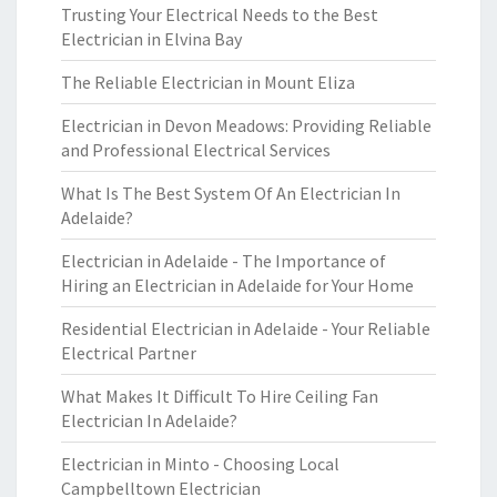
Trusting Your Electrical Needs to the Best
Electrician in Elvina Bay
The Reliable Electrician in Mount Eliza
Electrician in Devon Meadows: Providing Reliable
and Professional Electrical Services
What Is The Best System Of An Electrician In
Adelaide?
Electrician in Adelaide - The Importance of
Hiring an Electrician in Adelaide for Your Home
Residential Electrician in Adelaide - Your Reliable
Electrical Partner
What Makes It Difficult To Hire Ceiling Fan
Electrician In Adelaide?
Electrician in Minto - Choosing Local
Campbelltown Electrician