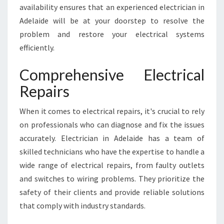
availability ensures that an experienced electrician in
Adelaide will be at your doorstep to resolve the
problem and restore your electrical systems
efficiently.
Comprehensive Electrical
Repairs
When it comes to electrical repairs, it's crucial to rely
on professionals who can diagnose and fix the issues
accurately. Electrician in Adelaide has a team of
skilled technicians who have the expertise to handle a
wide range of electrical repairs, from faulty outlets
and switches to wiring problems. They prioritize the
safety of their clients and provide reliable solutions
that comply with industry standards.