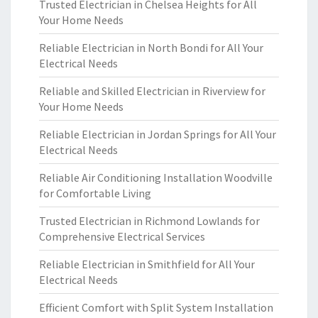
Trusted Electrician in Chelsea Heights for All
Your Home Needs
Reliable Electrician in North Bondi for All Your
Electrical Needs
Reliable and Skilled Electrician in Riverview for
Your Home Needs
Reliable Electrician in Jordan Springs for All Your
Electrical Needs
Reliable Air Conditioning Installation Woodville
for Comfortable Living
Trusted Electrician in Richmond Lowlands for
Comprehensive Electrical Services
Reliable Electrician in Smithfield for All Your
Electrical Needs
Efficient Comfort with Split System Installation