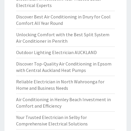
Electrical Experts
Discover Best Air Conditioning in Drury for Cool
Comfort All Year Round
Unlocking Comfort with the Best Split System
Air Conditioner in Penrith
Outdoor Lighting Electrician AUCKLAND
Discover Top-Quality Air Conditioning in Epsom
with Central Auckland Heat Pumps
Reliable Electrician in North Wahroonga for
Home and Business Needs
Air Conditioning in Henley Beach Investment in
Comfort and Efficiency
Your Trusted Electrician in Selby for
Comprehensive Electrical Solutions