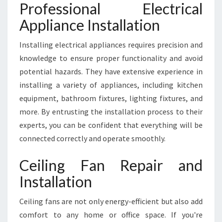
Professional Electrical
Appliance Installation
Installing electrical appliances requires precision and
knowledge to ensure proper functionality and avoid
potential hazards. They have extensive experience in
installing a variety of appliances, including kitchen
equipment, bathroom fixtures, lighting fixtures, and
more. By entrusting the installation process to their
experts, you can be confident that everything will be
connected correctly and operate smoothly.
Ceiling Fan Repair and
Installation
Ceiling fans are not only energy-efficient but also add
comfort to any home or office space. If you're