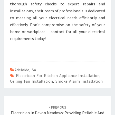
thorough safety checks to expert repairs and
installations, their team of professionals is dedicated
to meeting all your electrical needs efficiently and
effectively. Don't compromise on the safety of your
home or workplace – contact for all your electrical
requirements today!
Adelaide
,
SA
Electrician For Kitchen Appliance Installation
,
Ceiling Fan Installation
,
Smoke Alarm Installation
Post
PREVIOUS
navigation
Electrician In Devon Meadows: Providing Reliable And