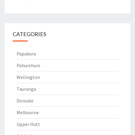
CATEGORIES
Papakura
Pahurehure
Wellington
Tauranga
Donvale
Melbourne
Upper Hutt