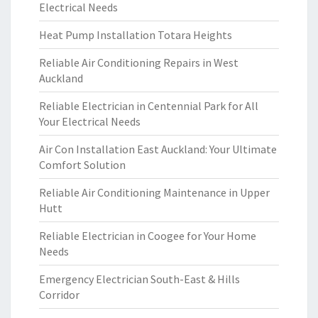
Electrical Needs
Heat Pump Installation Totara Heights
Reliable Air Conditioning Repairs in West
Auckland
Reliable Electrician in Centennial Park for All
Your Electrical Needs
Air Con Installation East Auckland: Your Ultimate
Comfort Solution
Reliable Air Conditioning Maintenance in Upper
Hutt
Reliable Electrician in Coogee for Your Home
Needs
Emergency Electrician South-East & Hills
Corridor