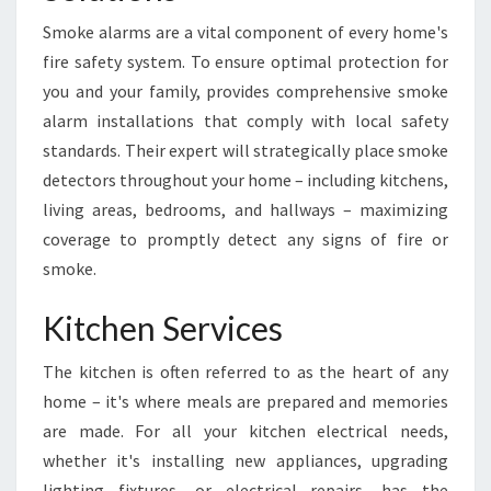
Smoke alarms are a vital component of every home's
fire safety system. To ensure optimal protection for
you and your family, provides comprehensive smoke
alarm installations that comply with local safety
standards. Their expert will strategically place smoke
detectors throughout your home – including kitchens,
living areas, bedrooms, and hallways – maximizing
coverage to promptly detect any signs of fire or
smoke.
Kitchen Services
The kitchen is often referred to as the heart of any
home – it's where meals are prepared and memories
are made. For all your kitchen electrical needs,
whether it's installing new appliances, upgrading
lighting fixtures, or electrical repairs, has the