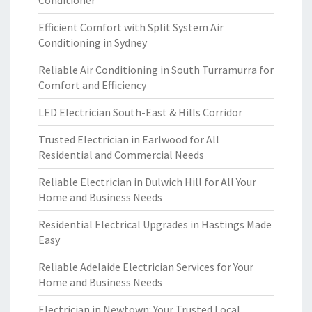
Conditioner
Efficient Comfort with Split System Air
Conditioning in Sydney
Reliable Air Conditioning in South Turramurra for
Comfort and Efficiency
LED Electrician South-East & Hills Corridor
Trusted Electrician in Earlwood for All
Residential and Commercial Needs
Reliable Electrician in Dulwich Hill for All Your
Home and Business Needs
Residential Electrical Upgrades in Hastings Made
Easy
Reliable Adelaide Electrician Services for Your
Home and Business Needs
Electrician in Newtown: Your Trusted Local