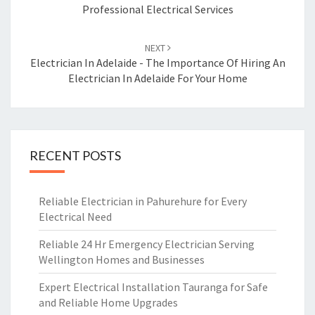
Professional Electrical Services
NEXT
Electrician In Adelaide - The Importance Of Hiring An
Electrician In Adelaide For Your Home
RECENT POSTS
Reliable Electrician in Pahurehure for Every
Electrical Need
Reliable 24 Hr Emergency Electrician Serving
Wellington Homes and Businesses
Expert Electrical Installation Tauranga for Safe
and Reliable Home Upgrades