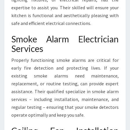
expertise to assist you. Their skilled will ensure your
kitchen is functional and aesthetically pleasing with
safe and efficient electrical connections.
Smoke Alarm Electrician
Services
Properly functioning smoke alarms are critical for
early fire detection and protecting lives. If your
existing smoke alarms need maintenance,
replacement, or routine testing, can provide expert
assistance. Their qualified specialize in smoke alarm
services – including installation, maintenance, and
regular testing – ensuring that your smoke detectors
operate optimally and keep you safe.