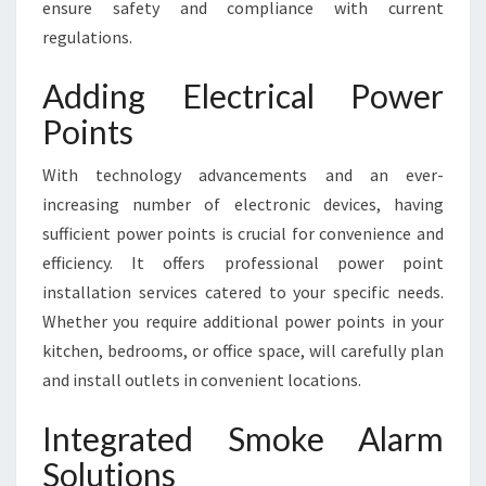
ensure safety and compliance with current
regulations.
Adding Electrical Power
Points
With technology advancements and an ever-
increasing number of electronic devices, having
sufficient power points is crucial for convenience and
efficiency. It offers professional power point
installation services catered to your specific needs.
Whether you require additional power points in your
kitchen, bedrooms, or office space, will carefully plan
and install outlets in convenient locations.
Integrated Smoke Alarm
Solutions