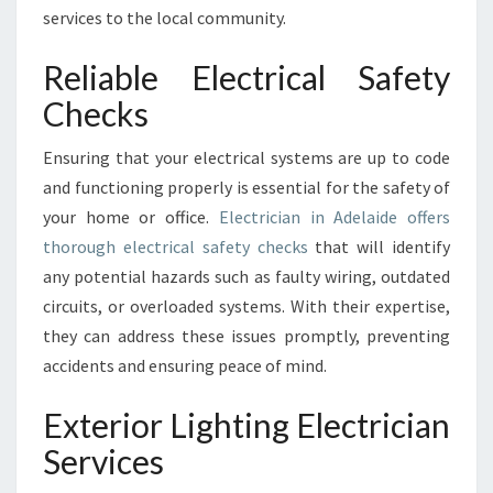
I
services to the local community.
A
N
Reliable Electrical Safety
I
Checks
N
A
Ensuring that your electrical systems are up to code
D
E
and functioning properly is essential for the safety of
L
your home or office.
Electrician in Adelaide offers
A
thorough electrical safety checks
that will identify
I
any potential hazards such as faulty wiring, outdated
D
circuits, or overloaded systems. With their expertise,
E
?
they can address these issues promptly, preventing
accidents and ensuring peace of mind.
Exterior Lighting Electrician
Services