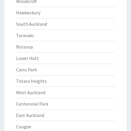
Woodcroft
Hawkesbury
South Auckland
Taranaki
Rotorua
Lower Hutt
Carss Park
Totara Heights
West Auckland
Centennial Park
East Auckland
Coogee