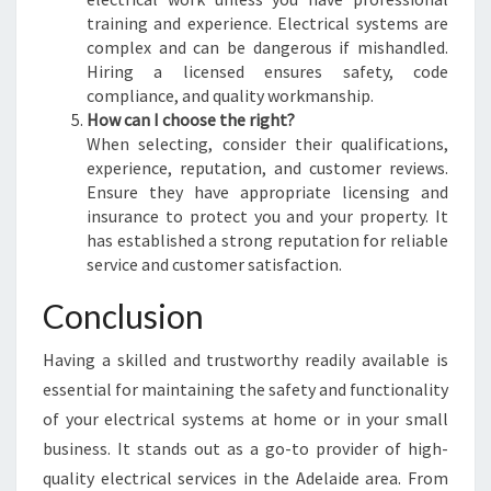
training and experience. Electrical systems are
complex and can be dangerous if mishandled.
Hiring a licensed ensures safety, code
compliance, and quality workmanship.
How can I choose the right?
When selecting, consider their qualifications,
experience, reputation, and customer reviews.
Ensure they have appropriate licensing and
insurance to protect you and your property. It
has established a strong reputation for reliable
service and customer satisfaction.
Conclusion
Having a skilled and trustworthy readily available is
essential for maintaining the safety and functionality
of your electrical systems at home or in your small
business. It stands out as a go-to provider of high-
quality electrical services in the Adelaide area. From