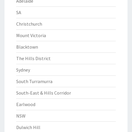
Adelaide
SA
Christchurch
Mount Victoria
Blacktown
The Hills District
Sydney
South Turramurra
South-East & Hills Corridor
Earlwood
NSW
Dulwich Hill