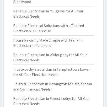
Blackwood
Reliable Electrician in Mulgrave for All Your
Electrical Needs
Reliable Electrical Solutions with a Trusted
Electrician in Clareville
House Rewiring Made Simple with Franklin
Electrician in Pukekohe
Reliable Electrician in Willoughby for All Your
Electrical Needs
Trustworthy Electrician in Templestowe Lower
for All Your Electrical Needs
Trusted Electrician in Newington for Residential
and Commercial Needs
Reliable Electrician in Forest Lodge for All Your
Electrical Needs