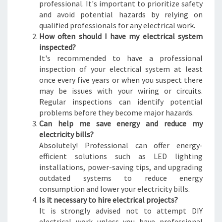
professional. It's important to prioritize safety
and avoid potential hazards by relying on
qualified professionals for any electrical work.
How often should I have my electrical system
inspected?
It's recommended to have a professional
inspection of your electrical system at least
once every five years or when you suspect there
may be issues with your wiring or circuits.
Regular inspections can identify potential
problems before they become major hazards.
Can help me save energy and reduce my
electricity bills?
Absolutely! Professional can offer energy-
efficient solutions such as LED lighting
installations, power-saving tips, and upgrading
outdated systems to reduce energy
consumption and lower your electricity bills.
Is it necessary to hire electrical projects?
It is strongly advised not to attempt DIY
electrical work unless you have professional