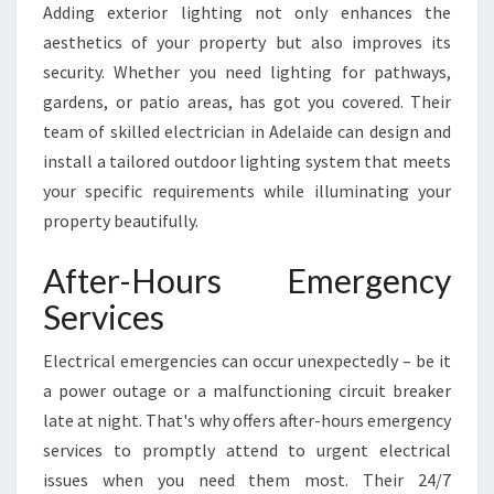
Adding exterior lighting not only enhances the
aesthetics of your property but also improves its
security. Whether you need lighting for pathways,
gardens, or patio areas, has got you covered. Their
team of skilled electrician in Adelaide can design and
install a tailored outdoor lighting system that meets
your specific requirements while illuminating your
property beautifully.
After-Hours Emergency
Services
Electrical emergencies can occur unexpectedly – be it
a power outage or a malfunctioning circuit breaker
late at night. That's why offers after-hours emergency
services to promptly attend to urgent electrical
issues when you need them most. Their 24/7