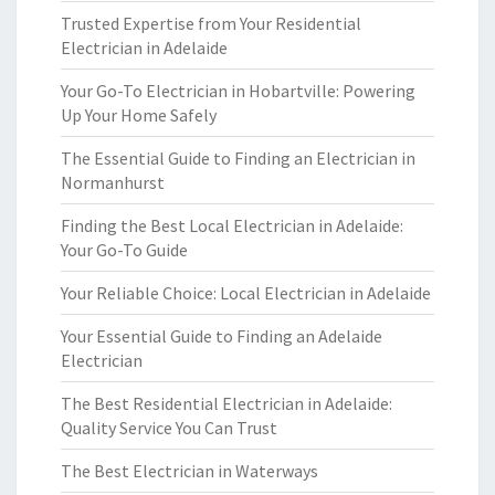
Trusted Expertise from Your Residential
Electrician in Adelaide
Your Go-To Electrician in Hobartville: Powering
Up Your Home Safely
The Essential Guide to Finding an Electrician in
Normanhurst
Finding the Best Local Electrician in Adelaide:
Your Go-To Guide
Your Reliable Choice: Local Electrician in Adelaide
Your Essential Guide to Finding an Adelaide
Electrician
The Best Residential Electrician in Adelaide:
Quality Service You Can Trust
The Best Electrician in Waterways