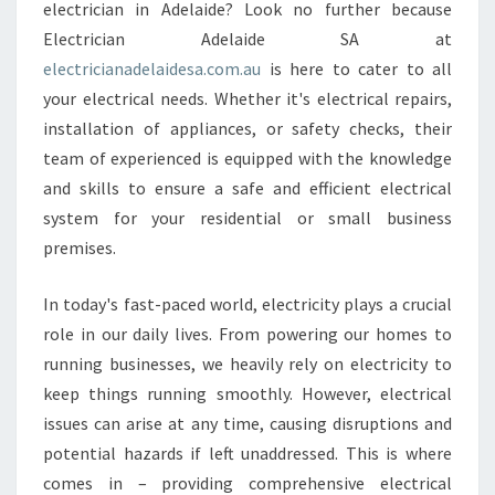
E
electrician in Adelaide? Look no further because
S
Electrician Adelaide SA at
T
electricianadelaidesa.com.au
is here to cater to all
S
your electrical needs. Whether it's electrical repairs,
Y
S
installation of appliances, or safety checks, their
T
team of experienced is equipped with the knowledge
E
and skills to ensure a safe and efficient electrical
M
system for your residential or small business
O
F
premises.
A
N
In today's fast-paced world, electricity plays a crucial
E
role in our daily lives. From powering our homes to
L
running businesses, we heavily rely on electricity to
E
C
keep things running smoothly. However, electrical
T
issues can arise at any time, causing disruptions and
R
potential hazards if left unaddressed. This is where
I
comes in – providing comprehensive electrical
C