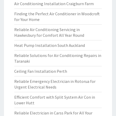
Air Conditioning Installation Craigburn Farm
Finding the Perfect Air Conditioner in Woodcroft
for Your Home
Reliable Air Conditioning Servicing in
Hawkesbury for Comfort All Year Round
Heat Pump Installation South Auckland
Reliable Solutions for Air Conditioning Repairs in
Taranaki
Ceiling Fan Installation Perth
Reliable Emergency Electrician in Rotorua for
Urgent Electrical Needs
Efficient Comfort with Split System Air Con in
Lower Hutt
Reliable Electrician in Carss Park for All Your