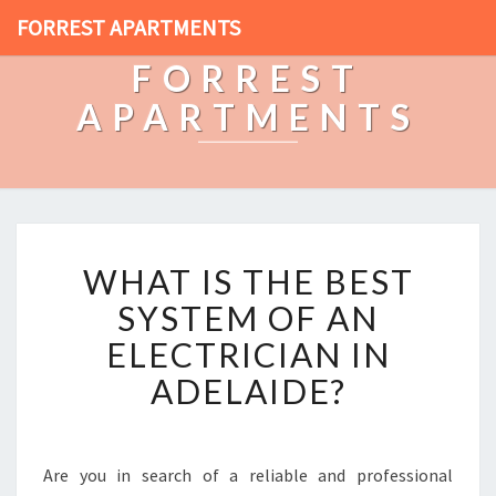
FORREST APARTMENTS
FORREST
APARTMENTS
W
WHAT IS THE BEST
H
A
SYSTEM OF AN
T
ELECTRICIAN IN
I
S
ADELAIDE?
T
H
E
B
Are you in search of a reliable and professional