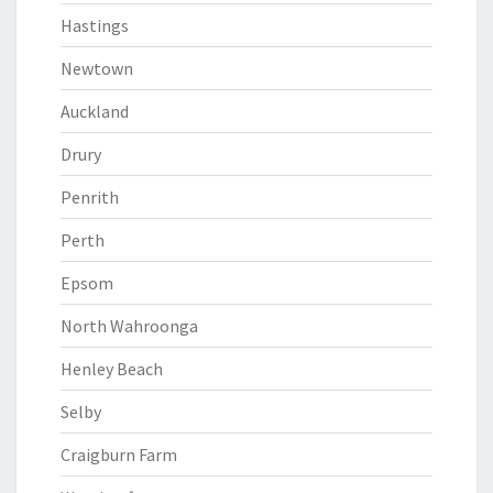
Hastings
Newtown
Auckland
Drury
Penrith
Perth
Epsom
North Wahroonga
Henley Beach
Selby
Craigburn Farm