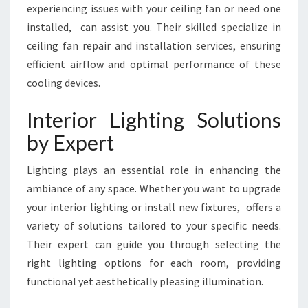
experiencing issues with your ceiling fan or need one
installed, can assist you. Their skilled specialize in
ceiling fan repair and installation services, ensuring
efficient airflow and optimal performance of these
cooling devices.
Interior Lighting Solutions
by Expert
Lighting plays an essential role in enhancing the
ambiance of any space. Whether you want to upgrade
your interior lighting or install new fixtures, offers a
variety of solutions tailored to your specific needs.
Their expert can guide you through selecting the
right lighting options for each room, providing
functional yet aesthetically pleasing illumination.