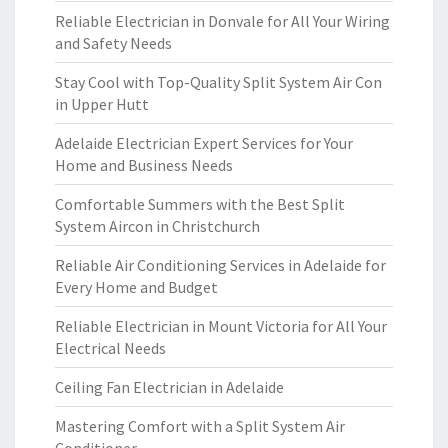
Reliable Electrician in Donvale for All Your Wiring
and Safety Needs
Stay Cool with Top-Quality Split System Air Con
in Upper Hutt
Adelaide Electrician Expert Services for Your
Home and Business Needs
Comfortable Summers with the Best Split
System Aircon in Christchurch
Reliable Air Conditioning Services in Adelaide for
Every Home and Budget
Reliable Electrician in Mount Victoria for All Your
Electrical Needs
Ceiling Fan Electrician in Adelaide
Mastering Comfort with a Split System Air