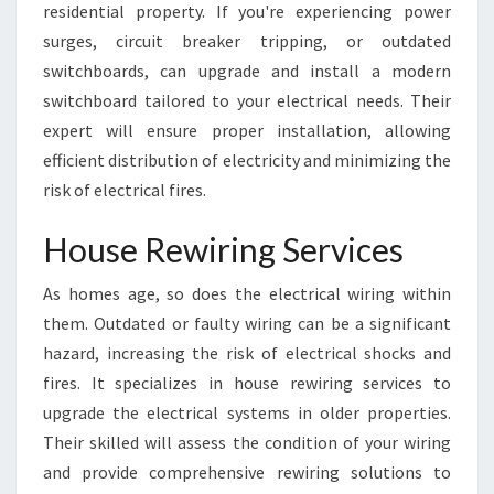
residential property. If you're experiencing power
surges, circuit breaker tripping, or outdated
switchboards, can upgrade and install a modern
switchboard tailored to your electrical needs. Their
expert will ensure proper installation, allowing
efficient distribution of electricity and minimizing the
risk of electrical fires.
House Rewiring Services
As homes age, so does the electrical wiring within
them. Outdated or faulty wiring can be a significant
hazard, increasing the risk of electrical shocks and
fires. It specializes in house rewiring services to
upgrade the electrical systems in older properties.
Their skilled will assess the condition of your wiring
and provide comprehensive rewiring solutions to