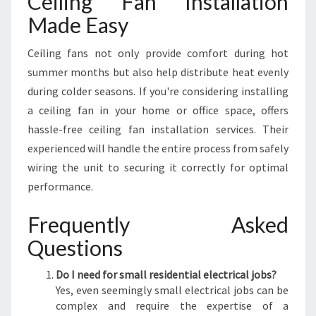
Ceiling Fan Installation
Made Easy
Ceiling fans not only provide comfort during hot
summer months but also help distribute heat evenly
during colder seasons. If you're considering installing
a ceiling fan in your home or office space, offers
hassle-free ceiling fan installation services. Their
experienced will handle the entire process from safely
wiring the unit to securing it correctly for optimal
performance.
Frequently Asked
Questions
Do I need for small residential electrical jobs?
Yes, even seemingly small electrical jobs can be
complex and require the expertise of a