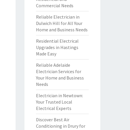
Commercial Needs
Reliable Electrician in
Dulwich Hill for All Your
Home and Business Needs
Residential Electrical
Upgrades in Hastings
Made Easy
Reliable Adelaide
Electrician Services for
Your Home and Business
Needs
Electrician in Newtown:
Your Trusted Local
Electrical Experts
Discover Best Air
Conditioning in Drury for