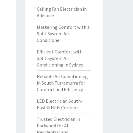
Ceiling Fan Electrician in
Adelaide
Mastering Comfort with a
Split System Air
Conditioner
Efficient Comfort with
Split System Air
Conditioning in Sydney
Reliable Air Conditioning
in South Turramurra for
Comfort and Efficiency
LED Electrician South-
East & Hills Corridor
Trusted Electrician in
Earlwood for All
Residential and