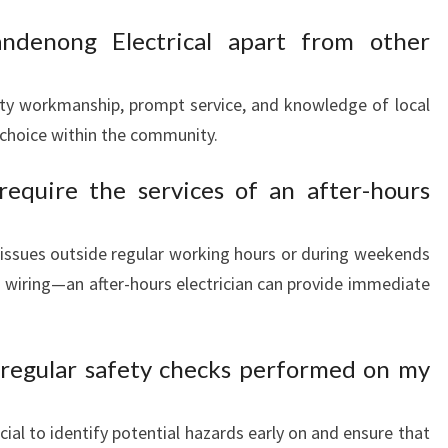
ndenong Electrical apart from other
ty workmanship, prompt service, and knowledge of local
choice within the community.
equire the services of an after-hours
l issues outside regular working hours or during weekends
wiring—an after-hours electrician can provide immediate
ve regular safety checks performed on my
cial to identify potential hazards early on and ensure that