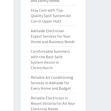
and Safety Needs
Stay Cool with Top-
Quality Split System Air
Con in Upper Hutt
Adelaide Electrician
Expert Services for Your
Home and Business Needs
Comfortable Summers
with the Best Split
System Aircon in
Christchurch
Reliable Air Conditioning
Services in Adelaide for
Every Home and Budget
Reliable Electrician in
Mount Victoria for All Your
Electrical Needs