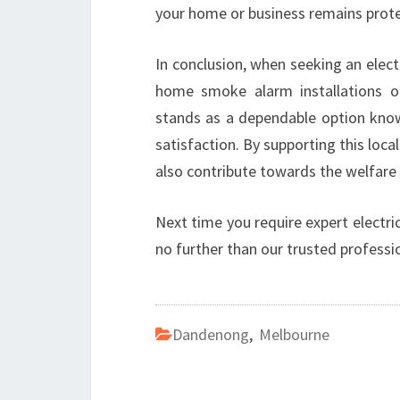
your home or business remains protec
In conclusion, when seeking an elect
home smoke alarm installations or 
stands as a dependable option know
satisfaction. By supporting this local
also contribute towards the welfare
Next time you require expert electri
no further than our trusted professi
Dandenong
,
Melbourne