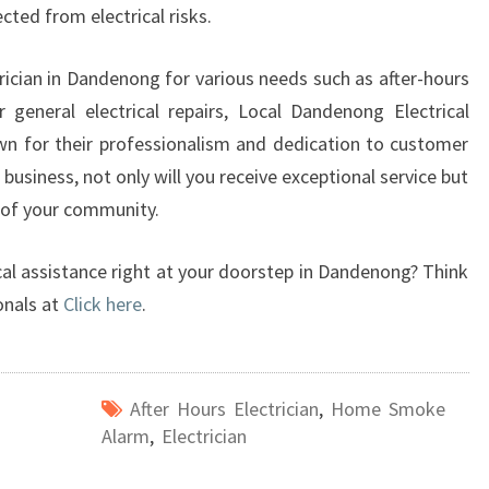
ted from electrical risks.
rician in Dandenong for various needs such as after-hours
general electrical repairs, Local Dandenong Electrical
n for their professionalism and dedication to customer
 business, not only will you receive exceptional service but
 of your community.
cal assistance right at your doorstep in Dandenong? Think
onals at
Click here
.
After Hours Electrician
,
Home Smoke
Alarm
,
Electrician