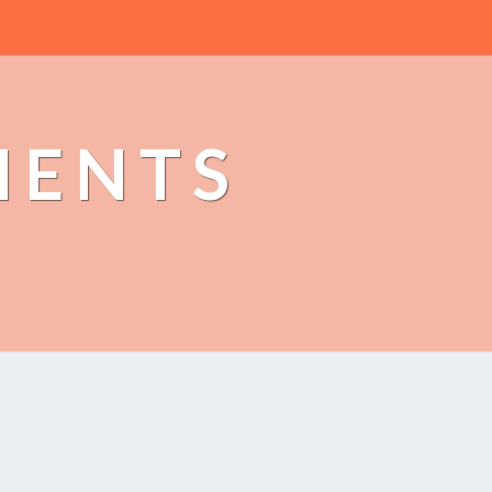
MENTS