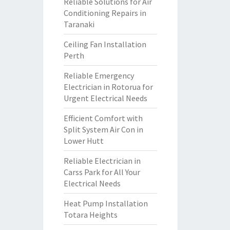
Reliable Solutions for Air
Conditioning Repairs in
Taranaki
Ceiling Fan Installation
Perth
Reliable Emergency
Electrician in Rotorua for
Urgent Electrical Needs
Efficient Comfort with
Split System Air Con in
Lower Hutt
Reliable Electrician in
Carss Park for All Your
Electrical Needs
Heat Pump Installation
Totara Heights