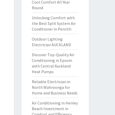
Cool Comfort All Year
Round
Unlocking Comfort with
the Best Split System Air
Conditioner in Penrith
Outdoor Lighting
Electrician AUCKLAND
Discover Top-Quality Air
Conditioning in Epsom
with Central Auckland
Heat Pumps
Reliable Electrician in
North Wahroonga for
Home and Business Needs
Air Conditioning in Henley
Beach Investment in
Comfort and Efficiency