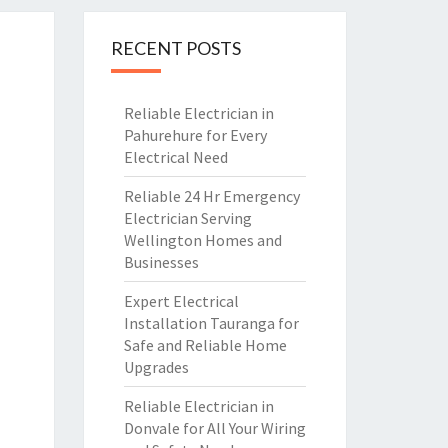
RECENT POSTS
Reliable Electrician in
Pahurehure for Every
Electrical Need
Reliable 24 Hr Emergency
Electrician Serving
Wellington Homes and
Businesses
Expert Electrical
Installation Tauranga for
Safe and Reliable Home
Upgrades
Reliable Electrician in
Donvale for All Your Wiring