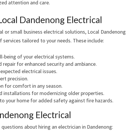
zed attention and care.
C
T
Local Dandenong Electrical
R
I
al or small business electrical solutions, Local Dandenong
C
of services tailored to your needs. These include:
A
L
l-being of your electrical systems.
E
and repair for enhanced security and ambiance.
X
xpected electrical issues.
P
ert precision.
E
ion for comfort in any season.
R
 installations for modernizing older properties.
T
to your home for added safety against fire hazards.
S
ndenong Electrical
uestions about hiring an electrician in Dandenong: