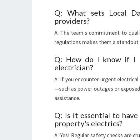
Q: What sets Local Da
providers?
A: The team's commitment to quali
regulations makes them a standout 
Q: How do I know if I r
electrician?
A: If you encounter urgent electrica
—such as power outages or exposed 
assistance.
Q: Is it essential to ha
property's electrics?
A: Yes! Regular safety checks are cru