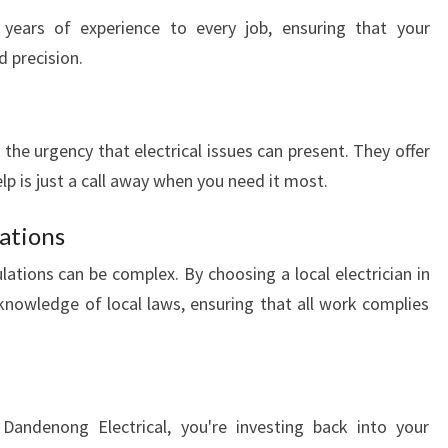
E
 years of experience to every job, ensuring that your
N
d precision.
O
N
G
:
the urgency that electrical issues can present. They offer
Y
elp is just a call away when you need it most.
O
U
ations
R
L
lations can be complex. By choosing a local electrician in
O
nowledge of local laws, ensuring that all work complies
C
A
L
E
L
l Dandenong Electrical, you're investing back into your
E