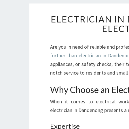
ELECTRICIAN I
ELEC
Are you in need of reliable and profe
further than electrician in Dandeno
appliances, or safety checks, their t
notch service to residents and small 
Why Choose an Elect
When it comes to electrical work
electrician in Dandenong presents a 
Expertise