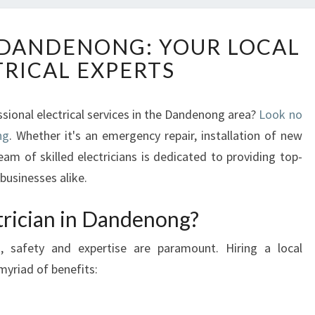
E
N DANDENONG: YOUR LOCAL
L
TRICAL EXPERTS
E
C
T
ssional electrical services in the Dandenong area?
Look no
R
ng
. Whether it's an emergency repair, installation of new
I
C
eam of skilled electricians is dedicated to providing top-
I
businesses alike.
A
N
rician in Dandenong?
I
N
, safety and expertise are paramount. Hiring a local
D
myriad of benefits:
A
N
D