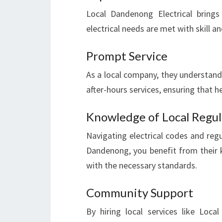
Local Dandenong Electrical brings
electrical needs are met with skill an
Prompt Service
As a local company, they understand 
after-hours services, ensuring that h
Knowledge of Local Regul
Navigating electrical codes and regu
Dandenong, you benefit from their k
with the necessary standards.
Community Support
By hiring local services like Loca