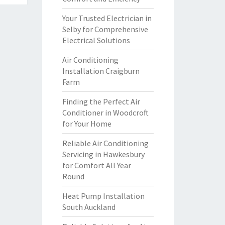
Your Trusted Electrician in
Selby for Comprehensive
Electrical Solutions
Air Conditioning
Installation Craigburn
Farm
Finding the Perfect Air
Conditioner in Woodcroft
for Your Home
Reliable Air Conditioning
Servicing in Hawkesbury
for Comfort All Year
Round
Heat Pump Installation
South Auckland