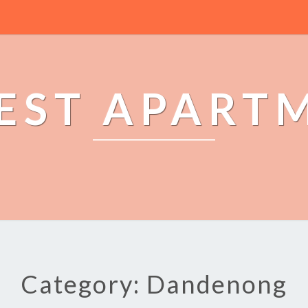
EST APART
Category: Dandenong