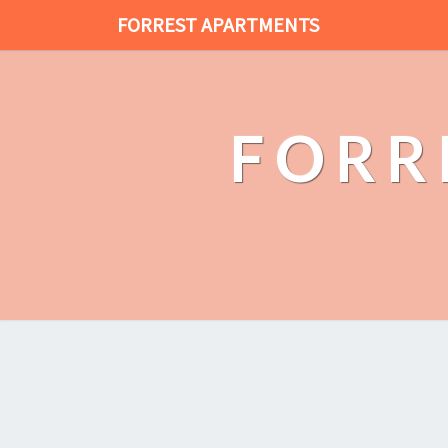
FORREST APARTMENTS
FORR