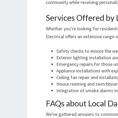
community while receiving personali
Services Offered by 
Whether you're looking for residenti
Electrical offers an extensive range 
Safety checks to ensure the wel
Exterior lighting installation 
Emergency repairs for those une
Appliance installations with exp
Ceiling fan repair and installat
House rewiring and switchboard
Integration of smoke alarms in
FAQs about Local Da
We've gathered answers to common q