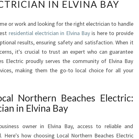
CTRICIAN IN ELVINA BAY
U
S
T
ome or work and looking for the right electrician to handle
I
best
residential electrician in Elvina Bay
N
is here to provide
G
ptional results, ensuring safety and satisfaction. When it
Y
erns, it's crucial to trust an expert who can guarantee
O
hes Electric proudly serves the community of Elvina Bay
U
rvices, making them the go-to local choice for all your
R
E
L
E
cal Northern Beaches Electric:
C
cian in Elvina Bay
T
R
usiness owner in Elvina Bay, access to reliable and
I
C
ial. Here's how choosing Local Northern Beaches Electric