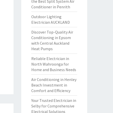
the Best Split System Air
Conditioner in Penrith
Outdoor Lighting
Electrician AUCKLAND
Discover Top-Quality Air
Conditioning in Epsom
with Central Auckland
Heat Pumps
Reliable Electrician in
North Wahroonga for
Home and Business Needs
Air Conditioning in Henley
Beach Investment in
Comfort and Efficiency
Your Trusted Electrician in
Selby for Comprehensive
Electrical Solutions