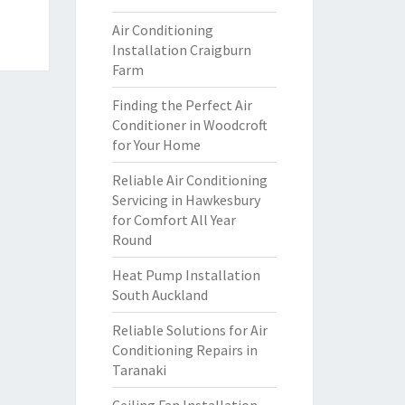
Air Conditioning
Installation Craigburn
Farm
Finding the Perfect Air
Conditioner in Woodcroft
for Your Home
Reliable Air Conditioning
Servicing in Hawkesbury
for Comfort All Year
Round
Heat Pump Installation
South Auckland
Reliable Solutions for Air
Conditioning Repairs in
Taranaki