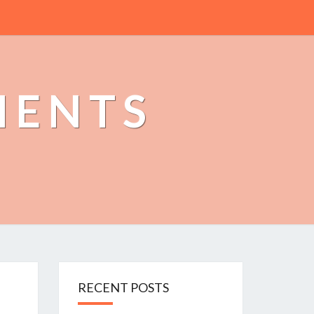
MENTS
RECENT POSTS