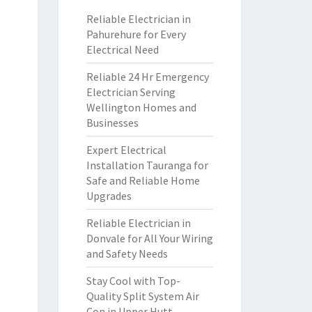
Reliable Electrician in
Pahurehure for Every
Electrical Need
Reliable 24 Hr Emergency
Electrician Serving
Wellington Homes and
Businesses
Expert Electrical
Installation Tauranga for
Safe and Reliable Home
Upgrades
Reliable Electrician in
Donvale for All Your Wiring
and Safety Needs
Stay Cool with Top-
Quality Split System Air
Con in Upper Hutt