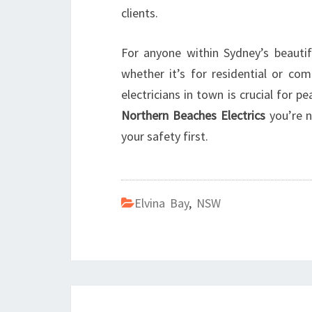
clients.
For anyone within Sydney’s beautif
whether it’s for residential or co
electricians in town is crucial for p
Northern Beaches Electrics
you’re no
your safety first.
Elvina Bay
,
NSW
Post