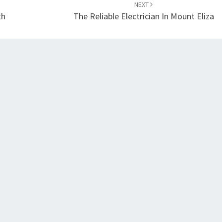
NEXT
th
The Reliable Electrician In Mount Eliza