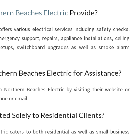
A
Y
hern Beaches Electric
Provide?
fers various electrical services including safety checks,
mergency support, repairs, appliance installations, ceiling
 setups, switchboard upgrades as well as smoke alarm
hern Beaches Electric for Assistance?
 Northern Beaches Electric by visiting their website or
one or email.
ted Solely to Residential Clients?
ic caters to both residential as well as small business