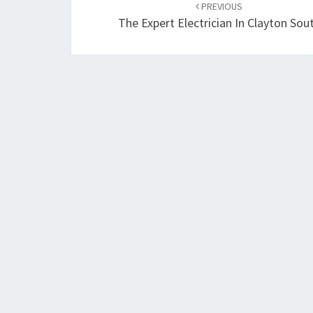
PREVIOUS
navigation
The Expert Electrician In Clayton Sou