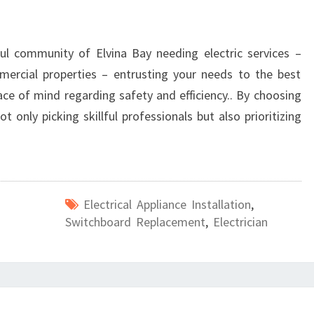
ul community of Elvina Bay needing electric services –
mmercial properties – entrusting your needs to the best
eace of mind regarding safety and efficiency.. By choosing
t only picking skillful professionals but also prioritizing
Electrical Appliance Installation
,
Switchboard Replacement
,
Electrician