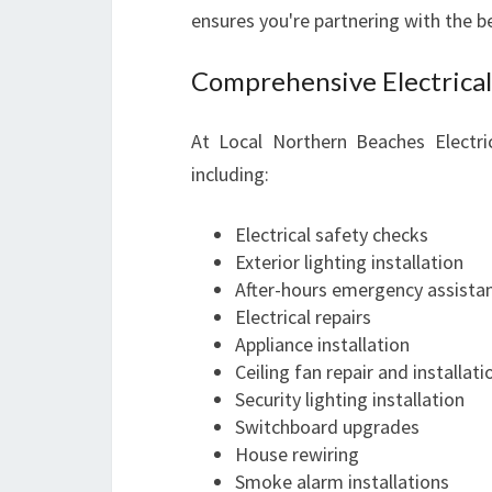
ensures you're partnering with the b
Comprehensive Electrical
At Local Northern Beaches Electri
including:
Electrical safety checks
Exterior lighting installation
After-hours emergency assista
Electrical repairs
Appliance installation
Ceiling fan repair and installati
Security lighting installation
Switchboard upgrades
House rewiring
Smoke alarm installations