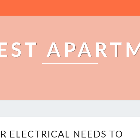
EST APART
T
R ELECTRICAL NEEDS TO
R