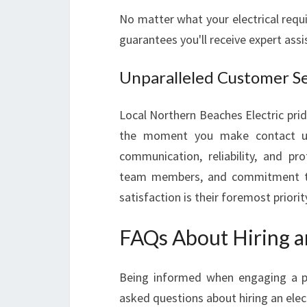
No matter what your electrical requ
guarantees you'll receive expert assi
Unparalleled Customer Se
Local Northern Beaches Electric prid
the moment you make contact unti
communication, reliability, and pro
team members, and commitment to d
satisfaction is their foremost priorit
FAQs About Hiring an
Being informed when engaging a pro
asked questions about hiring an elect