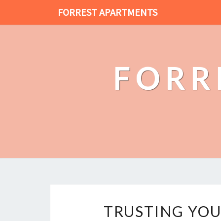
FORREST APARTMENTS
FORR
TRUSTING YOU