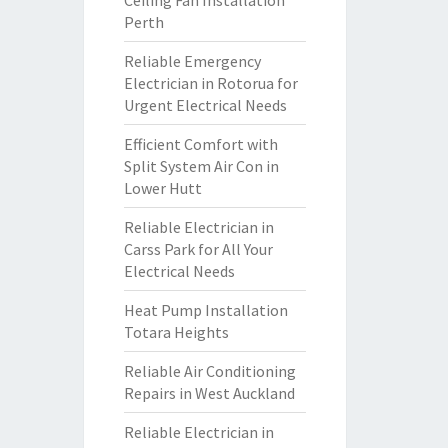
Ceiling Fan Installation
Perth
Reliable Emergency
Electrician in Rotorua for
Urgent Electrical Needs
Efficient Comfort with
Split System Air Con in
Lower Hutt
Reliable Electrician in
Carss Park for All Your
Electrical Needs
Heat Pump Installation
Totara Heights
Reliable Air Conditioning
Repairs in West Auckland
Reliable Electrician in