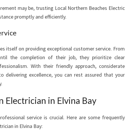
E
irement may be, trusting Local Northern Beaches Electric
C
stance promptly and efficiently.
T
R
rvice
I
C
I
es itself on providing exceptional customer service. From
A
l the completion of their job, they prioritize clear
N
fessionalism. With their friendly approach, considerate
I
elivering excellence, you can rest assured that your
N
E
y.
L
V
 Electrician in Elvina Bay
I
N
fessional service is crucial. Here are some frequently
A
rician in Elvina Bay:
B