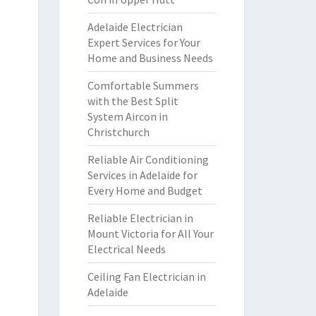
Adelaide Electrician
Expert Services for Your
Home and Business Needs
Comfortable Summers
with the Best Split
System Aircon in
Christchurch
Reliable Air Conditioning
Services in Adelaide for
Every Home and Budget
Reliable Electrician in
Mount Victoria for All Your
Electrical Needs
Ceiling Fan Electrician in
Adelaide