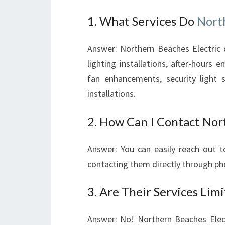
1. What Services Do
Nort
Answer: Northern Beaches Electric of
lighting installations, after-hours e
fan enhancements, security light
installations.
2. How Can I Contact Nort
Answer: You can easily reach out to
contacting them directly through ph
3. Are Their Services Limi
Answer: No! Northern Beaches Electr