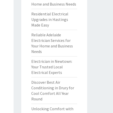
Home and Business Needs
Residential Electrical
Upgrades in Hastings
Made Easy
Reliable Adelaide
Electrician Services for
Your Home and Business
Needs
Electrician in Newtown:
Your Trusted Local
Electrical Experts
Discover Best Air
Conditioning in Drury for
Cool Comfort All Year
Round
Unlocking Comfort with