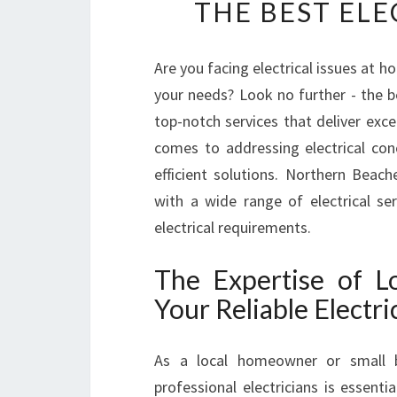
THE BEST ELE
Are you facing electrical issues at h
your needs? Look no further - the 
top-notch services that deliver exce
comes to addressing electrical conc
efficient solutions. Northern Beac
with a wide range of electrical se
electrical requirements.
The Expertise of Lo
Your Reliable Electri
As a local homeowner or small b
professional electricians is essent