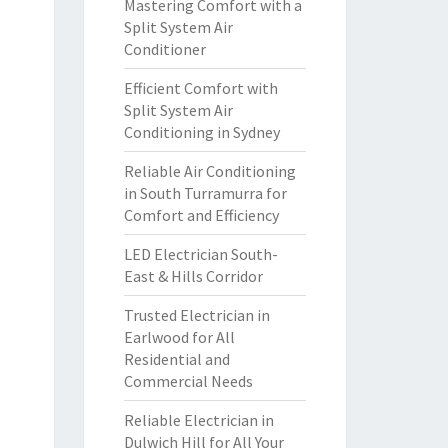
Mastering Comfort with a
Split System Air
Conditioner
Efficient Comfort with
Split System Air
Conditioning in Sydney
Reliable Air Conditioning
in South Turramurra for
Comfort and Efficiency
LED Electrician South-
East & Hills Corridor
Trusted Electrician in
Earlwood for All
Residential and
Commercial Needs
Reliable Electrician in
Dulwich Hill for All Your