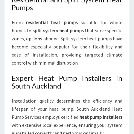
Pumps
From
residential heat pumps
suitable for whole
homes to
split system heat pumps
that serve specific
zones, options abound. Split system heat pumps have
become especially popular for their flexibility and
ease of installation, providing targeted climate
control with minimal disruption.
Expert Heat Pump Installers in
South Auckland
Installation quality determines the efficiency and
lifespan of your heat pump. South Auckland Heat
Pump Services employs certified
heat pump installers
with extensive local experience, ensuring your system
is installed correctly and performs optimally.