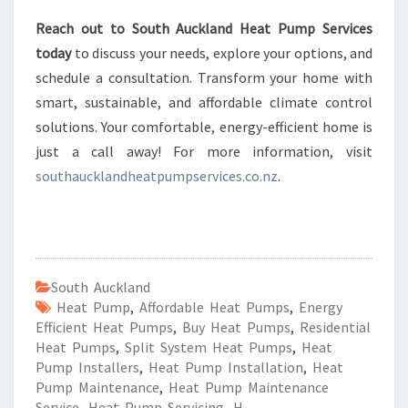
Reach out to South Auckland Heat Pump Services
today
to discuss your needs, explore your options, and
schedule a consultation. Transform your home with
smart, sustainable, and affordable climate control
solutions. Your comfortable, energy-efficient home is
just a call away! For more information, visit
southaucklandheatpumpservices.co.nz
.
South Auckland
Heat Pump
,
Affordable Heat Pumps
,
Energy
Efficient Heat Pumps
,
Buy Heat Pumps
,
Residential
Heat Pumps
,
Split System Heat Pumps
,
Heat
Pump Installers
,
Heat Pump Installation
,
Heat
Pump Maintenance
,
Heat Pump Maintenance
Service
,
Heat Pump Servicing
,
H