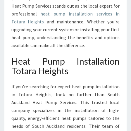
I
Heat Pump Services stands out as the local expert for
O
professional
heat pump installation services in
N
Totara Heights
and maintenance. Whether you're
T
O
upgrading your current system or installing your first
T
heat pump, understanding the benefits and options
A
available can make all the difference.
R
A
Heat Pump Installation
H
E
Totara Heights
I
G
If you're searching for expert heat pump installation
H
T
in Totara Heights, look no further than South
S
Auckland Heat Pump Services. This trusted local
company specializes in the installation of high-
quality, energy-efficient heat pumps tailored to the
needs of South Auckland residents. Their team of