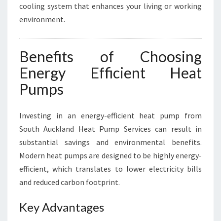
cooling system that enhances your living or working
environment.
Benefits of Choosing
Energy Efficient Heat
Pumps
Investing in an energy-efficient heat pump from
South Auckland Heat Pump Services can result in
substantial savings and environmental benefits.
Modern heat pumps are designed to be highly energy-
efficient, which translates to lower electricity bills
and reduced carbon footprint.
Key Advantages