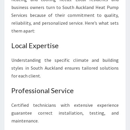
business owners turn to South Auckland Heat Pump
Services because of their commitment to quality,
reliability, and personalized service. Here’s what sets
them apart:
Local Expertise
Understanding the specific climate and building
styles in South Auckland ensures tailored solutions
for each client.
Professional Service
Certified technicians with extensive experience
guarantee correct installation, testing, and
maintenance.