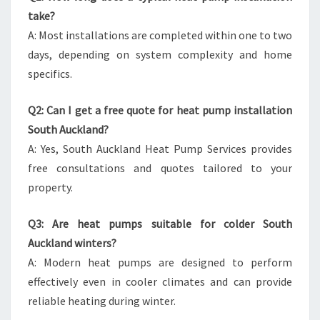
take?
A: Most installations are completed within one to two
days, depending on system complexity and home
specifics.
Q2: Can I get a free quote for heat pump installation
South Auckland?
A: Yes, South Auckland Heat Pump Services provides
free consultations and quotes tailored to your
property.
Q3: Are heat pumps suitable for colder South
Auckland winters?
A: Modern heat pumps are designed to perform
effectively even in cooler climates and can provide
reliable heating during winter.