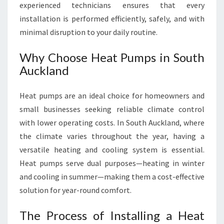
experienced technicians ensures that every
installation is performed efficiently, safely, and with
minimal disruption to your daily routine.
Why Choose Heat Pumps in South
Auckland
Heat pumps are an ideal choice for homeowners and
small businesses seeking reliable climate control
with lower operating costs. In South Auckland, where
the climate varies throughout the year, having a
versatile heating and cooling system is essential.
Heat pumps serve dual purposes—heating in winter
and cooling in summer—making them a cost-effective
solution for year-round comfort.
The Process of Installing a Heat