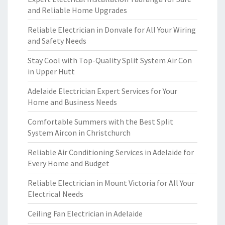
and Reliable Home Upgrades
Reliable Electrician in Donvale for All Your Wiring
and Safety Needs
Stay Cool with Top-Quality Split System Air Con
in Upper Hutt
Adelaide Electrician Expert Services for Your
Home and Business Needs
Comfortable Summers with the Best Split
System Aircon in Christchurch
Reliable Air Conditioning Services in Adelaide for
Every Home and Budget
Reliable Electrician in Mount Victoria for All Your
Electrical Needs
Ceiling Fan Electrician in Adelaide