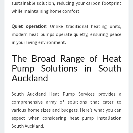
sustainable solution, reducing your carbon footprint
while maintaining home comfort.
Quiet operation:
Unlike traditional heating units,
modern heat pumps operate quietly, ensuring peace
in your living environment.
The Broad Range of Heat
Pump Solutions in South
Auckland
South Auckland Heat Pump Services provides a
comprehensive array of solutions that cater to
various home sizes and budgets. Here’s what you can
expect when considering heat pump installation
South Auckland.