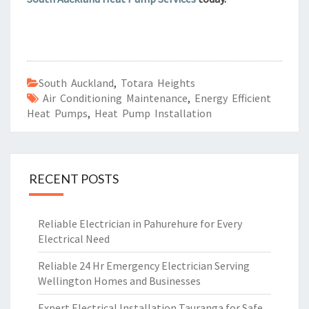
South Auckland
,
Totara Heights
Air Conditioning Maintenance
,
Energy Efficient
Heat Pumps
,
Heat Pump Installation
RECENT POSTS
Reliable Electrician in Pahurehure for Every
Electrical Need
Reliable 24 Hr Emergency Electrician Serving
Wellington Homes and Businesses
Expert Electrical Installation Tauranga for Safe