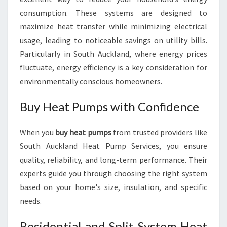
consumption. These systems are designed to
maximize heat transfer while minimizing electrical
usage, leading to noticeable savings on utility bills.
Particularly in South Auckland, where energy prices
fluctuate, energy efficiency is a key consideration for
environmentally conscious homeowners.
Buy Heat Pumps with Confidence
When you
buy heat pumps
from trusted providers like
South Auckland Heat Pump Services, you ensure
quality, reliability, and long-term performance. Their
experts guide you through choosing the right system
based on your home's size, insulation, and specific
needs.
Residential and Split System Heat