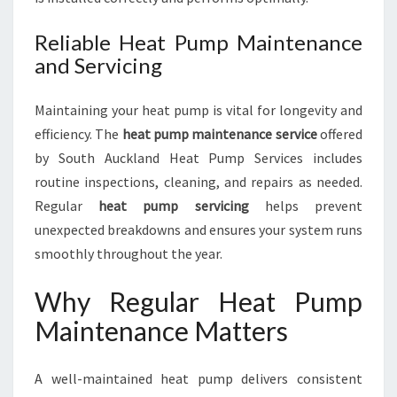
Reliable Heat Pump Maintenance
and Servicing
Maintaining your heat pump is vital for longevity and
efficiency. The
heat pump maintenance service
offered
by South Auckland Heat Pump Services includes
routine inspections, cleaning, and repairs as needed.
Regular
heat pump servicing
helps prevent
unexpected breakdowns and ensures your system runs
smoothly throughout the year.
Why Regular Heat Pump
Maintenance Matters
A well-maintained heat pump delivers consistent