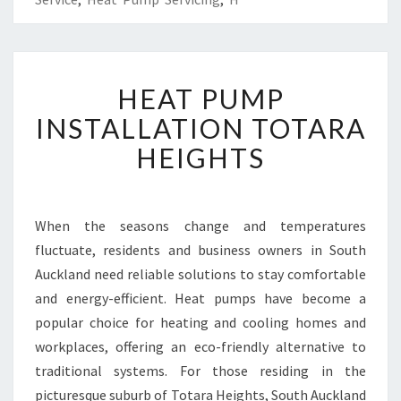
H
HEAT PUMP
E
A
INSTALLATION TOTARA
T
HEIGHTS
P
U
M
P
When the seasons change and temperatures
I
fluctuate, residents and business owners in South
N
S
Auckland need reliable solutions to stay comfortable
T
and energy-efficient. Heat pumps have become a
A
popular choice for heating and cooling homes and
L
workplaces, offering an eco-friendly alternative to
L
traditional systems. For those residing in the
A
T
picturesque suburb of Totara Heights, South Auckland