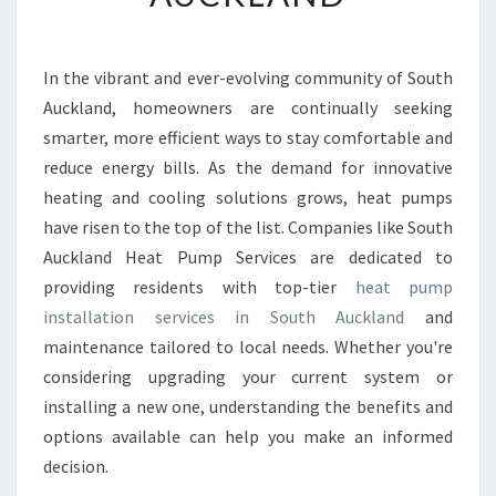
U
M
P
In the vibrant and ever-evolving community of South
I
Auckland, homeowners are continually seeking
N
S
smarter, more efficient ways to stay comfortable and
T
reduce energy bills. As the demand for innovative
A
heating and cooling solutions grows, heat pumps
L
have risen to the top of the list. Companies like South
L
Auckland Heat Pump Services are dedicated to
A
T
providing residents with top-tier
heat pump
I
installation services in South Auckland
and
O
maintenance tailored to local needs. Whether you're
N
considering upgrading your current system or
S
O
installing a new one, understanding the benefits and
U
options available can help you make an informed
T
decision.
H