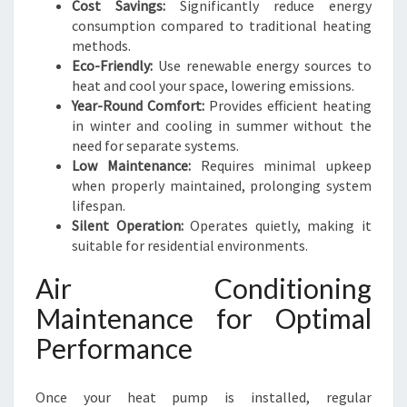
Cost Savings:
Significantly reduce energy
consumption compared to traditional heating
methods.
Eco-Friendly:
Use renewable energy sources to
heat and cool your space, lowering emissions.
Year-Round Comfort:
Provides efficient heating
in winter and cooling in summer without the
need for separate systems.
Low Maintenance:
Requires minimal upkeep
when properly maintained, prolonging system
lifespan.
Silent Operation:
Operates quietly, making it
suitable for residential environments.
Air Conditioning
Maintenance for Optimal
Performance
Once your heat pump is installed, regular