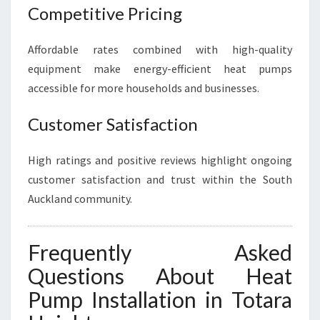
Competitive Pricing
Affordable rates combined with high-quality
equipment make energy-efficient heat pumps
accessible for more households and businesses.
Customer Satisfaction
High ratings and positive reviews highlight ongoing
customer satisfaction and trust within the South
Auckland community.
Frequently Asked
Questions About Heat
Pump Installation in Totara