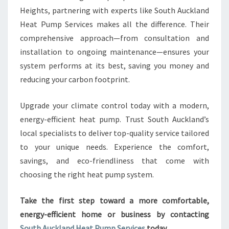
Heights, partnering with experts like South Auckland
Heat Pump Services makes all the difference. Their
comprehensive approach—from consultation and
installation to ongoing maintenance—ensures your
system performs at its best, saving you money and
reducing your carbon footprint.
Upgrade your climate control today with a modern,
energy-efficient heat pump. Trust South Auckland’s
local specialists to deliver top-quality service tailored
to your unique needs. Experience the comfort,
savings, and eco-friendliness that come with
choosing the right heat pump system.
Take the first step toward a more comfortable,
energy-efficient home or business by contacting
South Auckland Heat Pump Services
today.