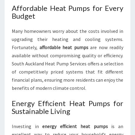
Affordable Heat Pumps for Every
Budget
Many homeowners worry about the costs involved in
upgrading their heating and cooling systems.
Fortunately,
affordable heat pumps
are now readily
available without compromising quality or efficiency.
South Auckland Heat Pump Services offers a selection
of competitively priced systems that fit different
financial plans, ensuring more residents can enjoy the
benefits of modern climate control.
Energy Efficient Heat Pumps for
Sustainable Living
Investing in
energy efficient heat pumps
is an
excellent way to reduce your household’s energy