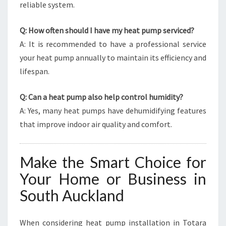
reliable system.
Q: How often should I have my heat pump serviced?
A: It is recommended to have a professional service
your heat pump annually to maintain its efficiency and
lifespan.
Q: Can a heat pump also help control humidity?
A: Yes, many heat pumps have dehumidifying features
that improve indoor air quality and comfort.
Make the Smart Choice for
Your Home or Business in
South Auckland
When considering heat pump installation in Totara