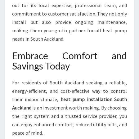
out for its local expertise, professional team, and
commitment to customer satisfaction. They not only
install but also provide ongoing maintenance,
making them your go-to partner for all heat pump
needs in South Auckland.
Embrace Comfort and
Savings Today
For residents of South Auckland seeking a reliable,
energy-efficient, and cost-effective way to control
their indoor climate,
heat pump installation South
Auckland
is an investment worth making. By choosing
the right system and a trusted service provider, you
can enjoy enhanced comfort, reduced utility bills, and
peace of mind.