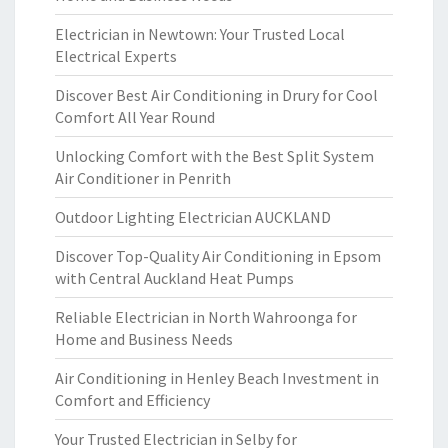
Electrician in Newtown: Your Trusted Local
Electrical Experts
Discover Best Air Conditioning in Drury for Cool
Comfort All Year Round
Unlocking Comfort with the Best Split System
Air Conditioner in Penrith
Outdoor Lighting Electrician AUCKLAND
Discover Top-Quality Air Conditioning in Epsom
with Central Auckland Heat Pumps
Reliable Electrician in North Wahroonga for
Home and Business Needs
Air Conditioning in Henley Beach Investment in
Comfort and Efficiency
Your Trusted Electrician in Selby for