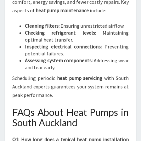
comfort, energy savings, and fewer costly repairs. Key
aspects of
heat pump maintenance
include:
Cleaning filters:
Ensuring unrestricted airflow.
Checking refrigerant levels:
Maintaining
optimal heat transfer.
Inspecting electrical connections:
Preventing
potential failures.
Assessing system components:
Addressing wear
and tear early.
Scheduling periodic
heat pump servicing
with South
Auckland experts guarantees your system remains at
peak performance.
FAQs About Heat Pumps in
South Auckland
Q1: How long does a typical heat pump installation