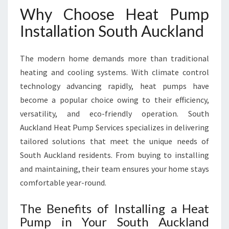
A
Why Choose Heat Pump
U
C
Installation South Auckland
K
L
The modern home demands more than traditional
A
N
heating and cooling systems. With climate control
D
technology advancing rapidly, heat pumps have
become a popular choice owing to their efficiency,
versatility, and eco-friendly operation. South
Auckland Heat Pump Services specializes in delivering
tailored solutions that meet the unique needs of
South Auckland residents. From buying to installing
and maintaining, their team ensures your home stays
comfortable year-round.
The Benefits of Installing a Heat
Pump in Your South Auckland