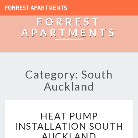
FORREST APARTMENTS
FORREST
APARTMENTS
Category: South
Auckland
H
HEAT PUMP
E
A
INSTALLATION SOUTH
T
AUCKLAND
P