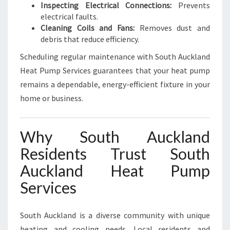
Inspecting Electrical Connections:
Prevents
electrical faults.
Cleaning Coils and Fans:
Removes dust and
debris that reduce efficiency.
Scheduling regular maintenance with South Auckland
Heat Pump Services guarantees that your heat pump
remains a dependable, energy-efficient fixture in your
home or business.
Why South Auckland
Residents Trust South
Auckland Heat Pump
Services
South Auckland is a diverse community with unique
heating and cooling needs. Local residents and