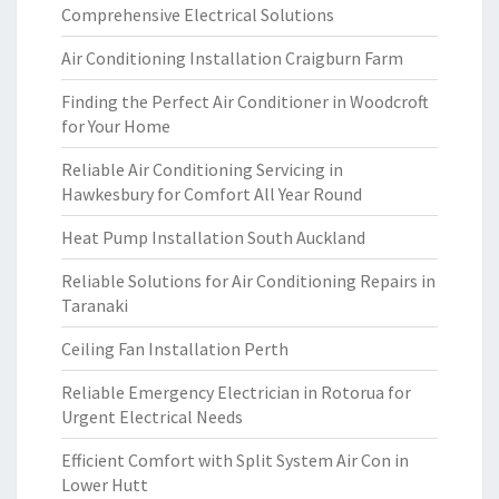
Comprehensive Electrical Solutions
Air Conditioning Installation Craigburn Farm
Finding the Perfect Air Conditioner in Woodcroft
for Your Home
Reliable Air Conditioning Servicing in
Hawkesbury for Comfort All Year Round
Heat Pump Installation South Auckland
Reliable Solutions for Air Conditioning Repairs in
Taranaki
Ceiling Fan Installation Perth
Reliable Emergency Electrician in Rotorua for
Urgent Electrical Needs
Efficient Comfort with Split System Air Con in
Lower Hutt