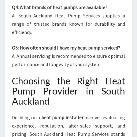
Q4: What brands of heat pumps are available?
A: South Auckland Heat Pump Services supplies a
range of trusted brands known for durability and
efficiency.
Q5: How often should I have my heat pump serviced?
A: Annual servicing is recommended to ensure optimal
performance and longevity of your system.
Choosing the Right Heat
Pump Provider in South
Auckland
Deciding on a
heat pump installer
involves evaluating
experience, reputation, after-sales support, and
pricing. South Auckland Heat Pump Services stands