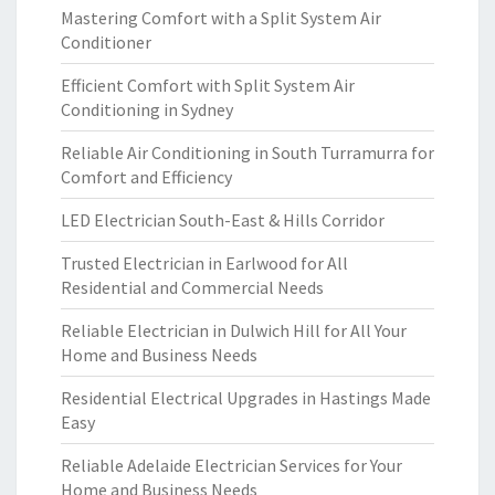
Mastering Comfort with a Split System Air
Conditioner
Efficient Comfort with Split System Air
Conditioning in Sydney
Reliable Air Conditioning in South Turramurra for
Comfort and Efficiency
LED Electrician South-East & Hills Corridor
Trusted Electrician in Earlwood for All
Residential and Commercial Needs
Reliable Electrician in Dulwich Hill for All Your
Home and Business Needs
Residential Electrical Upgrades in Hastings Made
Easy
Reliable Adelaide Electrician Services for Your
Home and Business Needs