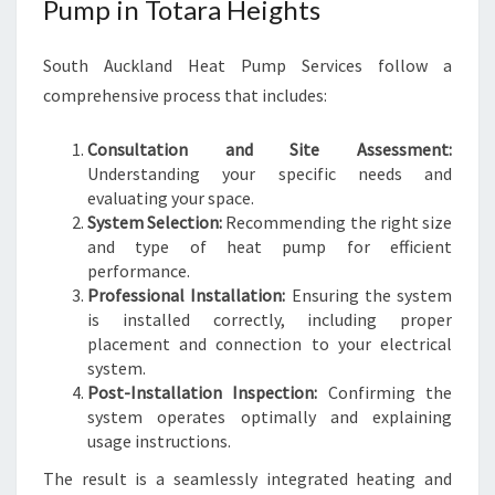
Pump in Totara Heights
South Auckland Heat Pump Services follow a
comprehensive process that includes:
Consultation and Site Assessment:
Understanding your specific needs and
evaluating your space.
System Selection:
Recommending the right size
and type of heat pump for efficient
performance.
Professional Installation:
Ensuring the system
is installed correctly, including proper
placement and connection to your electrical
system.
Post-Installation Inspection:
Confirming the
system operates optimally and explaining
usage instructions.
The result is a seamlessly integrated heating and