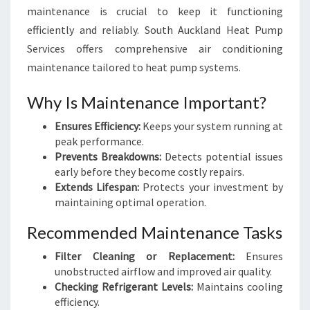
maintenance is crucial to keep it functioning
efficiently and reliably. South Auckland Heat Pump
Services offers comprehensive air conditioning
maintenance tailored to heat pump systems.
Why Is Maintenance Important?
Ensures Efficiency:
Keeps your system running at
peak performance.
Prevents Breakdowns:
Detects potential issues
early before they become costly repairs.
Extends Lifespan:
Protects your investment by
maintaining optimal operation.
Recommended Maintenance Tasks
Filter Cleaning or Replacement:
Ensures
unobstructed airflow and improved air quality.
Checking Refrigerant Levels:
Maintains cooling
efficiency.