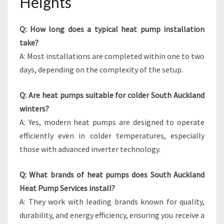
Heights
Q: How long does a typical heat pump installation
take?
A: Most installations are completed within one to two
days, depending on the complexity of the setup.
Q: Are heat pumps suitable for colder South Auckland
winters?
A: Yes, modern heat pumps are designed to operate
efficiently even in colder temperatures, especially
those with advanced inverter technology.
Q: What brands of heat pumps does South Auckland
Heat Pump Services install?
A: They work with leading brands known for quality,
durability, and energy efficiency, ensuring you receive a