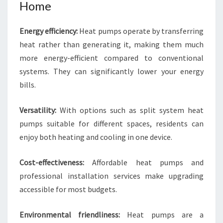
Home
Energy efficiency:
Heat pumps operate by transferring
heat rather than generating it, making them much
more energy-efficient compared to conventional
systems. They can significantly lower your energy
bills.
Versatility:
With options such as split system heat
pumps suitable for different spaces, residents can
enjoy both heating and cooling in one device.
Cost-effectiveness:
Affordable heat pumps and
professional installation services make upgrading
accessible for most budgets.
Environmental friendliness:
Heat pumps are a