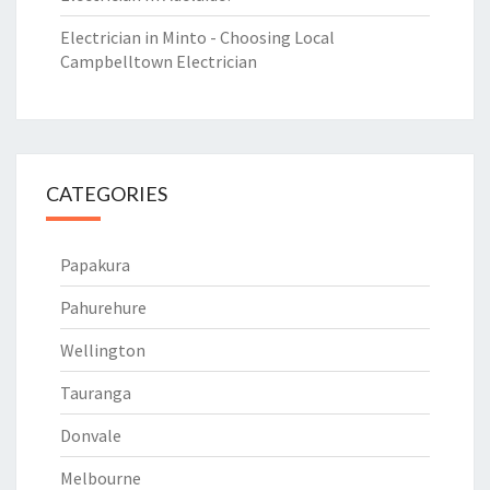
Electrician in Minto - Choosing Local
Campbelltown Electrician
CATEGORIES
Papakura
Pahurehure
Wellington
Tauranga
Donvale
Melbourne