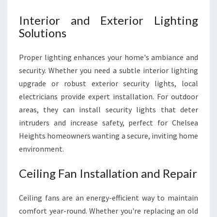
Interior and Exterior Lighting
Solutions
Proper lighting enhances your home's ambiance and
security. Whether you need a subtle interior lighting
upgrade or robust exterior security lights, local
electricians provide expert installation. For outdoor
areas, they can install security lights that deter
intruders and increase safety, perfect for Chelsea
Heights homeowners wanting a secure, inviting home
environment.
Ceiling Fan Installation and Repair
Ceiling fans are an energy-efficient way to maintain
comfort year-round. Whether you're replacing an old