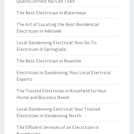
Quality Service You Can Trust
The Best Electrician in Waterways
The Art of Locating the Best Residential
Electrician in Adelaide
Local Dandenong Electrical: Your Go-To
Electrician in Springvale
The Best Electrician in Rowville
Electrician in Dandenong: Your Local Electrical
Experts
The Trusted Electrician in Knoxfield for Your
Home and Business Needs
Local Dandenong Electrical: Your Trusted
Electrician in Dandenong North
The Efficient Services of an Electrician in
Bangholme