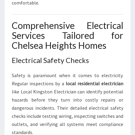
D
comfortable.
S
Comprehensive Electrical
Services Tailored for
Chelsea Heights Homes
Electrical Safety Checks
Safety is paramount when it comes to electricity.
Regular inspections by a
local residential electrician
like Local Kingston Electrician can identify potential
hazards before they turn into costly repairs or
dangerous incidents. Their detailed electrical safety
checks include testing wiring, inspecting switches and
outlets, and verifying all systems meet compliance
standards.