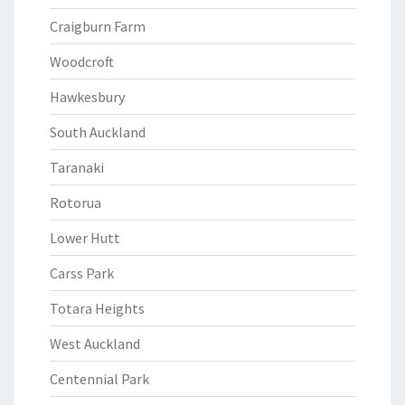
Craigburn Farm
Woodcroft
Hawkesbury
South Auckland
Taranaki
Rotorua
Lower Hutt
Carss Park
Totara Heights
West Auckland
Centennial Park