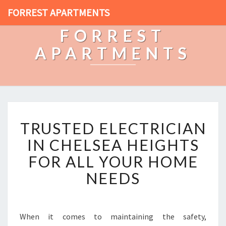
FORREST APARTMENTS
FORREST
APARTMENTS
T
TRUSTED ELECTRICIAN
R
U
IN CHELSEA HEIGHTS
S
FOR ALL YOUR HOME
T
E
NEEDS
D
E
L
E
When it comes to maintaining the safety,