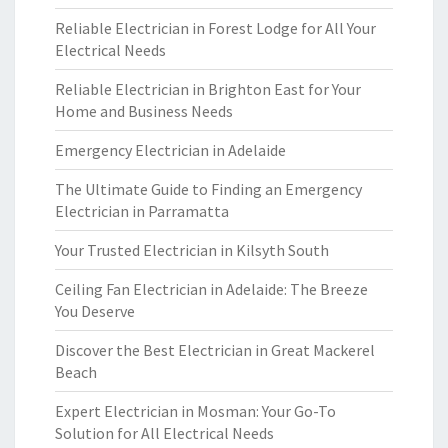
Reliable Electrician in Forest Lodge for All Your
Electrical Needs
Reliable Electrician in Brighton East for Your
Home and Business Needs
Emergency Electrician in Adelaide
The Ultimate Guide to Finding an Emergency
Electrician in Parramatta
Your Trusted Electrician in Kilsyth South
Ceiling Fan Electrician in Adelaide: The Breeze
You Deserve
Discover the Best Electrician in Great Mackerel
Beach
Expert Electrician in Mosman: Your Go-To
Solution for All Electrical Needs