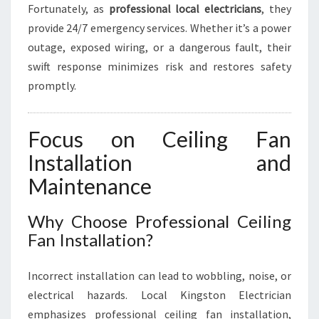
Fortunately, as
professional local electricians
, they
provide 24/7 emergency services. Whether it’s a power
outage, exposed wiring, or a dangerous fault, their
swift response minimizes risk and restores safety
promptly.
Focus on Ceiling Fan
Installation and
Maintenance
Why Choose Professional Ceiling
Fan Installation?
Incorrect installation can lead to wobbling, noise, or
electrical hazards. Local Kingston Electrician
emphasizes professional ceiling fan installation,