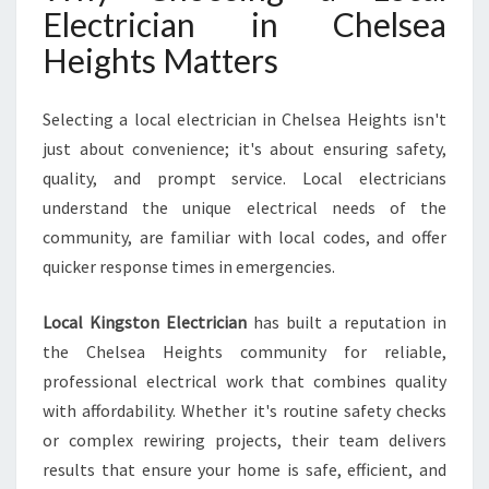
Electrician in Chelsea
H
T
Heights Matters
S
F
O
Selecting a local electrician in Chelsea Heights isn't
R
just about convenience; it's about ensuring safety,
A
quality, and prompt service. Local electricians
L
understand the unique electrical needs of the
L
Y
community, are familiar with local codes, and offer
O
quicker response times in emergencies.
U
R
Local Kingston Electrician
has built a reputation in
H
the Chelsea Heights community for reliable,
O
M
professional electrical work that combines quality
E
with affordability. Whether it's routine safety checks
N
or complex rewiring projects, their team delivers
E
results that ensure your home is safe, efficient, and
E