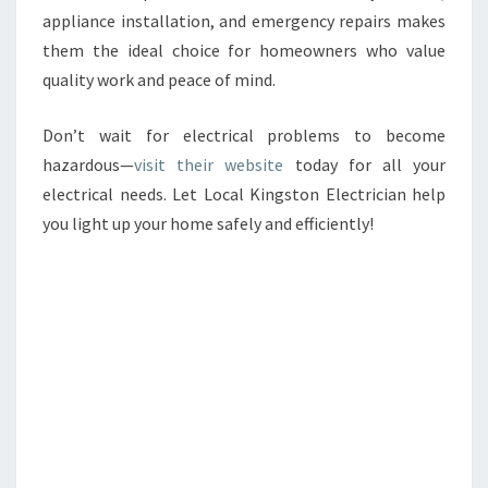
appliance installation, and emergency repairs makes
them the ideal choice for homeowners who value
quality work and peace of mind.
Don’t wait for electrical problems to become
hazardous—
visit their website
today for all your
electrical needs. Let Local Kingston Electrician help
you light up your home safely and efficiently!