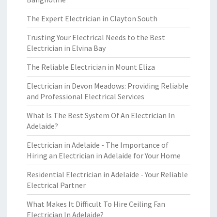
The Expert Electrician in Clayton South
Trusting Your Electrical Needs to the Best
Electrician in Elvina Bay
The Reliable Electrician in Mount Eliza
Electrician in Devon Meadows: Providing Reliable
and Professional Electrical Services
What Is The Best System Of An Electrician In
Adelaide?
Electrician in Adelaide - The Importance of
Hiring an Electrician in Adelaide for Your Home
Residential Electrician in Adelaide - Your Reliable
Electrical Partner
What Makes It Difficult To Hire Ceiling Fan
Electrician In Adelaide?