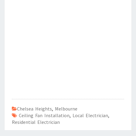
Chelsea Heights
,
Melbourne
Ceiling Fan Installation
,
Local Electrician
,
Residential Electrician