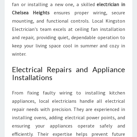
fan or installing a new one, a skilled
electrician in
Chelsea Heights
ensures proper wiring, secure
mounting, and functional controls. Local Kingston
Electrician's team excels at ceiling fan installation
and repair, providing quiet, dependable operation to
keep your living space cool in summer and cozy in
winter.
Electrical Repairs and Appliance
Installations
From fixing faulty wiring to installing kitchen
appliances, local electricians handle all electrical
repair needs with precision. They are experienced in
installing ovens, adding electrical power points, and
ensuring your appliances operate safely and
efficiently. Their expertise helps prevent future