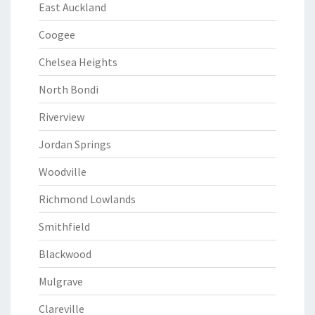
East Auckland
Coogee
Chelsea Heights
North Bondi
Riverview
Jordan Springs
Woodville
Richmond Lowlands
Smithfield
Blackwood
Mulgrave
Clareville