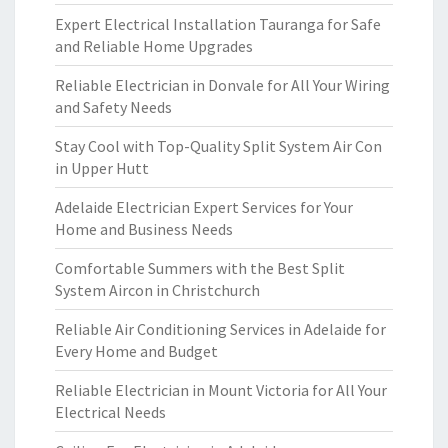
Expert Electrical Installation Tauranga for Safe
and Reliable Home Upgrades
Reliable Electrician in Donvale for All Your Wiring
and Safety Needs
Stay Cool with Top-Quality Split System Air Con
in Upper Hutt
Adelaide Electrician Expert Services for Your
Home and Business Needs
Comfortable Summers with the Best Split
System Aircon in Christchurch
Reliable Air Conditioning Services in Adelaide for
Every Home and Budget
Reliable Electrician in Mount Victoria for All Your
Electrical Needs