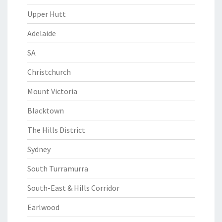
Upper Hutt
Adelaide
SA
Christchurch
Mount Victoria
Blacktown
The Hills District
Sydney
South Turramurra
South-East & Hills Corridor
Earlwood