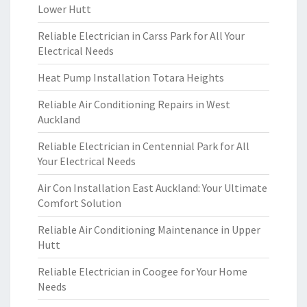
Lower Hutt
Reliable Electrician in Carss Park for All Your
Electrical Needs
Heat Pump Installation Totara Heights
Reliable Air Conditioning Repairs in West
Auckland
Reliable Electrician in Centennial Park for All
Your Electrical Needs
Air Con Installation East Auckland: Your Ultimate
Comfort Solution
Reliable Air Conditioning Maintenance in Upper
Hutt
Reliable Electrician in Coogee for Your Home
Needs