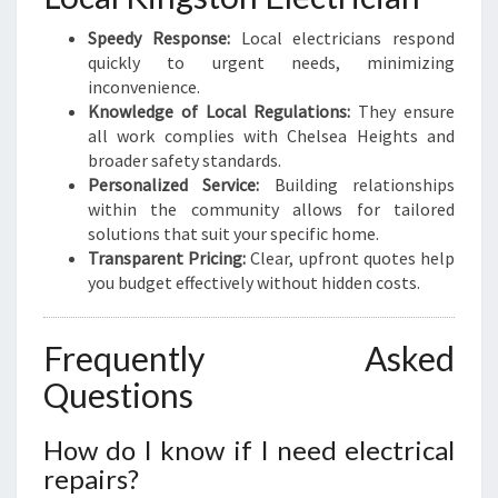
Speedy Response:
Local electricians respond
quickly to urgent needs, minimizing
inconvenience.
Knowledge of Local Regulations:
They ensure
all work complies with Chelsea Heights and
broader safety standards.
Personalized Service:
Building relationships
within the community allows for tailored
solutions that suit your specific home.
Transparent Pricing:
Clear, upfront quotes help
you budget effectively without hidden costs.
Frequently Asked
Questions
How do I know if I need electrical
repairs?