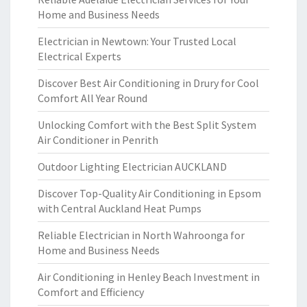
Home and Business Needs
Electrician in Newtown: Your Trusted Local
Electrical Experts
Discover Best Air Conditioning in Drury for Cool
Comfort All Year Round
Unlocking Comfort with the Best Split System
Air Conditioner in Penrith
Outdoor Lighting Electrician AUCKLAND
Discover Top-Quality Air Conditioning in Epsom
with Central Auckland Heat Pumps
Reliable Electrician in North Wahroonga for
Home and Business Needs
Air Conditioning in Henley Beach Investment in
Comfort and Efficiency