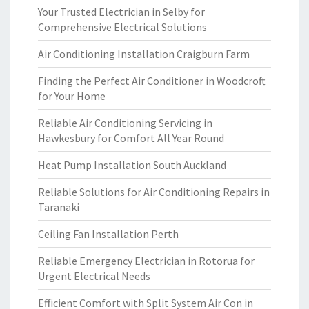
Your Trusted Electrician in Selby for
Comprehensive Electrical Solutions
Air Conditioning Installation Craigburn Farm
Finding the Perfect Air Conditioner in Woodcroft
for Your Home
Reliable Air Conditioning Servicing in
Hawkesbury for Comfort All Year Round
Heat Pump Installation South Auckland
Reliable Solutions for Air Conditioning Repairs in
Taranaki
Ceiling Fan Installation Perth
Reliable Emergency Electrician in Rotorua for
Urgent Electrical Needs
Efficient Comfort with Split System Air Con in