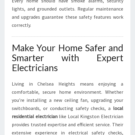
Every home should have smoke alarms, security
lights, and grounded outlets. Regular maintenance
and upgrades guarantee these safety features work
correctly.
Make Your Home Safer and
Smarter with Expert
Electricians
Living in Chelsea Heights means enjoying a
comfortable, secure home environment. Whether
you're installing a new ceiling fan, upgrading your
switchboards, or conducting safety checks, a
local
residential electrician
like Local Kingston Electrician
provides trusted expertise and efficient service. Their
extensive experience in electrical safety checks,