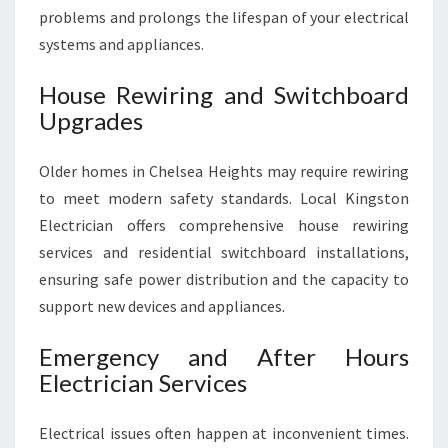
problems and prolongs the lifespan of your electrical
systems and appliances.
House Rewiring and Switchboard
Upgrades
Older homes in Chelsea Heights may require rewiring
to meet modern safety standards. Local Kingston
Electrician offers comprehensive house rewiring
services and residential switchboard installations,
ensuring safe power distribution and the capacity to
support new devices and appliances.
Emergency and After Hours
Electrician Services
Electrical issues often happen at inconvenient times.