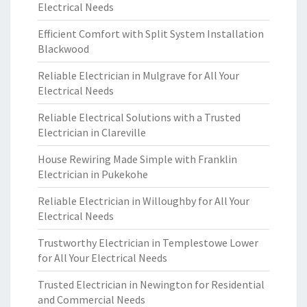
Electrical Needs
Efficient Comfort with Split System Installation
Blackwood
Reliable Electrician in Mulgrave for All Your
Electrical Needs
Reliable Electrical Solutions with a Trusted
Electrician in Clareville
House Rewiring Made Simple with Franklin
Electrician in Pukekohe
Reliable Electrician in Willoughby for All Your
Electrical Needs
Trustworthy Electrician in Templestowe Lower
for All Your Electrical Needs
Trusted Electrician in Newington for Residential
and Commercial Needs