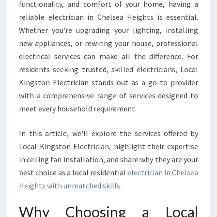
C
functionality, and comfort of your home, having a
T
reliable electrician in Chelsea Heights is essential.
R
Whether you're upgrading your lighting, installing
I
new appliances, or rewiring your house, professional
C
I
electrical services can make all the difference. For
A
residents seeking trusted, skilled electricians, Local
N
Kingston Electrician stands out as a go-to provider
I
with a comprehensive range of services designed to
N
C
meet every household requirement.
H
E
In this article, we'll explore the services offered by
L
Local Kingston Electrician, highlight their expertise
S
in ceiling fan installation, and share why they are your
E
A
best choice as a local residential
electrician in Chelsea
H
Heights with unmatched skills
.
E
I
Why Choosing a Local
G