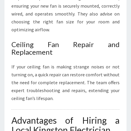
ensuring your new fan is securely mounted, correctly
wired, and operates smoothly. They also advise on
choosing the right fan size for your room and
optimizing airflow.
Ceiling Fan Repair and
Replacement
If your ceiling fan is making strange noises or not
turning on, a quick repair can restore comfort without
the need for complete replacement. The team offers
expert troubleshooting and repairs, extending your
ceiling fan’s lifespan.
Advantages of Hiring a
Local Kingston Electrician