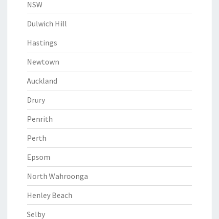
NSW
Dulwich Hill
Hastings
Newtown
Auckland
Drury
Penrith
Perth
Epsom
North Wahroonga
Henley Beach
Selby