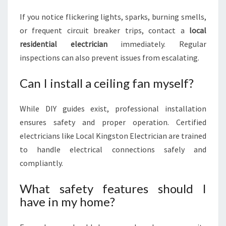
If you notice flickering lights, sparks, burning smells,
or frequent circuit breaker trips, contact a
local
residential electrician
immediately. Regular
inspections can also prevent issues from escalating.
Can I install a ceiling fan myself?
While DIY guides exist, professional installation
ensures safety and proper operation. Certified
electricians like Local Kingston Electrician are trained
to handle electrical connections safely and
compliantly.
What safety features should I
have in my home?