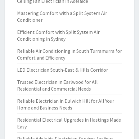
Ceiling Fan Electrician in Adelaide
Mastering Comfort with a Split System Air
Conditioner
Efficient Comfort with Split System Air
Conditioning in Sydney
Reliable Air Conditioning in South Turramurra for
Comfort and Efficiency
LED Electrician South-East & Hills Corridor
Trusted Electrician in Earlwood for All
Residential and Commercial Needs
Reliable Electrician in Dulwich Hill for All Your
Home and Business Needs
Residential Electrical Upgrades in Hastings Made
Easy
Reliable Adelaide Electrician Services for Your