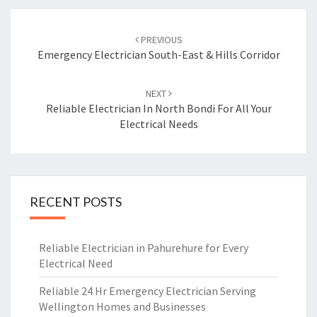
Post
PREVIOUS
navigation
Emergency Electrician South-East & Hills Corridor
NEXT
Reliable Electrician In North Bondi For All Your
Electrical Needs
RECENT POSTS
Reliable Electrician in Pahurehure for Every
Electrical Need
Reliable 24 Hr Emergency Electrician Serving
Wellington Homes and Businesses