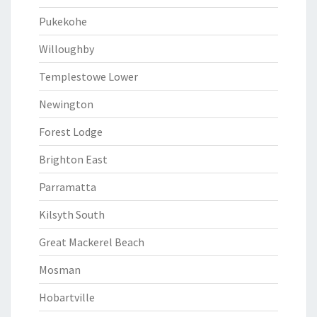
Pukekohe
Willoughby
Templestowe Lower
Newington
Forest Lodge
Brighton East
Parramatta
Kilsyth South
Great Mackerel Beach
Mosman
Hobartville