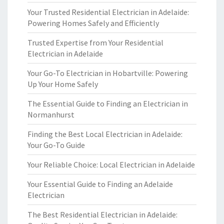
Your Trusted Residential Electrician in Adelaide:
Powering Homes Safely and Efficiently
Trusted Expertise from Your Residential
Electrician in Adelaide
Your Go-To Electrician in Hobartville: Powering
Up Your Home Safely
The Essential Guide to Finding an Electrician in
Normanhurst
Finding the Best Local Electrician in Adelaide:
Your Go-To Guide
Your Reliable Choice: Local Electrician in Adelaide
Your Essential Guide to Finding an Adelaide
Electrician
The Best Residential Electrician in Adelaide: