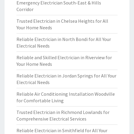
Emergency Electrician South-East & Hills
Corridor
Trusted Electrician in Chelsea Heights for All
Your Home Needs
Reliable Electrician in North Bondi for All Your
Electrical Needs
Reliable and Skilled Electrician in Riverview for
Your Home Needs
Reliable Electrician in Jordan Springs for All Your
Electrical Needs
Reliable Air Conditioning Installation Woodville
for Comfortable Living
Trusted Electrician in Richmond Lowlands for
Comprehensive Electrical Services
Reliable Electrician in Smithfield for All Your