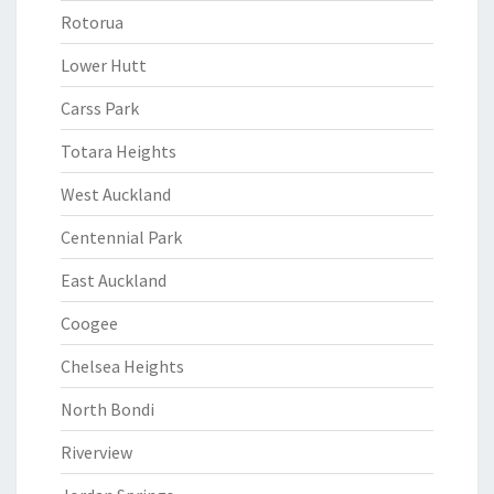
Rotorua
Lower Hutt
Carss Park
Totara Heights
West Auckland
Centennial Park
East Auckland
Coogee
Chelsea Heights
North Bondi
Riverview