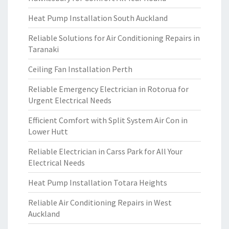
Heat Pump Installation South Auckland
Reliable Solutions for Air Conditioning Repairs in
Taranaki
Ceiling Fan Installation Perth
Reliable Emergency Electrician in Rotorua for
Urgent Electrical Needs
Efficient Comfort with Split System Air Con in
Lower Hutt
Reliable Electrician in Carss Park for All Your
Electrical Needs
Heat Pump Installation Totara Heights
Reliable Air Conditioning Repairs in West
Auckland