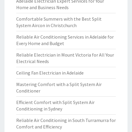
Adelaide Electrician Expert Services for Your
Home and Business Needs
Comfortable Summers with the Best Split
System Aircon in Christchurch
Reliable Air Conditioning Services in Adelaide for
Every Home and Budget
Reliable Electrician in Mount Victoria for All Your
Electrical Needs
Ceiling Fan Electrician in Adelaide
Mastering Comfort with a Split System Air
Conditioner
Efficient Comfort with Split System Air
Conditioning in Sydney
Reliable Air Conditioning in South Turramurra for
Comfort and Efficiency