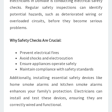
electricians in Donvale is conducting electrical safety
checks. Regular safety inspections can identify
potential hazards, such as deteriorated wiring or
overloaded circuits, before they become serious
problems.
Why Safety Checks Are Crucial:
Prevent electrical fires
Avoid shocks and electrocution
Ensure appliances operate safely
Maintain compliance with safety standards
Additionally, installing essential safety devices like
home smoke alarms and kitchen smoke alarms
enhances your family's protection. Electricians can
install and test these devices, ensuring they are
correctly wired and functional.