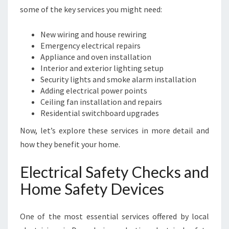
T
some of the key services you might need:
Y
N
New wiring and house rewiring
E
Emergency electrical repairs
E
Appliance and oven installation
D
Interior and exterior lighting setup
S
Security lights and smoke alarm installation
Adding electrical power points
Ceiling fan installation and repairs
Residential switchboard upgrades
Now, let’s explore these services in more detail and
how they benefit your home.
Electrical Safety Checks and
Home Safety Devices
One of the most essential services offered by local