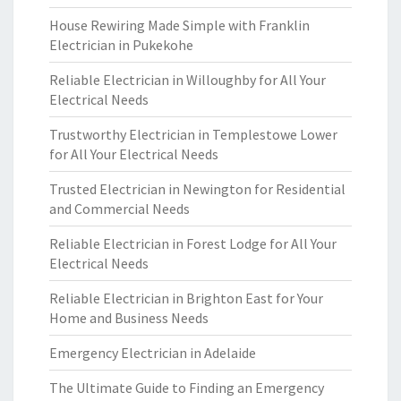
House Rewiring Made Simple with Franklin
Electrician in Pukekohe
Reliable Electrician in Willoughby for All Your
Electrical Needs
Trustworthy Electrician in Templestowe Lower
for All Your Electrical Needs
Trusted Electrician in Newington for Residential
and Commercial Needs
Reliable Electrician in Forest Lodge for All Your
Electrical Needs
Reliable Electrician in Brighton East for Your
Home and Business Needs
Emergency Electrician in Adelaide
The Ultimate Guide to Finding an Emergency