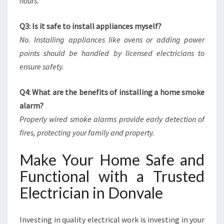
hours.
Q3: Is it safe to install appliances myself?
No. Installing appliances like ovens or adding power
points should be handled by licensed electricians to
ensure safety.
Q4: What are the benefits of installing a home smoke
alarm?
Properly wired smoke alarms provide early detection of
fires, protecting your family and property.
Make Your Home Safe and
Functional with a Trusted
Electrician in Donvale
Investing in quality electrical work is investing in your