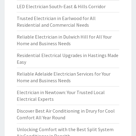
LED Electrician South-East & Hills Corridor
Trusted Electrician in Earlwood for All
Residential and Commercial Needs
Reliable Electrician in Dulwich Hill for All Your
Home and Business Needs
Residential Electrical Upgrades in Hastings Made
Easy
Reliable Adelaide Electrician Services for Your
Home and Business Needs
Electrician in Newtown: Your Trusted Local
Electrical Experts
Discover Best Air Conditioning in Drury for Cool
Comfort All Year Round
Unlocking Comfort with the Best Split System