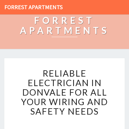
FORREST APARTMENTS
FORREST
APARTMENTS
R
RELIABLE
E
L
ELECTRICIAN IN
I
DONVALE FOR ALL
A
B
YOUR WIRING AND
L
SAFETY NEEDS
E
E
L