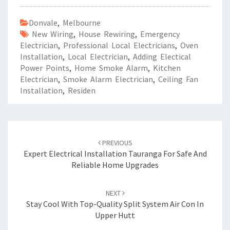
Donvale
,
Melbourne
New Wiring
,
House Rewiring
,
Emergency
Electrician
,
Professional Local Electricians
,
Oven
Installation
,
Local Electrician
,
Adding Electical
Power Points
,
Home Smoke Alarm
,
Kitchen
Electrician
,
Smoke Alarm Electrician
,
Ceiling Fan
Installation
,
Residen
Post
PREVIOUS
navigation
Expert Electrical Installation Tauranga For Safe And
Reliable Home Upgrades
NEXT
Stay Cool With Top-Quality Split System Air Con In
Upper Hutt