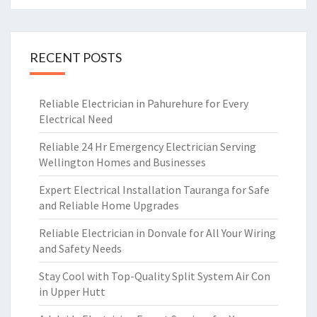
RECENT POSTS
Reliable Electrician in Pahurehure for Every
Electrical Need
Reliable 24 Hr Emergency Electrician Serving
Wellington Homes and Businesses
Expert Electrical Installation Tauranga for Safe
and Reliable Home Upgrades
Reliable Electrician in Donvale for All Your Wiring
and Safety Needs
Stay Cool with Top-Quality Split System Air Con
in Upper Hutt