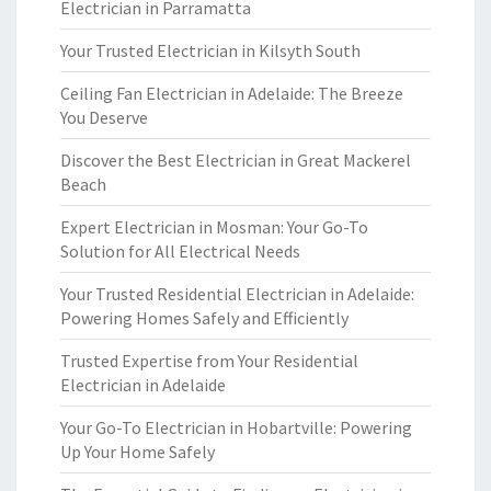
Electrician in Parramatta
Your Trusted Electrician in Kilsyth South
Ceiling Fan Electrician in Adelaide: The Breeze
You Deserve
Discover the Best Electrician in Great Mackerel
Beach
Expert Electrician in Mosman: Your Go-To
Solution for All Electrical Needs
Your Trusted Residential Electrician in Adelaide:
Powering Homes Safely and Efficiently
Trusted Expertise from Your Residential
Electrician in Adelaide
Your Go-To Electrician in Hobartville: Powering
Up Your Home Safely