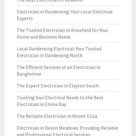
Electrician in Dandenong: Your Local Electrical
Experts
The Trusted Electrician in Knoxfield for Your
Home and Business Needs
Local Dandenong Electrical: Your Trusted
Electrician in Dandenong North
The Efficient Services of an Electrician in
Bangholme
The Expert Electrician in Clayton South
Trusting Your Electrical Needs to the Best
Electrician in Elvina Bay
The Reliable Electrician in Mount Eliza
Electrician in Devon Meadows: Providing Reliable
and Professional Electrical Services