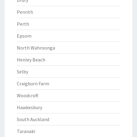
Drury
Penrith
Perth
Epsom
North Wahroonga
Henley Beach
Selby
Craigburn Farm
Woodcroft
Hawkesbury
South Auckland
Taranaki