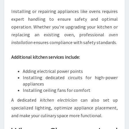
Installing or repairing appliances like ovens requires
expert handling to ensure safety and optimal
operation. Whether you're upgrading your kitchen or
replacing an existing oven, professional
oven
installation
ensures compliance with safety standards.
Additional kitchen services include:
Adding electrical power points
Installing dedicated circuits for high-power
appliances
Installing ceiling fans for comfort
A dedicated
kitchen electrician
can also set up
specialized lighting, optimize appliance placement,
and make your culinary space more functional.