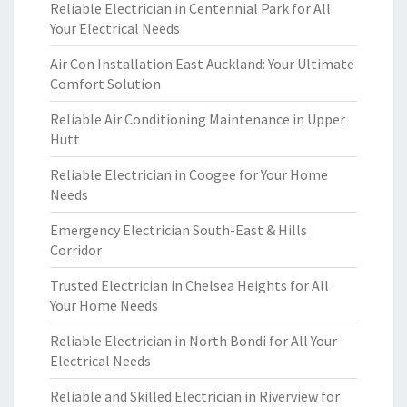
Reliable Electrician in Centennial Park for All
Your Electrical Needs
Air Con Installation East Auckland: Your Ultimate
Comfort Solution
Reliable Air Conditioning Maintenance in Upper
Hutt
Reliable Electrician in Coogee for Your Home
Needs
Emergency Electrician South-East & Hills
Corridor
Trusted Electrician in Chelsea Heights for All
Your Home Needs
Reliable Electrician in North Bondi for All Your
Electrical Needs
Reliable and Skilled Electrician in Riverview for