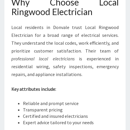
Why Choose Local
Ringwood Electrician
Local residents in Donvale trust Local Ringwood
Electrician for a broad range of electrical services.
They understand the local codes, work efficiently, and
prioritize customer satisfaction. Their team of
professional local electricians
is experienced in
residential wiring, safety inspections, emergency
repairs, and appliance installations.
Key attributes include:
Reliable and prompt service
Transparent pricing
Certified and insured electricians
Expert advice tailored to your needs