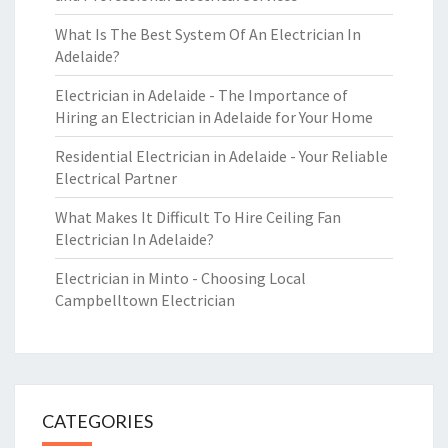
What Is The Best System Of An Electrician In
Adelaide?
Electrician in Adelaide - The Importance of
Hiring an Electrician in Adelaide for Your Home
Residential Electrician in Adelaide - Your Reliable
Electrical Partner
What Makes It Difficult To Hire Ceiling Fan
Electrician In Adelaide?
Electrician in Minto - Choosing Local
Campbelltown Electrician
CATEGORIES