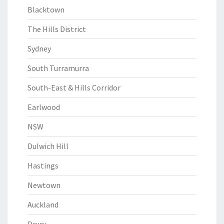
Blacktown
The Hills District
Sydney
South Turramurra
South-East & Hills Corridor
Earlwood
NSW
Dulwich Hill
Hastings
Newtown
Auckland