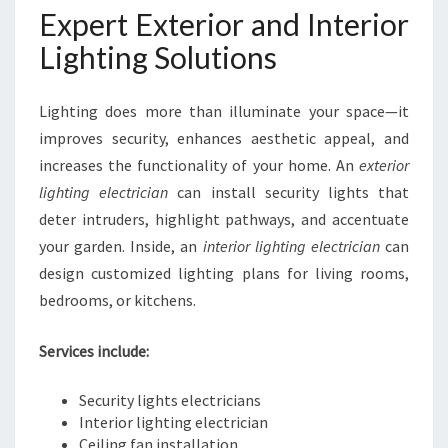
Expert Exterior and Interior
Lighting Solutions
Lighting does more than illuminate your space—it
improves security, enhances aesthetic appeal, and
increases the functionality of your home. An
exterior
lighting electrician
can install security lights that
deter intruders, highlight pathways, and accentuate
your garden. Inside, an
interior lighting electrician
can
design customized lighting plans for living rooms,
bedrooms, or kitchens.
Services include:
Security lights electricians
Interior lighting electrician
Ceiling fan installation