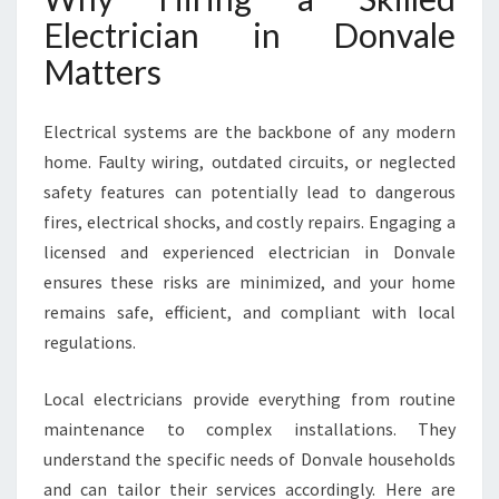
A
Electrician in Donvale
L
Matters
L
Y
O
Electrical systems are the backbone of any modern
U
home. Faulty wiring, outdated circuits, or neglected
R
W
safety features can potentially lead to dangerous
I
fires, electrical shocks, and costly repairs. Engaging a
R
licensed and experienced electrician in Donvale
I
ensures these risks are minimized, and your home
N
G
remains safe, efficient, and compliant with local
A
regulations.
N
D
Local electricians provide everything from routine
S
maintenance to complex installations. They
A
F
understand the specific needs of Donvale households
E
and can tailor their services accordingly. Here are