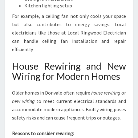
Kitchen lighting setup
For example, a ceiling fan not only cools your space
but also contributes to energy savings. Local
electricians like those at Local Ringwood Electrician
can handle ceiling fan installation and repair
efficiently.
House Rewiring and New
Wiring for Modern Homes
Older homes in Donvale often require
house rewiring
or
new wiring
to meet current electrical standards and
accommodate modern appliances. Faulty wiring poses
safety risks and can cause frequent trips or outages.
Reasons to consider rewiring: