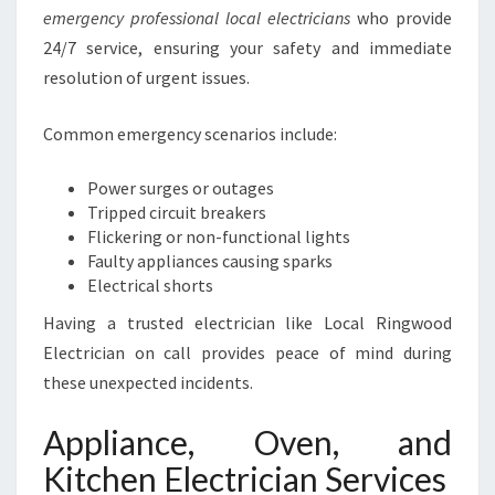
emergency professional local electricians
who provide
24/7 service, ensuring your safety and immediate
resolution of urgent issues.
Common emergency scenarios include:
Power surges or outages
Tripped circuit breakers
Flickering or non-functional lights
Faulty appliances causing sparks
Electrical shorts
Having a trusted electrician like Local Ringwood
Electrician on call provides peace of mind during
these unexpected incidents.
Appliance, Oven, and
Kitchen Electrician Services