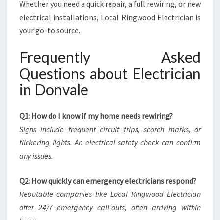
Whether you need a quick repair, a full rewiring, or new
electrical installations, Local Ringwood Electrician is
your go-to source.
Frequently Asked
Questions about Electrician
in Donvale
Q1: How do I know if my home needs rewiring?
Signs include frequent circuit trips, scorch marks, or
flickering lights. An electrical safety check can confirm
any issues.
Q2: How quickly can emergency electricians respond?
Reputable companies like Local Ringwood Electrician
offer 24/7 emergency call-outs, often arriving within