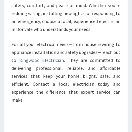
safety, comfort, and peace of mind. Whether you're
redoing wiring, installing new lights, or responding to
an emergency, choose a local, experienced electrician
in Donvale who understands your needs.
For all your electrical needs—from house rewiring to
appliance installation and safety upgrades—reach out
to
Ringwood Electrician
. They are committed to
delivering professional, reliable, and affordable
services that keep your home bright, safe, and
efficient. Contact a local electrician today and
experience the difference that expert service can
make.