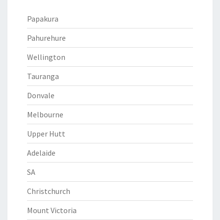
Papakura
Pahurehure
Wellington
Tauranga
Donvale
Melbourne
Upper Hutt
Adelaide
SA
Christchurch
Mount Victoria