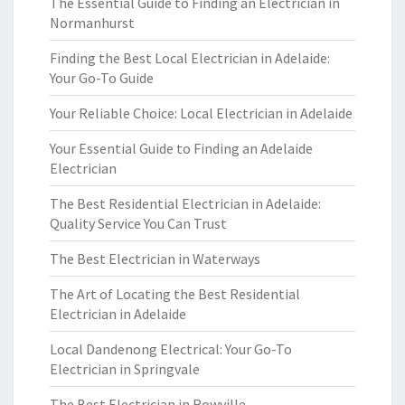
The Essential Guide to Finding an Electrician in
Normanhurst
Finding the Best Local Electrician in Adelaide:
Your Go-To Guide
Your Reliable Choice: Local Electrician in Adelaide
Your Essential Guide to Finding an Adelaide
Electrician
The Best Residential Electrician in Adelaide:
Quality Service You Can Trust
The Best Electrician in Waterways
The Art of Locating the Best Residential
Electrician in Adelaide
Local Dandenong Electrical: Your Go-To
Electrician in Springvale
The Best Electrician in Rowville