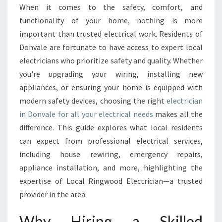
E
When it comes to the safety, comfort, and
C
functionality of your home, nothing is more
T
R
important than trusted electrical work. Residents of
I
Donvale are fortunate to have access to expert local
C
electricians who prioritize safety and quality. Whether
I
you're upgrading your wiring, installing new
A
appliances, or ensuring your home is equipped with
N
I
modern safety devices, choosing the right
electrician
N
in Donvale for all your electrical needs
makes all the
D
difference. This guide explores what local residents
O
can expect from professional electrical services,
N
V
including house rewiring, emergency repairs,
A
appliance installation, and more, highlighting the
L
expertise of Local Ringwood Electrician—a trusted
E
provider in the area.
F
O
Why Hiring a Skilled
R