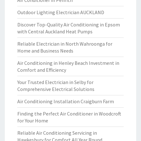
Air Conditioner in Penrith
Outdoor Lighting Electrician AUCKLAND
Discover Top-Quality Air Conditioning in Epsom
with Central Auckland Heat Pumps
Reliable Electrician in North Wahroonga for
Home and Business Needs
Air Conditioning in Henley Beach Investment in
Comfort and Efficiency
Your Trusted Electrician in Selby for
Comprehensive Electrical Solutions
Air Conditioning Installation Craigburn Farm
Finding the Perfect Air Conditioner in Woodcroft
for Your Home
Reliable Air Conditioning Servicing in
Hawkesbury for Comfort All Year Round