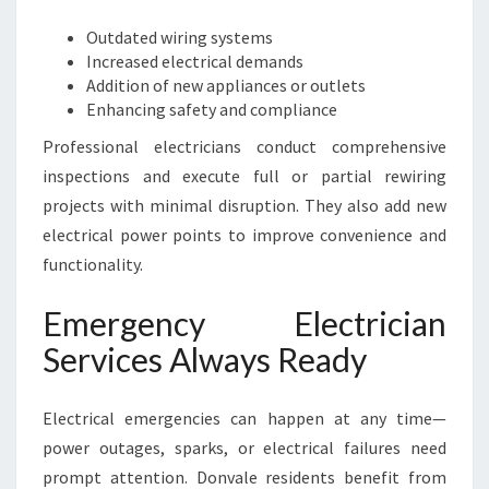
Outdated wiring systems
Increased electrical demands
Addition of new appliances or outlets
Enhancing safety and compliance
Professional electricians conduct comprehensive
inspections and execute full or partial rewiring
projects with minimal disruption. They also add new
electrical power points to improve convenience and
functionality.
Emergency Electrician
Services Always Ready
Electrical emergencies can happen at any time—
power outages, sparks, or electrical failures need
prompt attention. Donvale residents benefit from