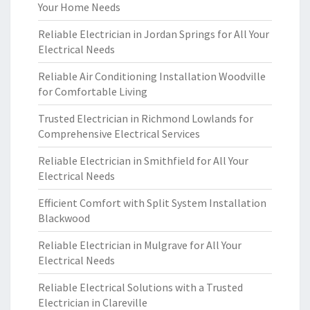
Your Home Needs
Reliable Electrician in Jordan Springs for All Your
Electrical Needs
Reliable Air Conditioning Installation Woodville
for Comfortable Living
Trusted Electrician in Richmond Lowlands for
Comprehensive Electrical Services
Reliable Electrician in Smithfield for All Your
Electrical Needs
Efficient Comfort with Split System Installation
Blackwood
Reliable Electrician in Mulgrave for All Your
Electrical Needs
Reliable Electrical Solutions with a Trusted
Electrician in Clareville