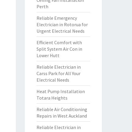
Ceiling Fan Installation
Perth
Reliable Emergency
Electrician in Rotorua for
Urgent Electrical Needs
Efficient Comfort with
Split System Air Con in
Lower Hutt
Reliable Electrician in
Carss Park for All Your
Electrical Needs
Heat Pump Installation
Totara Heights
Reliable Air Conditioning
Repairs in West Auckland
Reliable Electrician in