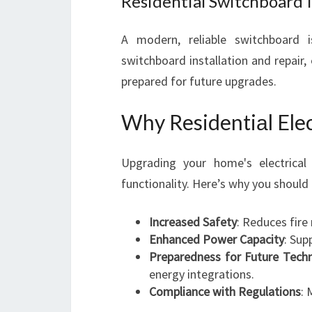
Residential Switchboard I
A modern, reliable switchboard is
switchboard installation and repair, 
prepared for future upgrades.
Why Residentiаl Ele
Upgrading your home's electrica
functionality. Here’s why you should 
Increased Safety
: Reduces fire
Enhanced Power Capacity
: Sup
Preparedness for Future Tech
energy integrations.
Compliance with Regulations
: 