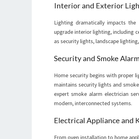
Interior and Exterior Ligh
Lighting dramatically impacts the
upgrade interior lighting, including c
as security lights, landscape lighting
Security and Smoke Alarm
Home security begins with proper lig
maintains security lights and smoke
expert smoke alarm electrician se
modern, interconnected systems.
Electrical Appliance and 
From oven installation to home applia