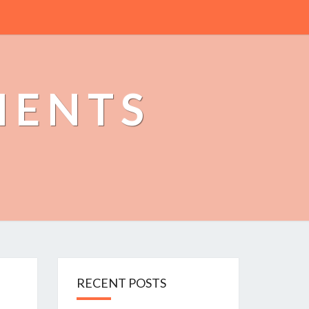
MENTS
RECENT POSTS