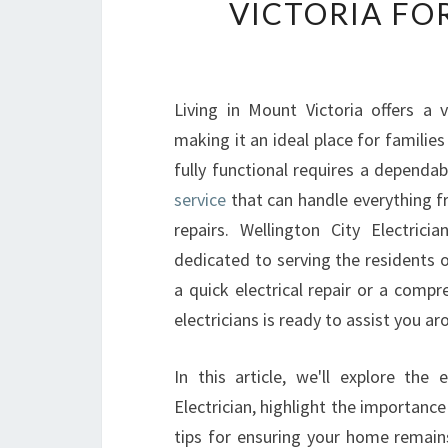
VICTORIA FO
Living in Mount Victoria offers a
making it an ideal place for familie
fully functional requires a dependa
service
that can handle everything f
repairs. Wellington City Electrici
dedicated to serving the residents 
a quick electrical repair or a compr
electricians is ready to assist you ar
In this article, we'll explore the
Electrician, highlight the importance
tips for ensuring your home remain