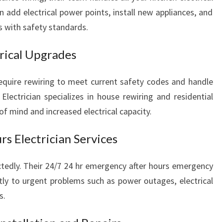
n add electrical power points, install new appliances, and
s with safety standards.
rical Upgrades
equire rewiring to meet current safety codes and handle
Electrician specializes in house rewiring and residential
of mind and increased electrical capacity.
s Electrician Services
ctedly. Their 24/7 24 hr emergency after hours emergency
ly to urgent problems such as power outages, electrical
s.