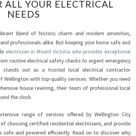
R ALL YOUR ELECTRICAL
L
I
NEEDS
A
B
L
 vibrant blend of historic charm and modern amenities,
E
s and professionals alike. But keeping your home safe and
E
ble
electrician in Mount Victoria who provides exceptional
L
rom routine electrical safety checks to urgent emergency
E
an stands out as a trusted local electrical contractor
C
T
of Wellington with top-quality services. Whether you need
R
ehensive house rewiring, their team of professional local
I
ound the clock.
C
I
 extensive range of services offered by Wellington City
A
 of choosing certified residential electricians, and provide
N
I
s safe and powered efficiently. Read on to discover why