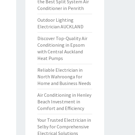
the Best Split System Air
Conditioner in Penrith
Outdoor Lighting
Electrician AUCKLAND
Discover Top-Quality Air
Conditioning in Epsom
with Central Auckland
Heat Pumps
Reliable Electrician in
North Wahroonga for
Home and Business Needs
Air Conditioning in Henley
Beach Investment in
Comfort and Efficiency
Your Trusted Electrician in
Selby for Comprehensive
Electrical Solutions