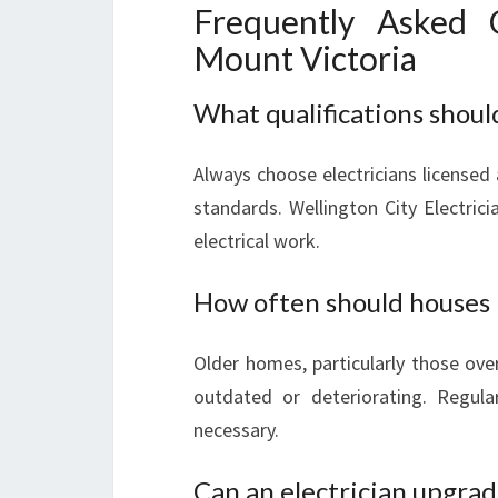
Frequently Asked Q
Mount Victoria
What qualifications should 
Always choose electricians licensed
standards. Wellington City Electricia
electrical work.
How often should houses 
Older homes, particularly those over 
outdated or deteriorating. Regula
necessary.
Can an electrician upgra