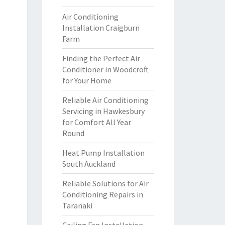
Air Conditioning
Installation Craigburn
Farm
Finding the Perfect Air
Conditioner in Woodcroft
for Your Home
Reliable Air Conditioning
Servicing in Hawkesbury
for Comfort All Year
Round
Heat Pump Installation
South Auckland
Reliable Solutions for Air
Conditioning Repairs in
Taranaki