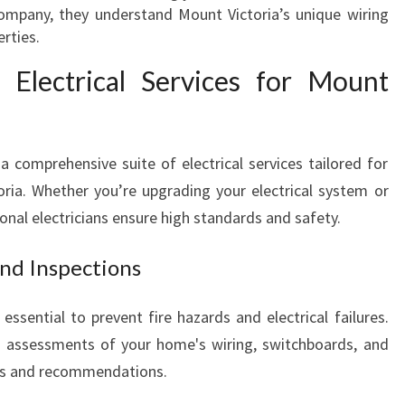
L
company, they understand Mount Victoria’s unique wiring
L
rties.
Y
 Electrical Services for Mount
O
U
R
E
 a comprehensive suite of electrical services tailored for
L
toria. Whether you’re upgrading your electrical system or
E
C
sional electricians ensure high standards and safety.
T
R
and Inspections
I
C
essential to prevent fire hazards and electrical failures.
A
h assessments of your home's wiring, switchboards, and
L
rts and recommendations.
N
E