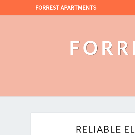
FORREST APARTMENTS
FORR
RELIABLE E