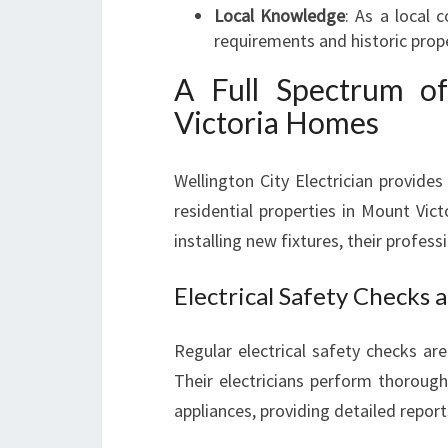
Local Knowledge
: As a local 
requirements and historic prope
A Full Spectrum of
Victoria Homes
Wellington City Electrician provides
residential properties in Mount Vic
installing new fixtures, their profes
Electrical Safety Checks 
Regular electrical safety checks are 
Their electricians perform thoroug
appliances, providing detailed repo