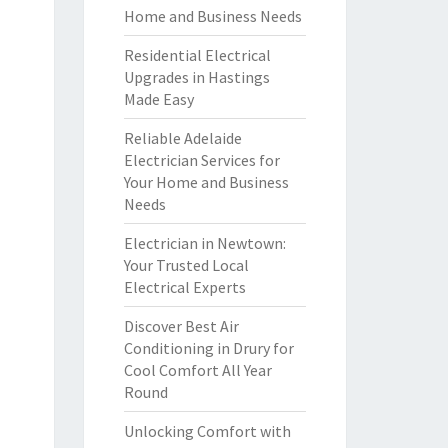
Home and Business Needs
Residential Electrical
Upgrades in Hastings
Made Easy
Reliable Adelaide
Electrician Services for
Your Home and Business
Needs
Electrician in Newtown:
Your Trusted Local
Electrical Experts
Discover Best Air
Conditioning in Drury for
Cool Comfort All Year
Round
Unlocking Comfort with