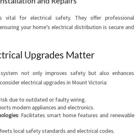
nstallation and Repairs
 vital for electrical safety. They offer professional
ensuring your home’s electrical distribution is secure and
ctrical Upgrades Matter
l system not only improves safety but also enhances
consider electrical upgrades in Mount Victoria:
 risk due to outdated or faulty wiring.
ports modern appliances and electronics.
nologies
: Facilitates smart home features and renewable
Meets local safety standards and electrical codes.