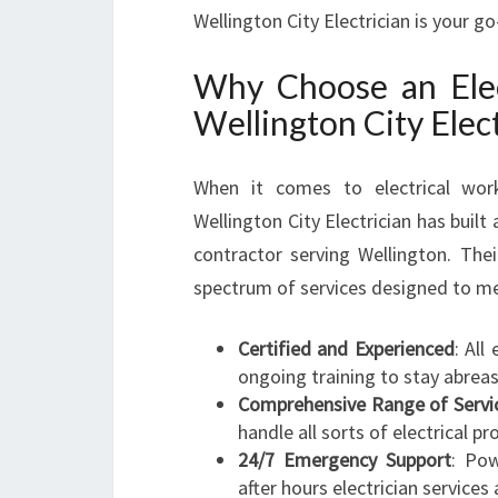
Wellington City Electrician is your g
Why Choose an Elec
Wellington City Elect
When it comes to electrical wor
Wellington City Electrician has built a
contractor serving Wellington. Thei
spectrum of services designed to m
Certified and Experienced
: All
ongoing training to stay abreast
Comprehensive Range of Servi
handle all sorts of electrical pr
24/7 Emergency Support
: Pow
after hours electrician services 