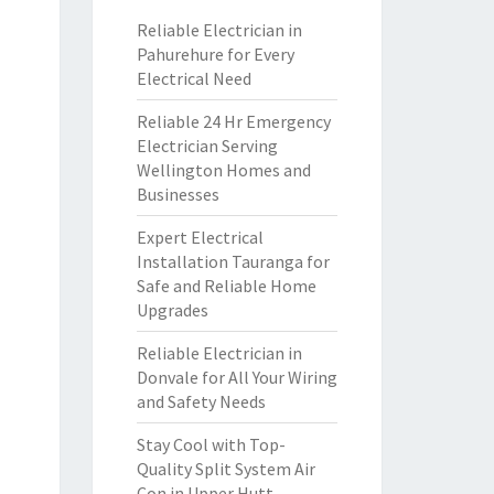
Reliable Electrician in
Pahurehure for Every
Electrical Need
Reliable 24 Hr Emergency
Electrician Serving
Wellington Homes and
Businesses
Expert Electrical
Installation Tauranga for
Safe and Reliable Home
Upgrades
Reliable Electrician in
Donvale for All Your Wiring
and Safety Needs
Stay Cool with Top-
Quality Split System Air
Con in Upper Hutt