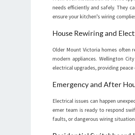
needs efficiently and safely. They ca
ensure your kitchen’s wiring complie
House Rewiring and Elect
Older Mount Victoria homes often r
modern appliances. Wellington City 
electrical upgrades, providing peace 
Emergency and After Hour
Electrical issues can happen unexpe
emer team is ready to respond swift
faults, or dangerous wiring situation