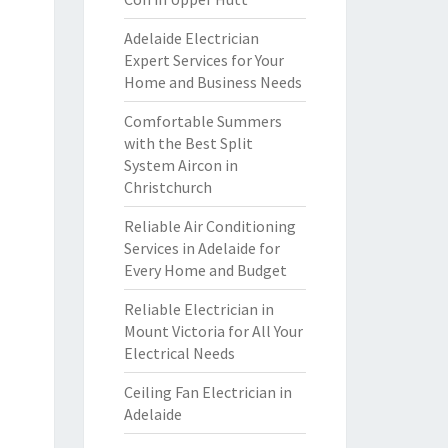
Adelaide Electrician
Expert Services for Your
Home and Business Needs
Comfortable Summers
with the Best Split
System Aircon in
Christchurch
Reliable Air Conditioning
Services in Adelaide for
Every Home and Budget
Reliable Electrician in
Mount Victoria for All Your
Electrical Needs
Ceiling Fan Electrician in
Adelaide