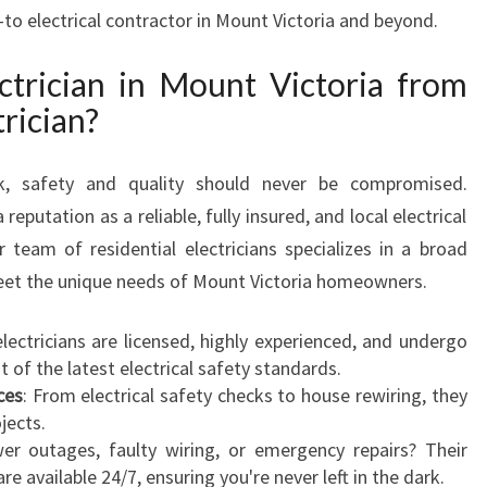
N
o-to electrical contractor in Mount Victoria and beyond.
M
O
trician in Mount Victoria from
U
rician?
N
T
V
k, safety and quality should never be compromised.
I
 reputation as a reliable, fully insured, and local electrical
C
r team of residential electricians specializes in a broad
T
eet the unique needs of Mount Victoria homeowners.
O
R
I
 electricians are licensed, highly experienced, and undergo
A
 of the latest electrical safety standards.
F
ces
: From electrical safety checks to house rewiring, they
O
ojects.
R
er outages, faulty wiring, or emergency repairs? Their
A
are available 24/7, ensuring you're never left in the dark.