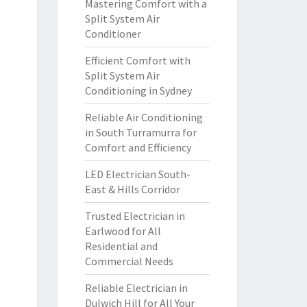
Mastering Comfort with a
Split System Air
Conditioner
Efficient Comfort with
Split System Air
Conditioning in Sydney
Reliable Air Conditioning
in South Turramurra for
Comfort and Efficiency
LED Electrician South-
East & Hills Corridor
Trusted Electrician in
Earlwood for All
Residential and
Commercial Needs
Reliable Electrician in
Dulwich Hill for All Your