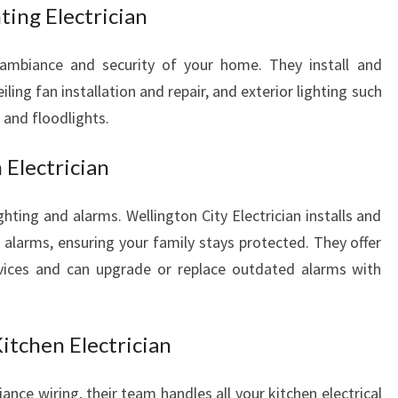
E
ting Electrician
D
S
 ambiance and security of your home. They install and
eiling fan installation and repair, and exterior lighting such
, and floodlights.
 Electrician
hting and alarms. Wellington City Electrician installs and
 alarms, ensuring your family stays protected. They offer
rvices and can upgrade or replace outdated alarms with
Kitchen Electrician
nce wiring, their team handles all your kitchen electrical