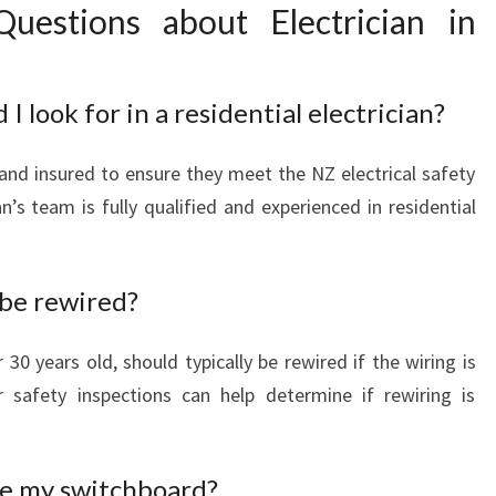
uestions about Electrician in
I look for in a residential electrician?
 and insured to ensure they meet the NZ electrical safety
n’s team is fully qualified and experienced in residential
be rewired?
30 years old, should typically be rewired if the wiring is
r safety inspections can help determine if rewiring is
de my switchboard?