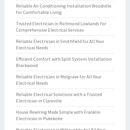
Reliable Air Conditioning Installation Woodville
for Comfortable Living
Trusted Electrician in Richmond Lowlands for
Comprehensive Electrical Services
Reliable Electrician in Smithfield for All Your
Electrical Needs
Efficient Comfort with Split System Installation
Blackwood
Reliable Electrician in Mulgrave for All Your
Electrical Needs
Reliable Electrical Solutions with a Trusted
Electrician in Clareville
House Rewiring Made Simple with Franklin
Electrician in Pukekohe
Reliable Electrician in Willoughby for All Your