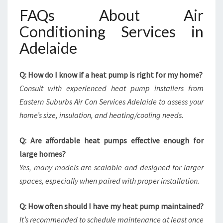
FAQs About Air
Conditioning Services in
Adelaide
Q: How do I know if a heat pump is right for my home?
Consult with experienced heat pump installers from
Eastern Suburbs Air Con Services Adelaide to assess your
home’s size, insulation, and heating/cooling needs.
Q: Are affordable heat pumps effective enough for
large homes?
Yes, many models are scalable and designed for larger
spaces, especially when paired with proper installation.
Q: How often should I have my heat pump maintained?
It’s recommended to schedule maintenance at least once