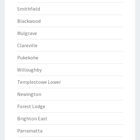
Smithfield
Blackwood
Mulgrave
Clareville
Pukekohe
Willoughby
Templestowe Lower
Newington
Forest Lodge
Brighton East
Parramatta