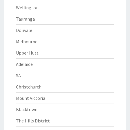
Wellington
Tauranga
Donvale
Melbourne
Upper Hutt
Adelaide
SA
Christchurch
Mount Victoria
Blacktown
The Hills District