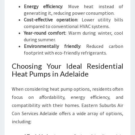
Energy efficiency
: Move heat instead of
generating it, reducing power consumption.
Cost-effective operation
: Lower utility bills
compared to conventional HVAC systems.
Year-round comfort
: Warm during winter, cool
during summer.
Environmentally friendly
: Reduced carbon
footprint with eco-friendly refrigerants.
Choosing Your Ideal Residential
Heat Pumps in Adelaide
When considering heat pump options, residents often
focus on affordability, energy efficiency, and
compatibility with their homes. Eastern Suburbs Air
Con Services Adelaide offers a wide array of options,
including: