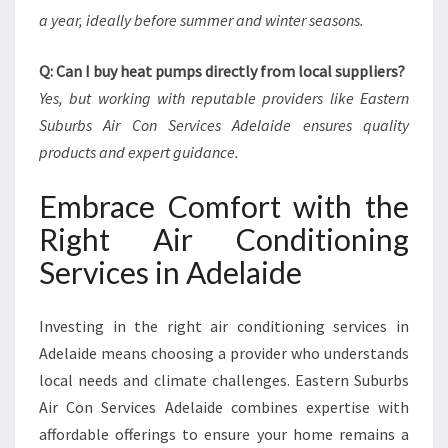
a year, ideally before summer and winter seasons.
Q: Can I buy heat pumps directly from local suppliers?
Yes, but working with reputable providers like Eastern
Suburbs Air Con Services Adelaide ensures quality
products and expert guidance.
Embrace Comfort with the
Right Air Conditioning
Services in Adelaide
Investing in the right air conditioning services in
Adelaide means choosing a provider who understands
local needs and climate challenges. Eastern Suburbs
Air Con Services Adelaide combines expertise with
affordable offerings to ensure your home remains a