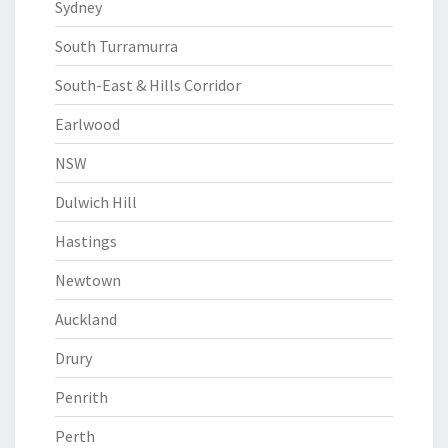
Sydney
South Turramurra
South-East & Hills Corridor
Earlwood
NSW
Dulwich Hill
Hastings
Newtown
Auckland
Drury
Penrith
Perth