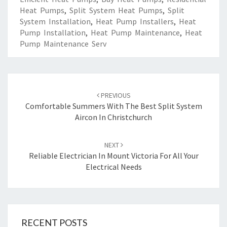
Heat Pumps
,
Split System Heat Pumps
,
Split
System Installation
,
Heat Pump Installers
,
Heat
Pump Installation
,
Heat Pump Maintenance
,
Heat
Pump Maintenance Serv
Post
PREVIOUS
navigation
Comfortable Summers With The Best Split System
Aircon In Christchurch
NEXT
Reliable Electrician In Mount Victoria For All Your
Electrical Needs
RECENT POSTS