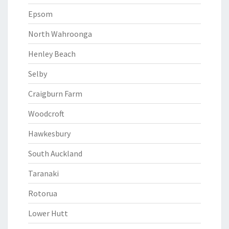
Epsom
North Wahroonga
Henley Beach
Selby
Craigburn Farm
Woodcroft
Hawkesbury
South Auckland
Taranaki
Rotorua
Lower Hutt