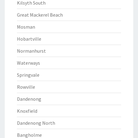
Kilsyth South
Great Mackerel Beach
Mosman
Hobartville
Normanhurst
Waterways
Springvale
Rowville
Dandenong
Knoxfield
Dandenong North
Bangholme