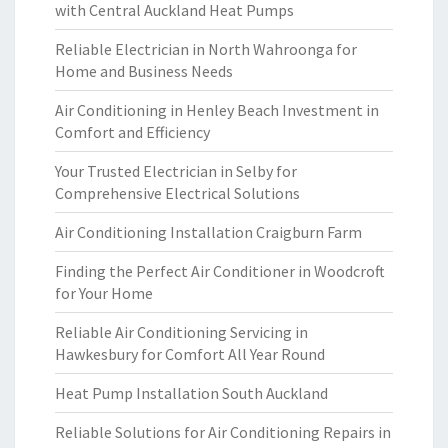
with Central Auckland Heat Pumps
Reliable Electrician in North Wahroonga for
Home and Business Needs
Air Conditioning in Henley Beach Investment in
Comfort and Efficiency
Your Trusted Electrician in Selby for
Comprehensive Electrical Solutions
Air Conditioning Installation Craigburn Farm
Finding the Perfect Air Conditioner in Woodcroft
for Your Home
Reliable Air Conditioning Servicing in
Hawkesbury for Comfort All Year Round
Heat Pump Installation South Auckland
Reliable Solutions for Air Conditioning Repairs in