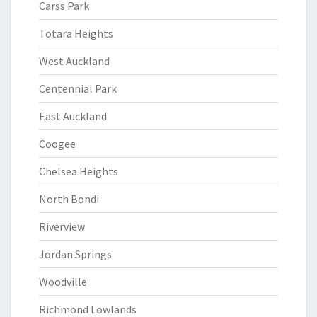
Carss Park
Totara Heights
West Auckland
Centennial Park
East Auckland
Coogee
Chelsea Heights
North Bondi
Riverview
Jordan Springs
Woodville
Richmond Lowlands