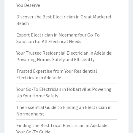
You Deserve
Discover the Best Electrician in Great Mackerel
Beach
Expert Electrician in Mosman: Your Go-To
Solution for All Electrical Needs
Your Trusted Residential Electrician in Adelaide:
Powering Homes Safely and Efficiently
Trusted Expertise from Your Residential
Electrician in Adelaide
Your Go-To Electrician in Hobartville: Powering
Up Your Home Safely
The Essential Guide to Finding an Electrician in
Normanhurst
Finding the Best Local Electrician in Adelaide:
Your Go-To Guide