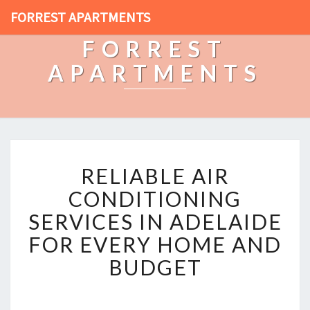
FORREST APARTMENTS
FORREST
APARTMENTS
R
RELIABLE AIR
E
L
CONDITIONING
I
SERVICES IN ADELAIDE
A
B
FOR EVERY HOME AND
L
BUDGET
E
A
I