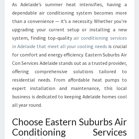
R
As Adelaide’s summer heat intensifies, having a
C
dependable air conditioning system becomes more
O
N
than a convenience — it’s a necessity. Whether you're
D
upgrading your current setup or installing a new
I
system, finding top-quality
air conditioning services
T
in Adelaide that meet all your cooling needs
is crucial
I
for comfort and energy efficiency. Eastern Suburbs Air
O
N
Con Services Adelaide stands out as a trusted provider,
I
offering comprehensive solutions tailored to
N
residential needs. From affordable heat pumps to
G
expert installation and maintenance, this local
S
E
business is dedicated to keeping Adelaide homes cool
R
all year round.
V
I
Choose Eastern Suburbs Air
C
Conditioning Services
E
S