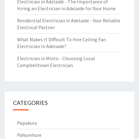
Electrician in Adelaide - The Importance of
Hiring an Electrician in Adelaide for Your Home
Residential Electrician in Adelaide - Your Reliable
Electrical Partner
What Makes It Difficult To Hire Ceiling Fan
Electrician In Adelaide?
Electrician in Minto - Choosing Local
Campbelltown Electrician
CATEGORIES
Papakura
Pahurehure