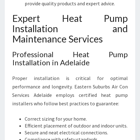
provide quality products and expert advice.
Expert Heat Pump
Installation and
Maintenance Services
Professional Heat Pump
Installation in Adelaide
Proper installation is critical for optimal
performance and longevity. Eastern Suburbs Air Con
Services Adelaide employs certified heat pump
installers who follow best practices to guarantee:
Correct sizing for your home.
Efficient placement of outdoor and indoor units.
Secure and neat electrical connections.
Compliance with safety standards.