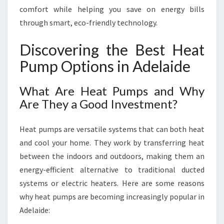
M
comfort while helping you save on energy bills
E
through smart, eco-friendly technology.
A
N
Discovering the Best Heat
D
B
Pump Options in Adelaide
U
D
What Are Heat Pumps and Why
G
Are They a Good Investment?
E
T
Heat pumps are versatile systems that can both heat
and cool your home. They work by transferring heat
between the indoors and outdoors, making them an
energy-efficient alternative to traditional ducted
systems or electric heaters. Here are some reasons
why heat pumps are becoming increasingly popular in
Adelaide: