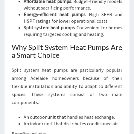
Affordable heat pumps
: Budget-friendly models
without sacrificing performance.
Energy-efficient heat pumps
: High SEER and
HSPF ratings for lower operational costs.
Split system heat pumps
: Convenient for homes
requiring targeted cooling and heating.
Why Split System Heat Pumps Are
a Smart Choice
Split system heat pumps are particularly popular
among Adelaide homeowners because of their
flexible installation and ability to adapt to different
spaces. These systems consist of two main
components:
An outdoor unit that handles heat exchange.
An indoor unit that distributes conditioned air.
Benefits include: