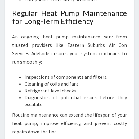
Regular Heat Pump Maintenance
for Long-Term Efficiency
An ongoing heat pump maintenance serv from
trusted providers like Eastern Suburbs Air Con
Services Adelaide ensures your system continues to
run smoothly:
Inspections of components and filters.
Cleaning of coils and fans.
Refrigerant level checks.
Diagnostics of potential issues before they
escalate.
Routine maintenance can extend the lifespan of your
heat pump, improve efficiency, and prevent costly
repairs down the line.