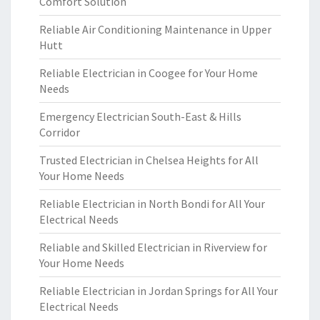
Comfort Solution
Reliable Air Conditioning Maintenance in Upper
Hutt
Reliable Electrician in Coogee for Your Home
Needs
Emergency Electrician South-East & Hills
Corridor
Trusted Electrician in Chelsea Heights for All
Your Home Needs
Reliable Electrician in North Bondi for All Your
Electrical Needs
Reliable and Skilled Electrician in Riverview for
Your Home Needs
Reliable Electrician in Jordan Springs for All Your
Electrical Needs