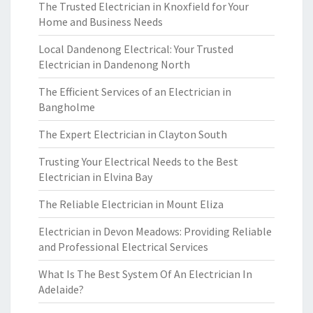
The Trusted Electrician in Knoxfield for Your
Home and Business Needs
Local Dandenong Electrical: Your Trusted
Electrician in Dandenong North
The Efficient Services of an Electrician in
Bangholme
The Expert Electrician in Clayton South
Trusting Your Electrical Needs to the Best
Electrician in Elvina Bay
The Reliable Electrician in Mount Eliza
Electrician in Devon Meadows: Providing Reliable
and Professional Electrical Services
What Is The Best System Of An Electrician In
Adelaide?