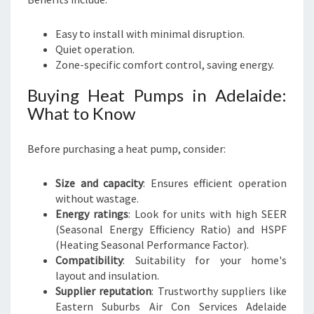
Easy to install with minimal disruption.
Quiet operation.
Zone-specific comfort control, saving energy.
Buying Heat Pumps in Adelaide:
What to Know
Before purchasing a heat pump, consider:
Size and capacity
: Ensures efficient operation
without wastage.
Energy ratings
: Look for units with high SEER
(Seasonal Energy Efficiency Ratio) and HSPF
(Heating Seasonal Performance Factor).
Compatibility
: Suitability for your home's
layout and insulation.
Supplier reputation
: Trustworthy suppliers like
Eastern Suburbs Air Con Services Adelaide