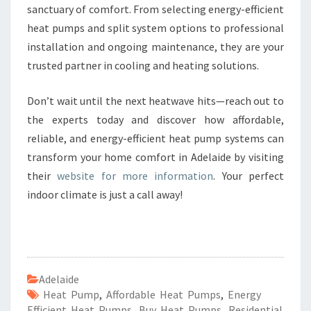
sanctuary of comfort. From selecting energy-efficient
heat pumps and split system options to professional
installation and ongoing maintenance, they are your
trusted partner in cooling and heating solutions.
Don’t wait until the next heatwave hits—reach out to
the experts today and discover how affordable,
reliable, and energy-efficient heat pump systems can
transform your home comfort in Adelaide by visiting
their
website for more information
. Your perfect
indoor climate is just a call away!
Adelaide
Heat Pump
,
Affordable Heat Pumps
,
Energy
Efficient Heat Pumps
,
Buy Heat Pumps
,
Residential