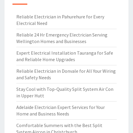
Reliable Electrician in Pahurehure for Every
Electrical Need
Reliable 24 Hr Emergency Electrician Serving
Wellington Homes and Businesses
Expert Electrical Installation Tauranga for Safe
and Reliable Home Upgrades
Reliable Electrician in Donvale for All Your Wiring
and Safety Needs
Stay Cool with Top-Quality Split System Air Con
in Upper Hutt
Adelaide Electrician Expert Services for Your
Home and Business Needs
Comfortable Summers with the Best Split
System Aircon in Christchurch