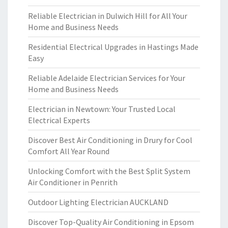
Reliable Electrician in Dulwich Hill for All Your
Home and Business Needs
Residential Electrical Upgrades in Hastings Made
Easy
Reliable Adelaide Electrician Services for Your
Home and Business Needs
Electrician in Newtown: Your Trusted Local
Electrical Experts
Discover Best Air Conditioning in Drury for Cool
Comfort All Year Round
Unlocking Comfort with the Best Split System
Air Conditioner in Penrith
Outdoor Lighting Electrician AUCKLAND
Discover Top-Quality Air Conditioning in Epsom