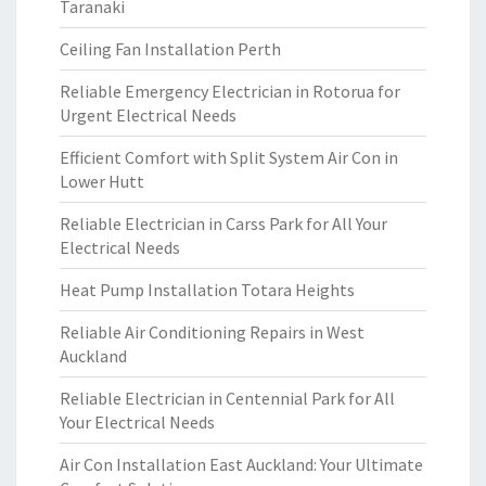
Taranaki
Ceiling Fan Installation Perth
Reliable Emergency Electrician in Rotorua for
Urgent Electrical Needs
Efficient Comfort with Split System Air Con in
Lower Hutt
Reliable Electrician in Carss Park for All Your
Electrical Needs
Heat Pump Installation Totara Heights
Reliable Air Conditioning Repairs in West
Auckland
Reliable Electrician in Centennial Park for All
Your Electrical Needs
Air Con Installation East Auckland: Your Ultimate