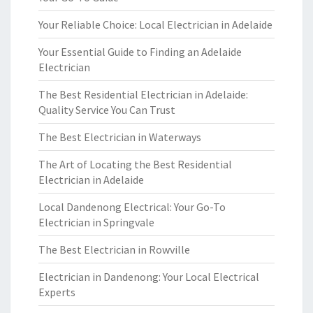
Your Reliable Choice: Local Electrician in Adelaide
Your Essential Guide to Finding an Adelaide
Electrician
The Best Residential Electrician in Adelaide:
Quality Service You Can Trust
The Best Electrician in Waterways
The Art of Locating the Best Residential
Electrician in Adelaide
Local Dandenong Electrical: Your Go-To
Electrician in Springvale
The Best Electrician in Rowville
Electrician in Dandenong: Your Local Electrical
Experts