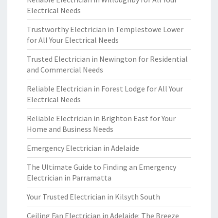
Electrical Needs
Trustworthy Electrician in Templestowe Lower
for All Your Electrical Needs
Trusted Electrician in Newington for Residential
and Commercial Needs
Reliable Electrician in Forest Lodge for All Your
Electrical Needs
Reliable Electrician in Brighton East for Your
Home and Business Needs
Emergency Electrician in Adelaide
The Ultimate Guide to Finding an Emergency
Electrician in Parramatta
Your Trusted Electrician in Kilsyth South
Ceiling Fan Electrician in Adelaide: The Breeze