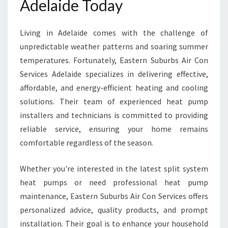
Adelaide Today
I
N
A
Living in Adelaide comes with the challenge of
D
unpredictable weather patterns and soaring summer
E
temperatures. Fortunately, Eastern Suburbs Air Con
L
Services Adelaide specializes in delivering effective,
A
I
affordable, and energy-efficient heating and cooling
D
solutions. Their team of experienced heat pump
E
installers and technicians is committed to providing
F
reliable service, ensuring your home remains
O
R
comfortable regardless of the season.
E
V
Whether you're interested in the latest split system
E
heat pumps or need professional heat pump
R
maintenance, Eastern Suburbs Air Con Services offers
Y
H
personalized advice, quality products, and prompt
O
installation. Their goal is to enhance your household