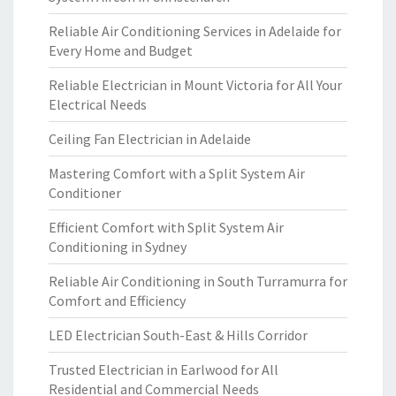
Reliable Air Conditioning Services in Adelaide for
Every Home and Budget
Reliable Electrician in Mount Victoria for All Your
Electrical Needs
Ceiling Fan Electrician in Adelaide
Mastering Comfort with a Split System Air
Conditioner
Efficient Comfort with Split System Air
Conditioning in Sydney
Reliable Air Conditioning in South Turramurra for
Comfort and Efficiency
LED Electrician South-East & Hills Corridor
Trusted Electrician in Earlwood for All
Residential and Commercial Needs