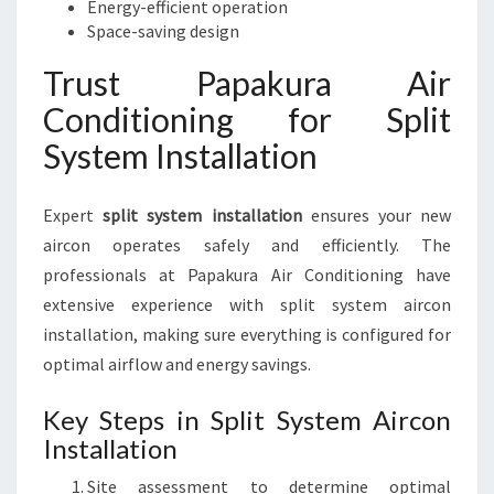
Energy-efficient operation
Space-saving design
Trust Papakura Air
Conditioning for Split
System Installation
Expert
split system installation
ensures your new
aircon operates safely and efficiently. The
professionals at Papakura Air Conditioning have
extensive experience with split system aircon
installation, making sure everything is configured for
optimal airflow and energy savings.
Key Steps in Split System Aircon
Installation
Site assessment to determine optimal