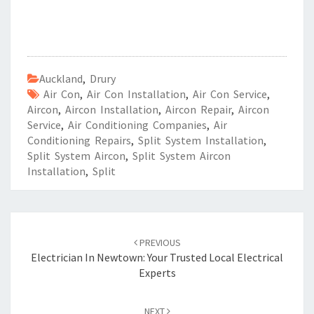
Auckland
,
Drury
Air Con
,
Air Con Installation
,
Air Con Service
,
Aircon
,
Aircon Installation
,
Aircon Repair
,
Aircon
Service
,
Air Conditioning Companies
,
Air
Conditioning Repairs
,
Split System Installation
,
Split System Aircon
,
Split System Aircon
Installation
,
Split
Post
PREVIOUS
navigation
Electrician In Newtown: Your Trusted Local Electrical
Experts
NEXT