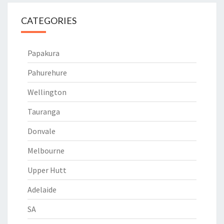
CATEGORIES
Papakura
Pahurehure
Wellington
Tauranga
Donvale
Melbourne
Upper Hutt
Adelaide
SA