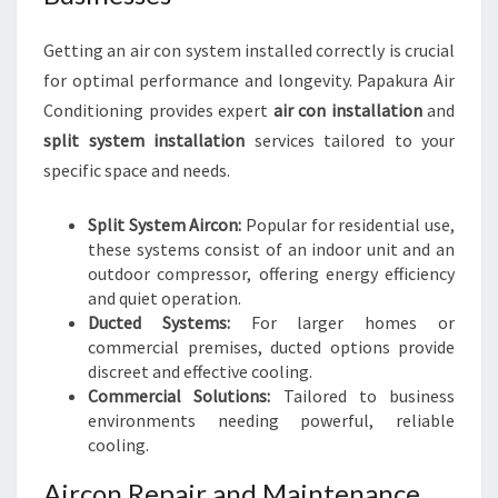
Getting an air con system installed correctly is crucial
for optimal performance and longevity. Papakura Air
Conditioning provides expert
air con installation
and
split system installation
services tailored to your
specific space and needs.
Split System Aircon:
Popular for residential use,
these systems consist of an indoor unit and an
outdoor compressor, offering energy efficiency
and quiet operation.
Ducted Systems:
For larger homes or
commercial premises, ducted options provide
discreet and effective cooling.
Commercial Solutions:
Tailored to business
environments needing powerful, reliable
cooling.
Aircon Repair and Maintenance