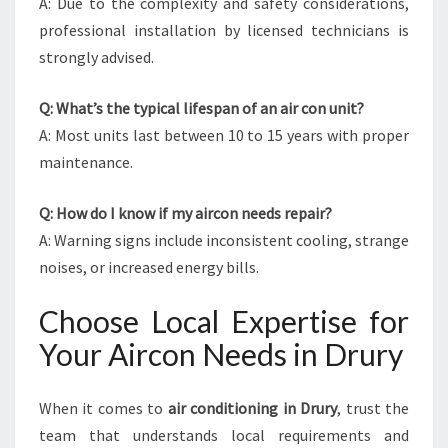
A: Due to the complexity and safety considerations,
professional installation by licensed technicians is
strongly advised.
Q: What’s the typical lifespan of an air con unit?
A: Most units last between 10 to 15 years with proper
maintenance.
Q: How do I know if my aircon needs repair?
A: Warning signs include inconsistent cooling, strange
noises, or increased energy bills.
Choose Local Expertise for
Your Aircon Needs in Drury
When it comes to
air conditioning in Drury
, trust the
team that understands local requirements and