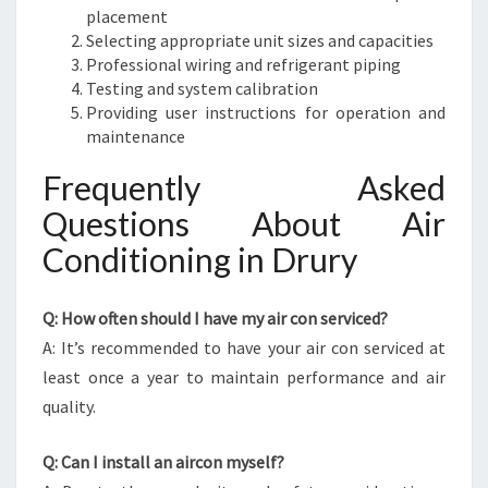
placement
Selecting appropriate unit sizes and capacities
Professional wiring and refrigerant piping
Testing and system calibration
Providing user instructions for operation and
maintenance
Frequently Asked
Questions About Air
Conditioning in Drury
Q: How often should I have my air con serviced?
A: It’s recommended to have your air con serviced at
least once a year to maintain performance and air
quality.
Q: Can I install an aircon myself?