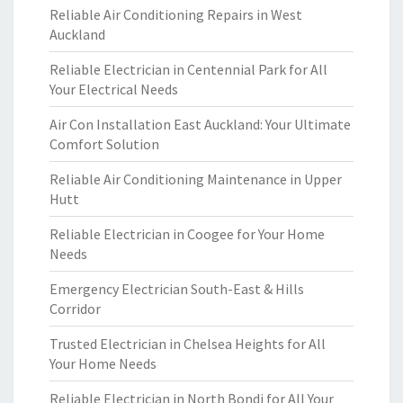
Reliable Air Conditioning Repairs in West
Auckland
Reliable Electrician in Centennial Park for All
Your Electrical Needs
Air Con Installation East Auckland: Your Ultimate
Comfort Solution
Reliable Air Conditioning Maintenance in Upper
Hutt
Reliable Electrician in Coogee for Your Home
Needs
Emergency Electrician South-East & Hills
Corridor
Trusted Electrician in Chelsea Heights for All
Your Home Needs
Reliable Electrician in North Bondi for All Your