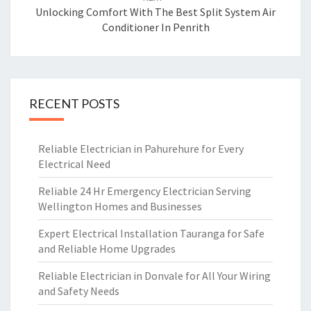
Unlocking Comfort With The Best Split System Air
Conditioner In Penrith
RECENT POSTS
Reliable Electrician in Pahurehure for Every
Electrical Need
Reliable 24 Hr Emergency Electrician Serving
Wellington Homes and Businesses
Expert Electrical Installation Tauranga for Safe
and Reliable Home Upgrades
Reliable Electrician in Donvale for All Your Wiring
and Safety Needs