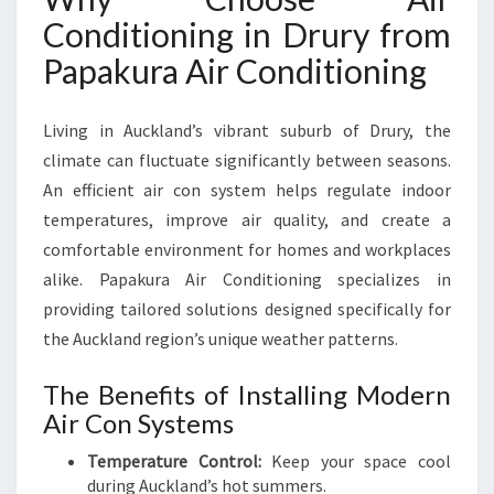
U
Conditioning in Drury from
R
Papakura Air Conditioning
Y
F
O
Living in Auckland’s vibrant suburb of Drury, the
R
climate can fluctuate significantly between seasons.
C
O
An efficient air con system helps regulate indoor
O
temperatures, improve air quality, and create a
L
comfortable environment for homes and workplaces
C
alike. Papakura Air Conditioning specializes in
O
M
providing tailored solutions designed specifically for
F
the Auckland region’s unique weather patterns.
O
R
The Benefits of Installing Modern
T
Air Con Systems
A
L
Temperature Control:
Keep your space cool
L
during Auckland’s hot summers.