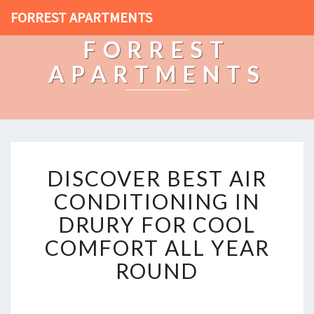
FORREST APARTMENTS
FORREST
APARTMENTS
D
DISCOVER BEST AIR
I
S
CONDITIONING IN
C
DRURY FOR COOL
O
V
COMFORT ALL YEAR
E
ROUND
R
B
E