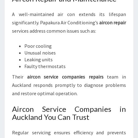
A well-maintained air con extends its lifespan
significantly. Papakura Air Conditioning’s
aircon repair
services address common issues such as:
Poor cooling
Unusual noises
Leaking units
Faulty thermostats
Their
aircon service companies repairs
team in
Auckland responds promptly to diagnose problems
and restore optimal operation.
Aircon Service Companies in
Auckland You Can Trust
Regular servicing ensures efficiency and prevents