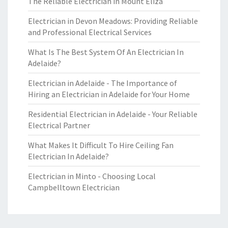
The Reliable Electrician in Mount Eliza
Electrician in Devon Meadows: Providing Reliable
and Professional Electrical Services
What Is The Best System Of An Electrician In
Adelaide?
Electrician in Adelaide - The Importance of
Hiring an Electrician in Adelaide for Your Home
Residential Electrician in Adelaide - Your Reliable
Electrical Partner
What Makes It Difficult To Hire Ceiling Fan
Electrician In Adelaide?
Electrician in Minto - Choosing Local
Campbelltown Electrician