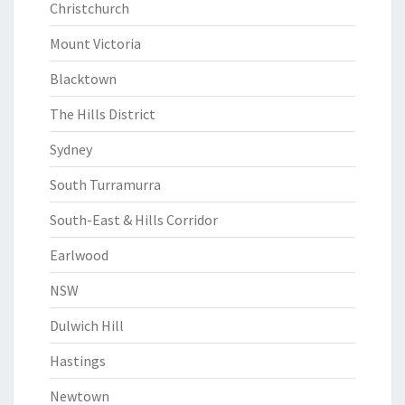
Christchurch
Mount Victoria
Blacktown
The Hills District
Sydney
South Turramurra
South-East & Hills Corridor
Earlwood
NSW
Dulwich Hill
Hastings
Newtown