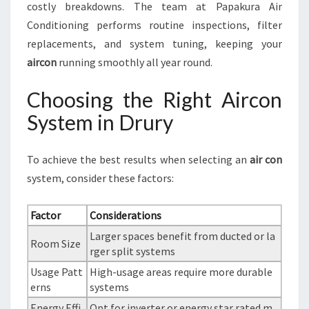
costly breakdowns. The team at Papakura Air
Conditioning performs routine inspections, filter
replacements, and system tuning, keeping your
aircon
running smoothly all year round.
Choosing the Right Aircon
System in Drury
To achieve the best results when selecting an
air con
system, consider these factors:
Factor
Considerations
Larger spaces benefit from ducted or la
Room Size
rger split systems
Usage Patt
High-usage areas require more durable
erns
systems
Energy Effi
Opt for inverter or energy star rated m