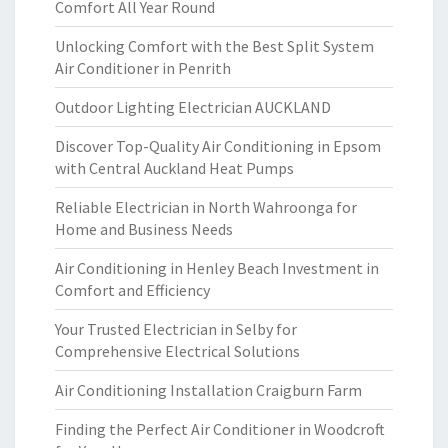
Comfort All Year Round
Unlocking Comfort with the Best Split System
Air Conditioner in Penrith
Outdoor Lighting Electrician AUCKLAND
Discover Top-Quality Air Conditioning in Epsom
with Central Auckland Heat Pumps
Reliable Electrician in North Wahroonga for
Home and Business Needs
Air Conditioning in Henley Beach Investment in
Comfort and Efficiency
Your Trusted Electrician in Selby for
Comprehensive Electrical Solutions
Air Conditioning Installation Craigburn Farm
Finding the Perfect Air Conditioner in Woodcroft