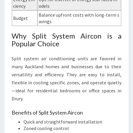
ciency
odels
Balance upfront costs with long-term s
Budget
avings
Why Split System Aircon is a
Popular Choice
Split system air conditioning units are favored in
many Auckland homes and businesses due to their
versatility and efficiency. They are easy to install,
flexible in cooling specific zones, and operate quietly
—ideal for residential bedrooms or office spaces in
Drury.
Benefits of Split System Aircon
Quick and straightforward installation
Zoned cooling control