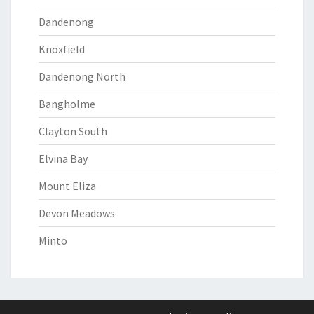
Dandenong
Knoxfield
Dandenong North
Bangholme
Clayton South
Elvina Bay
Mount Eliza
Devon Meadows
Minto