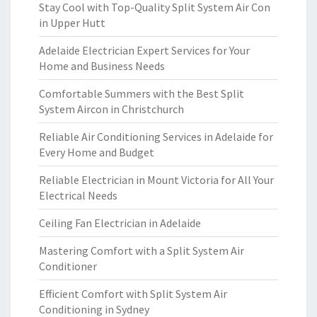
Stay Cool with Top-Quality Split System Air Con
in Upper Hutt
Adelaide Electrician Expert Services for Your
Home and Business Needs
Comfortable Summers with the Best Split
System Aircon in Christchurch
Reliable Air Conditioning Services in Adelaide for
Every Home and Budget
Reliable Electrician in Mount Victoria for All Your
Electrical Needs
Ceiling Fan Electrician in Adelaide
Mastering Comfort with a Split System Air
Conditioner
Efficient Comfort with Split System Air
Conditioning in Sydney