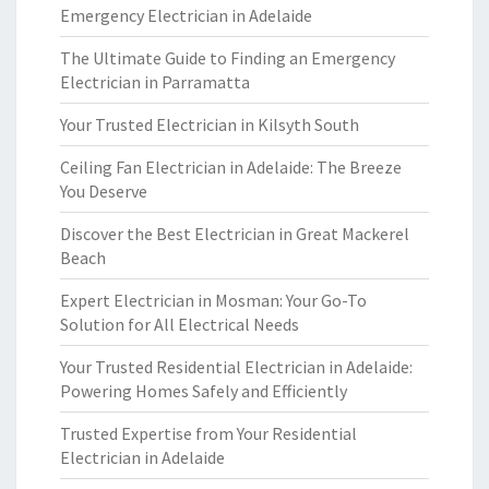
Emergency Electrician in Adelaide
The Ultimate Guide to Finding an Emergency
Electrician in Parramatta
Your Trusted Electrician in Kilsyth South
Ceiling Fan Electrician in Adelaide: The Breeze
You Deserve
Discover the Best Electrician in Great Mackerel
Beach
Expert Electrician in Mosman: Your Go-To
Solution for All Electrical Needs
Your Trusted Residential Electrician in Adelaide:
Powering Homes Safely and Efficiently
Trusted Expertise from Your Residential
Electrician in Adelaide