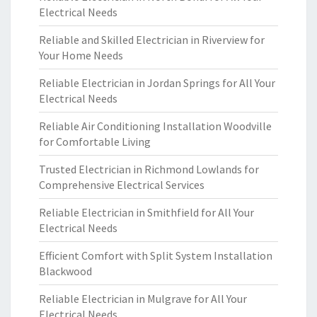
Electrical Needs
Reliable and Skilled Electrician in Riverview for
Your Home Needs
Reliable Electrician in Jordan Springs for All Your
Electrical Needs
Reliable Air Conditioning Installation Woodville
for Comfortable Living
Trusted Electrician in Richmond Lowlands for
Comprehensive Electrical Services
Reliable Electrician in Smithfield for All Your
Electrical Needs
Efficient Comfort with Split System Installation
Blackwood
Reliable Electrician in Mulgrave for All Your
Electrical Needs