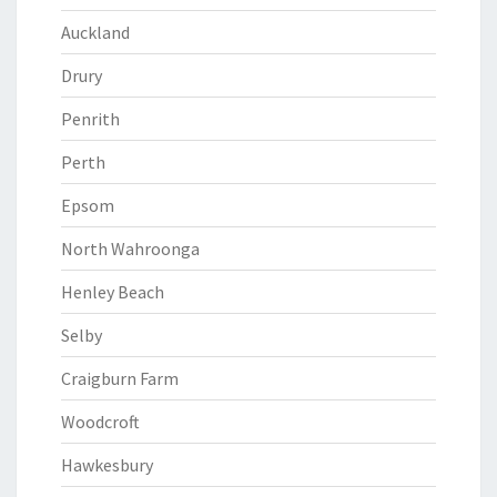
Auckland
Drury
Penrith
Perth
Epsom
North Wahroonga
Henley Beach
Selby
Craigburn Farm
Woodcroft
Hawkesbury