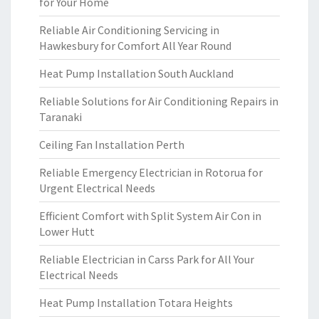
for Your Home
Reliable Air Conditioning Servicing in
Hawkesbury for Comfort All Year Round
Heat Pump Installation South Auckland
Reliable Solutions for Air Conditioning Repairs in
Taranaki
Ceiling Fan Installation Perth
Reliable Emergency Electrician in Rotorua for
Urgent Electrical Needs
Efficient Comfort with Split System Air Con in
Lower Hutt
Reliable Electrician in Carss Park for All Your
Electrical Needs
Heat Pump Installation Totara Heights