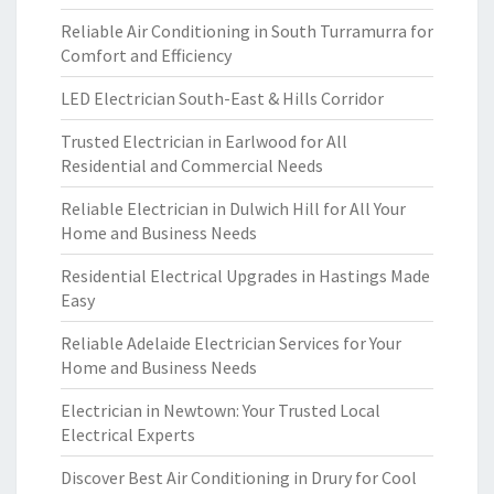
Reliable Air Conditioning in South Turramurra for
Comfort and Efficiency
LED Electrician South-East & Hills Corridor
Trusted Electrician in Earlwood for All
Residential and Commercial Needs
Reliable Electrician in Dulwich Hill for All Your
Home and Business Needs
Residential Electrical Upgrades in Hastings Made
Easy
Reliable Adelaide Electrician Services for Your
Home and Business Needs
Electrician in Newtown: Your Trusted Local
Electrical Experts
Discover Best Air Conditioning in Drury for Cool