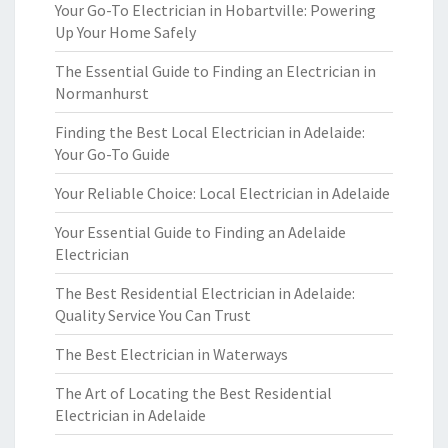
Your Go-To Electrician in Hobartville: Powering
Up Your Home Safely
The Essential Guide to Finding an Electrician in
Normanhurst
Finding the Best Local Electrician in Adelaide:
Your Go-To Guide
Your Reliable Choice: Local Electrician in Adelaide
Your Essential Guide to Finding an Adelaide
Electrician
The Best Residential Electrician in Adelaide:
Quality Service You Can Trust
The Best Electrician in Waterways
The Art of Locating the Best Residential
Electrician in Adelaide