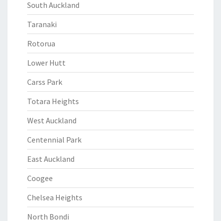
South Auckland
Taranaki
Rotorua
Lower Hutt
Carss Park
Totara Heights
West Auckland
Centennial Park
East Auckland
Coogee
Chelsea Heights
North Bondi