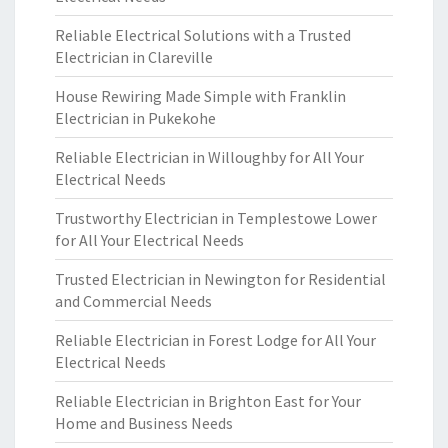
Reliable Electrical Solutions with a Trusted
Electrician in Clareville
House Rewiring Made Simple with Franklin
Electrician in Pukekohe
Reliable Electrician in Willoughby for All Your
Electrical Needs
Trustworthy Electrician in Templestowe Lower
for All Your Electrical Needs
Trusted Electrician in Newington for Residential
and Commercial Needs
Reliable Electrician in Forest Lodge for All Your
Electrical Needs
Reliable Electrician in Brighton East for Your
Home and Business Needs