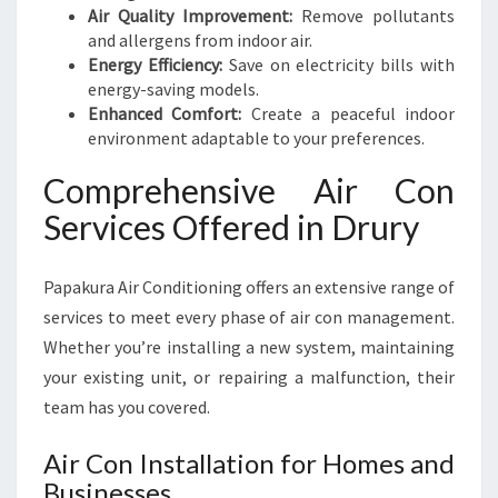
Y
Air Quality Improvement:
Remove pollutants
E
and allergens from indoor air.
A
Energy Efficiency:
Save on electricity bills with
R
energy-saving models.
R
Enhanced Comfort:
Create a peaceful indoor
O
environment adaptable to your preferences.
U
N
Comprehensive Air Con
D
Services Offered in Drury
Papakura Air Conditioning offers an extensive range of
services to meet every phase of air con management.
Whether you’re installing a new system, maintaining
your existing unit, or repairing a malfunction, their
team has you covered.
Air Con Installation for Homes and
Businesses