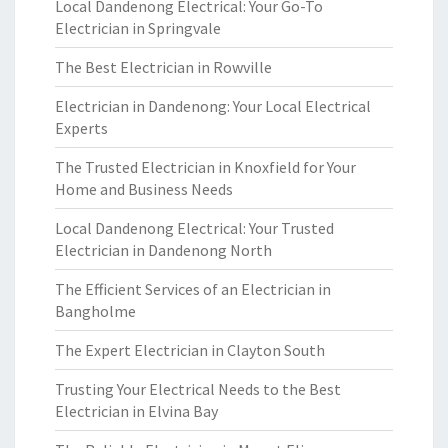
Local Dandenong Electrical: Your Go-To
Electrician in Springvale
The Best Electrician in Rowville
Electrician in Dandenong: Your Local Electrical
Experts
The Trusted Electrician in Knoxfield for Your
Home and Business Needs
Local Dandenong Electrical: Your Trusted
Electrician in Dandenong North
The Efficient Services of an Electrician in
Bangholme
The Expert Electrician in Clayton South
Trusting Your Electrical Needs to the Best
Electrician in Elvina Bay