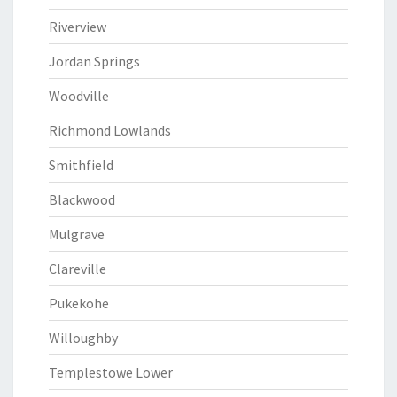
Riverview
Jordan Springs
Woodville
Richmond Lowlands
Smithfield
Blackwood
Mulgrave
Clareville
Pukekohe
Willoughby
Templestowe Lower