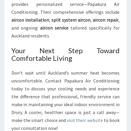
provides personalized service—Papakura Air
Conditioning. Their comprehensive offerings include
aircon installation
,
split system aircon
,
aircon repair
,
and ongoing
aircon service
tailored specifically for
Auckland residents.
Your Next Step Toward
Comfortable Living
Don’t wait until Auckland’s summer heat becomes
uncomfortable. Contact Papakura Air Conditioning
today to discuss your cooling needs and experience
the difference that professional, friendly service can
make in maintaining your ideal indoor environment in
Drury. A cooler, healthier space is just a call away—
make the smart choice and
visit their website
to book
your consultation now!