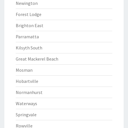
Newington
Forest Lodge
Brighton East
Parramatta
Kilsyth South
Great Mackerel Beach
Mosman
Hobartville
Normanhurst
Waterways
Springvale
Rowville