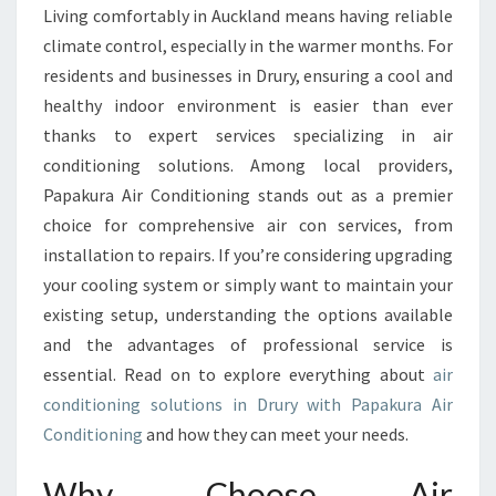
S
Living comfortably in Auckland means having reliable
T
climate control, especially in the warmer months. For
A
I
residents and businesses in Drury, ensuring a cool and
R
healthy indoor environment is easier than ever
C
thanks to expert services specializing in air
O
conditioning solutions. Among local providers,
N
Papakura Air Conditioning stands out as a premier
D
I
choice for comprehensive air con services, from
T
installation to repairs. If you’re considering upgrading
I
your cooling system or simply want to maintain your
O
existing setup, understanding the options available
N
I
and the advantages of professional service is
N
essential. Read on to explore everything about
air
G
conditioning solutions in Drury with Papakura Air
I
Conditioning
and how they can meet your needs.
N
D
Why Choose Air
R