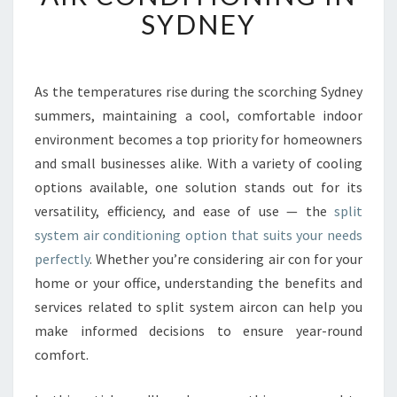
I
SYDNEY
E
N
T
C
As the temperatures rise during the scorching Sydney
O
summers, maintaining a cool, comfortable indoor
M
environment becomes a top priority for homeowners
F
and small businesses alike. With a variety of cooling
O
options available, one solution stands out for its
R
T
versatility, efficiency, and ease of use — the
split
W
system air conditioning option that suits your needs
I
perfectly
. Whether you’re considering air con for your
T
home or your office, understanding the benefits and
H
S
services related to split system aircon can help you
P
make informed decisions to ensure year-round
L
comfort.
I
T