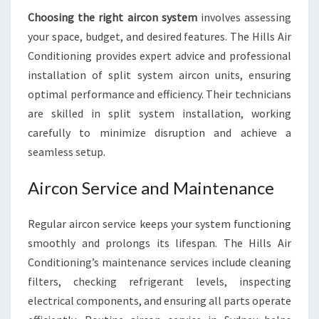
Choosing the right aircon system
involves assessing
your space, budget, and desired features. The Hills Air
Conditioning provides expert advice and professional
installation of split system aircon units, ensuring
optimal performance and efficiency. Their technicians
are skilled in split system installation, working
carefully to minimize disruption and achieve a
seamless setup.
Aircon Service and Maintenance
Regular aircon service keeps your system functioning
smoothly and prolongs its lifespan. The Hills Air
Conditioning’s maintenance services include cleaning
filters, checking refrigerant levels, inspecting
electrical components, and ensuring all parts operate