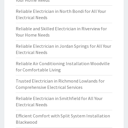
Your Home Needs
Reliable Electrician in North Bondi for All Your
Electrical Needs
Reliable and Skilled Electrician in Riverview for
Your Home Needs
Reliable Electrician in Jordan Springs for All Your
Electrical Needs
Reliable Air Conditioning Installation Woodville
for Comfortable Living
Trusted Electrician in Richmond Lowlands for
Comprehensive Electrical Services
Reliable Electrician in Smithfield for All Your
Electrical Needs
Efficient Comfort with Split System Installation
Blackwood