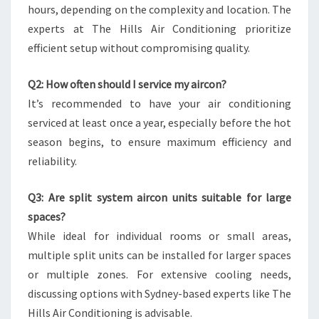
hours, depending on the complexity and location. The
experts at The Hills Air Conditioning prioritize
efficient setup without compromising quality.
Q2: How often should I service my aircon?
It’s recommended to have your air conditioning
serviced at least once a year, especially before the hot
season begins, to ensure maximum efficiency and
reliability.
Q3: Are split system aircon units suitable for large
spaces?
While ideal for individual rooms or small areas,
multiple split units can be installed for larger spaces
or multiple zones. For extensive cooling needs,
discussing options with Sydney-based experts like The
Hills Air Conditioning is advisable.