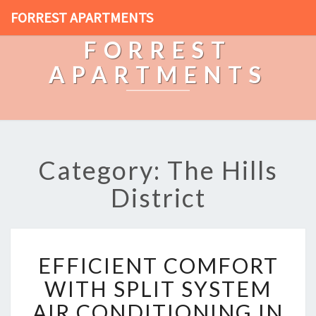
FORREST APARTMENTS
FORREST
APARTMENTS
Category: The Hills
District
E
EFFICIENT COMFORT
F
F
WITH SPLIT SYSTEM
I
AIR CONDITIONING IN
C