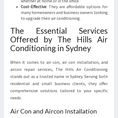
whether at home or in the office.
Cost-Effective
: They are affordable options for
many homeowners and business owners looking
to upgrade their air conditioning.
The Essential Services
Offered by The Hills Air
Conditioning in Sydney
When it comes to air con, air con installation, and
aircon repair services, The Hills Air Conditioning
stands out as a trusted name in Sydney. Serving both
residential and small business clients, they offer
comprehensive solutions tailored to your specific
needs.
Air Con and Aircon Installation