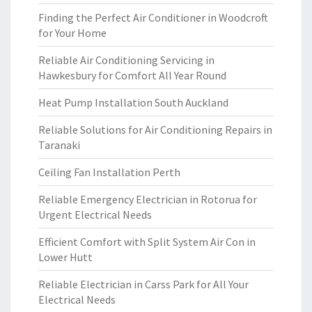
Finding the Perfect Air Conditioner in Woodcroft
for Your Home
Reliable Air Conditioning Servicing in
Hawkesbury for Comfort All Year Round
Heat Pump Installation South Auckland
Reliable Solutions for Air Conditioning Repairs in
Taranaki
Ceiling Fan Installation Perth
Reliable Emergency Electrician in Rotorua for
Urgent Electrical Needs
Efficient Comfort with Split System Air Con in
Lower Hutt
Reliable Electrician in Carss Park for All Your
Electrical Needs