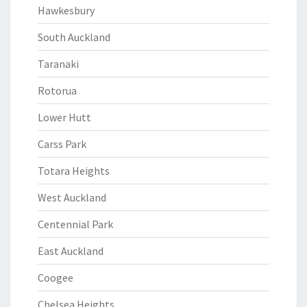
Hawkesbury
South Auckland
Taranaki
Rotorua
Lower Hutt
Carss Park
Totara Heights
West Auckland
Centennial Park
East Auckland
Coogee
Chelsea Heights