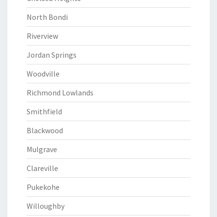
North Bondi
Riverview
Jordan Springs
Woodville
Richmond Lowlands
Smithfield
Blackwood
Mulgrave
Clareville
Pukekohe
Willoughby