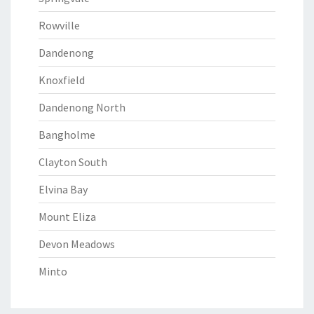
Rowville
Dandenong
Knoxfield
Dandenong North
Bangholme
Clayton South
Elvina Bay
Mount Eliza
Devon Meadows
Minto