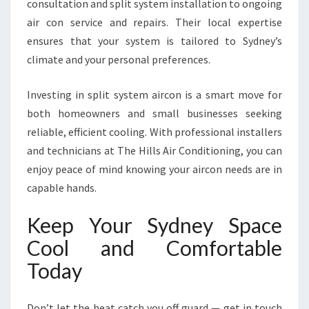
consultation and split system installation to ongoing
air con service and repairs. Their local expertise
ensures that your system is tailored to Sydney’s
climate and your personal preferences.
Investing in split system aircon is a smart move for
both homeowners and small businesses seeking
reliable, efficient cooling. With professional installers
and technicians at The Hills Air Conditioning, you can
enjoy peace of mind knowing your aircon needs are in
capable hands.
Keep Your Sydney Space
Cool and Comfortable
Today
Don’t let the heat catch you off guard — get in touch