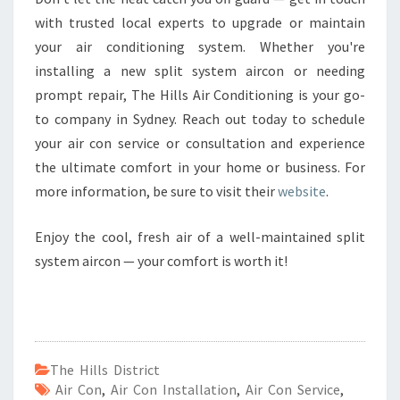
with trusted local experts to upgrade or maintain
your air conditioning system. Whether you're
installing a new split system aircon or needing
prompt repair, The Hills Air Conditioning is your go-
to company in Sydney. Reach out today to schedule
your air con service or consultation and experience
the ultimate comfort in your home or business. For
more information, be sure to visit their
website
.
Enjoy the cool, fresh air of a well-maintained split
system aircon — your comfort is worth it!
The Hills District
Air Con
,
Air Con Installation
,
Air Con Service
,