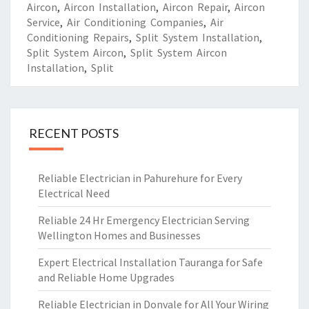
Aircon
,
Aircon Installation
,
Aircon Repair
,
Aircon
Service
,
Air Conditioning Companies
,
Air
Conditioning Repairs
,
Split System Installation
,
Split System Aircon
,
Split System Aircon
Installation
,
Split
RECENT POSTS
Reliable Electrician in Pahurehure for Every
Electrical Need
Reliable 24 Hr Emergency Electrician Serving
Wellington Homes and Businesses
Expert Electrical Installation Tauranga for Safe
and Reliable Home Upgrades
Reliable Electrician in Donvale for All Your Wiring