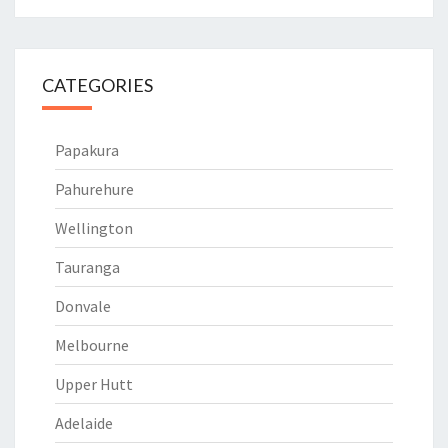
CATEGORIES
Papakura
Pahurehure
Wellington
Tauranga
Donvale
Melbourne
Upper Hutt
Adelaide