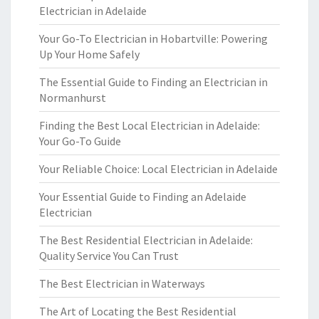
Electrician in Adelaide
Your Go-To Electrician in Hobartville: Powering
Up Your Home Safely
The Essential Guide to Finding an Electrician in
Normanhurst
Finding the Best Local Electrician in Adelaide:
Your Go-To Guide
Your Reliable Choice: Local Electrician in Adelaide
Your Essential Guide to Finding an Adelaide
Electrician
The Best Residential Electrician in Adelaide:
Quality Service You Can Trust
The Best Electrician in Waterways
The Art of Locating the Best Residential