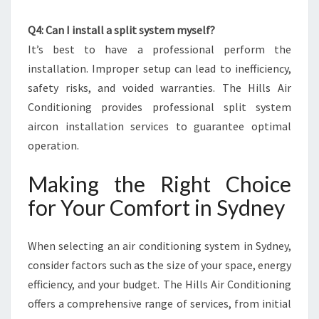
Q4: Can I install a split system myself?
It’s best to have a professional perform the
installation. Improper setup can lead to inefficiency,
safety risks, and voided warranties. The Hills Air
Conditioning provides professional split system
aircon installation services to guarantee optimal
operation.
Making the Right Choice
for Your Comfort in Sydney
When selecting an air conditioning system in Sydney,
consider factors such as the size of your space, energy
efficiency, and your budget. The Hills Air Conditioning
offers a comprehensive range of services, from initial