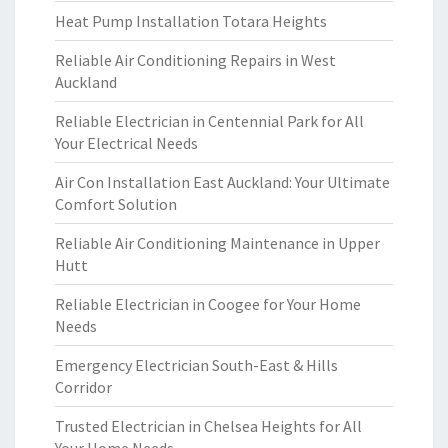
Heat Pump Installation Totara Heights
Reliable Air Conditioning Repairs in West
Auckland
Reliable Electrician in Centennial Park for All
Your Electrical Needs
Air Con Installation East Auckland: Your Ultimate
Comfort Solution
Reliable Air Conditioning Maintenance in Upper
Hutt
Reliable Electrician in Coogee for Your Home
Needs
Emergency Electrician South-East & Hills
Corridor
Trusted Electrician in Chelsea Heights for All