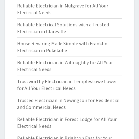
Reliable Electrician in Mulgrave for All Your
Electrical Needs
Reliable Electrical Solutions with a Trusted
Electrician in Clareville
House Rewiring Made Simple with Franklin
Electrician in Pukekohe
Reliable Electrician in Willoughby for All Your
Electrical Needs
Trustworthy Electrician in Templestowe Lower
for All Your Electrical Needs
Trusted Electrician in Newington for Residential
and Commercial Needs
Reliable Electrician in Forest Lodge for All Your
Electrical Needs
Reliable Electrician in Brighton East for Your