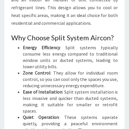
I
refrigerant lines. This design allows you to cool or
N
heat specific areas, making it an ideal choice for both
S
residential and commercial applications.
Y
D
Why Choose Split System Aircon?
N
E
Energy Efficiency
: Split systems typically
Y
consume less energy compared to traditional
window units or ducted systems, leading to
lower utility bills.
Zone Control
: They allow for individual room
control, so you can cool only the spaces you use,
reducing unnecessary energy expenditure.
Ease of Installation
: Split system installation is
less invasive and quicker than ducted systems,
making it suitable for smaller or retrofit
spaces.
Quiet Operation
: These systems operate
quietly, providing a peaceful environment