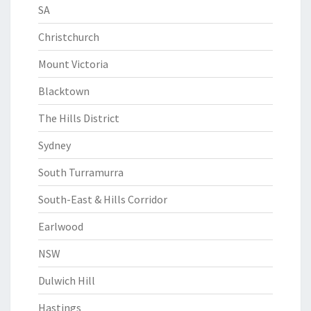
SA
Christchurch
Mount Victoria
Blacktown
The Hills District
Sydney
South Turramurra
South-East & Hills Corridor
Earlwood
NSW
Dulwich Hill
Hastings