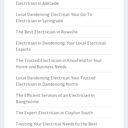
Electrician in Adelaide
Local Dandenong Electrical: Your Go-To
Electrician in Springvale
The Best Electrician in Rowville
Electrician in Dandenong: Your Local Electrical
Experts
The Trusted Electrician in Knoxfield for Your
Home and Business Needs
Local Dandenong Electrical: Your Trusted
Electrician in Dandenong North
The Efficient Services of an Electrician in
Bangholme
The Expert Electrician in Clayton South
Trusting Your Electrical Needs to the Best