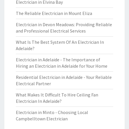
Electrician in Elvina Bay
The Reliable Electrician in Mount Eliza
Electrician in Devon Meadows: Providing Reliable
and Professional Electrical Services
What Is The Best System Of An Electrician In
Adelaide?
Electrician in Adelaide - The Importance of
Hiring an Electrician in Adelaide for Your Home
Residential Electrician in Adelaide - Your Reliable
Electrical Partner
What Makes It Difficult To Hire Ceiling Fan
Electrician In Adelaide?
Electrician in Minto - Choosing Local
Campbelltown Electrician