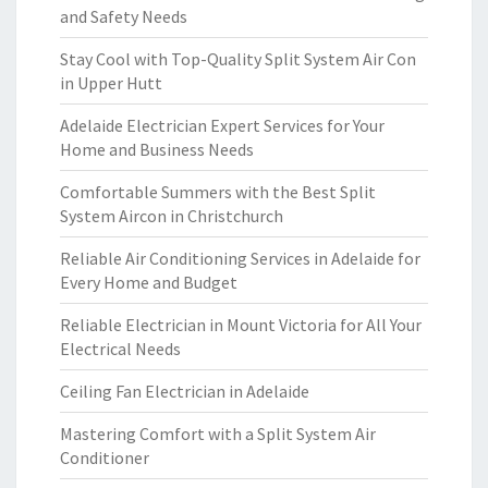
and Safety Needs
Stay Cool with Top-Quality Split System Air Con
in Upper Hutt
Adelaide Electrician Expert Services for Your
Home and Business Needs
Comfortable Summers with the Best Split
System Aircon in Christchurch
Reliable Air Conditioning Services in Adelaide for
Every Home and Budget
Reliable Electrician in Mount Victoria for All Your
Electrical Needs
Ceiling Fan Electrician in Adelaide
Mastering Comfort with a Split System Air
Conditioner