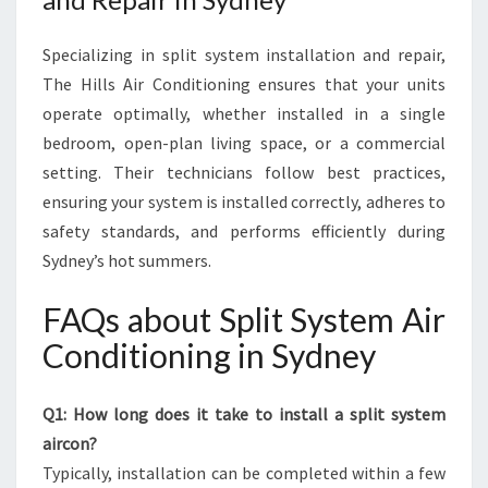
Specializing in split system installation and repair,
The Hills Air Conditioning ensures that your units
operate optimally, whether installed in a single
bedroom, open-plan living space, or a commercial
setting. Their technicians follow best practices,
ensuring your system is installed correctly, adheres to
safety standards, and performs efficiently during
Sydney’s hot summers.
FAQs about Split System Air
Conditioning in Sydney
Q1: How long does it take to install a split system
aircon?
Typically, installation can be completed within a few