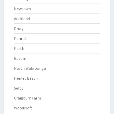
Newtown
Auckland
Drury
Penrith
Perth
Epsom
North Wahroonga
Henley Beach
Selby
Craigburn Farm
Woodcroft