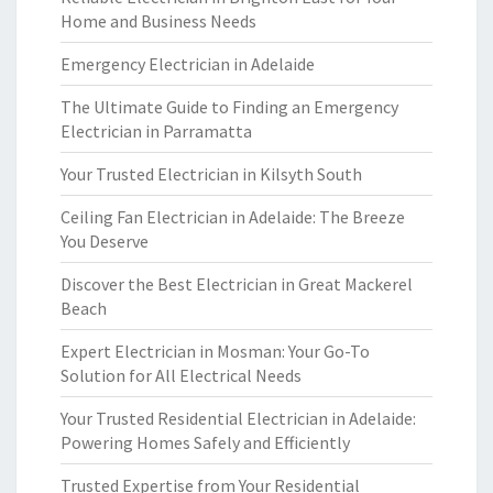
Home and Business Needs
Emergency Electrician in Adelaide
The Ultimate Guide to Finding an Emergency
Electrician in Parramatta
Your Trusted Electrician in Kilsyth South
Ceiling Fan Electrician in Adelaide: The Breeze
You Deserve
Discover the Best Electrician in Great Mackerel
Beach
Expert Electrician in Mosman: Your Go-To
Solution for All Electrical Needs
Your Trusted Residential Electrician in Adelaide:
Powering Homes Safely and Efficiently
Trusted Expertise from Your Residential