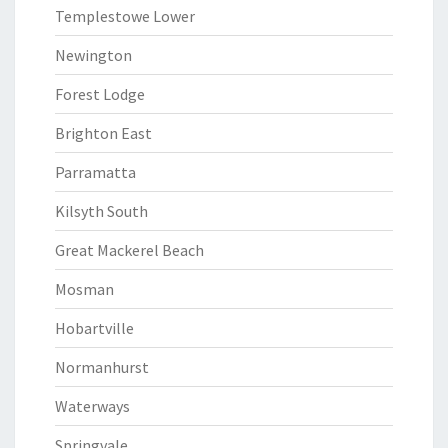
Templestowe Lower
Newington
Forest Lodge
Brighton East
Parramatta
Kilsyth South
Great Mackerel Beach
Mosman
Hobartville
Normanhurst
Waterways
Springvale