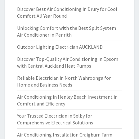
Discover Best Air Conditioning in Drury for Cool
Comfort All Year Round
Unlocking Comfort with the Best Split System
Air Conditioner in Penrith
Outdoor Lighting Electrician AUCKLAND
Discover Top-Quality Air Conditioning in Epsom
with Central Auckland Heat Pumps
Reliable Electrician in North Wahroonga for
Home and Business Needs
Air Conditioning in Henley Beach Investment in
Comfort and Efficiency
Your Trusted Electrician in Selby for
Comprehensive Electrical Solutions
Air Conditioning Installation Craigburn Farm