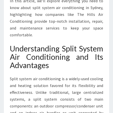
In this article, we'll explore everything you need to
S
Y
know about split system air conditioning in Sydney,
S
highlighting how companies like The Hills Air
T
Conditioning provide top-notch installation, repair,
E
and maintenance services to keep your space
M
A
comfortable.
I
R
Understanding Split System
C
Air Conditioning and Its
O
N
Advantages
D
I
Split system air conditioning is a widely-used cooling
T
I
and heating solution favored for its flexibility and
O
effectiveness. Unlike traditional, large centralized
N
systems, a split system consists of two main
I
components: an outdoor compressor/condenser unit
N
G
and an indoor air handler or unit connected by