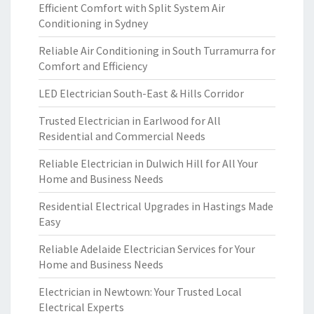
Efficient Comfort with Split System Air
Conditioning in Sydney
Reliable Air Conditioning in South Turramurra for
Comfort and Efficiency
LED Electrician South-East & Hills Corridor
Trusted Electrician in Earlwood for All
Residential and Commercial Needs
Reliable Electrician in Dulwich Hill for All Your
Home and Business Needs
Residential Electrical Upgrades in Hastings Made
Easy
Reliable Adelaide Electrician Services for Your
Home and Business Needs
Electrician in Newtown: Your Trusted Local
Electrical Experts