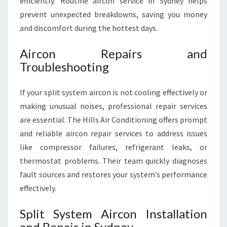
efficiently. Routine aircon service in Sydney helps
prevent unexpected breakdowns, saving you money
and discomfort during the hottest days.
Aircon Repairs and
Troubleshooting
If your split system aircon is not cooling effectively or
making unusual noises, professional repair services
are essential. The Hills Air Conditioning offers prompt
and reliable aircon repair services to address issues
like compressor failures, refrigerant leaks, or
thermostat problems. Their team quickly diagnoses
fault sources and restores your system’s performance
effectively.
Split System Aircon Installation
and Repair in Sydney