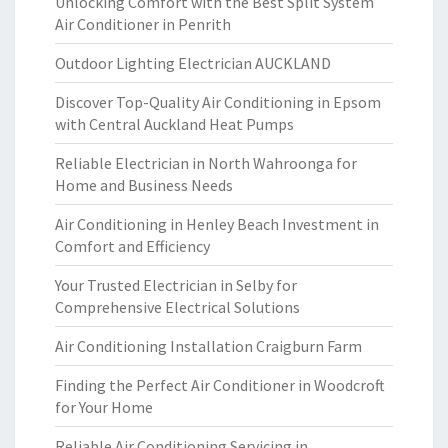
Unlocking Comfort with the Best Split System
Air Conditioner in Penrith
Outdoor Lighting Electrician AUCKLAND
Discover Top-Quality Air Conditioning in Epsom
with Central Auckland Heat Pumps
Reliable Electrician in North Wahroonga for
Home and Business Needs
Air Conditioning in Henley Beach Investment in
Comfort and Efficiency
Your Trusted Electrician in Selby for
Comprehensive Electrical Solutions
Air Conditioning Installation Craigburn Farm
Finding the Perfect Air Conditioner in Woodcroft
for Your Home
Reliable Air Conditioning Servicing in