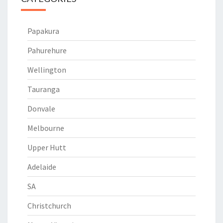
Papakura
Pahurehure
Wellington
Tauranga
Donvale
Melbourne
Upper Hutt
Adelaide
SA
Christchurch