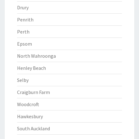
Drury
Penrith
Perth
Epsom
North Wahroonga
Henley Beach
Selby
Craigburn Farm
Woodcroft
Hawkesbury
South Auckland