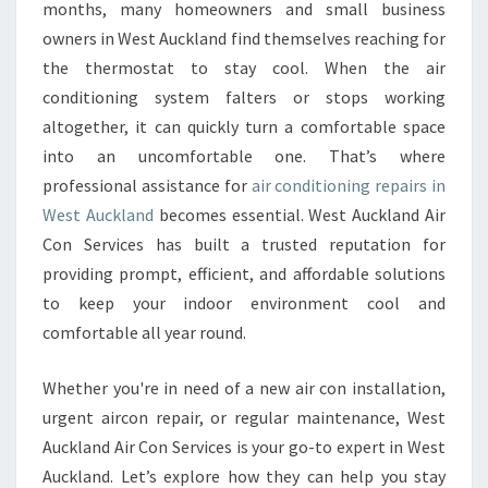
R
months, many homeowners and small business
C
owners in West Auckland find themselves reaching for
O
the thermostat to stay cool. When the air
N
conditioning system falters or stops working
D
I
altogether, it can quickly turn a comfortable space
T
into an uncomfortable one. That’s where
I
professional assistance for
air conditioning repairs in
O
West Auckland
becomes essential. West Auckland Air
N
I
Con Services has built a trusted reputation for
N
providing prompt, efficient, and affordable solutions
G
to keep your indoor environment cool and
R
comfortable all year round.
E
P
A
Whether you're in need of a new air con installation,
I
urgent aircon repair, or regular maintenance, West
R
Auckland Air Con Services is your go-to expert in West
S
Auckland. Let’s explore how they can help you stay
I