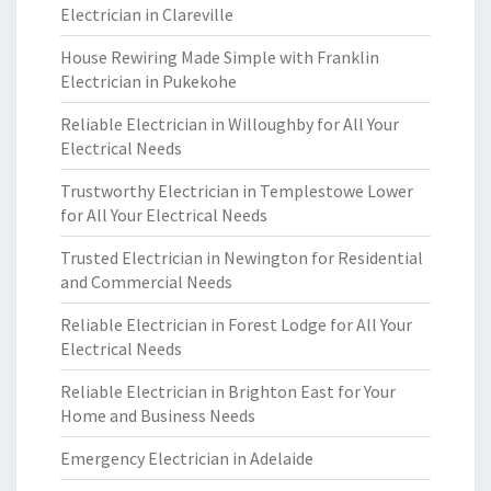
Electrician in Clareville
House Rewiring Made Simple with Franklin
Electrician in Pukekohe
Reliable Electrician in Willoughby for All Your
Electrical Needs
Trustworthy Electrician in Templestowe Lower
for All Your Electrical Needs
Trusted Electrician in Newington for Residential
and Commercial Needs
Reliable Electrician in Forest Lodge for All Your
Electrical Needs
Reliable Electrician in Brighton East for Your
Home and Business Needs
Emergency Electrician in Adelaide