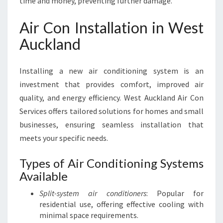
time and money, preventing further damage.
Air Con Installation in West
Auckland
Installing a new air conditioning system is an
investment that provides comfort, improved air
quality, and energy efficiency. West Auckland Air Con
Services offers tailored solutions for homes and small
businesses, ensuring seamless installation that
meets your specific needs.
Types of Air Conditioning Systems
Available
Split-system air conditioners
: Popular for
residential use, offering effective cooling with
minimal space requirements.