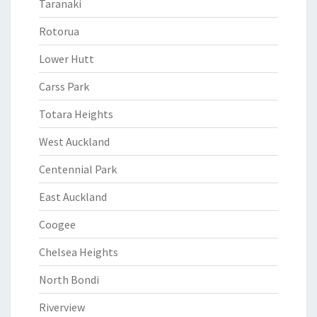
Taranaki
Rotorua
Lower Hutt
Carss Park
Totara Heights
West Auckland
Centennial Park
East Auckland
Coogee
Chelsea Heights
North Bondi
Riverview