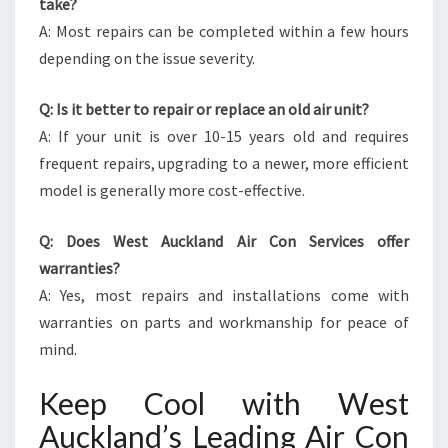
take?
A: Most repairs can be completed within a few hours
depending on the issue severity.
Q: Is it better to repair or replace an old air unit?
A: If your unit is over 10-15 years old and requires
frequent repairs, upgrading to a newer, more efficient
model is generally more cost-effective.
Q: Does West Auckland Air Con Services offer
warranties?
A: Yes, most repairs and installations come with
warranties on parts and workmanship for peace of
mind.
Keep Cool with West
Auckland’s Leading Air Con