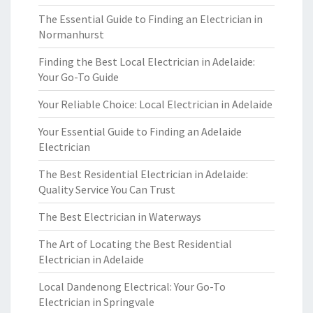
The Essential Guide to Finding an Electrician in
Normanhurst
Finding the Best Local Electrician in Adelaide:
Your Go-To Guide
Your Reliable Choice: Local Electrician in Adelaide
Your Essential Guide to Finding an Adelaide
Electrician
The Best Residential Electrician in Adelaide:
Quality Service You Can Trust
The Best Electrician in Waterways
The Art of Locating the Best Residential
Electrician in Adelaide
Local Dandenong Electrical: Your Go-To
Electrician in Springvale