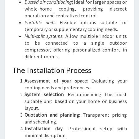
Ducted air conditioning
: Ideal for larger spaces or
whole-home cooling, providing discreet
operation and centralized control.
Portable units
: Flexible options suitable for
temporary or supplementary cooling needs.
Multi-split systems
: Allow multiple indoor units
to be connected to a single outdoor
compressor, offering personalized comfort in
different rooms.
The Installation Process
Assessment of your space
: Evaluating your
cooling needs and preferences.
System selection
: Recommending the most
suitable unit based on your home or business
layout.
Quotation and planning
: Transparent pricing
and scheduling.
Installation day
: Professional setup with
minimal disruption.