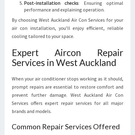
Post-installation checks
: Ensuring optimal
performance and explaining operation.
By choosing West Auckland Air Con Services for your
air con installation, you’ll enjoy efficient, reliable
cooling tailored to your space.
Expert Aircon Repair
Services in West Auckland
When your air conditioner stops working as it should,
prompt repairs are essential to restore comfort and
prevent further damage. West Auckland Air Con
Services offers expert repair services for all major
brands and models.
Common Repair Services Offered