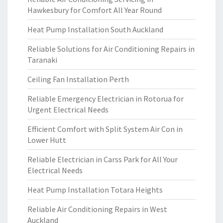
Hawkesbury for Comfort All Year Round
Heat Pump Installation South Auckland
Reliable Solutions for Air Conditioning Repairs in
Taranaki
Ceiling Fan Installation Perth
Reliable Emergency Electrician in Rotorua for
Urgent Electrical Needs
Efficient Comfort with Split System Air Con in
Lower Hutt
Reliable Electrician in Carss Park for All Your
Electrical Needs
Heat Pump Installation Totara Heights
Reliable Air Conditioning Repairs in West
Auckland