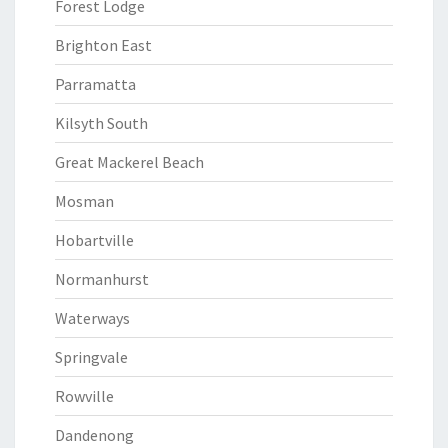
Forest Lodge
Brighton East
Parramatta
Kilsyth South
Great Mackerel Beach
Mosman
Hobartville
Normanhurst
Waterways
Springvale
Rowville
Dandenong