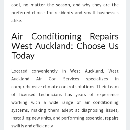
N
cool, no matter the season, and why they are the
W
preferred choice for residents and small businesses
E
alike.
S
T
Air Conditioning Repairs
A
U
West Auckland: Choose Us
C
Today
K
L
A
Located conveniently in West Auckland, West
N
Auckland Air Con Services specializes in
D
comprehensive climate control solutions. Their team
of licensed technicians has years of experience
working with a wide range of air conditioning
systems, making them adept at diagnosing issues,
installing new units, and performing essential repairs
swiftly and efficiently.