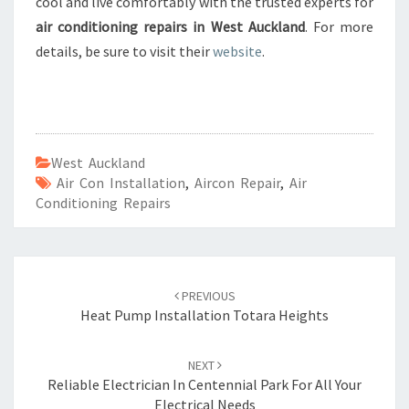
cool and live comfortably with the trusted experts for
air conditioning repairs in West Auckland
. For more
details, be sure to visit their
website
.
West Auckland
Air Con Installation
,
Aircon Repair
,
Air
Conditioning Repairs
Post
PREVIOUS
navigation
Heat Pump Installation Totara Heights
NEXT
Reliable Electrician In Centennial Park For All Your
Electrical Needs