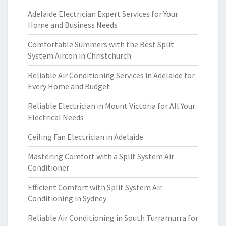
Adelaide Electrician Expert Services for Your
Home and Business Needs
Comfortable Summers with the Best Split
System Aircon in Christchurch
Reliable Air Conditioning Services in Adelaide for
Every Home and Budget
Reliable Electrician in Mount Victoria for All Your
Electrical Needs
Ceiling Fan Electrician in Adelaide
Mastering Comfort with a Split System Air
Conditioner
Efficient Comfort with Split System Air
Conditioning in Sydney
Reliable Air Conditioning in South Turramurra for