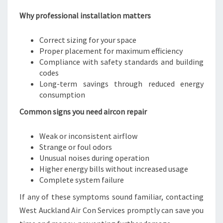
Why professional installation matters
Correct sizing for your space
Proper placement for maximum efficiency
Compliance with safety standards and building
codes
Long-term savings through reduced energy
consumption
Common signs you need aircon repair
Weak or inconsistent airflow
Strange or foul odors
Unusual noises during operation
Higher energy bills without increased usage
Complete system failure
If any of these symptoms sound familiar, contacting
West Auckland Air Con Services promptly can save you