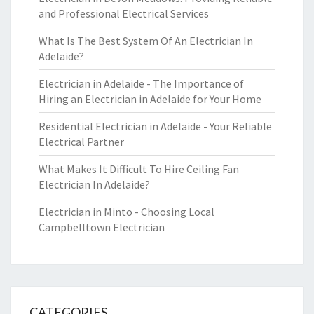
and Professional Electrical Services
What Is The Best System Of An Electrician In
Adelaide?
Electrician in Adelaide - The Importance of
Hiring an Electrician in Adelaide for Your Home
Residential Electrician in Adelaide - Your Reliable
Electrical Partner
What Makes It Difficult To Hire Ceiling Fan
Electrician In Adelaide?
Electrician in Minto - Choosing Local
Campbelltown Electrician
CATEGORIES