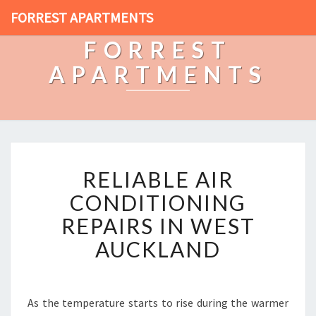
FORREST APARTMENTS
FORREST
APARTMENTS
R
RELIABLE AIR
E
L
CONDITIONING
I
REPAIRS IN WEST
A
B
AUCKLAND
L
E
A
I
As the temperature starts to rise during the warmer