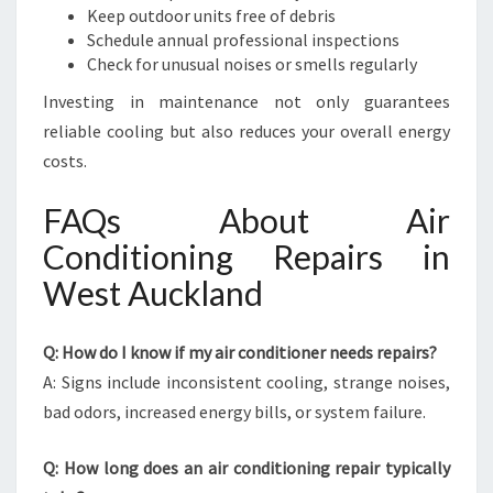
Keep outdoor units free of debris
Schedule annual professional inspections
Check for unusual noises or smells regularly
Investing in maintenance not only guarantees
reliable cooling but also reduces your overall energy
costs.
FAQs About Air
Conditioning Repairs in
West Auckland
Q: How do I know if my air conditioner needs repairs?
A: Signs include inconsistent cooling, strange noises,
bad odors, increased energy bills, or system failure.
Q: How long does an air conditioning repair typically