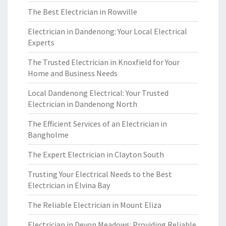
The Best Electrician in Rowville
Electrician in Dandenong: Your Local Electrical
Experts
The Trusted Electrician in Knoxfield for Your
Home and Business Needs
Local Dandenong Electrical: Your Trusted
Electrician in Dandenong North
The Efficient Services of an Electrician in
Bangholme
The Expert Electrician in Clayton South
Trusting Your Electrical Needs to the Best
Electrician in Elvina Bay
The Reliable Electrician in Mount Eliza
Electrician in Devon Meadows: Providing Reliable