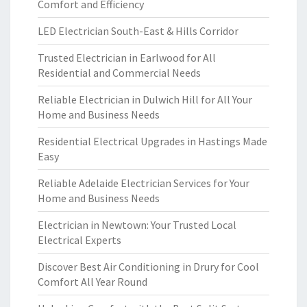
Comfort and Efficiency
LED Electrician South-East & Hills Corridor
Trusted Electrician in Earlwood for All
Residential and Commercial Needs
Reliable Electrician in Dulwich Hill for All Your
Home and Business Needs
Residential Electrical Upgrades in Hastings Made
Easy
Reliable Adelaide Electrician Services for Your
Home and Business Needs
Electrician in Newtown: Your Trusted Local
Electrical Experts
Discover Best Air Conditioning in Drury for Cool
Comfort All Year Round