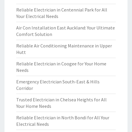
Reliable Electrician in Centennial Park for All
Your Electrical Needs
Air Con Installation East Auckland: Your Ultimate
Comfort Solution
Reliable Air Conditioning Maintenance in Upper
Hutt
Reliable Electrician in Coogee for Your Home
Needs
Emergency Electrician South-East & Hills
Corridor
Trusted Electrician in Chelsea Heights for All
Your Home Needs
Reliable Electrician in North Bondi for All Your
Electrical Needs