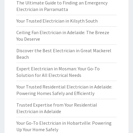
The Ultimate Guide to Finding an Emergency
Electrician in Parramatta
Your Trusted Electrician in Kilsyth South
Ceiling Fan Electrician in Adelaide: The Breeze
You Deserve
Discover the Best Electrician in Great Mackerel
Beach
Expert Electrician in Mosman: Your Go-To
Solution for All Electrical Needs
Your Trusted Residential Electrician in Adelaide:
Powering Homes Safely and Efficiently
Trusted Expertise from Your Residential
Electrician in Adelaide
Your Go-To Electrician in Hobartville: Powering
Up Your Home Safely