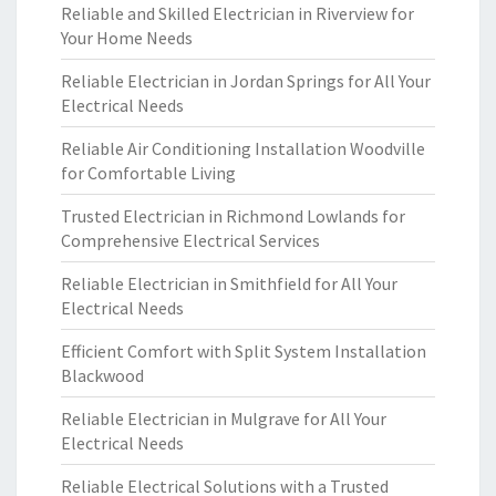
Reliable and Skilled Electrician in Riverview for
Your Home Needs
Reliable Electrician in Jordan Springs for All Your
Electrical Needs
Reliable Air Conditioning Installation Woodville
for Comfortable Living
Trusted Electrician in Richmond Lowlands for
Comprehensive Electrical Services
Reliable Electrician in Smithfield for All Your
Electrical Needs
Efficient Comfort with Split System Installation
Blackwood
Reliable Electrician in Mulgrave for All Your
Electrical Needs
Reliable Electrical Solutions with a Trusted