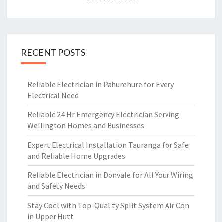
RECENT POSTS
Reliable Electrician in Pahurehure for Every
Electrical Need
Reliable 24 Hr Emergency Electrician Serving
Wellington Homes and Businesses
Expert Electrical Installation Tauranga for Safe
and Reliable Home Upgrades
Reliable Electrician in Donvale for All Your Wiring
and Safety Needs
Stay Cool with Top-Quality Split System Air Con
in Upper Hutt