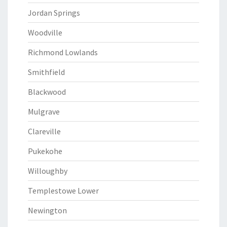
Jordan Springs
Woodville
Richmond Lowlands
Smithfield
Blackwood
Mulgrave
Clareville
Pukekohe
Willoughby
Templestowe Lower
Newington