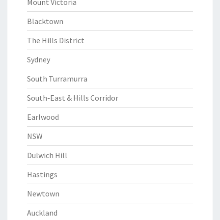
Mount Victoria
Blacktown
The Hills District
Sydney
South Turramurra
South-East & Hills Corridor
Earlwood
NSW
Dulwich Hill
Hastings
Newtown
Auckland