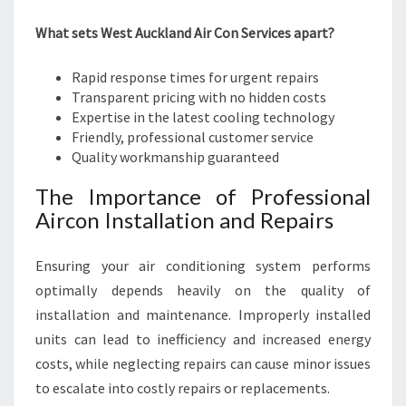
What sets West Auckland Air Con Services apart?
Rapid response times for urgent repairs
Transparent pricing with no hidden costs
Expertise in the latest cooling technology
Friendly, professional customer service
Quality workmanship guaranteed
The Importance of Professional
Aircon Installation and Repairs
Ensuring your air conditioning system performs
optimally depends heavily on the quality of
installation and maintenance. Improperly installed
units can lead to inefficiency and increased energy
costs, while neglecting repairs can cause minor issues
to escalate into costly repairs or replacements.