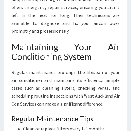
offers emergency repair services, ensuring you aren’t
left in the heat for long. Their technicians are
available to diagnose and fix your aircon woes
promptly and professionally.
Maintaining Your Air
Conditioning System
Regular maintenance prolongs the lifespan of your
air conditioner and maintains its efficiency. Simple
tasks such as cleaning filters, checking vents, and
scheduling routine inspections with West Auckland Air
Con Services can make a significant difference.
Regular Maintenance Tips
Clean or replace filters every 1-3 months