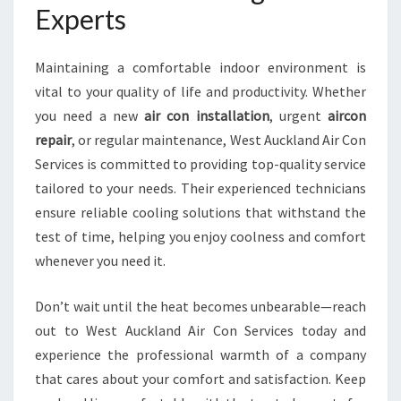
Experts
Maintaining a comfortable indoor environment is
vital to your quality of life and productivity. Whether
you need a new
air con installation
, urgent
aircon
repair
, or regular maintenance, West Auckland Air Con
Services is committed to providing top-quality service
tailored to your needs. Their experienced technicians
ensure reliable cooling solutions that withstand the
test of time, helping you enjoy coolness and comfort
whenever you need it.
Don’t wait until the heat becomes unbearable—reach
out to West Auckland Air Con Services today and
experience the professional warmth of a company
that cares about your comfort and satisfaction. Keep