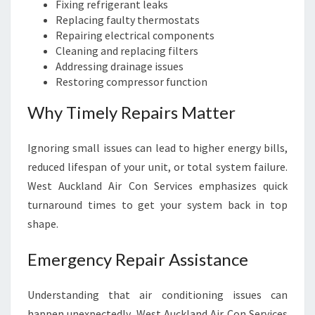
Fixing refrigerant leaks
Replacing faulty thermostats
Repairing electrical components
Cleaning and replacing filters
Addressing drainage issues
Restoring compressor function
Why Timely Repairs Matter
Ignoring small issues can lead to higher energy bills,
reduced lifespan of your unit, or total system failure.
West Auckland Air Con Services emphasizes quick
turnaround times to get your system back in top
shape.
Emergency Repair Assistance
Understanding that air conditioning issues can
happen unexpectedly, West Auckland Air Con Services