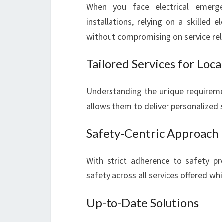
When you face electrical emerge
installations, relying on a skilled 
without compromising on service relia
Tailored Services for Loc
Understanding the unique requireme
allows them to deliver personalized s
Safety-Centric Approach
With strict adherence to safety pro
safety across all services offered whi
Up-to-Date Solutions