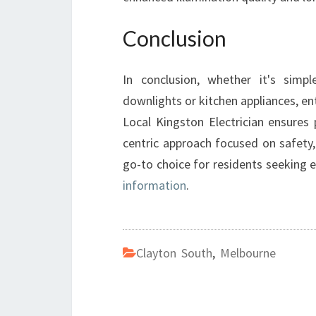
Conclusion
In conclusion, whether it's simple
downlights or kitchen appliances, entr
Local Kingston Electrician ensures
centric approach focused on safety,
go-to choice for residents seeking e
information
.
Clayton South
,
Melbourne