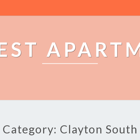
EST APART
Category: Clayton South