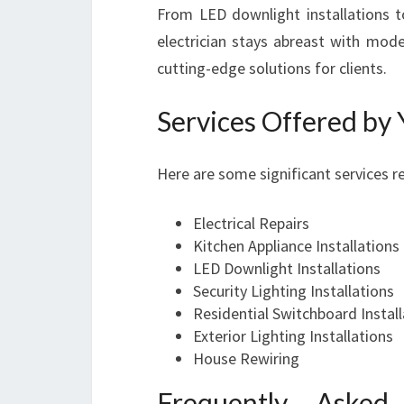
From LED downlight installations 
electrician stays abreast with mode
cutting-edge solutions for clients.
Services Offered by 
Here are some significant services re
Electrical Repairs
Kitchen Appliance Installations
LED Downlight Installations
Security Lighting Installations
Residential Switchboard Install
Exterior Lighting Installations
House Rewiring
Frequently Asked