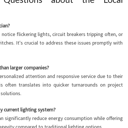
cian?
notice flickering lights, circuit breakers tripping often, or
itches. It's crucial to address these issues promptly with
 than larger companies?
personalized attention and responsive service due to their
s often translates into quicker turnarounds on project
 solutions.
y current lighting system?
an significantly reduce energy consumption while offering
ngevity compared to traditional lighting options.