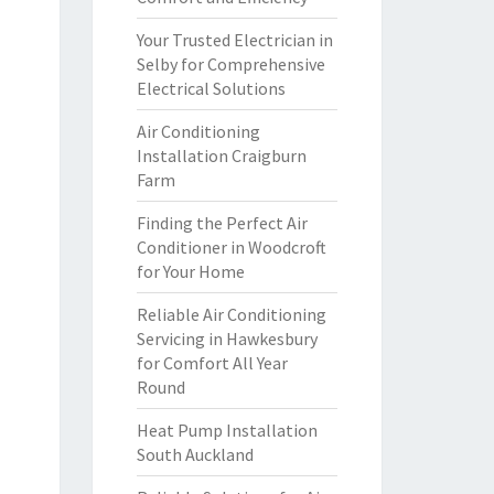
Your Trusted Electrician in
Selby for Comprehensive
Electrical Solutions
Air Conditioning
Installation Craigburn
Farm
Finding the Perfect Air
Conditioner in Woodcroft
for Your Home
Reliable Air Conditioning
Servicing in Hawkesbury
for Comfort All Year
Round
Heat Pump Installation
South Auckland