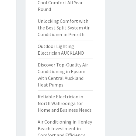
Cool Comfort All Year
Round
Unlocking Comfort with
the Best Split System Air
Conditioner in Penrith
Outdoor Lighting
Electrician AUCKLAND
Discover Top-Quality Air
Conditioning in Epsom
with Central Auckland
Heat Pumps
Reliable Electrician in
North Wahroonga for
Home and Business Needs
Air Conditioning in Henley
Beach Investment in
Comfort and Efficiency