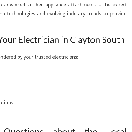
to advanced kitchen appliance attachments – the expert
rn technologies and evolving industry trends to provide
Your Electrician in Clayton South
ndered by your trusted electricians:
ations
 Questions about the Local