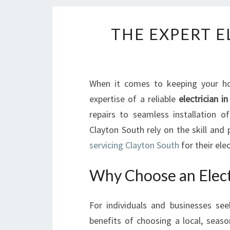
THE EXPERT E
When it comes to keeping your hom
expertise of a reliable
electrician i
repairs to seamless installation o
Clayton South rely on the skill and
servicing Clayton South
for their ele
Why Choose an Electr
For individuals and businesses seek
benefits of choosing a local, seas