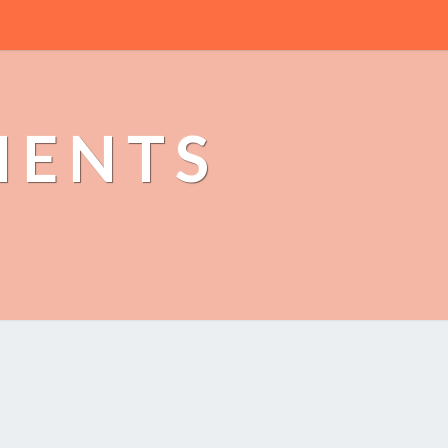
MENTS