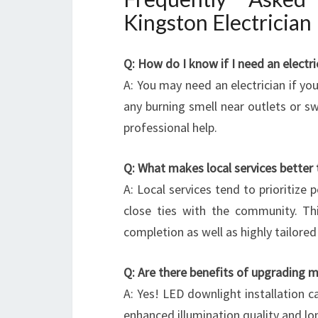
Kingston Electrician
Q: How do I know if I need an electri
A: You may need an electrician if you 
any burning smell near outlets or sw
professional help.
Q: What makes local services better
A: Local services tend to prioritize 
close ties with the community. Thi
completion as well as highly tailored
Q: Are there benefits of upgrading m
A: Yes! LED downlight installation c
enhanced illumination quality and lo