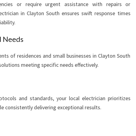
ncies or require urgent assistance with repairs or
electrician in Clayton South ensures swift response times
bility.
al Needs
nts of residences and small businesses in Clayton South
olutions meeting specific needs effectively.
tocols and standards, your local electrician prioritizes
le consistently delivering exceptional results.