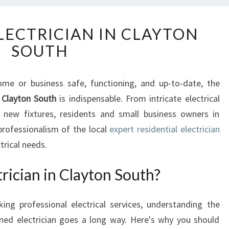
T
LECTRICIAN IN CLAYTON
H
SOUTH
E
E
X
e or business safe, functioning, and up-to-date, the
P
n Clayton South
E
is indispensable. From intricate electrical
R
f new fixtures, residents and small business owners in
T
 professionalism of the local
expert residential electrician
E
ctrical needs.
L
E
ician in Clayton South?
C
T
R
ing professional electrical services, understanding the
I
oned electrician goes a long way. Here's why you should
C