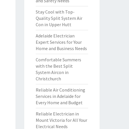
and Safety Needs
Stay Cool with Top-
Quality Split System Air
Con in Upper Hutt
Adelaide Electrician
Expert Services for Your
Home and Business Needs
Comfortable Summers
with the Best Split
System Aircon in
Christchurch
Reliable Air Conditioning
Services in Adelaide for
Every Home and Budget
Reliable Electrician in
Mount Victoria for All Your
Electrical Needs