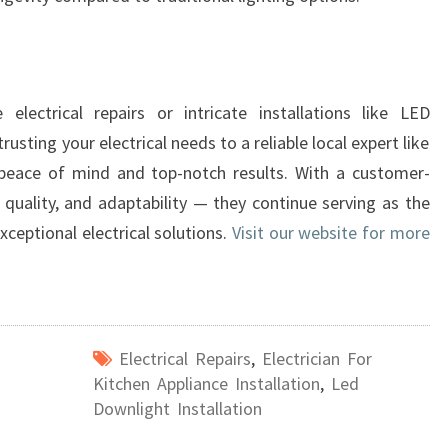
 electrical repairs or intricate installations like LED
usting your electrical needs to a reliable local expert like
 peace of mind and top-notch results. With a customer-
 quality, and adaptability — they continue serving as the
xceptional electrical solutions.
Visit our website for more
Electrical Repairs
,
Electrician For
Kitchen Appliance Installation
,
Led
Downlight Installation