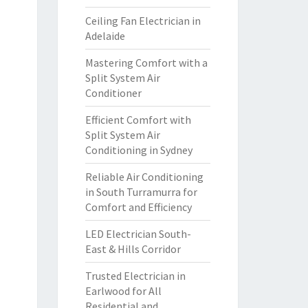
Ceiling Fan Electrician in
Adelaide
Mastering Comfort with a
Split System Air
Conditioner
Efficient Comfort with
Split System Air
Conditioning in Sydney
Reliable Air Conditioning
in South Turramurra for
Comfort and Efficiency
LED Electrician South-
East & Hills Corridor
Trusted Electrician in
Earlwood for All
Residential and