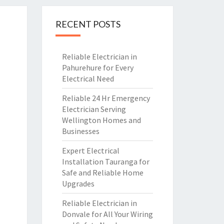
RECENT POSTS
Reliable Electrician in
Pahurehure for Every
Electrical Need
Reliable 24 Hr Emergency
Electrician Serving
Wellington Homes and
Businesses
Expert Electrical
Installation Tauranga for
Safe and Reliable Home
Upgrades
Reliable Electrician in
Donvale for All Your Wiring