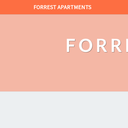
FORREST APARTMENTS
FORR