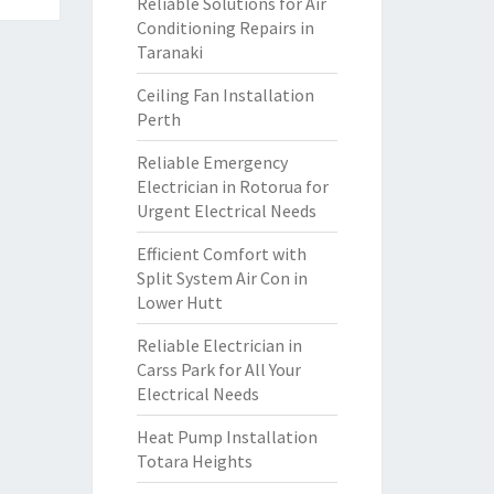
Reliable Solutions for Air
Conditioning Repairs in
Taranaki
Ceiling Fan Installation
Perth
Reliable Emergency
Electrician in Rotorua for
Urgent Electrical Needs
Efficient Comfort with
Split System Air Con in
Lower Hutt
Reliable Electrician in
Carss Park for All Your
Electrical Needs
Heat Pump Installation
Totara Heights