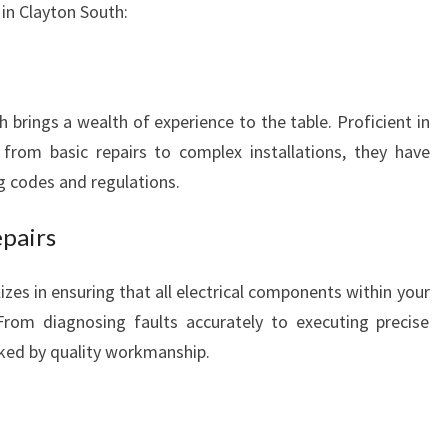
 in Clayton South:
I
A
N
I
N
th brings a wealth of experience to the table. Proficient in
C
s from basic repairs to complex installations, they have
L
g codes and regulations.
A
Y
epairs
T
O
izes in ensuring that all electrical components within your
N
S
 From diagnosing faults accurately to executing precise
O
arked by quality workmanship.
U
T
H