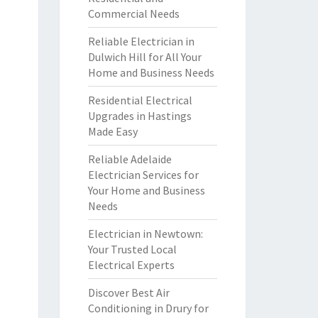
Commercial Needs
Reliable Electrician in
Dulwich Hill for All Your
Home and Business Needs
Residential Electrical
Upgrades in Hastings
Made Easy
Reliable Adelaide
Electrician Services for
Your Home and Business
Needs
Electrician in Newtown:
Your Trusted Local
Electrical Experts
Discover Best Air
Conditioning in Drury for