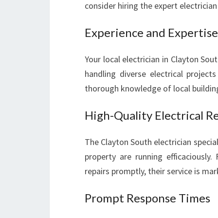
consider hiring the expert electrician
Experience and Expertise
Your local electrician in Clayton Sou
handling diverse electrical project
thorough knowledge of local buildin
High-Quality Electrical R
The Clayton South electrician special
property are running efficaciously.
repairs promptly, their service is m
Prompt Response Times