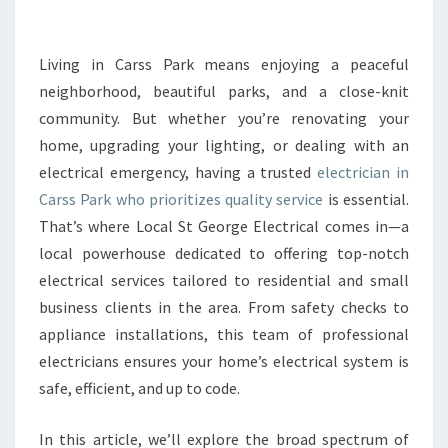
E
E
L
Living in Carss Park means enjoying a peaceful
E
neighborhood, beautiful parks, and a close-knit
C
community. But whether you’re renovating your
T
home, upgrading your lighting, or dealing with an
R
electrical emergency, having a trusted
I
electrician in
C
Carss Park who prioritizes quality service
is essential.
I
That’s where Local St George Electrical comes in—a
A
local powerhouse dedicated to offering top-notch
N
electrical services tailored to residential and small
I
N
business clients in the area. From safety checks to
C
appliance installations, this team of professional
A
electricians ensures your home’s electrical system is
R
safe, efficient, and up to code.
S
S
P
In this article, we’ll explore the broad spectrum of