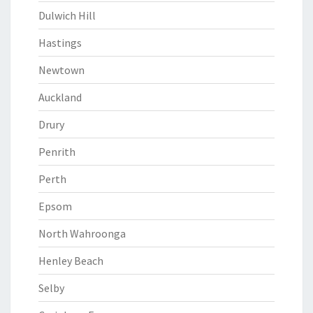
Dulwich Hill
Hastings
Newtown
Auckland
Drury
Penrith
Perth
Epsom
North Wahroonga
Henley Beach
Selby