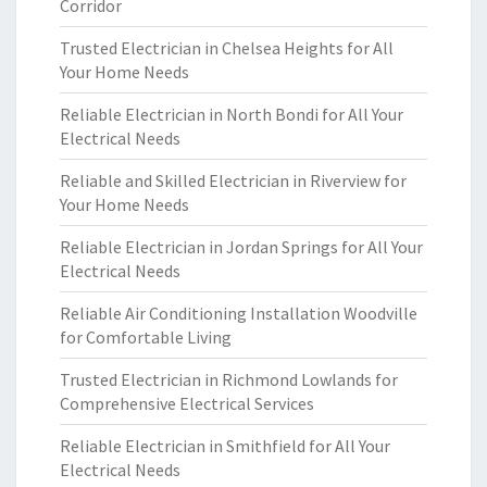
Corridor
Trusted Electrician in Chelsea Heights for All
Your Home Needs
Reliable Electrician in North Bondi for All Your
Electrical Needs
Reliable and Skilled Electrician in Riverview for
Your Home Needs
Reliable Electrician in Jordan Springs for All Your
Electrical Needs
Reliable Air Conditioning Installation Woodville
for Comfortable Living
Trusted Electrician in Richmond Lowlands for
Comprehensive Electrical Services
Reliable Electrician in Smithfield for All Your
Electrical Needs