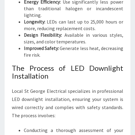
Energy Efficiency:
Use significantly less power
than traditional halogen or incandescent
lighting.
Longevity:
LEDs can last up to 25,000 hours or
more, reducing replacement costs.
Design Flexibility:
Available in various styles,
sizes, and color temperatures.
Improved Safety:
Generate less heat, decreasing
fire risk.
The Process of LED Downlight
Installation
Local St George Electrical specializes in professional
LED downlight installation, ensuring your system is
wired correctly and complies with safety standards.
The process involves:
Conducting a thorough assessment of your