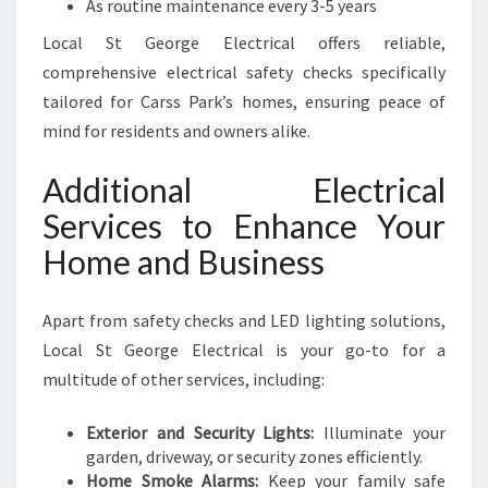
As routine maintenance every 3-5 years
Local St George Electrical offers reliable,
comprehensive electrical safety checks specifically
tailored for Carss Park’s homes, ensuring peace of
mind for residents and owners alike.
Additional Electrical
Services to Enhance Your
Home and Business
Apart from safety checks and LED lighting solutions,
Local St George Electrical is your go-to for a
multitude of other services, including:
Exterior and Security Lights:
Illuminate your
garden, driveway, or security zones efficiently.
Home Smoke Alarms:
Keep your family safe