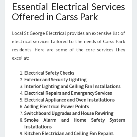
Essential Electrical Services
Offered in Carss Park
Local St George Electrical provides an extensive list of
electrical services tailored to the needs of Carss Park
residents. Here are some of the core services they
excel at:
Electrical Safety Checks
Exterior and Security Lighting
Interior Lighting and Ceiling Fan Installations
Electrical Repairs and Emergency Services
Electrical Appliance and Oven Installations
Adding Electrical Power Points
Switchboard Upgrades and House Rewiring
Smoke Alarm and Home Safety System
Installations
Kitchen Electrician and Ceiling Fan Repairs