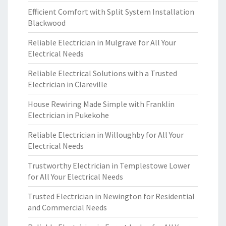
Efficient Comfort with Split System Installation
Blackwood
Reliable Electrician in Mulgrave for All Your
Electrical Needs
Reliable Electrical Solutions with a Trusted
Electrician in Clareville
House Rewiring Made Simple with Franklin
Electrician in Pukekohe
Reliable Electrician in Willoughby for All Your
Electrical Needs
Trustworthy Electrician in Templestowe Lower
for All Your Electrical Needs
Trusted Electrician in Newington for Residential
and Commercial Needs