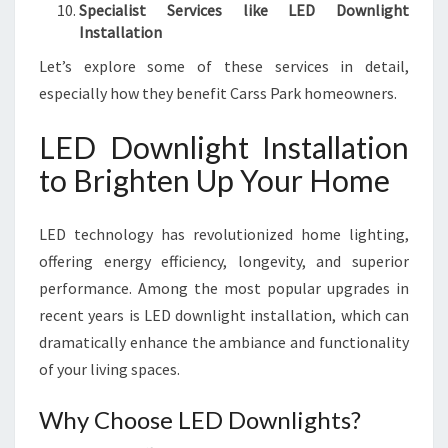
Specialist Services like LED Downlight
Installation
Let’s explore some of these services in detail,
especially how they benefit Carss Park homeowners.
LED Downlight Installation
to Brighten Up Your Home
LED technology has revolutionized home lighting,
offering energy efficiency, longevity, and superior
performance. Among the most popular upgrades in
recent years is LED downlight installation, which can
dramatically enhance the ambiance and functionality
of your living spaces.
Why Choose LED Downlights?