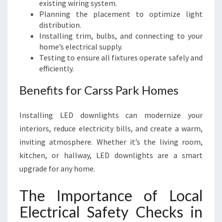
existing wiring system.
Planning the placement to optimize light
distribution.
Installing trim, bulbs, and connecting to your
home’s electrical supply.
Testing to ensure all fixtures operate safely and
efficiently.
Benefits for Carss Park Homes
Installing LED downlights can modernize your
interiors, reduce electricity bills, and create a warm,
inviting atmosphere. Whether it’s the living room,
kitchen, or hallway, LED downlights are a smart
upgrade for any home.
The Importance of Local
Electrical Safety Checks in