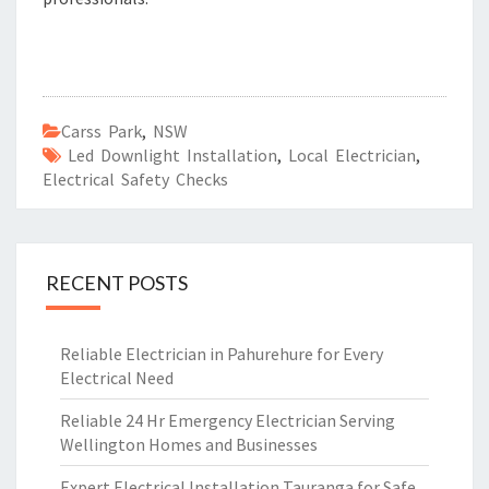
Carss Park
,
NSW
Led Downlight Installation
,
Local Electrician
,
Electrical Safety Checks
RECENT POSTS
Reliable Electrician in Pahurehure for Every
Electrical Need
Reliable 24 Hr Emergency Electrician Serving
Wellington Homes and Businesses
Expert Electrical Installation Tauranga for Safe