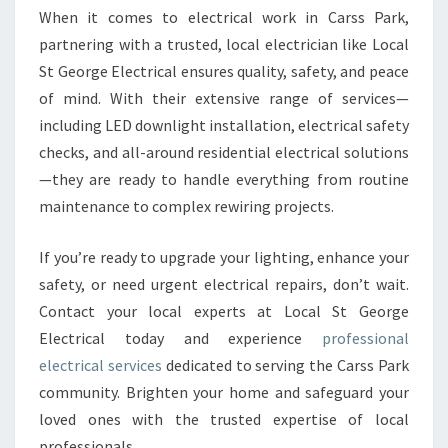
When it comes to electrical work in Carss Park,
partnering with a trusted, local electrician like Local
St George Electrical ensures quality, safety, and peace
of mind. With their extensive range of services—
including LED downlight installation, electrical safety
checks, and all-around residential electrical solutions
—they are ready to handle everything from routine
maintenance to complex rewiring projects.
If you’re ready to upgrade your lighting, enhance your
safety, or need urgent electrical repairs, don’t wait.
Contact your local experts at Local St George
Electrical today and experience
professional
electrical services
dedicated to serving the Carss Park
community. Brighten your home and safeguard your
loved ones with the trusted expertise of local
professionals.