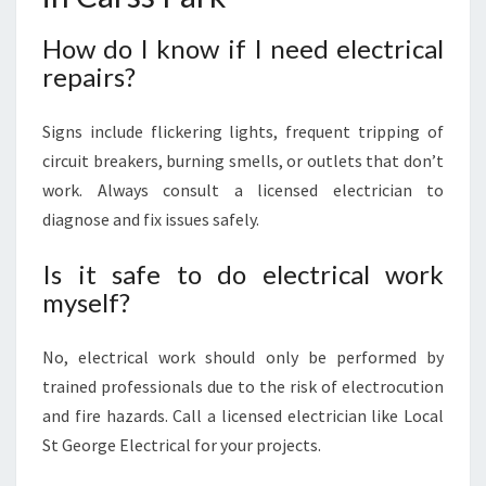
How do I know if I need electrical
repairs?
Signs include flickering lights, frequent tripping of
circuit breakers, burning smells, or outlets that don’t
work. Always consult a licensed electrician to
diagnose and fix issues safely.
Is it safe to do electrical work
myself?
No, electrical work should only be performed by
trained professionals due to the risk of electrocution
and fire hazards. Call a licensed electrician like Local
St George Electrical for your projects.