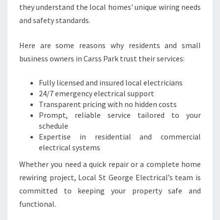
C
they understand the local homes' unique wiring needs
A
and safety standards.
L
N
E
Here are some reasons why residents and small
E
business owners in Carss Park trust their services:
D
S
Fully licensed and insured local electricians
24/7 emergency electrical support
Transparent pricing with no hidden costs
Prompt, reliable service tailored to your
schedule
Expertise in residential and commercial
electrical systems
Whether you need a quick repair or a complete home
rewiring project, Local St George Electrical’s team is
committed to keeping your property safe and
functional.