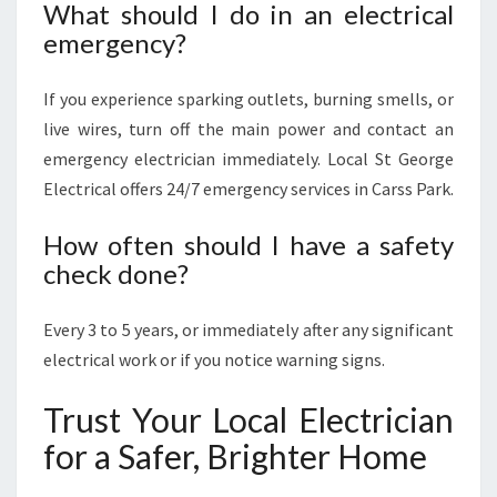
What should I do in an electrical
emergency?
If you experience sparking outlets, burning smells, or
live wires, turn off the main power and contact an
emergency electrician immediately. Local St George
Electrical offers 24/7 emergency services in Carss Park.
How often should I have a safety
check done?
Every 3 to 5 years, or immediately after any significant
electrical work or if you notice warning signs.
Trust Your Local Electrician
for a Safer, Brighter Home