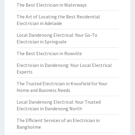
The Best Electrician in Waterways
The Art of Locating the Best Residential
Electrician in Adelaide
Local Dandenong Electrical: Your Go-To
Electrician in Springvale
The Best Electrician in Rowville
Electrician in Dandenong: Your Local Electrical
Experts
The Trusted Electrician in Knoxfield for Your
Home and Business Needs
Local Dandenong Electrical: Your Trusted
Electrician in Dandenong North
The Efficient Services of an Electrician in
Bangholme