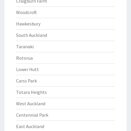
Craigburn Farm
Woodcroft
Hawkesbury
South Auckland
Taranaki
Rotorua
Lower Hutt
Carss Park
Totara Heights
West Auckland
Centennial Park
East Auckland