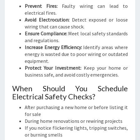
Prevent Fires:
Faulty wiring can lead to
electrical fires.
Avoid Electrocution:
Detect exposed or loose
wiring that can cause shock.
Ensure Compliance:
Meet local safety standards
and regulations.
Increase Energy Efficiency:
Identify areas where
energy is wasted due to poor wiring or outdated
equipment.
Protect Your Investment:
Keep your home or
business safe, and avoid costly emergencies.
When Should You Schedule
Electrical Safety Checks?
After purchasing a new home or before listing it
for sale
During home renovations or rewiring projects
If you notice flickering lights, tripping switches,
or burning smells