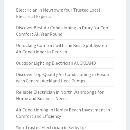
Electrician in Newtown: Your Trusted Local
Electrical Experts
Discover Best Air Conditioning in Drury for Cool
Comfort All Year Round
Unlocking Comfort with the Best Split System
Air Conditioner in Penrith
Outdoor Lighting Electrician AUCKLAND
Discover Top-Quality Air Conditioning in Epsom
with Central Auckland Heat Pumps
Reliable Electrician in North Wahroonga for
Home and Business Needs
Air Conditioning in Henley Beach Investment in
Comfort and Efficiency
Your Trusted Electrician in Selby for