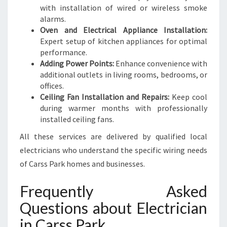
with installation of wired or wireless smoke
alarms.
Oven and Electrical Appliance Installation:
Expert setup of kitchen appliances for optimal
performance.
Adding Power Points:
Enhance convenience with
additional outlets in living rooms, bedrooms, or
offices.
Ceiling Fan Installation and Repairs:
Keep cool
during warmer months with professionally
installed ceiling fans.
All these services are delivered by qualified local
electricians who understand the specific wiring needs
of Carss Park homes and businesses.
Frequently Asked
Questions about Electrician
in Carss Park