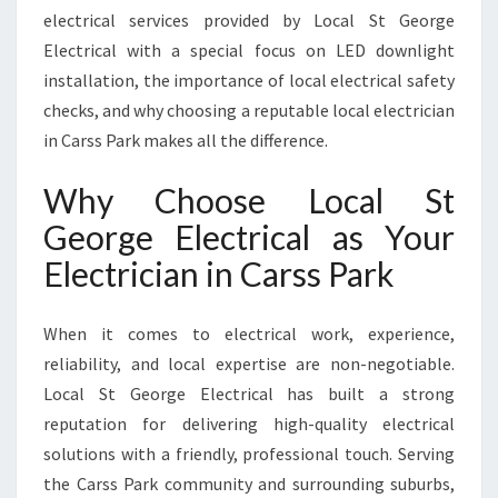
A
electrical services provided by Local St George
R
Electrical with a special focus on LED downlight
K
installation, the importance of local electrical safety
F
O
checks, and why choosing a reputable local electrician
R
in Carss Park makes all the difference.
A
L
Why Choose Local St
L
George Electrical as Your
Y
O
Electrician in Carss Park
U
R
E
When it comes to electrical work, experience,
L
reliability, and local expertise are non-negotiable.
E
Local St George Electrical has built a strong
C
reputation for delivering high-quality electrical
T
R
solutions with a friendly, professional touch. Serving
I
the Carss Park community and surrounding suburbs,