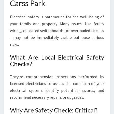
Carss Park
Electrical safety is paramount for the well-being of
your family and property. Many issues—like faulty
wiring, outdated switchboards, or overloaded circuits
—may not be immediately visible but pose serious
risks.
What Are Local Electrical Safety
Checks?
They’re comprehensive inspections performed by
licensed electricians to assess the condition of your
electrical system, identify potential hazards, and
recommend necessary repairs or upgrades.
Why Are Safety Checks Critical?