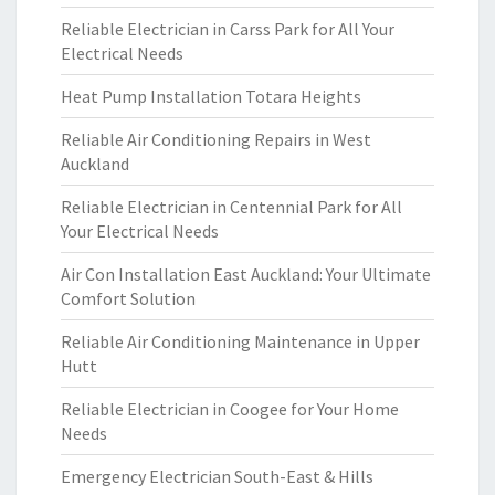
Reliable Electrician in Carss Park for All Your
Electrical Needs
Heat Pump Installation Totara Heights
Reliable Air Conditioning Repairs in West
Auckland
Reliable Electrician in Centennial Park for All
Your Electrical Needs
Air Con Installation East Auckland: Your Ultimate
Comfort Solution
Reliable Air Conditioning Maintenance in Upper
Hutt
Reliable Electrician in Coogee for Your Home
Needs
Emergency Electrician South-East & Hills