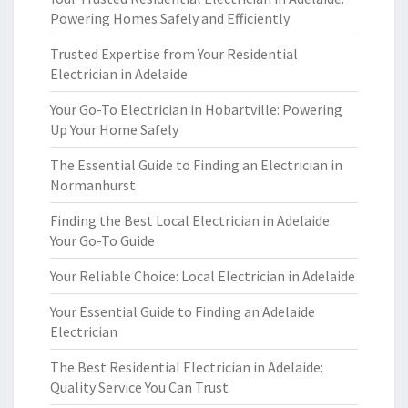
Powering Homes Safely and Efficiently
Trusted Expertise from Your Residential
Electrician in Adelaide
Your Go-To Electrician in Hobartville: Powering
Up Your Home Safely
The Essential Guide to Finding an Electrician in
Normanhurst
Finding the Best Local Electrician in Adelaide:
Your Go-To Guide
Your Reliable Choice: Local Electrician in Adelaide
Your Essential Guide to Finding an Adelaide
Electrician
The Best Residential Electrician in Adelaide:
Quality Service You Can Trust