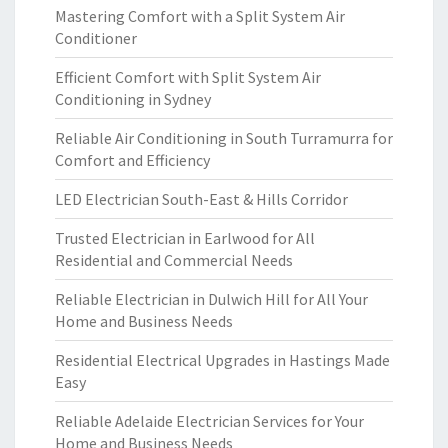
Mastering Comfort with a Split System Air
Conditioner
Efficient Comfort with Split System Air
Conditioning in Sydney
Reliable Air Conditioning in South Turramurra for
Comfort and Efficiency
LED Electrician South-East & Hills Corridor
Trusted Electrician in Earlwood for All
Residential and Commercial Needs
Reliable Electrician in Dulwich Hill for All Your
Home and Business Needs
Residential Electrical Upgrades in Hastings Made
Easy
Reliable Adelaide Electrician Services for Your
Home and Business Needs