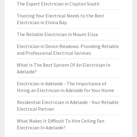
The Expert Electrician in Clayton South
Trusting Your Electrical Needs to the Best
Electrician in Elvina Bay
The Reliable Electrician in Mount Eliza
Electrician in Devon Meadows: Providing Reliable
and Professional Electrical Services
What Is The Best System Of An Electrician In
Adelaide?
Electrician in Adelaide - The Importance of
Hiring an Electrician in Adelaide for Your Home
Residential Electrician in Adelaide - Your Reliable
Electrical Partner
What Makes It Difficult To Hire Ceiling Fan
Electrician In Adelaide?