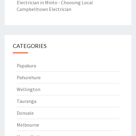
Electrician in Minto - Choosing Local
Campbelltown Electrician
CATEGORIES
Papakura
Pahurehure
Wellington
Tauranga
Donvale
Melbourne