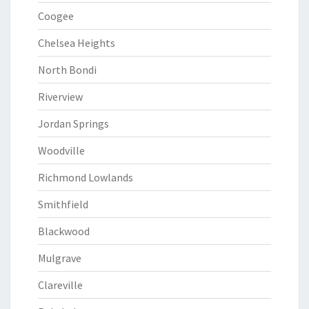
Coogee
Chelsea Heights
North Bondi
Riverview
Jordan Springs
Woodville
Richmond Lowlands
Smithfield
Blackwood
Mulgrave
Clareville