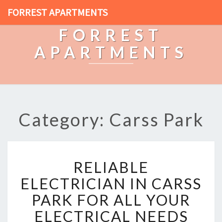
FORREST APARTMENTS
FORREST
APARTMENTS
Category: Carss Park
R
RELIABLE
E
L
ELECTRICIAN IN CARSS
I
PARK FOR ALL YOUR
A
B
ELECTRICAL NEEDS
L