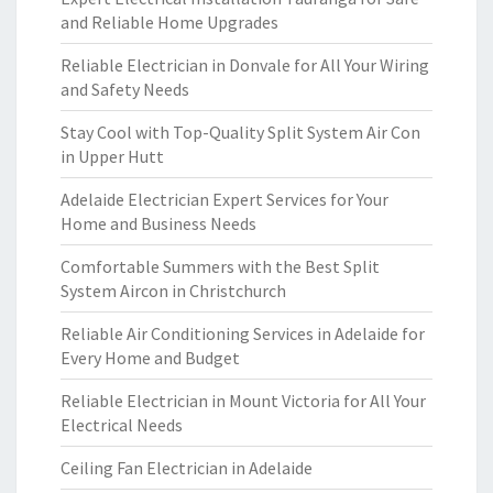
and Reliable Home Upgrades
Reliable Electrician in Donvale for All Your Wiring
and Safety Needs
Stay Cool with Top-Quality Split System Air Con
in Upper Hutt
Adelaide Electrician Expert Services for Your
Home and Business Needs
Comfortable Summers with the Best Split
System Aircon in Christchurch
Reliable Air Conditioning Services in Adelaide for
Every Home and Budget
Reliable Electrician in Mount Victoria for All Your
Electrical Needs
Ceiling Fan Electrician in Adelaide