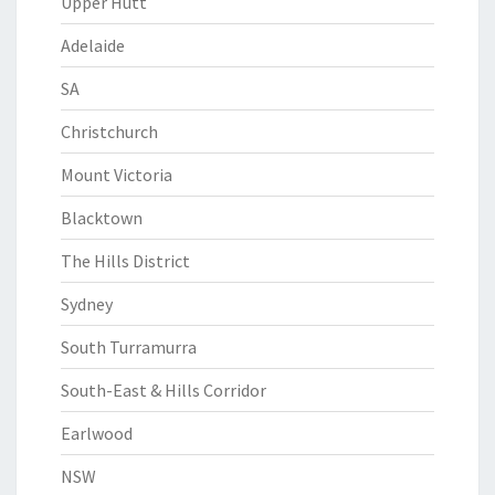
Upper Hutt
Adelaide
SA
Christchurch
Mount Victoria
Blacktown
The Hills District
Sydney
South Turramurra
South-East & Hills Corridor
Earlwood
NSW