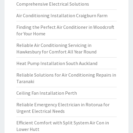
Comprehensive Electrical Solutions
Air Conditioning Installation Craigburn Farm
Finding the Perfect Air Conditioner in Woodcroft
for Your Home
Reliable Air Conditioning Servicing in
Hawkesbury for Comfort All Year Round
Heat Pump Installation South Auckland
Reliable Solutions for Air Conditioning Repairs in
Taranaki
Ceiling Fan Installation Perth
Reliable Emergency Electrician in Rotorua for
Urgent Electrical Needs
Efficient Comfort with Split System Air Con in
Lower Hutt