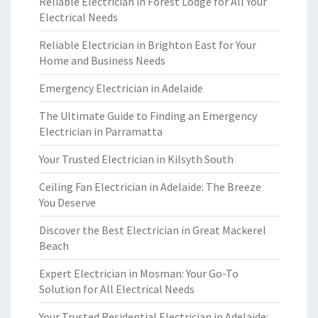
Reliable Electrician in Forest Lodge for All Your
Electrical Needs
Reliable Electrician in Brighton East for Your
Home and Business Needs
Emergency Electrician in Adelaide
The Ultimate Guide to Finding an Emergency
Electrician in Parramatta
Your Trusted Electrician in Kilsyth South
Ceiling Fan Electrician in Adelaide: The Breeze
You Deserve
Discover the Best Electrician in Great Mackerel
Beach
Expert Electrician in Mosman: Your Go-To
Solution for All Electrical Needs
Your Trusted Residential Electrician in Adelaide: