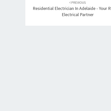
PREVIOUS
navigation
Residential Electrician In Adelaide - Your R
Electrical Partner