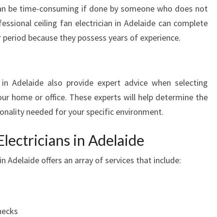
T
s can be time-consuming if done by someone who does not
O
essional ceiling fan electrician in Adelaide can complete
H
er period because they possess years of experience.
I
R
E
C
n in Adelaide also provide expert advice when selecting
E
your home or office. These experts will help determine the
I
ionality needed for your specific environment.
L
I
lectricians in Adelaide
N
G
 in Adelaide offers an array of services that include:
F
A
N
E
L
hecks