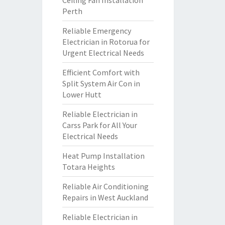
Ceiling Fan Installation
Perth
Reliable Emergency
Electrician in Rotorua for
Urgent Electrical Needs
Efficient Comfort with
Split System Air Con in
Lower Hutt
Reliable Electrician in
Carss Park for All Your
Electrical Needs
Heat Pump Installation
Totara Heights
Reliable Air Conditioning
Repairs in West Auckland
Reliable Electrician in