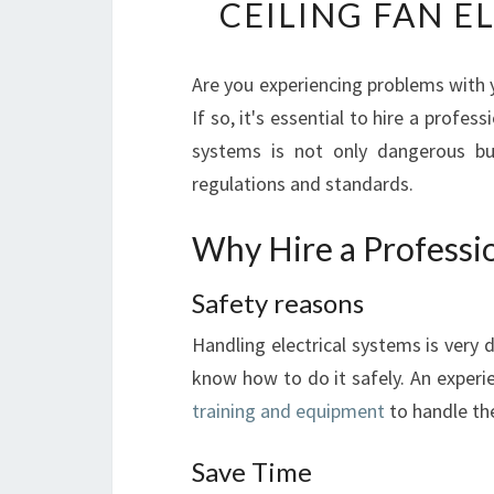
CEILING FAN E
Are you experiencing problems with y
If so, it's essential to hire a profess
systems is not only dangerous but
regulations and standards.
Why Hire a Professio
Safety reasons
Handling electrical systems is very 
know how to do it safely. An exper
training and equipment
to handle the
Save Time