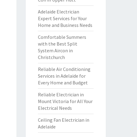
Adelaide Electrician
Expert Services for Your
Home and Business Needs
Comfortable Summers
with the Best Split
System Aircon in
Christchurch
Reliable Air Conditioning
Services in Adelaide for
Every Home and Budget
Reliable Electrician in
Mount Victoria for All Your
Electrical Needs
Ceiling Fan Electrician in
Adelaide