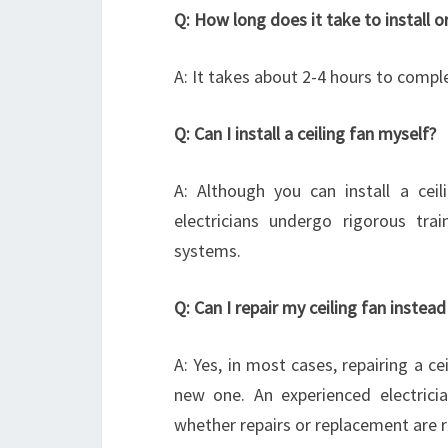
Q: How long does it take to install or
A: It takes about 2-4 hours to compl
Q: Can I install a ceiling fan myself?
A: Although you can install a ceili
electricians undergo rigorous tra
systems.
Q: Can I repair my ceiling fan instead
A: Yes, in most cases, repairing a c
new one. An experienced electricia
whether repairs or replacement are r