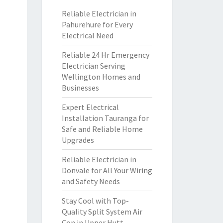
Reliable Electrician in
Pahurehure for Every
Electrical Need
Reliable 24 Hr Emergency
Electrician Serving
Wellington Homes and
Businesses
Expert Electrical
Installation Tauranga for
Safe and Reliable Home
Upgrades
Reliable Electrician in
Donvale for All Your Wiring
and Safety Needs
Stay Cool with Top-
Quality Split System Air
Con in Upper Hutt