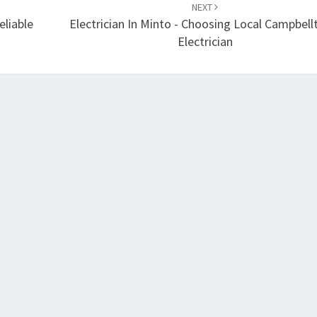
NEXT
eliable
Electrician In Minto - Choosing Local Campbel
Electrician