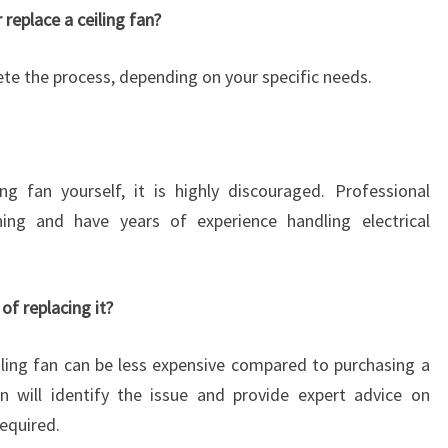
E
 replace a ceiling fan?
?
ete the process, depending on your specific needs.
ng fan yourself, it is highly discouraged. Professional
ining and have years of experience handling electrical
 of replacing it?
eiling fan can be less expensive compared to purchasing a
n will identify the issue and provide expert advice on
equired.