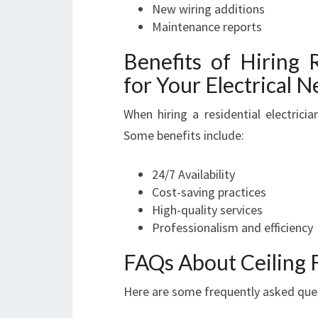
New wiring additions
Maintenance reports
Benefits of Hiring R
for Your Electrical 
When hiring a residential electrici
Some benefits include:
24/7 Availability
Cost-saving practices
High-quality services
Professionalism and efficiency
FAQs About Ceiling F
Here are some frequently asked quest