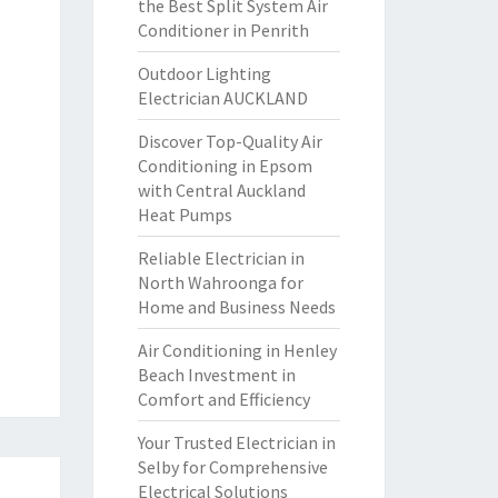
the Best Split System Air
Conditioner in Penrith
Outdoor Lighting
Electrician AUCKLAND
Discover Top-Quality Air
Conditioning in Epsom
with Central Auckland
Heat Pumps
Reliable Electrician in
North Wahroonga for
Home and Business Needs
Air Conditioning in Henley
Beach Investment in
Comfort and Efficiency
Your Trusted Electrician in
Selby for Comprehensive
Electrical Solutions