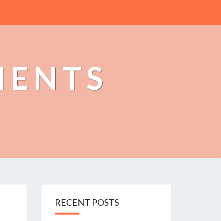
MENTS
RECENT POSTS