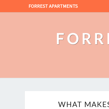
FORREST APARTMENTS
FORR
WHAT MAKES 