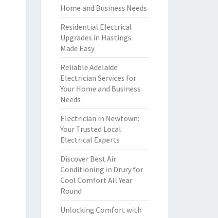
Home and Business Needs
Residential Electrical
Upgrades in Hastings
Made Easy
Reliable Adelaide
Electrician Services for
Your Home and Business
Needs
Electrician in Newtown:
Your Trusted Local
Electrical Experts
Discover Best Air
Conditioning in Drury for
Cool Comfort All Year
Round
Unlocking Comfort with