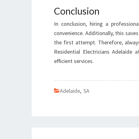
Conclusion
In conclusion, hiring a professiona
convenience. Additionally, this save
the first attempt. Therefore, always
Residential Electricians Adelaide 
efficient services.
Adelaide
,
SA
Post