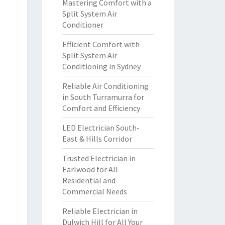
Mastering Comfort with a
Split System Air
Conditioner
Efficient Comfort with
Split System Air
Conditioning in Sydney
Reliable Air Conditioning
in South Turramurra for
Comfort and Efficiency
LED Electrician South-
East & Hills Corridor
Trusted Electrician in
Earlwood for All
Residential and
Commercial Needs
Reliable Electrician in
Dulwich Hill for All Your