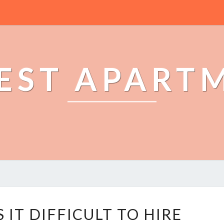
EST APART
W
IT DIFFICULT TO HIRE
H