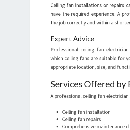
Ceiling fan installations or repair
have the required experience. A prof
the job correctly and within a short
Expert Advice
Professional ceiling fan electricia
which ceiling fans are suitable for 
appropriate location, size, and funct
Services Offered by E
A professional ceiling fan electrician
Ceiling fan installation
Ceiling fan repairs
Comprehensive maintenance c