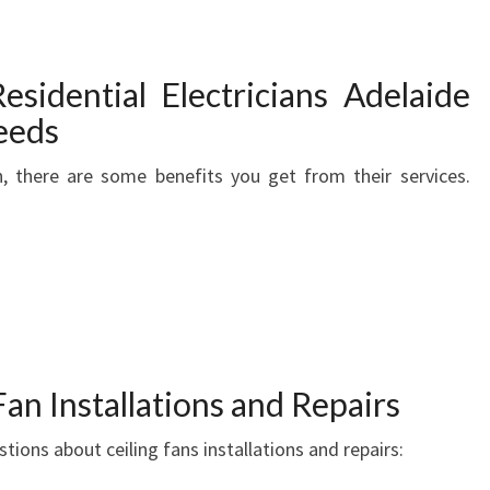
E
C
T
esidential Electricians Adelaide
R
I
Needs
C
an, there are some benefits you get from their services.
I
A
N
I
N
A
D
E
L
an Installations and Repairs
A
ions about ceiling fans installations and repairs:
I
D