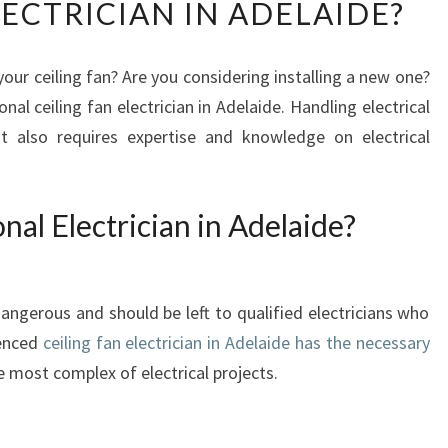
LECTRICIAN IN ADELAIDE?
A
T
M
our ceiling fan? Are you considering installing a new one?
A
ional ceiling fan electrician in Adelaide. Handling electrical
K
E
 also requires expertise and knowledge on electrical
S
I
T
nal Electrician in Adelaide?
D
I
F
F
dangerous and should be left to qualified electricians who
I
ienced
ceiling fan electrician in Adelaide has the necessary
C
 most complex of electrical projects.
U
L
T