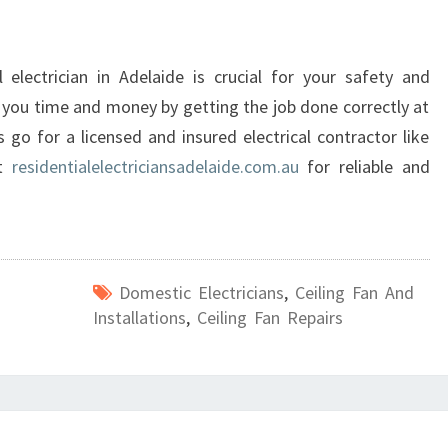
l electrician in Adelaide is crucial for your safety and
s you time and money by getting the job done correctly at
 go for a licensed and insured electrical contractor like
at
residentialelectriciansadelaide.com.au
for reliable and
Domestic Electricians
,
Ceiling Fan And
Installations
,
Ceiling Fan Repairs