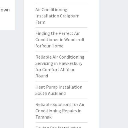
ltown
Air Conditioning
Installation Craigburn
Farm
Finding the Perfect Air
Conditioner in Woodcroft
for Your Home
Reliable Air Conditioning
Servicing in Hawkesbury
for Comfort All Year
Round
Heat Pump Installation
South Auckland
Reliable Solutions for Air
Conditioning Repairs in
Taranaki