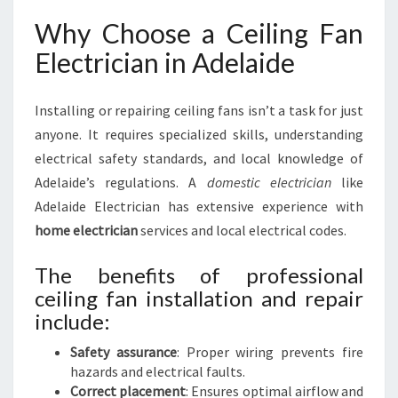
Why Choose a Ceiling Fan
Electrician in Adelaide
Installing or repairing ceiling fans isn’t a task for just
anyone. It requires specialized skills, understanding
electrical safety standards, and local knowledge of
Adelaide’s regulations. A
domestic electrician
like
Adelaide Electrician has extensive experience with
home electrician
services and local electrical codes.
The benefits of professional
ceiling fan installation and repair
include:
Safety assurance
: Proper wiring prevents fire
hazards and electrical faults.
Correct placement
: Ensures optimal airflow and