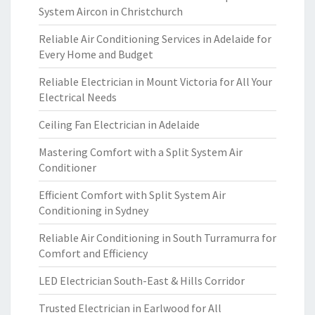
System Aircon in Christchurch
Reliable Air Conditioning Services in Adelaide for
Every Home and Budget
Reliable Electrician in Mount Victoria for All Your
Electrical Needs
Ceiling Fan Electrician in Adelaide
Mastering Comfort with a Split System Air
Conditioner
Efficient Comfort with Split System Air
Conditioning in Sydney
Reliable Air Conditioning in South Turramurra for
Comfort and Efficiency
LED Electrician South-East & Hills Corridor
Trusted Electrician in Earlwood for All