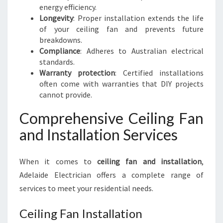
energy efficiency.
Longevity
: Proper installation extends the life
of your ceiling fan and prevents future
breakdowns.
Compliance
: Adheres to Australian electrical
standards.
Warranty protection
: Certified installations
often come with warranties that DIY projects
cannot provide.
Comprehensive Ceiling Fan
and Installation Services
When it comes to
ceiling fan and installation
,
Adelaide Electrician offers a complete range of
services to meet your residential needs.
Ceiling Fan Installation