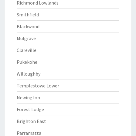
Richmond Lowlands
Smithfield
Blackwood
Mulgrave
Clareville
Pukekohe
Willoughby
Templestowe Lower
Newington
Forest Lodge
Brighton East
Parramatta