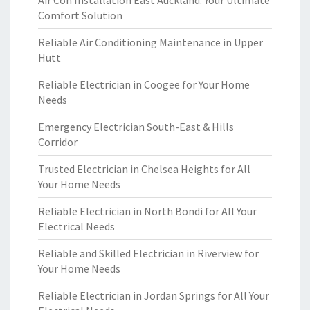
Air Con Installation East Auckland: Your Ultimate
Comfort Solution
Reliable Air Conditioning Maintenance in Upper
Hutt
Reliable Electrician in Coogee for Your Home
Needs
Emergency Electrician South-East & Hills
Corridor
Trusted Electrician in Chelsea Heights for All
Your Home Needs
Reliable Electrician in North Bondi for All Your
Electrical Needs
Reliable and Skilled Electrician in Riverview for
Your Home Needs
Reliable Electrician in Jordan Springs for All Your