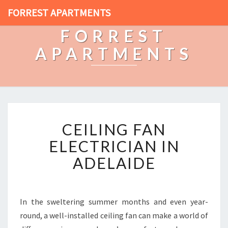
FORREST APARTMENTS
FORREST
APARTMENTS
C
CEILING FAN
E
I
ELECTRICIAN IN
L
ADELAIDE
I
N
G
F
In the sweltering summer months and even year-
A
round, a well-installed ceiling fan can make a world of
N