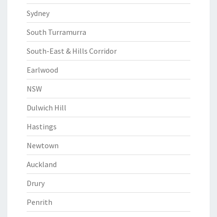
Sydney
South Turramurra
South-East & Hills Corridor
Earlwood
NSW
Dulwich Hill
Hastings
Newtown
Auckland
Drury
Penrith