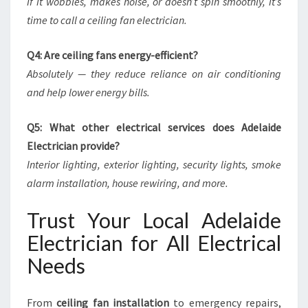
If it wobbles, makes noise, or doesn’t spin smoothly, it’s
time to call a ceiling fan electrician.
Q4: Are ceiling fans energy-efficient?
Absolutely — they reduce reliance on air conditioning
and help lower energy bills.
Q5: What other electrical services does Adelaide
Electrician provide?
Interior lighting, exterior lighting, security lights, smoke
alarm installation, house rewiring, and more.
Trust Your Local Adelaide
Electrician for All Electrical
Needs
From
ceiling fan installation
to emergency repairs,