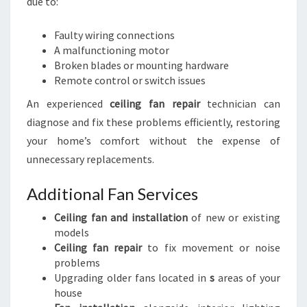
due to:
Faulty wiring connections
A malfunctioning motor
Broken blades or mounting hardware
Remote control or switch issues
An experienced
ceiling fan repair
technician can
diagnose and fix these problems efficiently, restoring
your home’s comfort without the expense of
unnecessary replacements.
Additional Fan Services
Ceiling fan and installation
of new or existing
models
Ceiling fan repair
to fix movement or noise
problems
Upgrading older fans located in
s
areas of your
house