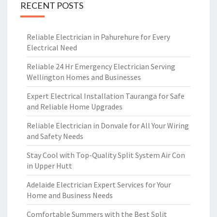
RECENT POSTS
Reliable Electrician in Pahurehure for Every
Electrical Need
Reliable 24 Hr Emergency Electrician Serving
Wellington Homes and Businesses
Expert Electrical Installation Tauranga for Safe
and Reliable Home Upgrades
Reliable Electrician in Donvale for All Your Wiring
and Safety Needs
Stay Cool with Top-Quality Split System Air Con
in Upper Hutt
Adelaide Electrician Expert Services for Your
Home and Business Needs
Comfortable Summers with the Best Split