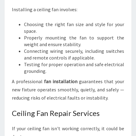
Installing a ceiling fan involves:
Choosing the right fan size and style for your
space.
Properly mounting the fan to support the
weight and ensure stability.
Connecting wiring securely, including switches
and remote controls if applicable.
Testing for proper operation and safe electrical
grounding.
A professional
fan installation
guarantees that your
new fixture operates smoothly, quietly, and safely —
reducing risks of electrical faults or instability.
Ceiling Fan Repair Services
If your ceiling fan isn't working correctly, it could be