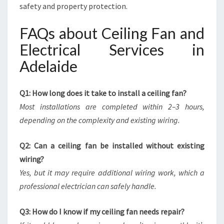
safety and property protection.
FAQs about Ceiling Fan and
Electrical Services in
Adelaide
Q1: How long does it take to install a ceiling fan?
Most installations are completed within 2–3 hours,
depending on the complexity and existing wiring.
Q2: Can a ceiling fan be installed without existing
wiring?
Yes, but it may require additional wiring work, which a
professional electrician can safely handle.
Q3: How do I know if my ceiling fan needs repair?