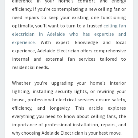
E
difference in your home’s comfort and energy
L
efficiency. If you're contemplating a new ceiling fan or
E
need repairs to keep your existing one functioning
C
optimally, you'll want to turn to a trusted
ceiling fan
T
electrician in Adelaide who has expertise and
R
I
experience
. With expert knowledge and local
C
experience, Adelaide Electrician offers comprehensive
I
internal and external fan services tailored to
A
residential needs.
N
I
N
Whether you're upgrading your home's interior
A
lighting, installing security lights, or rewiring your
D
house, professional electrical services ensure safety,
E
efficiency, and longevity. This article explores
L
A
everything you need to know about ceiling fans, the
I
importance of professional installation, repairs, and
D
why choosing Adelaide Electrician is your best move.
E