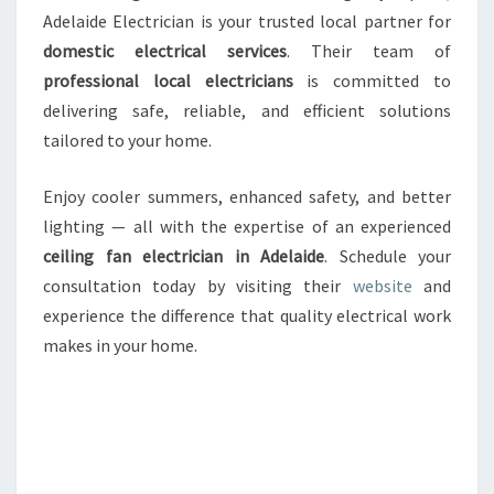
Adelaide Electrician is your trusted local partner for
domestic electrical services
. Their team of
professional local electricians
is committed to
delivering safe, reliable, and efficient solutions
tailored to your home.
Enjoy cooler summers, enhanced safety, and better
lighting — all with the expertise of an experienced
ceiling fan electrician in Adelaide
. Schedule your
consultation today by visiting their
website
and
experience the difference that quality electrical work
makes in your home.