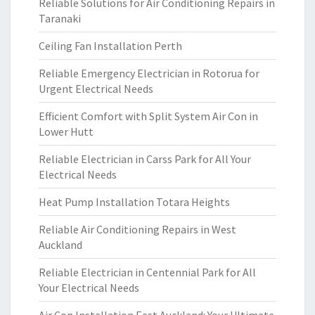
Reliable Solutions for Air Conditioning Repairs in
Taranaki
Ceiling Fan Installation Perth
Reliable Emergency Electrician in Rotorua for
Urgent Electrical Needs
Efficient Comfort with Split System Air Con in
Lower Hutt
Reliable Electrician in Carss Park for All Your
Electrical Needs
Heat Pump Installation Totara Heights
Reliable Air Conditioning Repairs in West
Auckland
Reliable Electrician in Centennial Park for All
Your Electrical Needs