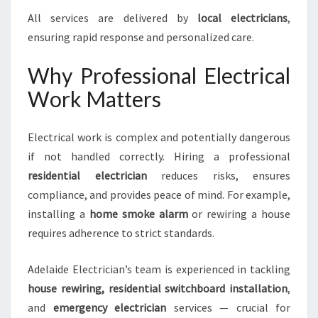
All services are delivered by
local electricians
,
ensuring rapid response and personalized care.
Why Professional Electrical
Work Matters
Electrical work is complex and potentially dangerous
if not handled correctly. Hiring a professional
residential electrician
reduces risks, ensures
compliance, and provides peace of mind. For example,
installing a
home smoke alarm
or rewiring a house
requires adherence to strict standards.
Adelaide Electrician’s team is experienced in tackling
house rewiring, residential switchboard installation
,
and
emergency electrician
services — crucial for