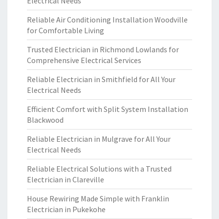
Electrical Needs
Reliable Air Conditioning Installation Woodville
for Comfortable Living
Trusted Electrician in Richmond Lowlands for
Comprehensive Electrical Services
Reliable Electrician in Smithfield for All Your
Electrical Needs
Efficient Comfort with Split System Installation
Blackwood
Reliable Electrician in Mulgrave for All Your
Electrical Needs
Reliable Electrical Solutions with a Trusted
Electrician in Clareville
House Rewiring Made Simple with Franklin
Electrician in Pukekohe