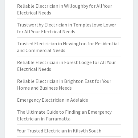
Reliable Electrician in Willoughby for All Your
Electrical Needs
Trustworthy Electrician in Templestowe Lower
for All Your Electrical Needs
Trusted Electrician in Newington for Residential
and Commercial Needs
Reliable Electrician in Forest Lodge for All Your
Electrical Needs
Reliable Electrician in Brighton East for Your
Home and Business Needs
Emergency Electrician in Adelaide
The Ultimate Guide to Finding an Emergency
Electrician in Parramatta
Your Trusted Electrician in Kilsyth South