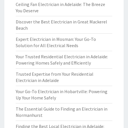
Ceiling Fan Electrician in Adelaide: The Breeze
You Deserve
Discover the Best Electrician in Great Mackerel
Beach
Expert Electrician in Mosman: Your Go-To
Solution for All Electrical Needs
Your Trusted Residential Electrician in Adelaide:
Powering Homes Safely and Efficiently
Trusted Expertise from Your Residential
Electrician in Adelaide
Your Go-To Electrician in Hobartville: Powering
Up Your Home Safely
The Essential Guide to Finding an Electrician in
Normanhurst
Finding the Best Local Electrician in Adelaide: