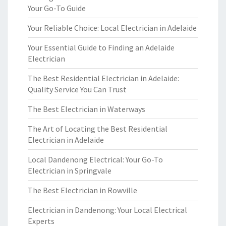
Your Go-To Guide
Your Reliable Choice: Local Electrician in Adelaide
Your Essential Guide to Finding an Adelaide
Electrician
The Best Residential Electrician in Adelaide:
Quality Service You Can Trust
The Best Electrician in Waterways
The Art of Locating the Best Residential
Electrician in Adelaide
Local Dandenong Electrical: Your Go-To
Electrician in Springvale
The Best Electrician in Rowville
Electrician in Dandenong: Your Local Electrical
Experts