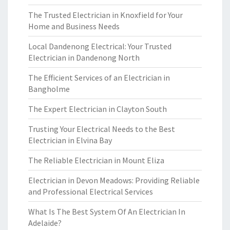
The Trusted Electrician in Knoxfield for Your
Home and Business Needs
Local Dandenong Electrical: Your Trusted
Electrician in Dandenong North
The Efficient Services of an Electrician in
Bangholme
The Expert Electrician in Clayton South
Trusting Your Electrical Needs to the Best
Electrician in Elvina Bay
The Reliable Electrician in Mount Eliza
Electrician in Devon Meadows: Providing Reliable
and Professional Electrical Services
What Is The Best System Of An Electrician In
Adelaide?