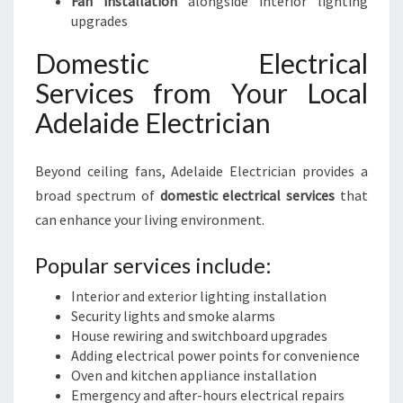
Fan installation
alongside interior lighting
upgrades
Domestic Electrical
Services from Your Local
Adelaide Electrician
Beyond ceiling fans, Adelaide Electrician provides a
broad spectrum of
domestic electrical services
that
can enhance your living environment.
Popular services include:
Interior and exterior lighting installation
Security lights and smoke alarms
House rewiring and switchboard upgrades
Adding electrical power points for convenience
Oven and kitchen appliance installation
Emergency and after-hours electrical repairs