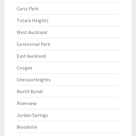
Carss Park
Totara Heights
West Auckland
Centennial Park
East Auckland
Coogee
Chelsea Heights
North Bondi
Riverview
Jordan Springs
Woodville