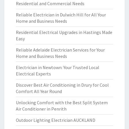
Residential and Commercial Needs
Reliable Electrician in Dulwich Hill for All Your
Home and Business Needs
Residential Electrical Upgrades in Hastings Made
Easy
Reliable Adelaide Electrician Services for Your
Home and Business Needs
Electrician in Newtown: Your Trusted Local
Electrical Experts
Discover Best Air Conditioning in Drury for Cool
Comfort All Year Round
Unlocking Comfort with the Best Split System
Air Conditioner in Penrith
Outdoor Lighting Electrician AUCKLAND