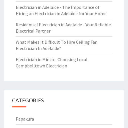
Electrician in Adelaide - The Importance of
Hiring an Electrician in Adelaide for Your Home
Residential Electrician in Adelaide - Your Reliable
Electrical Partner
What Makes It Difficult To Hire Ceiling Fan
Electrician In Adelaide?
Electrician in Minto - Choosing Local
Campbelltown Electrician
CATEGORIES
Papakura