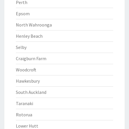
Perth
Epsom
North Wahroonga
Henley Beach
Selby
Craigburn Farm
Woodcroft
Hawkesbury
South Auckland
Taranaki
Rotorua
Lower Hutt