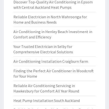
Discover Top-Quality Air Conditioning in Epsom
with Central Auckland Heat Pumps
Reliable Electrician in North Wahroonga for
Home and Business Needs
Air Conditioning in Henley Beach Investment in
Comfort and Efficiency
Your Trusted Electrician in Selby for
Comprehensive Electrical Solutions
Air Conditioning Installation Craigburn Farm
Finding the Perfect Air Conditioner in Woodcroft
for Your Home
Reliable Air Conditioning Servicing in
Hawkesbury for Comfort All Year Round
Heat Pump Installation South Auckland