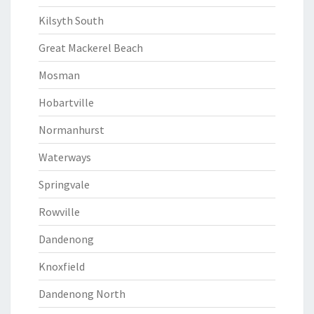
Kilsyth South
Great Mackerel Beach
Mosman
Hobartville
Normanhurst
Waterways
Springvale
Rowville
Dandenong
Knoxfield
Dandenong North