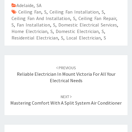
Adelaide
,
SA
Ceiling Fan
,
S
,
Ceiling Fan Installation
,
S
,
Ceiling Fan And Installation
,
S
,
Ceiling Fan Repair
,
S
,
Fan Installation
,
S
,
Domestic Electrical Services
,
Home Electrician
,
S
,
Domestic Electrician
,
S
,
Residential Electrician
,
S
,
Local Electrician
,
S
Post
PREVIOUS
navigation
Reliable Electrician In Mount Victoria For All Your
Electrical Needs
NEXT
Mastering Comfort With A Split System Air Conditioner