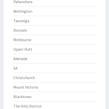
Pahurehure
Wellington
Tauranga
Donvale
Melbourne
Upper Hutt
Adelaide
SA
Christchurch
Mount Victoria
Blacktown
The Hills District