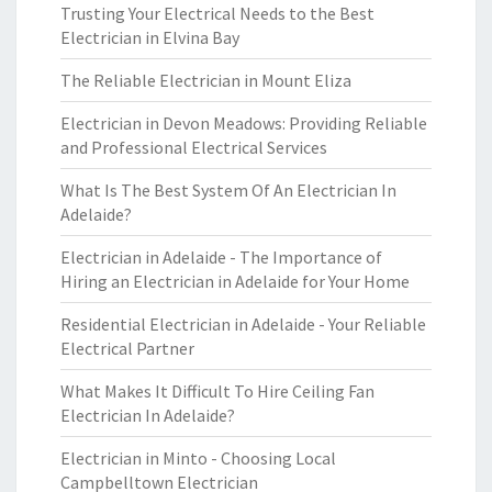
Trusting Your Electrical Needs to the Best
Electrician in Elvina Bay
The Reliable Electrician in Mount Eliza
Electrician in Devon Meadows: Providing Reliable
and Professional Electrical Services
What Is The Best System Of An Electrician In
Adelaide?
Electrician in Adelaide - The Importance of
Hiring an Electrician in Adelaide for Your Home
Residential Electrician in Adelaide - Your Reliable
Electrical Partner
What Makes It Difficult To Hire Ceiling Fan
Electrician In Adelaide?
Electrician in Minto - Choosing Local
Campbelltown Electrician