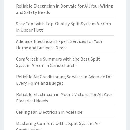
Reliable Electrician in Donvale for All Your Wiring
and Safety Needs
Stay Cool with Top-Quality Split System Air Con
in Upper Hutt
Adelaide Electrician Expert Services for Your
Home and Business Needs
Comfortable Summers with the Best Split
System Aircon in Christchurch
Reliable Air Conditioning Services in Adelaide for
Every Home and Budget
Reliable Electrician in Mount Victoria for All Your
Electrical Needs
Ceiling Fan Electrician in Adelaide
Mastering Comfort with a Split System Air
Conditioner