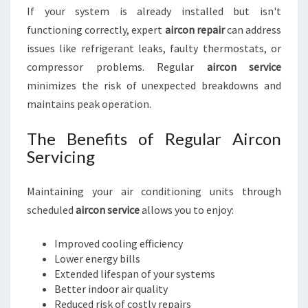
If your system is already installed but isn't
functioning correctly, expert
aircon repair
can address
issues like refrigerant leaks, faulty thermostats, or
compressor problems. Regular
aircon service
minimizes the risk of unexpected breakdowns and
maintains peak operation.
The Benefits of Regular Aircon
Servicing
Maintaining your air conditioning units through
scheduled
aircon service
allows you to enjoy:
Improved cooling efficiency
Lower energy bills
Extended lifespan of your systems
Better indoor air quality
Reduced risk of costly repairs