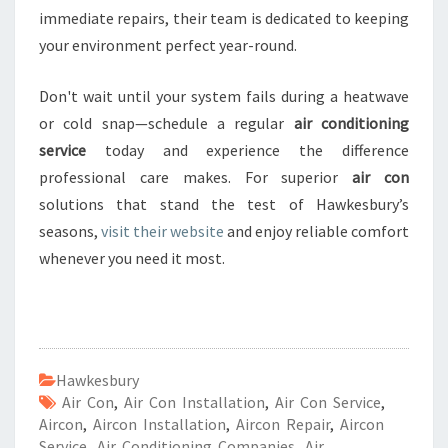
immediate repairs, their team is dedicated to keeping
your environment perfect year-round.
Don't wait until your system fails during a heatwave
or cold snap—schedule a regular
air conditioning
service
today and experience the difference
professional care makes. For superior
air con
solutions that stand the test of Hawkesbury’s
seasons,
visit their website
and enjoy reliable comfort
whenever you need it most.
Hawkesbury
Air Con
,
Air Con Installation
,
Air Con Service
,
Aircon
,
Aircon Installation
,
Aircon Repair
,
Aircon
Service
,
Air Conditioning Companies
,
Air