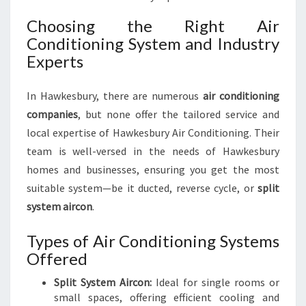
Choosing the Right Air
Conditioning System and Industry
Experts
In Hawkesbury, there are numerous
air conditioning
companies
, but none offer the tailored service and
local expertise of Hawkesbury Air Conditioning. Their
team is well-versed in the needs of Hawkesbury
homes and businesses, ensuring you get the most
suitable system—be it ducted, reverse cycle, or
split
system aircon
.
Types of Air Conditioning Systems
Offered
Split System Aircon:
Ideal for single rooms or
small spaces, offering efficient cooling and