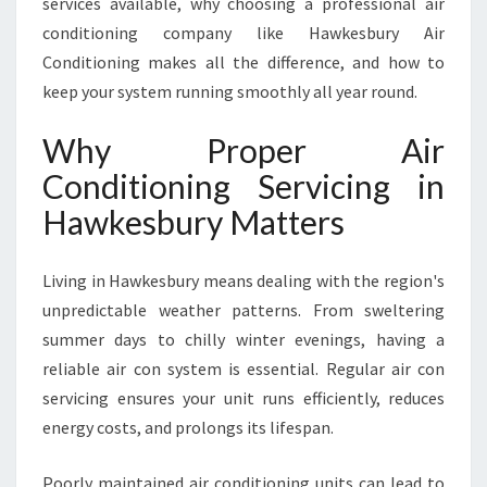
services available, why choosing a professional air
I
conditioning company like Hawkesbury Air
C
I
Conditioning makes all the difference, and how to
N
keep your system running smoothly all year round.
G
I
Why Proper Air
N
Conditioning Servicing in
H
A
Hawkesbury Matters
W
K
E
Living in Hawkesbury means dealing with the region's
S
unpredictable weather patterns. From sweltering
B
summer days to chilly winter evenings, having a
U
reliable air con system is essential. Regular air con
R
Y
servicing ensures your unit runs efficiently, reduces
F
energy costs, and prolongs its lifespan.
O
R
Poorly maintained air conditioning units can lead to