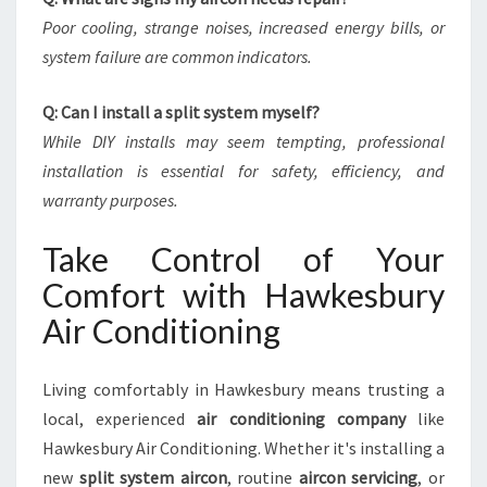
Poor cooling, strange noises, increased energy bills, or
system failure are common indicators.
Q: Can I install a split system myself?
While DIY installs may seem tempting, professional
installation is essential for safety, efficiency, and
warranty purposes.
Take Control of Your
Comfort with Hawkesbury
Air Conditioning
Living comfortably in Hawkesbury means trusting a
local, experienced
air conditioning company
like
Hawkesbury Air Conditioning. Whether it's installing a
new
split system aircon
, routine
aircon servicing
, or