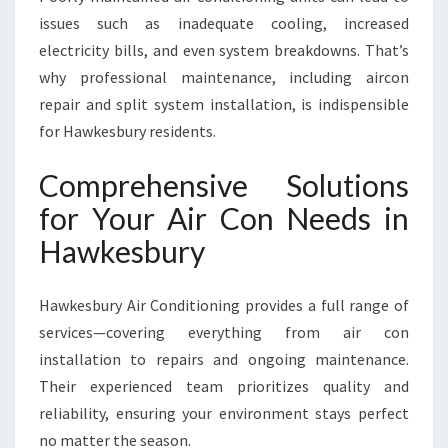
C
issues such as inadequate cooling, increased
O
M
electricity bills, and even system breakdowns. That’s
F
why professional maintenance, including aircon
O
repair and split system installation, is indispensible
R
for Hawkesbury residents.
T
A
Comprehensive Solutions
L
L
for Your Air Con Needs in
Y
Hawkesbury
E
A
R
Hawkesbury Air Conditioning provides a full range of
R
services—covering everything from air con
O
U
installation to repairs and ongoing maintenance.
N
Their experienced team prioritizes quality and
D
reliability, ensuring your environment stays perfect
no matter the season.