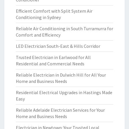
Efficient Comfort with Split System Air
Conditioning in Sydney
Reliable Air Conditioning in South Turramurra for
Comfort and Efficiency
LED Electrician South-East & Hills Corridor
Trusted Electrician in Earlwood for All
Residential and Commercial Needs
Reliable Electrician in Dulwich Hill for All Your
Home and Business Needs
Residential Electrical Upgrades in Hastings Made
Easy
Reliable Adelaide Electrician Services for Your
Home and Business Needs
Electrician in Newtown: Your Trusted Local