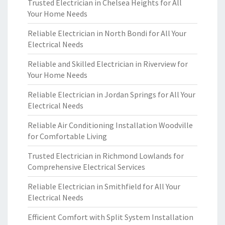
Trusted Electrician in Chelsea Heights for All
Your Home Needs
Reliable Electrician in North Bondi for All Your
Electrical Needs
Reliable and Skilled Electrician in Riverview for
Your Home Needs
Reliable Electrician in Jordan Springs for All Your
Electrical Needs
Reliable Air Conditioning Installation Woodville
for Comfortable Living
Trusted Electrician in Richmond Lowlands for
Comprehensive Electrical Services
Reliable Electrician in Smithfield for All Your
Electrical Needs
Efficient Comfort with Split System Installation