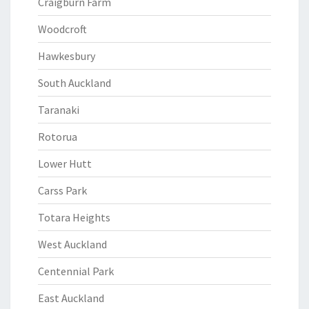
Craigburn Farm
Woodcroft
Hawkesbury
South Auckland
Taranaki
Rotorua
Lower Hutt
Carss Park
Totara Heights
West Auckland
Centennial Park
East Auckland