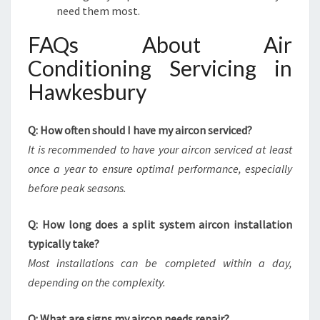
need them most.
FAQs About Air
Conditioning Servicing in
Hawkesbury
Q: How often should I have my aircon serviced?
It is recommended to have your aircon serviced at least
once a year to ensure optimal performance, especially
before peak seasons.
Q: How long does a split system aircon installation
typically take?
Most installations can be completed within a day,
depending on the complexity.
Q: What are signs my aircon needs repair?