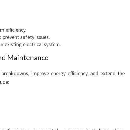
E
F
F
I
 efficiency.
C
o prevent safety issues.
I
r existing electrical system.
E
nd Maintenance
N
C
Y
breakdowns, improve energy efficiency, and extend the
lude: