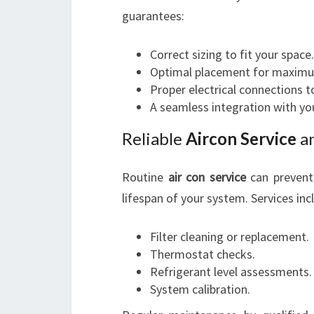
guarantees:
Correct sizing to fit your space.
Optimal placement for maximum
Proper electrical connections t
A seamless integration with you
Reliable
Aircon Service
a
Routine
air con service
can prevent 
lifespan of your system. Services inc
Filter cleaning or replacement.
Thermostat checks.
Refrigerant level assessments.
System calibration.