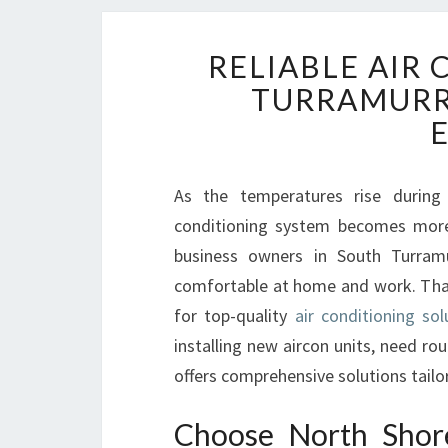
RELIABLE AIR
TURRAMURR
As the temperatures rise during
conditioning system becomes more 
business owners in South Turram
comfortable at home and work. That
for top-quality
air conditioning so
installing new aircon units, need rou
offers comprehensive solutions tailo
Choose North Shore