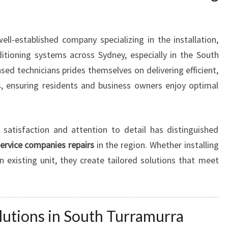
I
O
N
ell-established company specializing in the installation,
I
itioning systems across Sydney, especially in the South
N
sed technicians prides themselves on delivering efficient,
G
es, ensuring residents and business owners enjoy optimal
I
N
S
O
atisfaction and attention to detail has distinguished
U
service companies repairs
in the region. Whether installing
T
n existing unit, they create tailored solutions that meet
H
T
U
R
lutions in South Turramurra
R
A