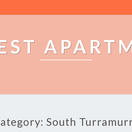
EST APART
ategory: South Turramur