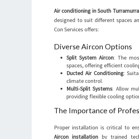
Air conditioning in South Turramurra
designed to suit different spaces a
Con Services offers:
Diverse Aircon Options
Split System Aircon
: The mos
spaces, offering efficient cool
Ducted Air Conditioning
: Suit
climate control.
Multi-Split Systems
: Allow mu
providing flexible cooling optio
The Importance of Profes
Proper installation is critical to en
Aircon installation
by trained tech