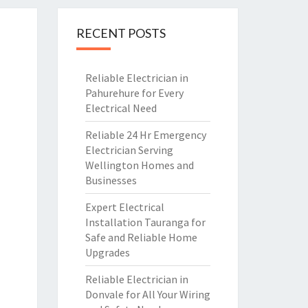
RECENT POSTS
Reliable Electrician in
Pahurehure for Every
Electrical Need
Reliable 24 Hr Emergency
Electrician Serving
Wellington Homes and
Businesses
Expert Electrical
Installation Tauranga for
Safe and Reliable Home
Upgrades
Reliable Electrician in
Donvale for All Your Wiring