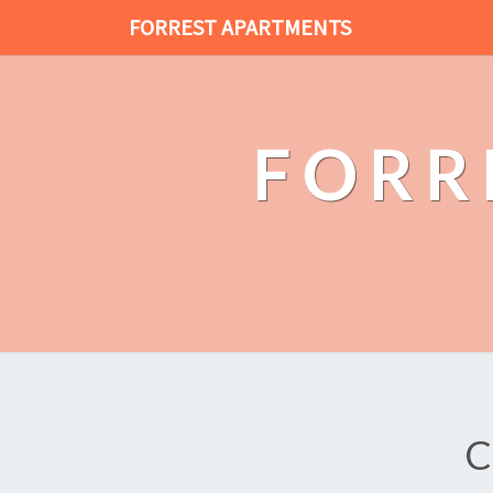
FORREST APARTMENTS
FORR
C