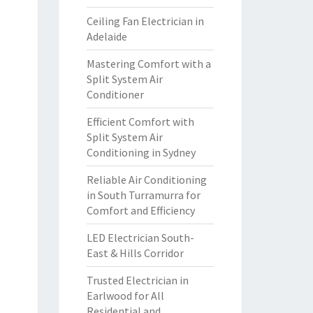
Ceiling Fan Electrician in
Adelaide
Mastering Comfort with a
Split System Air
Conditioner
Efficient Comfort with
Split System Air
Conditioning in Sydney
Reliable Air Conditioning
in South Turramurra for
Comfort and Efficiency
LED Electrician South-
East & Hills Corridor
Trusted Electrician in
Earlwood for All
Residential and