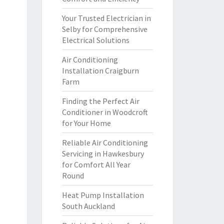
Your Trusted Electrician in
Selby for Comprehensive
Electrical Solutions
Air Conditioning
Installation Craigburn
Farm
Finding the Perfect Air
Conditioner in Woodcroft
for Your Home
Reliable Air Conditioning
Servicing in Hawkesbury
for Comfort All Year
Round
Heat Pump Installation
South Auckland