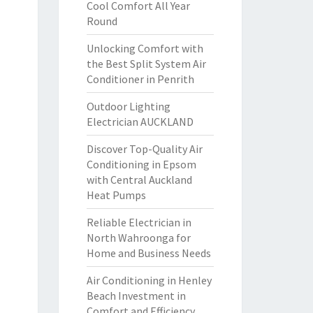
Cool Comfort All Year
Round
Unlocking Comfort with
the Best Split System Air
Conditioner in Penrith
Outdoor Lighting
Electrician AUCKLAND
Discover Top-Quality Air
Conditioning in Epsom
with Central Auckland
Heat Pumps
Reliable Electrician in
North Wahroonga for
Home and Business Needs
Air Conditioning in Henley
Beach Investment in
Comfort and Efficiency