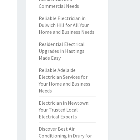
Commercial Needs
Reliable Electrician in
Dulwich Hill for All Your
Home and Business Needs
Residential Electrical
Upgrades in Hastings
Made Easy
Reliable Adelaide
Electrician Services for
Your Home and Business
Needs
Electrician in Newtown:
Your Trusted Local
Electrical Experts
Discover Best Air
Conditioning in Drury for