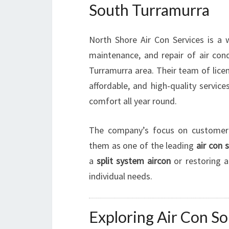
South Turramurra
North Shore Air Con Services is a w
maintenance, and repair of air cond
Turramurra area. Their team of licen
affordable, and high-quality servic
comfort all year round.
The company’s focus on customer s
them as one of the leading
air con 
a
split system aircon
or restoring a
individual needs.
Exploring Air Con So