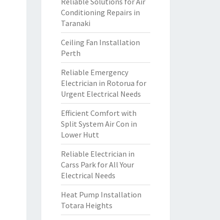
Reliable Solutions for Air
Conditioning Repairs in
Taranaki
Ceiling Fan Installation
Perth
Reliable Emergency
Electrician in Rotorua for
Urgent Electrical Needs
Efficient Comfort with
Split System Air Con in
Lower Hutt
Reliable Electrician in
Carss Park for All Your
Electrical Needs
Heat Pump Installation
Totara Heights