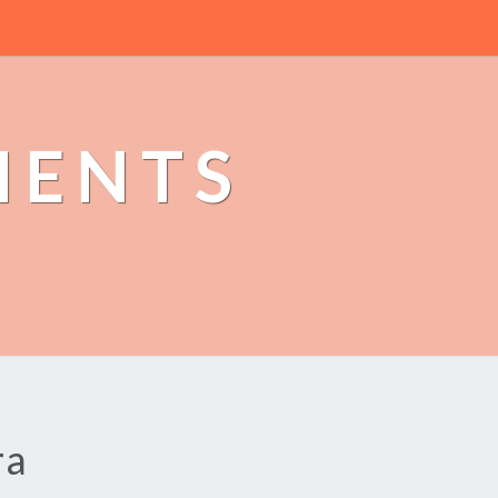
MENTS
ra