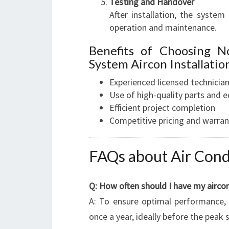
Testing and Handover
After installation, the syste
operation and maintenance.
Benefits of Choosing N
System Aircon Installatio
Experienced licensed technicia
Use of high-quality parts and 
Efficient project completion
Competitive pricing and warran
FAQs about Air Cond
Q: How often should I have my aircon
A: To ensure optimal performance, 
once a year, ideally before the pea