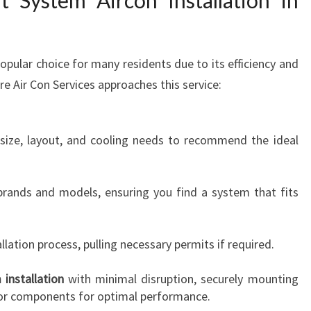
t System Aircon Installation in
popular choice for many residents due to its efficiency and
e Air Con Services approaches this service:
 size, layout, and cooling needs to recommend the ideal
brands and models, ensuring you find a system that fits
lation process, pulling necessary permits if required.
 installation
with minimal disruption, securely mounting
oor components for optimal performance.