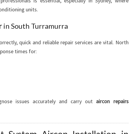
rofessionals is essential, especially in Sydney, where
nditioning units.
r
in South Turramurra
rrectly, quick and reliable repair services are vital. North
sponse times for:
agnose issues accurately and carry out
aircon repairs