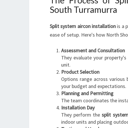
The Process of Spli
South Turramurra
Split system aircon installation
is a 
ease of setup. Here's how North Shor
Assessment and Consultation
They evaluate your property's
unit.
Product Selection
Options range across various 
your budget and expectations.
Planning and Permitting
The team coordinates the instal
Installation Day
They perform the
split system
indoor units and placing outd