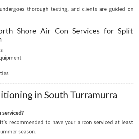
m undergoes thorough testing, and clients are guided on
orth Shore Air Con Services for Split
n
ns
equipment
ties
itioning in South Turramurra
 serviced?
it’s recommended to have your aircon serviced at least
k summer season.