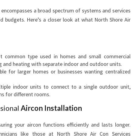
M
encompasses a broad spectrum of systems and services
U
nd budgets. Here’s a closer look at what North Shore Air
R
R
A
F
O
t common type used in homes and small commercial
R
ing and heating with separate indoor and outdoor units.
C
able for larger homes or businesses wanting centralized
O
M
ltiple indoor units to connect to a single outdoor unit,
F
ns for different rooms.
O
R
sional
Aircon Installation
T
A
suring your aircon functions efficiently and lasts longer.
N
nicians like those at North Shore Air Con Services
D