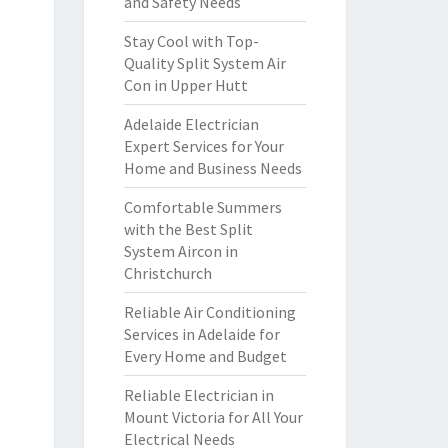
and Safety Needs
Stay Cool with Top-
Quality Split System Air
Con in Upper Hutt
Adelaide Electrician
Expert Services for Your
Home and Business Needs
Comfortable Summers
with the Best Split
System Aircon in
Christchurch
Reliable Air Conditioning
Services in Adelaide for
Every Home and Budget
Reliable Electrician in
Mount Victoria for All Your
Electrical Needs