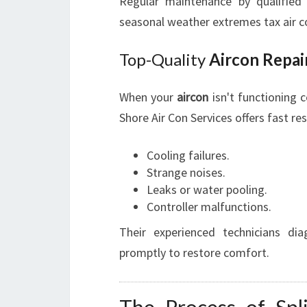
Regular maintenance by qualified p
seasonal weather extremes tax air co
Top-Quality
Aircon Repai
When your
aircon
isn't functioning co
Shore Air Con Services offers fast re
Cooling failures.
Strange noises.
Leaks or water pooling.
Controller malfunctions.
Their experienced technicians di
promptly to restore comfort.