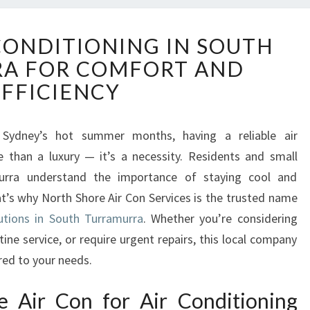
R
 CONDITIONING IN SOUTH
E
A FOR COMFORT AND
L
I
EFFICIENCY
A
B
L
 Sydney’s hot summer months, having a reliable air
E
than a luxury — it’s a necessity. Residents and small
A
urra understand the importance of staying cool and
I
’s why North Shore Air Con Services is the trusted name
R
lutions in South Turramurra
. Whether you’re considering
C
O
tine service, or require urgent repairs, this local company
N
red to your needs.
D
I
 Air Con for Air Conditioning
T