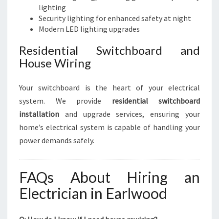
lighting
Security lighting for enhanced safety at night
Modern LED lighting upgrades
Residential Switchboard and
House Wiring
Your switchboard is the heart of your electrical
system. We provide
residential switchboard
installation
and upgrade services, ensuring your
home’s electrical system is capable of handling your
power demands safely.
FAQs About Hiring an
Electrician in Earlwood