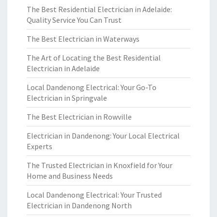
The Best Residential Electrician in Adelaide:
Quality Service You Can Trust
The Best Electrician in Waterways
The Art of Locating the Best Residential
Electrician in Adelaide
Local Dandenong Electrical: Your Go-To
Electrician in Springvale
The Best Electrician in Rowville
Electrician in Dandenong: Your Local Electrical
Experts
The Trusted Electrician in Knoxfield for Your
Home and Business Needs
Local Dandenong Electrical: Your Trusted
Electrician in Dandenong North