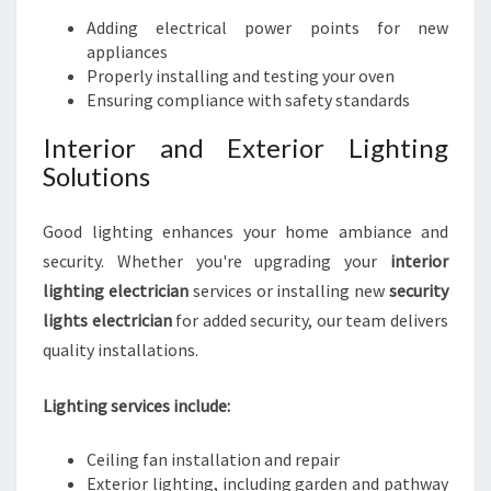
Adding electrical power points for new
appliances
Properly installing and testing your oven
Ensuring compliance with safety standards
Interior and Exterior Lighting
Solutions
Good lighting enhances your home ambiance and
security. Whether you're upgrading your
interior
lighting electrician
services or installing new
security
lights electrician
for added security, our team delivers
quality installations.
Lighting services include:
Ceiling fan installation and repair
Exterior lighting, including garden and pathway