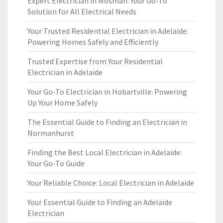
Expert Electrician in Mosman: Your Go-To
Solution for All Electrical Needs
Your Trusted Residential Electrician in Adelaide:
Powering Homes Safely and Efficiently
Trusted Expertise from Your Residential
Electrician in Adelaide
Your Go-To Electrician in Hobartville: Powering
Up Your Home Safely
The Essential Guide to Finding an Electrician in
Normanhurst
Finding the Best Local Electrician in Adelaide:
Your Go-To Guide
Your Reliable Choice: Local Electrician in Adelaide
Your Essential Guide to Finding an Adelaide
Electrician