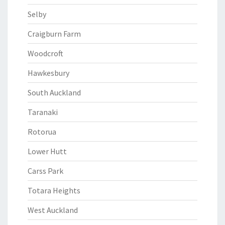
Selby
Craigburn Farm
Woodcroft
Hawkesbury
South Auckland
Taranaki
Rotorua
Lower Hutt
Carss Park
Totara Heights
West Auckland