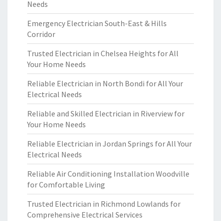
Needs
Emergency Electrician South-East & Hills
Corridor
Trusted Electrician in Chelsea Heights for All
Your Home Needs
Reliable Electrician in North Bondi for All Your
Electrical Needs
Reliable and Skilled Electrician in Riverview for
Your Home Needs
Reliable Electrician in Jordan Springs for All Your
Electrical Needs
Reliable Air Conditioning Installation Woodville
for Comfortable Living
Trusted Electrician in Richmond Lowlands for
Comprehensive Electrical Services