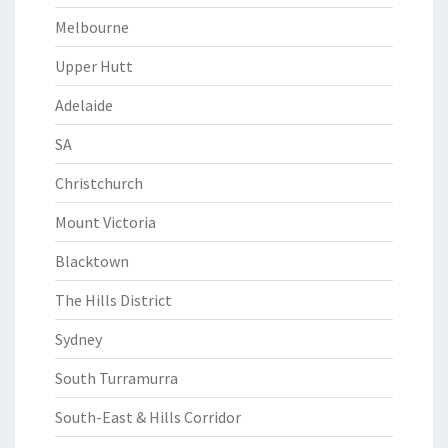
Melbourne
Upper Hutt
Adelaide
SA
Christchurch
Mount Victoria
Blacktown
The Hills District
Sydney
South Turramurra
South-East & Hills Corridor