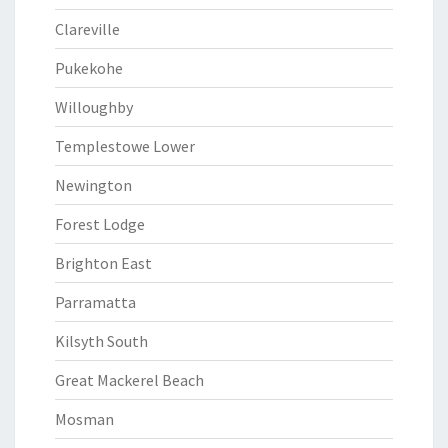
Clareville
Pukekohe
Willoughby
Templestowe Lower
Newington
Forest Lodge
Brighton East
Parramatta
Kilsyth South
Great Mackerel Beach
Mosman