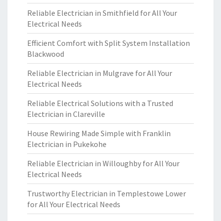
Reliable Electrician in Smithfield for All Your
Electrical Needs
Efficient Comfort with Split System Installation
Blackwood
Reliable Electrician in Mulgrave for All Your
Electrical Needs
Reliable Electrical Solutions with a Trusted
Electrician in Clareville
House Rewiring Made Simple with Franklin
Electrician in Pukekohe
Reliable Electrician in Willoughby for All Your
Electrical Needs
Trustworthy Electrician in Templestowe Lower
for All Your Electrical Needs