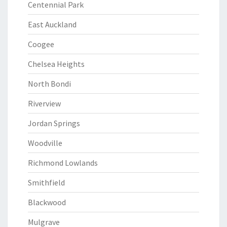
Centennial Park
East Auckland
Coogee
Chelsea Heights
North Bondi
Riverview
Jordan Springs
Woodville
Richmond Lowlands
Smithfield
Blackwood
Mulgrave