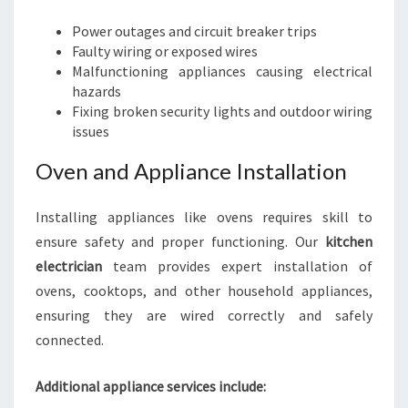
Power outages and circuit breaker trips
Faulty wiring or exposed wires
Malfunctioning appliances causing electrical
hazards
Fixing broken security lights and outdoor wiring
issues
Oven and Appliance Installation
Installing appliances like ovens requires skill to
ensure safety and proper functioning. Our
kitchen
electrician
team provides expert installation of
ovens, cooktops, and other household appliances,
ensuring they are wired correctly and safely
connected.
Additional appliance services include: