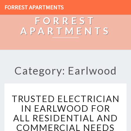
FORREST APARTMENTS
FORREST
APARTMENTS
Category: Earlwood
T
TRUSTED ELECTRICIAN
R
U
IN EARLWOOD FOR
S
ALL RESIDENTIAL AND
T
E
COMMERCIAL NEEDS
D