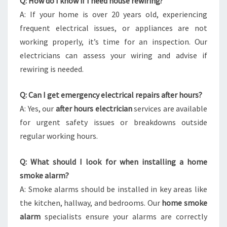
Q: How do I know if I need house rewiring?
A: If your home is over 20 years old, experiencing
frequent electrical issues, or appliances are not
working properly, it’s time for an inspection. Our
electricians can assess your wiring and advise if
rewiring is needed.
Q: Can I get emergency electrical repairs after hours?
A: Yes, our
after hours electrician
services are available
for urgent safety issues or breakdowns outside
regular working hours.
Q: What should I look for when installing a home
smoke alarm?
A: Smoke alarms should be installed in key areas like
the kitchen, hallway, and bedrooms. Our
home smoke
alarm
specialists ensure your alarms are correctly