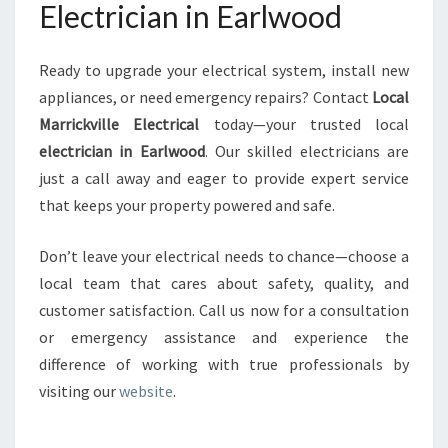
Electrician in Earlwood
Ready to upgrade your electrical system, install new
appliances, or need emergency repairs? Contact
Local
Marrickville Electrical
today—your trusted local
electrician in Earlwood
. Our skilled electricians are
just a call away and eager to provide expert service
that keeps your property powered and safe.
Don’t leave your electrical needs to chance—choose a
local team that cares about safety, quality, and
customer satisfaction. Call us now for a consultation
or emergency assistance and experience the
difference of working with true professionals by
visiting our
website
.