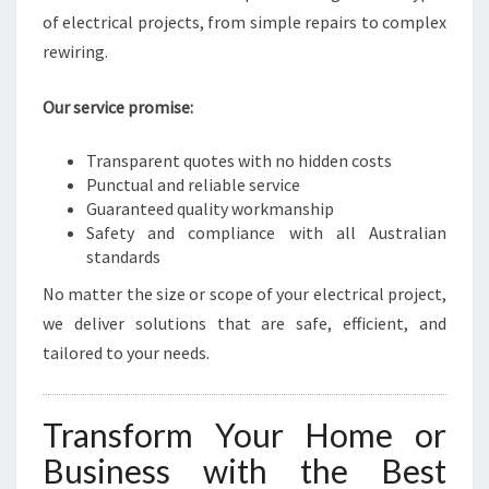
of electrical projects, from simple repairs to complex
rewiring.
Our service promise:
Transparent quotes with no hidden costs
Punctual and reliable service
Guaranteed quality workmanship
Safety and compliance with all Australian
standards
No matter the size or scope of your electrical project,
we deliver solutions that are safe, efficient, and
tailored to your needs.
Transform Your Home or
Business with the Best