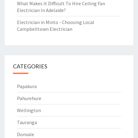
What Makes It Difficult To Hire Ceiling Fan
Electrician In Adelaide?
Electrician in Minto - Choosing Local
Campbelltown Electrician
CATEGORIES
Papakura
Pahurehure
Wellington
Tauranga
Donvale