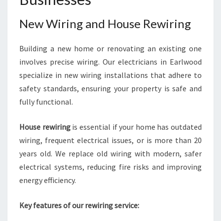
New Wiring and House Rewiring
Building a new home or renovating an existing one
involves precise wiring. Our electricians in Earlwood
specialize in new wiring installations that adhere to
safety standards, ensuring your property is safe and
fully functional.
House rewiring
is essential if your home has outdated
wiring, frequent electrical issues, or is more than 20
years old. We replace old wiring with modern, safer
electrical systems, reducing fire risks and improving
energy efficiency.
Key features of our rewiring service: