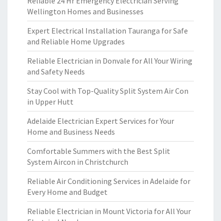
Reliable 24 Hr Emergency Electrician Serving
Wellington Homes and Businesses
Expert Electrical Installation Tauranga for Safe
and Reliable Home Upgrades
Reliable Electrician in Donvale for All Your Wiring
and Safety Needs
Stay Cool with Top-Quality Split System Air Con
in Upper Hutt
Adelaide Electrician Expert Services for Your
Home and Business Needs
Comfortable Summers with the Best Split
System Aircon in Christchurch
Reliable Air Conditioning Services in Adelaide for
Every Home and Budget
Reliable Electrician in Mount Victoria for All Your