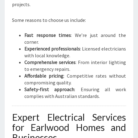
D
projects.
C
O
Some reasons to choose us include:
M
M
E
Fast response times
: We’re just around the
R
corner.
C
Experienced professionals
: Licensed electricians
I
with local knowledge.
A
Comprehensive services
: From interior lighting
L
to emergency repairs.
N
Affordable pricing
: Competitive rates without
E
compromising quality.
E
Safety-first approach
: Ensuring all work
D
complies with Australian standards.
S
Expert Electrical Services
for Earlwood Homes and
Businesses