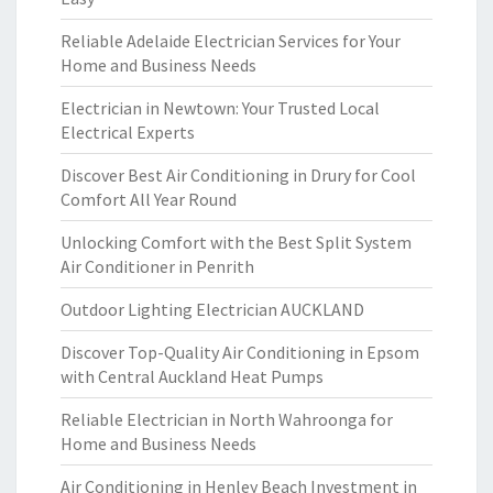
Reliable Adelaide Electrician Services for Your
Home and Business Needs
Electrician in Newtown: Your Trusted Local
Electrical Experts
Discover Best Air Conditioning in Drury for Cool
Comfort All Year Round
Unlocking Comfort with the Best Split System
Air Conditioner in Penrith
Outdoor Lighting Electrician AUCKLAND
Discover Top-Quality Air Conditioning in Epsom
with Central Auckland Heat Pumps
Reliable Electrician in North Wahroonga for
Home and Business Needs
Air Conditioning in Henley Beach Investment in