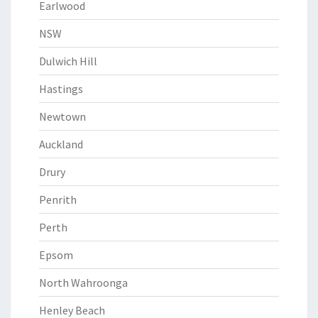
Earlwood
NSW
Dulwich Hill
Hastings
Newtown
Auckland
Drury
Penrith
Perth
Epsom
North Wahroonga
Henley Beach