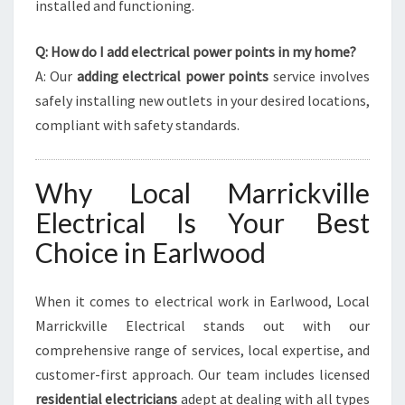
installed and functioning.
Q: How do I add electrical power points in my home?
A: Our
adding electrical power points
service involves
safely installing new outlets in your desired locations,
compliant with safety standards.
Why Local Marrickville
Electrical Is Your Best
Choice in Earlwood
When it comes to electrical work in Earlwood, Local
Marrickville Electrical stands out with our
comprehensive range of services, local expertise, and
customer-first approach. Our team includes licensed
residential electricians
adept at dealing with all types