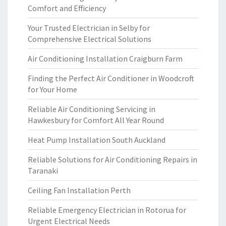
Comfort and Efficiency
Your Trusted Electrician in Selby for
Comprehensive Electrical Solutions
Air Conditioning Installation Craigburn Farm
Finding the Perfect Air Conditioner in Woodcroft
for Your Home
Reliable Air Conditioning Servicing in
Hawkesbury for Comfort All Year Round
Heat Pump Installation South Auckland
Reliable Solutions for Air Conditioning Repairs in
Taranaki
Ceiling Fan Installation Perth
Reliable Emergency Electrician in Rotorua for
Urgent Electrical Needs