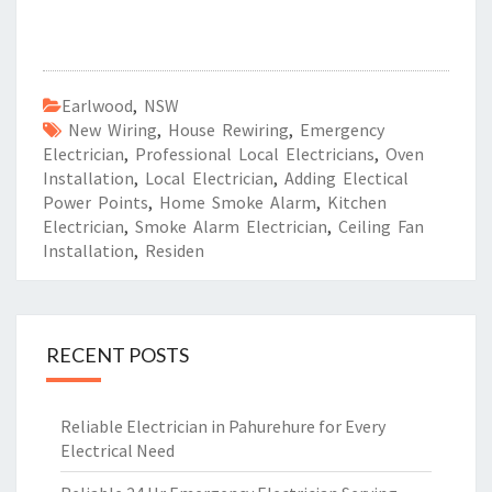
Earlwood
,
NSW
New Wiring
,
House Rewiring
,
Emergency
Electrician
,
Professional Local Electricians
,
Oven
Installation
,
Local Electrician
,
Adding Electical
Power Points
,
Home Smoke Alarm
,
Kitchen
Electrician
,
Smoke Alarm Electrician
,
Ceiling Fan
Installation
,
Residen
RECENT POSTS
Reliable Electrician in Pahurehure for Every
Electrical Need