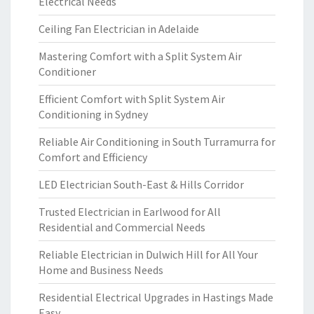
Electrical Needs
Ceiling Fan Electrician in Adelaide
Mastering Comfort with a Split System Air
Conditioner
Efficient Comfort with Split System Air
Conditioning in Sydney
Reliable Air Conditioning in South Turramurra for
Comfort and Efficiency
LED Electrician South-East & Hills Corridor
Trusted Electrician in Earlwood for All
Residential and Commercial Needs
Reliable Electrician in Dulwich Hill for All Your
Home and Business Needs
Residential Electrical Upgrades in Hastings Made
Easy