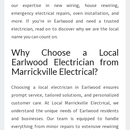
D
our expertise in new wiring, house rewiring,
F
emergency electrical repairs, oven installation, and
O
more. If you're in Earlwood and need a trusted
R
A
electrician, read on to discover why we are the local
L
name you can count on.
L
R
Why Choose a Local
E
Earlwood Electrician from
S
I
Marrickville Electrical?
D
E
N
Choosing a local electrician in Earlwood ensures
T
prompt service, tailored solutions, and personalized
I
customer care. At Local Marrickville Electrical, we
A
understand the unique needs of Earlwood residents
L
A
and businesses. Our team is equipped to handle
N
everything from minor repairs to extensive rewiring