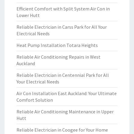
Efficient Comfort with Split System Air Con in
Lower Hutt
Reliable Electrician in Carss Park for All Your
Electrical Needs
Heat Pump Installation Totara Heights
Reliable Air Conditioning Repairs in West
Auckland
Reliable Electrician in Centennial Park for All
Your Electrical Needs
Air Con Installation East Auckland: Your Ultimate
Comfort Solution
Reliable Air Conditioning Maintenance in Upper
Hutt
Reliable Electrician in Coogee for Your Home