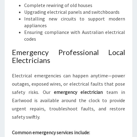
Complete rewiring of old houses
Upgrading electrical panels and switchboards
Installing new circuits to support modern
appliances
Ensuring compliance with Australian electrical
codes
Emergency Professional Local
Electricians
Electrical emergencies can happen anytime—power
outages, exposed wires, or electrical faults that pose
safety risks. Our
emergency electrician
team in
Earlwood is available around the clock to provide
urgent repairs, troubleshoot faults, and restore
safety swiftly.
Common emergency services include: