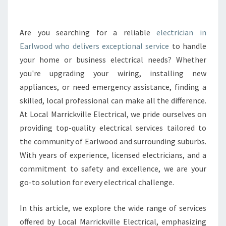
E
L
E
Are you searching for a reliable
electrician in
C
Earlwood who delivers exceptional service
to handle
T
your home or business electrical needs? Whether
R
you're upgrading your wiring, installing new
I
appliances, or need emergency assistance, finding a
C
I
skilled, local professional can make all the difference.
A
At Local Marrickville Electrical, we pride ourselves on
N
providing top-quality electrical services tailored to
I
the community of Earlwood and surrounding suburbs.
N
E
With years of experience, licensed electricians, and a
A
commitment to safety and excellence, we are your
R
go-to solution for every electrical challenge.
L
W
In this article, we explore the wide range of services
O
O
offered by Local Marrickville Electrical, emphasizing