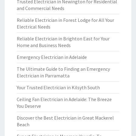
Trusted Electrician in Newington for Residential
and Commercial Needs
Reliable Electrician in Forest Lodge for All Your
Electrical Needs
Reliable Electrician in Brighton East for Your
Home and Business Needs
Emergency Electrician in Adelaide
The Ultimate Guide to Finding an Emergency
Electrician in Parramatta
Your Trusted Electrician in Kilsyth South
Ceiling Fan Electrician in Adelaide: The Breeze
You Deserve
Discover the Best Electrician in Great Mackerel
Beach