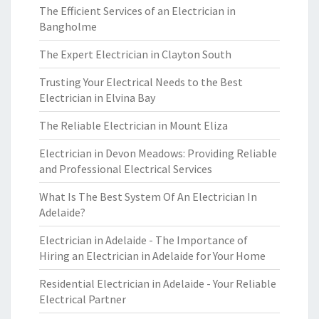
The Efficient Services of an Electrician in
Bangholme
The Expert Electrician in Clayton South
Trusting Your Electrical Needs to the Best
Electrician in Elvina Bay
The Reliable Electrician in Mount Eliza
Electrician in Devon Meadows: Providing Reliable
and Professional Electrical Services
What Is The Best System Of An Electrician In
Adelaide?
Electrician in Adelaide - The Importance of
Hiring an Electrician in Adelaide for Your Home
Residential Electrician in Adelaide - Your Reliable
Electrical Partner