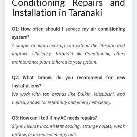
Conditioning Repairs and
Installation in Taranaki
Q1: How often should I service my air conditioning
system?
A simple annual check-up can extend the lifespan and
improve efficiency. Taranaki Air Conditioning offers
maintenance plans tailored to your system.
Q2: What brands do you recommend for new
installations?
We work with top brands like Daikin, Mitsubishi, and
Fujitsu, known for reliability and energy efficiency.
Q3: How can I tell if my AC needs repairs?
Signs include inconsistent cooling, strange noises, weak
airflow, or increased energy bills.