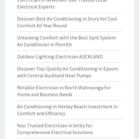
Electrical Experts
Discover Best Air Conditioning in Drury for Cool
Comfort All Year Round
Unlocking Comfort with the Best Split System
Air Conditioner in Penrith
Outdoor Lighting Electrician AUCKLAND
Discover Top-Quality Air Conditioning in Epsom
with Central Auckland Heat Pumps
Reliable Electrician in North Wahroonga for
Home and Business Needs
Air Conditioning in Henley Beach Investment in
Comfort and Efficiency
Your Trusted Electrician in Selby for
Comprehensive Electrical Solutions