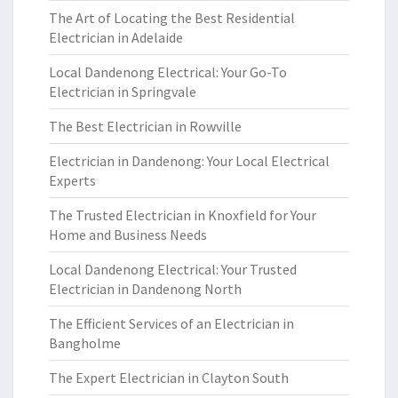
The Art of Locating the Best Residential
Electrician in Adelaide
Local Dandenong Electrical: Your Go-To
Electrician in Springvale
The Best Electrician in Rowville
Electrician in Dandenong: Your Local Electrical
Experts
The Trusted Electrician in Knoxfield for Your
Home and Business Needs
Local Dandenong Electrical: Your Trusted
Electrician in Dandenong North
The Efficient Services of an Electrician in
Bangholme
The Expert Electrician in Clayton South