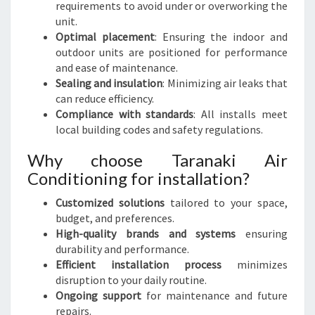
requirements to avoid under or overworking the
unit.
Optimal placement
: Ensuring the indoor and
outdoor units are positioned for performance
and ease of maintenance.
Sealing and insulation
: Minimizing air leaks that
can reduce efficiency.
Compliance with standards
: All installs meet
local building codes and safety regulations.
Why choose Taranaki Air
Conditioning for installation?
Customized solutions
tailored to your space,
budget, and preferences.
High-quality brands and systems
ensuring
durability and performance.
Efficient installation process
minimizes
disruption to your daily routine.
Ongoing support
for maintenance and future
repairs.