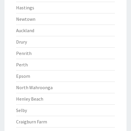
Hastings
Newtown
Auckland
Drury
Penrith
Perth
Epsom
North Wahroonga
Henley Beach
Selby
Craigburn Farm