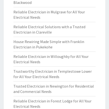
Blackwood
Reliable Electrician in Mulgrave for All Your
Electrical Needs
Reliable Electrical Solutions with a Trusted
Electrician in Clareville
House Rewiring Made Simple with Franklin
Electrician in Pukekohe
Reliable Electrician in Willoughby for All Your
Electrical Needs
Trustworthy Electrician in Templestowe Lower
for All Your Electrical Needs
Trusted Electrician in Newington for Residential
and Commercial Needs
Reliable Electrician in Forest Lodge for All Your
Electrical Needs