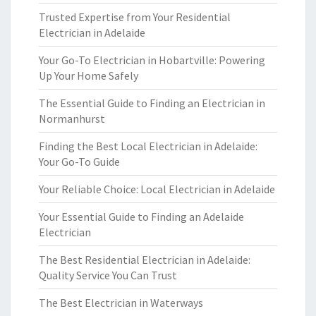
Trusted Expertise from Your Residential
Electrician in Adelaide
Your Go-To Electrician in Hobartville: Powering
Up Your Home Safely
The Essential Guide to Finding an Electrician in
Normanhurst
Finding the Best Local Electrician in Adelaide:
Your Go-To Guide
Your Reliable Choice: Local Electrician in Adelaide
Your Essential Guide to Finding an Adelaide
Electrician
The Best Residential Electrician in Adelaide:
Quality Service You Can Trust
The Best Electrician in Waterways