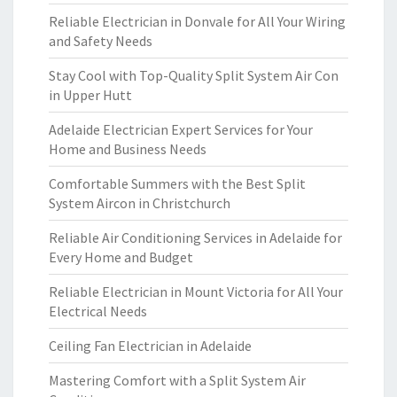
Reliable Electrician in Donvale for All Your Wiring
and Safety Needs
Stay Cool with Top-Quality Split System Air Con
in Upper Hutt
Adelaide Electrician Expert Services for Your
Home and Business Needs
Comfortable Summers with the Best Split
System Aircon in Christchurch
Reliable Air Conditioning Services in Adelaide for
Every Home and Budget
Reliable Electrician in Mount Victoria for All Your
Electrical Needs
Ceiling Fan Electrician in Adelaide
Mastering Comfort with a Split System Air