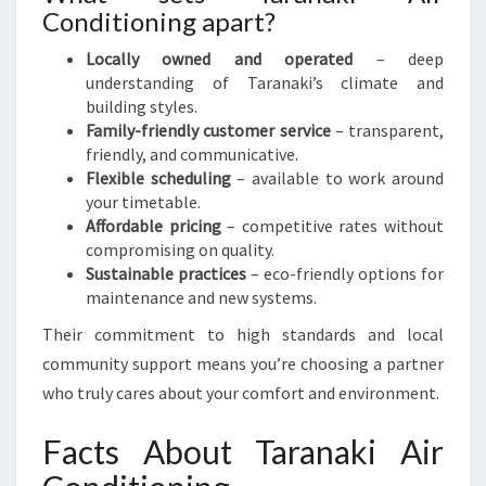
Conditioning apart?
Locally owned and operated
– deep
understanding of Taranaki’s climate and
building styles.
Family-friendly customer service
– transparent,
friendly, and communicative.
Flexible scheduling
– available to work around
your timetable.
Affordable pricing
– competitive rates without
compromising on quality.
Sustainable practices
– eco-friendly options for
maintenance and new systems.
Their commitment to high standards and local
community support means you’re choosing a partner
who truly cares about your comfort and environment.
Facts About Taranaki Air