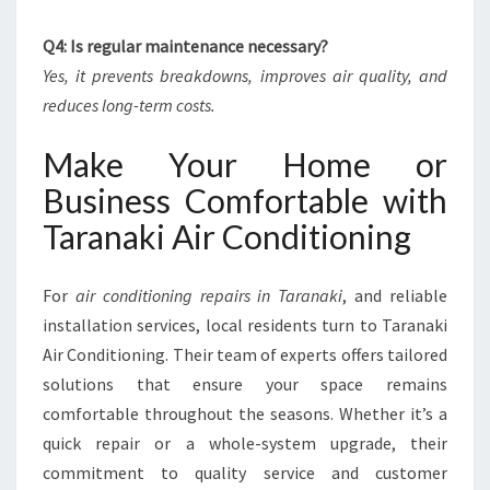
Q4: Is regular maintenance necessary?
Yes, it prevents breakdowns, improves air quality, and
reduces long-term costs.
Make Your Home or
Business Comfortable with
Taranaki Air Conditioning
For
air conditioning repairs in Taranaki
, and reliable
installation services, local residents turn to Taranaki
Air Conditioning. Their team of experts offers tailored
solutions that ensure your space remains
comfortable throughout the seasons. Whether it’s a
quick repair or a whole-system upgrade, their
commitment to quality service and customer