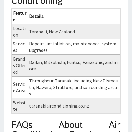
Conditioning
Featur
Details
e
Locati
Taranaki, New Zealand
on
Servic
Repairs, installation, maintenance, system
es
upgrades
Brand
Daikin, Mitsubishi, Fujitsu, Panasonic, and m
s Offer
ore
ed
Throughout Taranaki including New Plymou
Servic
th, Hawera, Stratford, and surrounding area
e Area
s
Websi
taranakiairconditioning.co.nz
te
FAQs About Air