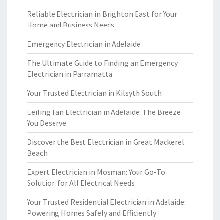
Reliable Electrician in Brighton East for Your
Home and Business Needs
Emergency Electrician in Adelaide
The Ultimate Guide to Finding an Emergency
Electrician in Parramatta
Your Trusted Electrician in Kilsyth South
Ceiling Fan Electrician in Adelaide: The Breeze
You Deserve
Discover the Best Electrician in Great Mackerel
Beach
Expert Electrician in Mosman: Your Go-To
Solution for All Electrical Needs
Your Trusted Residential Electrician in Adelaide:
Powering Homes Safely and Efficiently