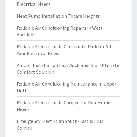
Electrical Needs
Heat Pump Installation Totara Heights
Reliable Air Conditioning Repairs in West
Auckland
Reliable Electrician in Centennial Park for All
Your Electrical Needs
Air Con Installation East Auckland: Your Ultimate
Comfort Solution
Reliable Air Conditioning Maintenance in Upper
Hutt
Reliable Electrician in Coogee for Your Home
Needs
Emergency Electrician South-East & Hills
Corridor