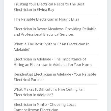
Trusting Your Electrical Needs to the Best
Electrician in Elvina Bay
The Reliable Electrician in Mount Eliza
Electrician in Devon Meadows: Providing Reliable
and Professional Electrical Services
What Is The Best System Of An Electrician In
Adelaide?
Electrician in Adelaide - The Importance of
Hiring an Electrician in Adelaide for Your Home
Residential Electrician in Adelaide - Your Reliable
Electrical Partner
What Makes It Difficult To Hire Ceiling Fan
Electrician In Adelaide?
Electrician in Minto - Choosing Local
Campbelltown Electrician