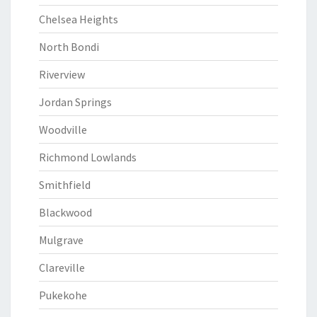
Chelsea Heights
North Bondi
Riverview
Jordan Springs
Woodville
Richmond Lowlands
Smithfield
Blackwood
Mulgrave
Clareville
Pukekohe