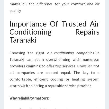
N
makes all the difference for your comfort and air
I
quality.
N
G
Importance Of Trusted Air
R
Conditioning Repairs
E
P
Taranaki
A
I
R
Choosing the right
air conditioning companies
in
S
Taranaki can seem overwhelming with numerous
I
providers claiming to offer top services. However, not
N
all companies are created equal. The key to a
T
A
comfortable, efficient cooling or heating system
R
starts with selecting a reputable service provider.
A
N
Why reliability matters:
A
K