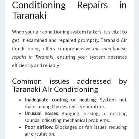
Conditioning Repairs in
Taranaki
When your air conditioning system falters, it’s vital to
get it examined and repaired promptly. Taranaki Air
Conditioning offers comprehensive
air conditioning
repairs in Taranaki
, ensuring your system operates
efficiently and reliably.
Common issues addressed by
Taranaki Air Conditioning
Inadequate cooling or heating
: System not
maintaining the desired temperature.
Unusual noises
: Banging, hissing, or rattling
sounds indicating mechanical problems.
Poor airflow
: Blockages or fan issues reducing
air circulation.