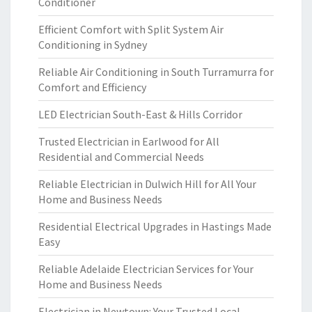
Conditioner
Efficient Comfort with Split System Air
Conditioning in Sydney
Reliable Air Conditioning in South Turramurra for
Comfort and Efficiency
LED Electrician South-East & Hills Corridor
Trusted Electrician in Earlwood for All
Residential and Commercial Needs
Reliable Electrician in Dulwich Hill for All Your
Home and Business Needs
Residential Electrical Upgrades in Hastings Made
Easy
Reliable Adelaide Electrician Services for Your
Home and Business Needs
Electrician in Newtown: Your Trusted Local