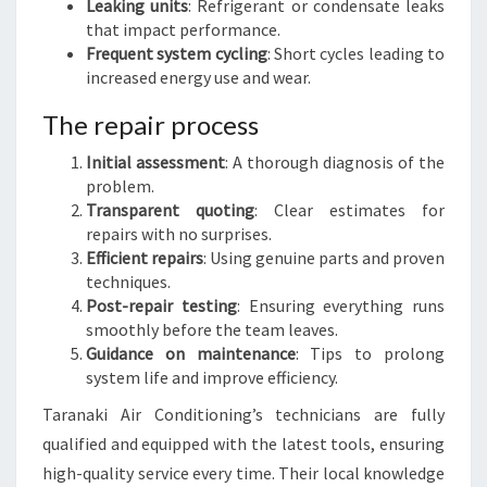
Leaking units
: Refrigerant or condensate leaks
that impact performance.
Frequent system cycling
: Short cycles leading to
increased energy use and wear.
The repair process
Initial assessment
: A thorough diagnosis of the
problem.
Transparent quoting
: Clear estimates for
repairs with no surprises.
Efficient repairs
: Using genuine parts and proven
techniques.
Post-repair testing
: Ensuring everything runs
smoothly before the team leaves.
Guidance on maintenance
: Tips to prolong
system life and improve efficiency.
Taranaki Air Conditioning’s technicians are fully
qualified and equipped with the latest tools, ensuring
high-quality service every time. Their local knowledge