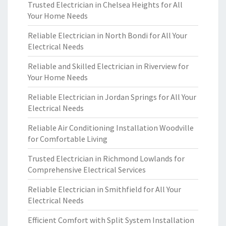
Trusted Electrician in Chelsea Heights for All
Your Home Needs
Reliable Electrician in North Bondi for All Your
Electrical Needs
Reliable and Skilled Electrician in Riverview for
Your Home Needs
Reliable Electrician in Jordan Springs for All Your
Electrical Needs
Reliable Air Conditioning Installation Woodville
for Comfortable Living
Trusted Electrician in Richmond Lowlands for
Comprehensive Electrical Services
Reliable Electrician in Smithfield for All Your
Electrical Needs
Efficient Comfort with Split System Installation