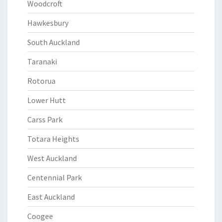
Woodcroft
Hawkesbury
South Auckland
Taranaki
Rotorua
Lower Hutt
Carss Park
Totara Heights
West Auckland
Centennial Park
East Auckland
Coogee