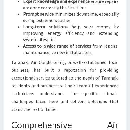
Expert knowledge and experience
ensure repairs
I
are done correctly the first time.
Prompt service
minimizes downtime, especially
during extreme weather.
Long-term solutions
help save money by
improving energy efficiency and extending
system lifespan.
Access to a wide range of services
from repairs,
maintenance, to new installations.
Taranaki Air Conditioning, a well-established local
business, has built a reputation for providing
exceptional service tailored to the needs of Taranaki
residents and businesses. Their team of experienced
technicians understands the specific climate
challenges faced here and delivers solutions that
stand the test of time.
Comprehensive Air