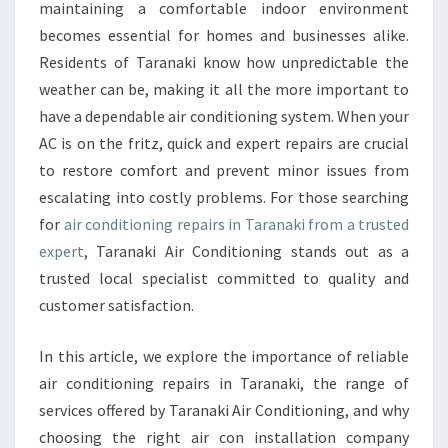
L
maintaining a comfortable indoor environment
U
becomes essential for homes and businesses alike.
T
Residents of Taranaki know how unpredictable the
I
weather can be, making it all the more important to
O
N
have a dependable air conditioning system. When your
S
AC is on the fritz, quick and expert repairs are crucial
F
to restore comfort and prevent minor issues from
O
escalating into costly problems. For those searching
R
A
for
air conditioning repairs in Taranaki from a trusted
I
expert
, Taranaki Air Conditioning stands out as a
R
trusted local specialist committed to quality and
C
customer satisfaction.
O
N
D
In this article, we explore the importance of reliable
I
air conditioning repairs in Taranaki, the range of
T
services offered by Taranaki Air Conditioning, and why
I
choosing the right air con installation company
O