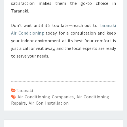
satisfaction makes them the go-to choice in
Taranaki.
Don't wait until it’s too late—reach out to
Taranaki
Air Conditioning
today for a consultation and keep
your indoor environment at its best. Your comfort is
just a call or visit away, and the local experts are ready
to serve your needs.
Taranaki
Air Conditioning Companies
,
Air Conditioning
Repairs
,
Air Con Installation