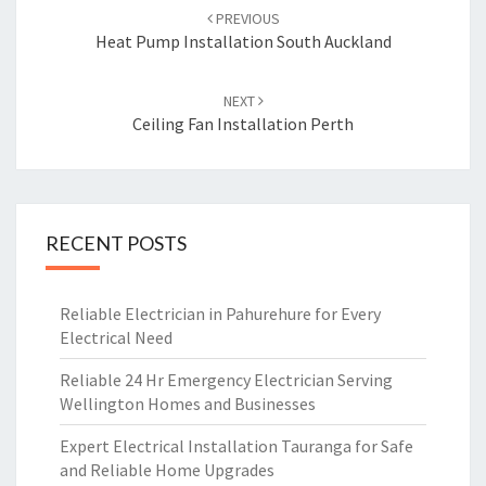
Post
PREVIOUS
navigation
Heat Pump Installation South Auckland
NEXT
Ceiling Fan Installation Perth
RECENT POSTS
Reliable Electrician in Pahurehure for Every
Electrical Need
Reliable 24 Hr Emergency Electrician Serving
Wellington Homes and Businesses
Expert Electrical Installation Tauranga for Safe
and Reliable Home Upgrades