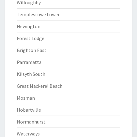
Willoughby
Templestowe Lower
Newington
Forest Lodge
Brighton East
Parramatta
Kilsyth South
Great Mackerel Beach
Mosman
Hobartville
Normanhurst
Waterways