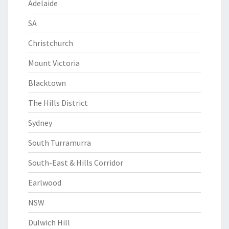
Adelaide
SA
Christchurch
Mount Victoria
Blacktown
The Hills District
Sydney
South Turramurra
South-East & Hills Corridor
Earlwood
NSW
Dulwich Hill