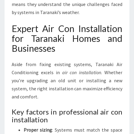
means they understand the unique challenges faced
by systems in Taranaki’s weather.
Expert Air Con Installation
for Taranaki Homes and
Businesses
Aside from fixing existing systems, Taranaki Air
Conditioning excels in
air con installation
. Whether
you're upgrading an old unit or installing a new
system, the right installation can maximize efficiency
and comfort.
Key factors in professional air con
installation
Proper sizing
: Systems must match the space