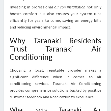
Investing in professional
air con installation
not only
boosts comfort but also ensures your system runs
efficiently for years to come, saving on energy bills
and reducing environmental impact.
Why Taranaki Residents
Trust Taranaki Air
Conditioning
Choosing a local, reputable provider makes a
significant difference when it comes to air
conditioning services. Taranaki Air Conditioning
provides comprehensive solutions backed by positive
customer feedback and a dedication to excellence.
What sets Taranaki Air