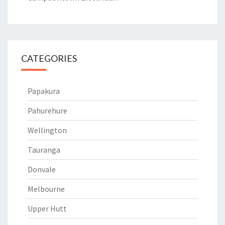
CATEGORIES
Papakura
Pahurehure
Wellington
Tauranga
Donvale
Melbourne
Upper Hutt