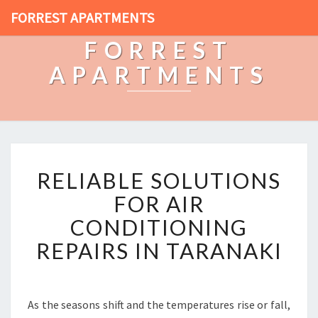
FORREST APARTMENTS
FORREST
APARTMENTS
R
RELIABLE SOLUTIONS
E
L
FOR AIR
I
CONDITIONING
A
B
REPAIRS IN TARANAKI
L
E
S
O
As the seasons shift and the temperatures rise or fall,