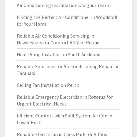
Air Conditioning Installation Craigburn Farm
Finding the Perfect Air Conditioner in Woodcroft
for Your Home
Reliable Air Conditioning Servicing in
Hawkesbury for Comfort All Year Round
Heat Pump Installation South Auckland
Reliable Solutions for Air Conditioning Repairs in
Taranaki
Ceiling Fan Installation Perth
Reliable Emergency Electrician in Rotorua for
Urgent Electrical Needs
Efficient Comfort with Split System Air Con in
Lower Hutt
Reliable Electrician in Carss Park for All Your