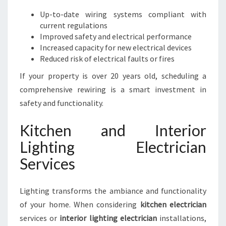
Up-to-date wiring systems compliant with
current regulations
Improved safety and electrical performance
Increased capacity for new electrical devices
Reduced risk of electrical faults or fires
If your property is over 20 years old, scheduling a
comprehensive rewiring is a smart investment in
safety and functionality.
Kitchen and Interior
Lighting Electrician
Services
Lighting transforms the ambiance and functionality
of your home. When considering
kitchen electrician
services or
interior lighting electrician
installations,