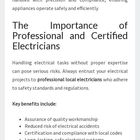
appliances operate safely and efficiently.
The Importance of
Professional and Certified
Electricians
Handling electrical tasks without proper expertise
can pose serious risks. Always entrust your electrical
projects to
professional local electricians
who adhere
to safety standards and regulations.
Key benefits include:
Assurance of quality workmanship
Reduced risk of electrical accidents
Certification and compliance with local codes
Long-lasting, safe electrical systems