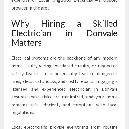
expertise of Local Ringwood Electrician—a trusted
E
provider in the area.
F
O
Why Hiring a Skilled
R
A
Electrician in Donvale
L
Matters
L
Y
O
Electrical systems are the backbone of any modern
U
home. Faulty wiring, outdated circuits, or neglected
R
W
safety features can potentially lead to dangerous
I
fires, electrical shocks, and costly repairs. Engaging a
R
licensed and experienced electrician in Donvale
I
ensures these risks are minimized, and your home
N
G
remains safe, efficient, and compliant with local
A
regulations.
N
D
Local electricians provide everything from routine