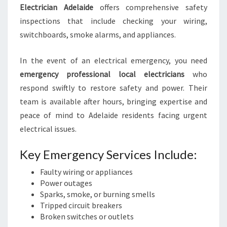
Electrician Adelaide
offers comprehensive safety
inspections that include checking your wiring,
switchboards, smoke alarms, and appliances.
In the event of an electrical emergency, you need
emergency professional local electricians
who
respond swiftly to restore safety and power. Their
team is available after hours, bringing expertise and
peace of mind to Adelaide residents facing urgent
electrical issues.
Key Emergency Services Include:
Faulty wiring or appliances
Power outages
Sparks, smoke, or burning smells
Tripped circuit breakers
Broken switches or outlets