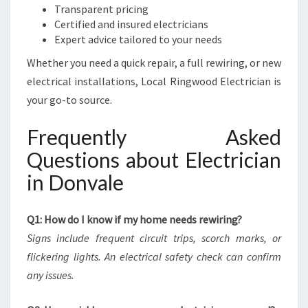
Transparent pricing
Certified and insured electricians
Expert advice tailored to your needs
Whether you need a quick repair, a full rewiring, or new
electrical installations, Local Ringwood Electrician is
your go-to source.
Frequently Asked
Questions about Electrician
in Donvale
Q1: How do I know if my home needs rewiring?
Signs include frequent circuit trips, scorch marks, or
flickering lights. An electrical safety check can confirm
any issues.