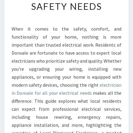
SAFETY NEEDS
E
E
L
E
When it comes to the safety, comfort, and
C
functionality of your home, nothing is more
T
R
important than trusted electrical work. Residents of
I
Donvale are fortunate to have access to expert local
C
electricians who prioritize safety and quality. Whether
I
you're upgrading your wiring, installing new
A
appliances, or ensuring your home is equipped with
N
I
modern safety devices, choosing the right
electrician
N
in Donvale for all your electrical needs
makes all the
D
difference. This guide explores what local residents
O
can expect from professional electrical services,
N
V
including house rewiring, emergency repairs,
A
appliance installation, and more, highlighting the
L