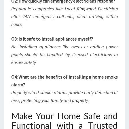
Q2: How quickly can emergency electricians respond?
Reputable companies like Local Ringwood Electrician
offer 24/7 emergency call-outs, often arriving within
hours.
Q3: Is it safe to install appliances myself?
No. Installing appliances like ovens or adding power
points should be handled by licensed electricians to
ensure safety.
Q4: What are the benefits of installing a home smoke
alarm?
Properly wired smoke alarms provide early detection of
fires, protecting your family and property.
Make Your Home Safe and
Functional with a Trusted