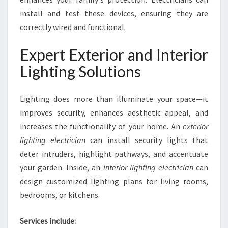
install and test these devices, ensuring they are
correctly wired and functional.
Expert Exterior and Interior
Lighting Solutions
Lighting does more than illuminate your space—it
improves security, enhances aesthetic appeal, and
increases the functionality of your home. An
exterior
lighting electrician
can install security lights that
deter intruders, highlight pathways, and accentuate
your garden. Inside, an
interior lighting electrician
can
design customized lighting plans for living rooms,
bedrooms, or kitchens.
Services include: