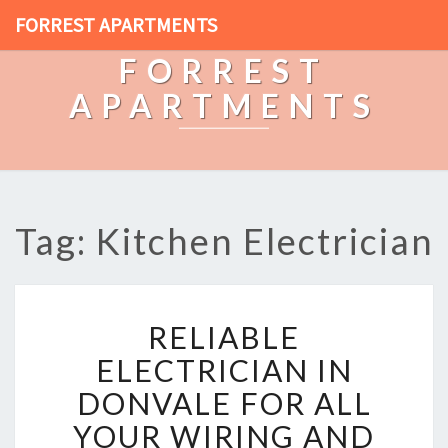
FORREST APARTMENTS
FORREST
APARTMENTS
Tag: Kitchen Electrician
R
RELIABLE
E
L
ELECTRICIAN IN
I
DONVALE FOR ALL
A
B
YOUR WIRING AND
L