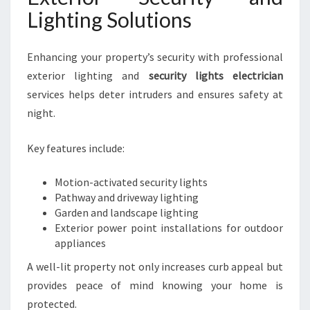
Lighting Solutions
Enhancing your property’s security with professional
exterior lighting and
security lights electrician
services helps deter intruders and ensures safety at
night.
Key features include:
Motion-activated security lights
Pathway and driveway lighting
Garden and landscape lighting
Exterior power point installations for outdoor
appliances
A well-lit property not only increases curb appeal but
provides peace of mind knowing your home is
protected.