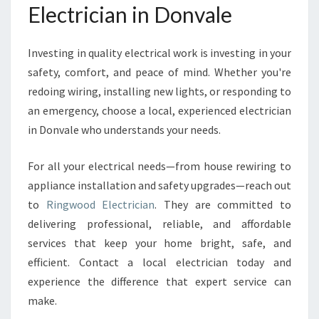
Electrician in Donvale
Investing in quality electrical work is investing in your
safety, comfort, and peace of mind. Whether you're
redoing wiring, installing new lights, or responding to
an emergency, choose a local, experienced electrician
in Donvale who understands your needs.
For all your electrical needs—from house rewiring to
appliance installation and safety upgrades—reach out
to
Ringwood Electrician
. They are committed to
delivering professional, reliable, and affordable
services that keep your home bright, safe, and
efficient. Contact a local electrician today and
experience the difference that expert service can
make.