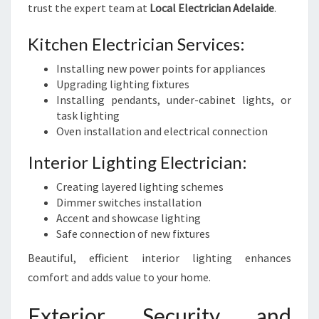
trust the expert team at
Local Electrician Adelaide
.
Kitchen Electrician Services:
Installing new power points for appliances
Upgrading lighting fixtures
Installing pendants, under-cabinet lights, or
task lighting
Oven installation and electrical connection
Interior Lighting Electrician:
Creating layered lighting schemes
Dimmer switches installation
Accent and showcase lighting
Safe connection of new fixtures
Beautiful, efficient interior lighting enhances
comfort and adds value to your home.
Exterior Security and