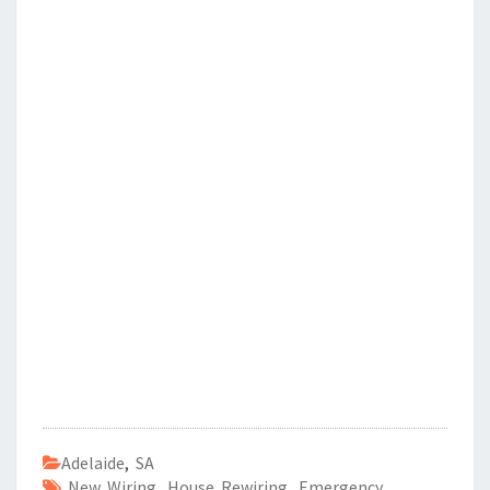
Adelaide
,
SA
New Wiring
,
House Rewiring
,
Emergency