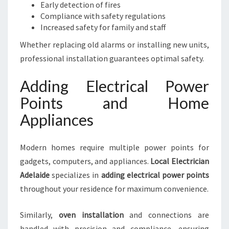
Early detection of fires
Compliance with safety regulations
Increased safety for family and staff
Whether replacing old alarms or installing new units,
professional installation guarantees optimal safety.
Adding Electrical Power
Points and Home
Appliances
Modern homes require multiple power points for
gadgets, computers, and appliances.
Local Electrician
Adelaide
specializes in
adding electrical power points
throughout your residence for maximum convenience.
Similarly,
oven installation
and connections are
handled with precision and compliance, ensuring