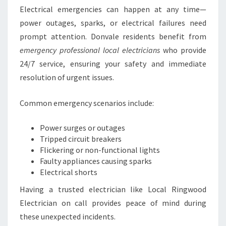
Electrical emergencies can happen at any time—
power outages, sparks, or electrical failures need
prompt attention. Donvale residents benefit from
emergency professional local electricians
who provide
24/7 service, ensuring your safety and immediate
resolution of urgent issues.
Common emergency scenarios include:
Power surges or outages
Tripped circuit breakers
Flickering or non-functional lights
Faulty appliances causing sparks
Electrical shorts
Having a trusted electrician like Local Ringwood
Electrician on call provides peace of mind during
these unexpected incidents.