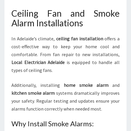
Ceiling Fan and Smoke
Alarm Installations
In Adelaide’s climate,
ceiling fan installation
offers a
cost-effective way to keep your home cool and
comfortable. From fan repair to new installations,
Local Electrician Adelaide
is equipped to handle all
types of ceiling fans.
Additionally, installing
home smoke alarm
and
kitchen smoke alarm
systems dramatically improves
your safety. Regular testing and updates ensure your
alarms function correctly when needed most.
Why Install Smoke Alarms: