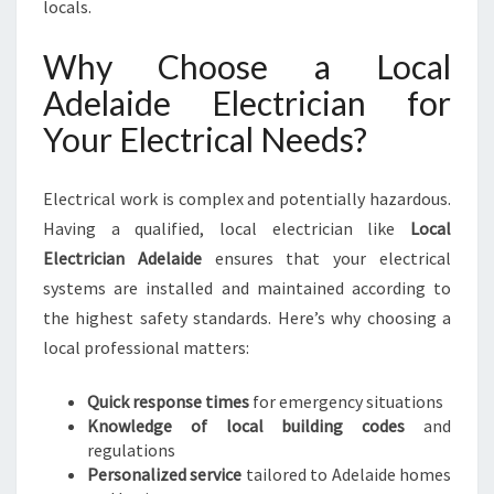
locals.
E
R
Why Choose a Local
V
Adelaide Electrician for
I
C
Your Electrical Needs?
E
S
F
Electrical work is complex and potentially hazardous.
O
Having a qualified, local electrician like
Local
R
Electrician Adelaide
ensures that your electrical
Y
systems are installed and maintained according to
O
U
the highest safety standards. Here’s why choosing a
R
local professional matters:
H
O
Quick response times
for emergency situations
M
Knowledge of local building codes
and
E
regulations
A
Personalized service
tailored to Adelaide homes
N