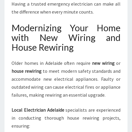
Having a trusted emergency electrician can make all
the difference when every minute counts.
Modernizing Your Home
with New Wiring and
House Rewiring
Older homes in Adelaide often require
new wiring
or
house rewiring
to meet modern safety standards and
accommodate new electrical appliances. Faulty or
outdated wiring can cause electrical fires or appliance
failures, making rewiring an essential upgrade.
Local Electrician Adelaide
specialists are experienced
in conducting thorough house rewiring projects,
ensuring: