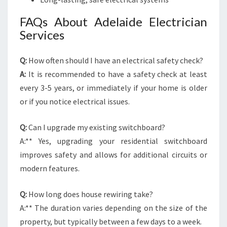
FAQs About Adelaide Electrician
Services
Q:
How often should I have an electrical safety check?
A:
It is recommended to have a safety check at least
every 3-5 years, or immediately if your home is older
or if you notice electrical issues.
Q:
Can I upgrade my existing switchboard?
A:** Yes, upgrading your residential switchboard
improves safety and allows for additional circuits or
modern features.
Q:
How long does house rewiring take?
A:** The duration varies depending on the size of the
property, but typically between a few days to a week.