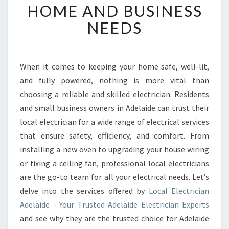
I
HOME AND BUSINESS
D
NEEDS
E
E
L
E
When it comes to keeping your home safe, well-lit,
C
and fully powered, nothing is more vital than
T
R
choosing a reliable and skilled electrician. Residents
I
and small business owners in Adelaide can trust their
C
local electrician for a wide range of electrical services
I
that ensure safety, efficiency, and comfort. From
A
installing a new oven to upgrading your house wiring
N
E
or fixing a ceiling fan, professional local electricians
X
are the go-to team for all your electrical needs. Let’s
P
delve into the services offered by
Local Electrician
E
Adelaide - Your Trusted Adelaide Electrician Experts
R
T
and see why they are the trusted choice for Adelaide
S