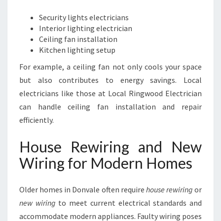
Security lights electricians
Interior lighting electrician
Ceiling fan installation
Kitchen lighting setup
For example, a ceiling fan not only cools your space
but also contributes to energy savings. Local
electricians like those at Local Ringwood Electrician
can handle ceiling fan installation and repair
efficiently.
House Rewiring and New
Wiring for Modern Homes
Older homes in Donvale often require
house rewiring
or
new wiring
to meet current electrical standards and
accommodate modern appliances. Faulty wiring poses