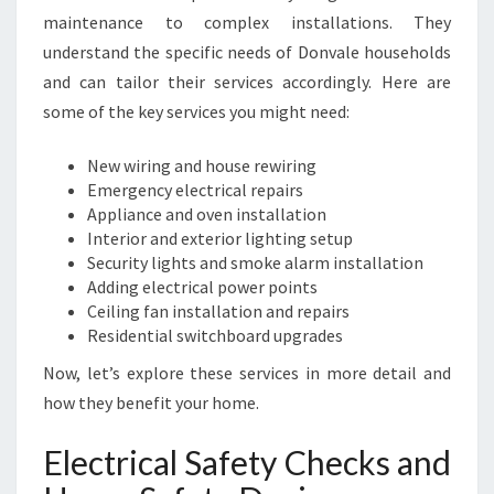
S
maintenance to complex installations. They
A
F
understand the specific needs of Donvale households
E
and can tailor their services accordingly. Here are
T
some of the key services you might need:
Y
N
New wiring and house rewiring
E
Emergency electrical repairs
E
Appliance and oven installation
D
Interior and exterior lighting setup
S
Security lights and smoke alarm installation
Adding electrical power points
Ceiling fan installation and repairs
Residential switchboard upgrades
Now, let’s explore these services in more detail and
how they benefit your home.
Electrical Safety Checks and