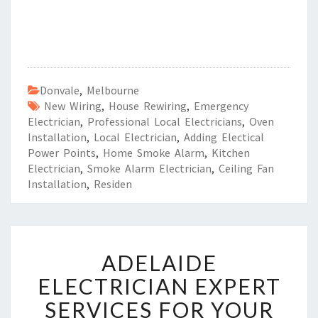
Donvale
,
Melbourne
New Wiring
,
House Rewiring
,
Emergency
Electrician
,
Professional Local Electricians
,
Oven
Installation
,
Local Electrician
,
Adding Electical
Power Points
,
Home Smoke Alarm
,
Kitchen
Electrician
,
Smoke Alarm Electrician
,
Ceiling Fan
Installation
,
Residen
A
ADELAIDE
D
E
ELECTRICIAN EXPERT
L
SERVICES FOR YOUR
A