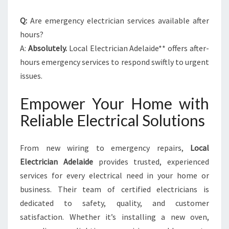
Q:
Are emergency electrician services available after
hours?
A:
Absolutely.
Local Electrician Adelaide** offers after-
hours emergency services to respond swiftly to urgent
issues.
Empower Your Home with
Reliable Electrical Solutions
From new wiring to emergency repairs,
Local
Electrician Adelaide
provides trusted, experienced
services for every electrical need in your home or
business. Their team of certified electricians is
dedicated to safety, quality, and customer
satisfaction. Whether it’s installing a new oven,