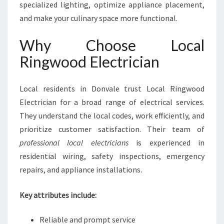
specialized lighting, optimize appliance placement,
and make your culinary space more functional.
Why Choose Local
Ringwood Electrician
Local residents in Donvale trust Local Ringwood
Electrician for a broad range of electrical services.
They understand the local codes, work efficiently, and
prioritize customer satisfaction. Their team of
professional local electricians
is experienced in
residential wiring, safety inspections, emergency
repairs, and appliance installations.
Key attributes include:
Reliable and prompt service