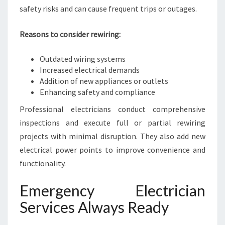
safety risks and can cause frequent trips or outages.
Reasons to consider rewiring:
Outdated wiring systems
Increased electrical demands
Addition of new appliances or outlets
Enhancing safety and compliance
Professional electricians conduct comprehensive
inspections and execute full or partial rewiring
projects with minimal disruption. They also add new
electrical power points to improve convenience and
functionality.
Emergency Electrician
Services Always Ready