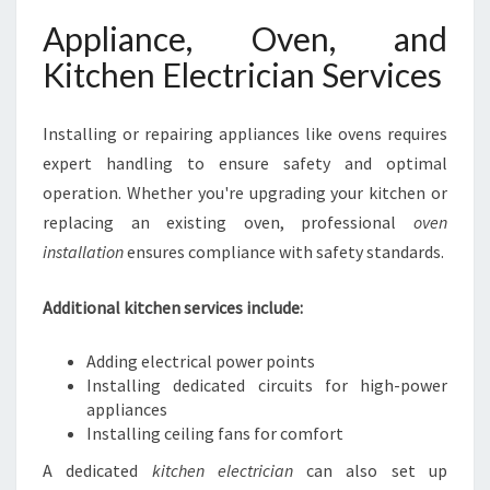
Appliance, Oven, and
Kitchen Electrician Services
Installing or repairing appliances like ovens requires
expert handling to ensure safety and optimal
operation. Whether you're upgrading your kitchen or
replacing an existing oven, professional
oven
installation
ensures compliance with safety standards.
Additional kitchen services include:
Adding electrical power points
Installing dedicated circuits for high-power
appliances
Installing ceiling fans for comfort
A dedicated
kitchen electrician
can also set up