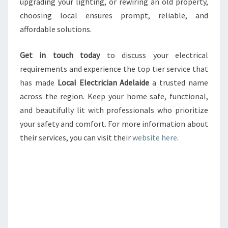
upgrading your lighting, or rewiring an old property,
choosing local ensures prompt, reliable, and
affordable solutions.
Get in touch today
to discuss your electrical
requirements and experience the top tier service that
has made
Local Electrician Adelaide
a trusted name
across the region. Keep your home safe, functional,
and beautifully lit with professionals who prioritize
your safety and comfort. For more information about
their services, you can visit their
website here
.