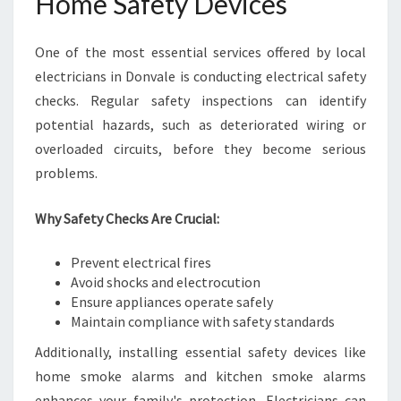
Home Safety Devices
One of the most essential services offered by local
electricians in Donvale is conducting electrical safety
checks. Regular safety inspections can identify
potential hazards, such as deteriorated wiring or
overloaded circuits, before they become serious
problems.
Why Safety Checks Are Crucial:
Prevent electrical fires
Avoid shocks and electrocution
Ensure appliances operate safely
Maintain compliance with safety standards
Additionally, installing essential safety devices like
home smoke alarms and kitchen smoke alarms
enhances your family's protection. Electricians can