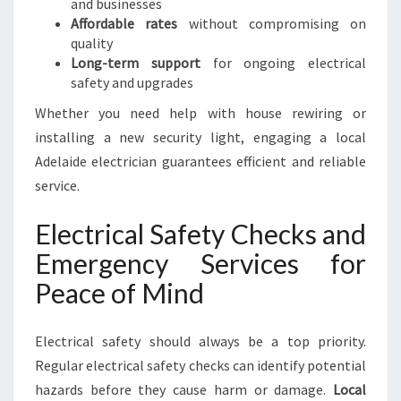
and businesses
D
Affordable rates
without compromising on
B
quality
U
Long-term support
for ongoing electrical
S
safety and upgrades
I
N
Whether you need help with house rewiring or
E
installing a new security light, engaging a local
S
Adelaide electrician guarantees efficient and reliable
S
service.
N
E
Electrical Safety Checks and
E
D
Emergency Services for
S
Peace of Mind
Electrical safety should always be a top priority.
Regular electrical safety checks can identify potential
hazards before they cause harm or damage.
Local