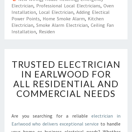
Electrician
,
Professional Local Electricians
,
Oven
Installation
,
Local Electrician
,
Adding Electical
Power Points
,
Home Smoke Alarm
,
Kitchen
Electrician
,
Smoke Alarm Electrician
,
Ceiling Fan
Installation
,
Residen
T
TRUSTED ELECTRICIAN
R
U
IN EARLWOOD FOR
S
ALL RESIDENTIAL AND
T
E
COMMERCIAL NEEDS
D
E
L
E
Are you searching for a reliable
electrician in
C
Earlwood who delivers exceptional service
to handle
T
your home or business electrical needs? Whether