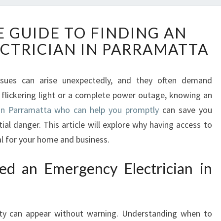
T
E GUIDE TO FINDING AN
H
CTRICIAN IN PARRAMATTA
E
U
L
issues can arise unexpectedly, and they often demand
T
 flickering light or a complete power outage, knowing an
I
M
 in Parramatta who can help you promptly
can save you
A
al danger. This article will explore why having access to
T
tal for your home and business.
E
G
d an Emergency Electrician in
U
I
D
E
city can appear without warning. Understanding when to
T