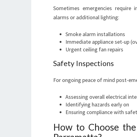
Sometimes emergencies require i
alarms or additional lighting:
Smoke alarm installations
Immediate appliance set-up (ov
Urgent ceiling fan repairs
Safety Inspections
For ongoing peace of mind post-emer
Assessing overall electrical inte
Identifying hazards early on
Ensuring compliance with safet
How to Choose the 