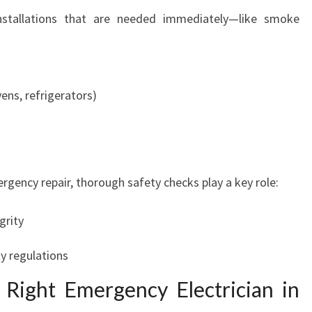
A
nstallations that are needed immediately—like smoke
M
A
T
T
ens, refrigerators)
A
gency repair, thorough safety checks play a key role:
grity
y regulations
Right Emergency Electrician in