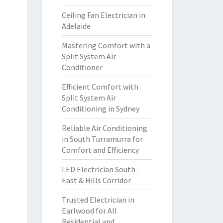
Ceiling Fan Electrician in
Adelaide
Mastering Comfort with a
Split System Air
Conditioner
Efficient Comfort with
Split System Air
Conditioning in Sydney
Reliable Air Conditioning
in South Turramurra for
Comfort and Efficiency
LED Electrician South-
East & Hills Corridor
Trusted Electrician in
Earlwood for All
Residential and