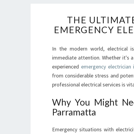
THE ULTIMAT
EMERGENCY ELE
In the modern world, electrical 
immediate attention. Whether it's a
experienced
emergency electrician
from considerable stress and potenti
professional electrical services is vi
Why You Might Nee
Parramatta
Emergency situations with electri