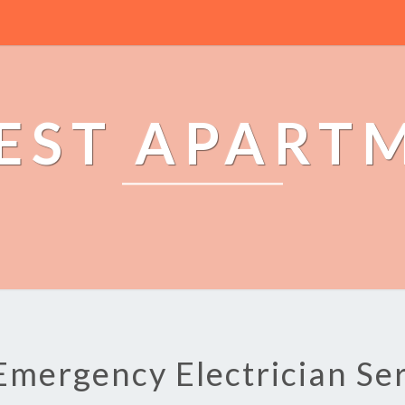
EST APART
Emergency Electrician Se