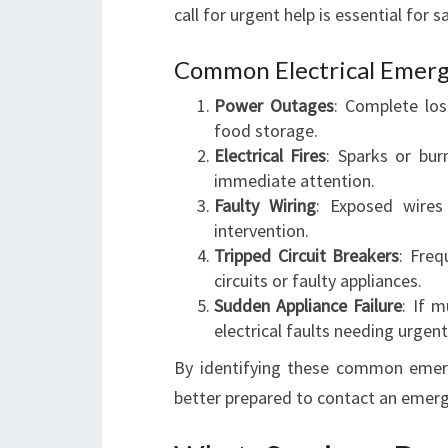
call for urgent help is essential for s
Common Electrical Emerg
Power Outages
: Complete los
food storage.
Electrical Fires
: Sparks or bur
immediate attention.
Faulty Wiring
: Exposed wires 
intervention.
Tripped Circuit Breakers
: Freq
circuits or faulty appliances.
Sudden Appliance Failure
: If m
electrical faults needing urgent
By identifying these common emerg
better prepared to contact an emerge