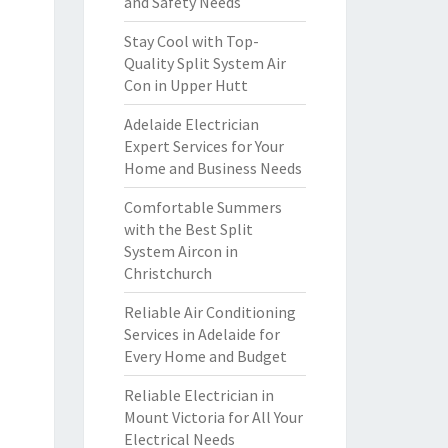
and Safety Needs
Stay Cool with Top-
Quality Split System Air
Con in Upper Hutt
Adelaide Electrician
Expert Services for Your
Home and Business Needs
Comfortable Summers
with the Best Split
System Aircon in
Christchurch
Reliable Air Conditioning
Services in Adelaide for
Every Home and Budget
Reliable Electrician in
Mount Victoria for All Your
Electrical Needs