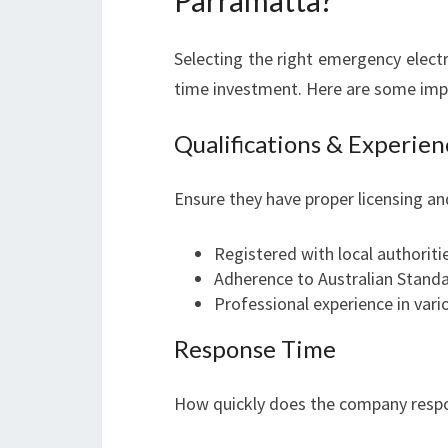
Parramatta?
Selecting the right emergency electr
time investment. Here are some imp
Qualifications & Experien
Ensure they have proper licensing an
Registered with local authoriti
Adherence to Australian Stand
Professional experience in var
Response Time
How quickly does the company resp