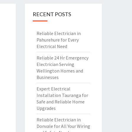
RECENT POSTS
Reliable Electrician in
Pahurehure for Every
Electrical Need
Reliable 24 Hr Emergency
Electrician Serving
Wellington Homes and
Businesses
Expert Electrical
Installation Tauranga for
Safe and Reliable Home
Upgrades
Reliable Electrician in
Donvale for All Your Wiring