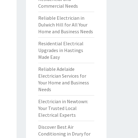
Commercial Needs
Reliable Electrician in
Dulwich Hill for All Your
Home and Business Needs
Residential Electrical
Upgrades in Hastings
Made Easy
Reliable Adelaide
Electrician Services for
Your Home and Business
Needs
Electrician in Newtown:
Your Trusted Local
Electrical Experts
Discover Best Air
Conditioning in Drury for