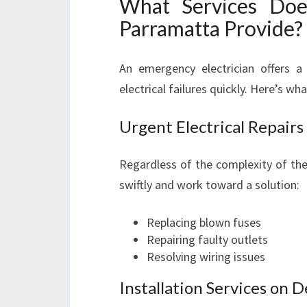
What Services Doe
Parramatta Provide?
An emergency electrician offers a
electrical failures quickly. Here’s w
Urgent Electrical Repairs
Regardless of the complexity of the 
swiftly and work toward a solution:
Replacing blown fuses
Repairing faulty outlets
Resolving wiring issues
Installation Services on