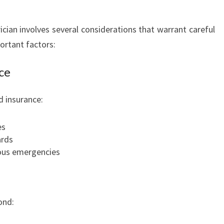
ician involves several considerations that warrant careful
ortant factors:
ce
d insurance:
es
ards
ious emergencies
ond: