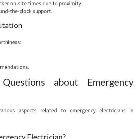
icker on-site times due to proximity.
ound-the-clock support.
utation
orthiness:
ommendations.
 Questions about Emergency
various aspects related to emergency electricians in
ergency Electrician?