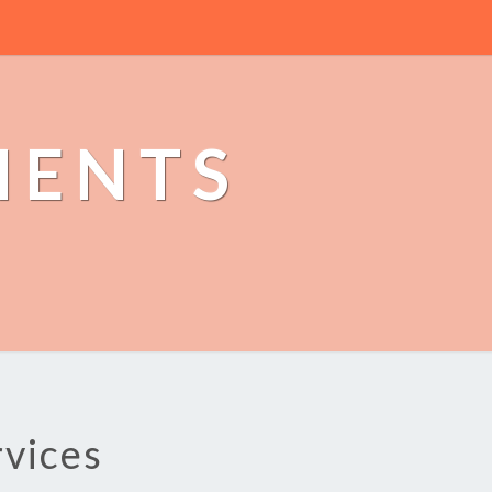
MENTS
rvices