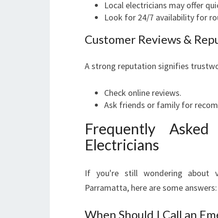
Local electricians may offer qu
Look for 24/7 availability for r
Customer Reviews & Rep
A strong reputation signifies trustw
Check online reviews.
Ask friends or family for rec
Frequently Asked
Electricians
If you're still wondering about 
Parramatta, here are some answers:
When Should I Call an Em