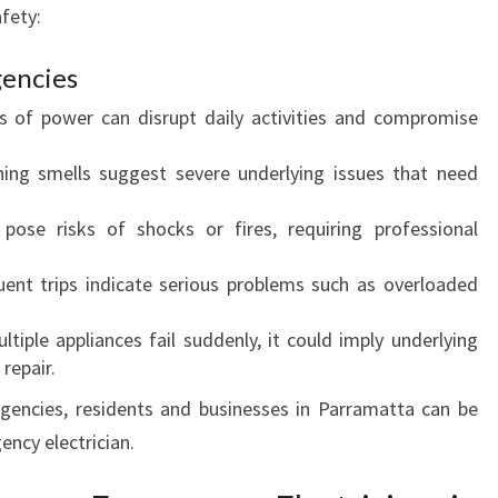
afety:
O
F
encies
I
N
s of power can disrupt daily activities and compromise
D
I
ning smells suggest severe underlying issues that need
N
G
pose risks of shocks or fires, requiring professional
A
N
uent trips indicate serious problems such as overloaded
E
M
ultiple appliances fail suddenly, it could imply underlying
E
 repair.
R
encies, residents and businesses in Parramatta can be
G
E
ncy electrician.
N
C