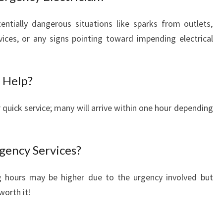
ntially dangerous situations like sparks from outlets,
ices, or any signs pointing toward impending electrical
 Help?
quick service; many will arrive within one hour depending
gency Services?
g hours may be higher due to the urgency involved but
worth it!