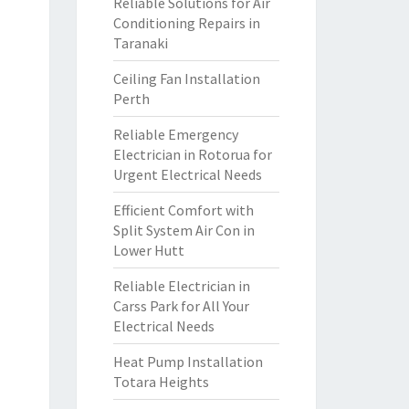
Reliable Solutions for Air
Conditioning Repairs in
Taranaki
Ceiling Fan Installation
Perth
Reliable Emergency
Electrician in Rotorua for
Urgent Electrical Needs
Efficient Comfort with
Split System Air Con in
Lower Hutt
Reliable Electrician in
Carss Park for All Your
Electrical Needs
Heat Pump Installation
Totara Heights