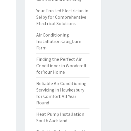
Your Trusted Electrician in
Selby for Comprehensive
Electrical Solutions
Air Conditioning
Installation Craigburn
Farm
Finding the Perfect Air
Conditioner in Woodcroft
for Your Home
Reliable Air Conditioning
Servicing in Hawkesbury
for Comfort All Year
Round
Heat Pump Installation
South Auckland