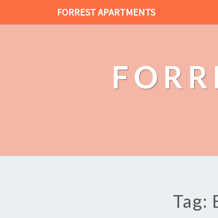
FORREST APARTMENTS
FORR
Tag: 