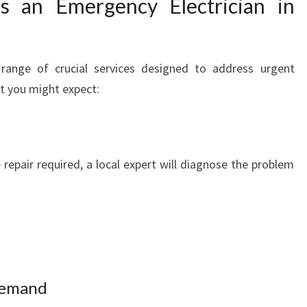
s an Emergency Electrician in
Y
E
L
E
 range of crucial services designed to address urgent
C
hat you might expect:
T
R
I
C
repair required, a local expert will diagnose the problem
I
A
N
I
N
P
A
 Demand
R
R