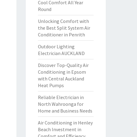
Cool Comfort All Year
Round
Unlocking Comfort with
the Best Split System Air
Conditioner in Penrith
Outdoor Lighting
Electrician AUCKLAND
Discover Top-Quality Air
Conditioning in Epsom
with Central Auckland
Heat Pumps
Reliable Electrician in
North Wahroonga for
Home and Business Needs
Air Conditioning in Henley
Beach Investment in
Comfort and Efficiency