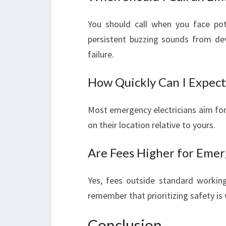
You should call when you face pote
persistent buzzing sounds from dev
failure.
How Quickly Can I Expect
Most emergency electricians aim for 
on their location relative to yours.
Are Fees Higher for Emer
Yes, fees outside standard workin
remember that prioritizing safety is 
Conclusion