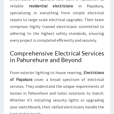
C
reliable
residential electricians
in Papakura,
A
specializing in everything from simple electrical
L
repairs to large-scale electrical upgrades. Their team
N
comprises highly trained electricians committed to
E
E
adhering to the highest safety standards, ensuring
D
every project is completed efficiently and securely.
Comprehensive Electrical Services
in Pahurehure and Beyond
From exterior lighting to house rewiring,
Electricians
of Papakura
cover a broad spectrum of electrical
services. They understand the unique requirements of
homes in Pahurehure and tailor solutions to match.
Whether it’s installing security lights or upgrading
your switchboard, their skilled electricians handle the
task meticulously.