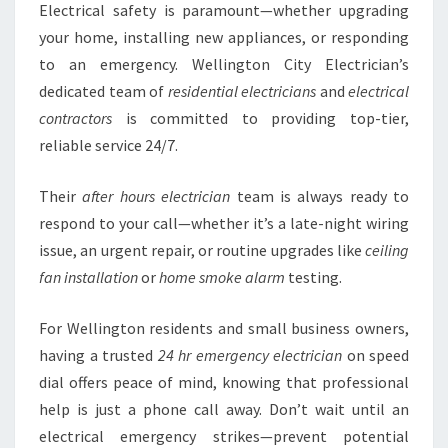
Electrical safety is paramount—whether upgrading
your home, installing new appliances, or responding
to an emergency. Wellington City Electrician’s
dedicated team of
residential electricians
and
electrical
contractors
is committed to providing top-tier,
reliable service 24/7.
Their
after hours electrician
team is always ready to
respond to your call—whether it’s a late-night wiring
issue, an urgent repair, or routine upgrades like
ceiling
fan installation
or
home smoke alarm
testing.
For Wellington residents and small business owners,
having a trusted
24 hr emergency electrician
on speed
dial offers peace of mind, knowing that professional
help is just a phone call away. Don’t wait until an
electrical emergency strikes—prevent potential