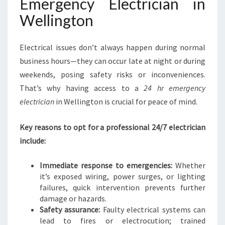
Emergency Electrician in
I
Wellington
N
G
T
Electrical issues don’t always happen during normal
O
business hours—they can occur late at night or during
N
weekends, posing safety risks or inconveniences.
H
O
That’s why having access to a
24 hr emergency
M
electrician
in Wellington is crucial for peace of mind.
E
S
Key reasons to opt for a professional 24/7 electrician
A
include:
N
D
B
Immediate response to emergencies:
Whether
U
it’s exposed wiring, power surges, or lighting
S
failures, quick intervention prevents further
I
damage or hazards.
N
Safety assurance:
Faulty electrical systems can
E
lead to fires or electrocution; trained