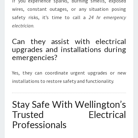
If you experience sparks, burning smells, exposed
wires, constant outages, or any situation posing
safety risks, it’s time to call a
24 hr emergency
electrician
.
Can they assist with electrical
upgrades and installations during
emergencies?
Yes, they can coordinate urgent upgrades or new
installations to restore safety and functionality.
Stay Safe With Wellington’s
Trusted Electrical
Professionals