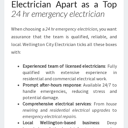
Electrician Apart as a Top
24 hr emergency electrician
When choosing a
24 hr emergency electrician
, you want
assurance that the team is qualified, reliable, and
local. Wellington City Electrician ticks all these boxes
with:
Experienced team of licensed electricians
: Fully
qualified with extensive experience in
residential and commercial electrical work.
Prompt after-hours response
: Available 24/7 to
handle emergencies, reducing stress and
potential damage.
Comprehensive electrical services
: From
house
rewiring
and
residential electrical upgrades
to
emergency electrical repairs
.
Local Wellington-based business
: Deep