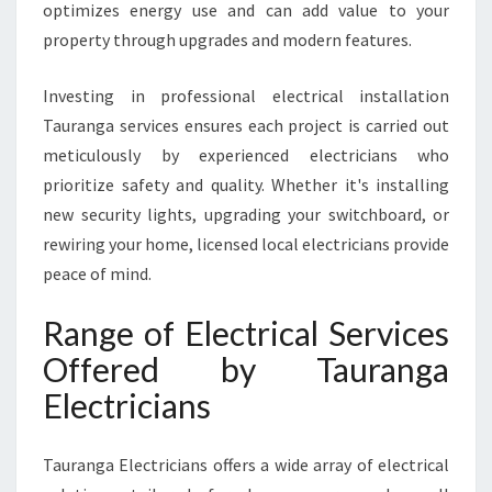
optimizes energy use and can add value to your
U
property through upgrades and modern features.
P
G
R
Investing in professional electrical installation
A
Tauranga services ensures each project is carried out
D
meticulously by experienced electricians who
E
prioritize safety and quality. Whether it's installing
S
new security lights, upgrading your switchboard, or
rewiring your home, licensed local electricians provide
peace of mind.
Range of Electrical Services
Offered by Tauranga
Electricians
Tauranga Electricians offers a wide array of electrical