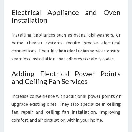
Electrical Appliance and Oven
Installation
Installing appliances such as ovens, dishwashers, or
home theater systems require precise electrical
connections. Their
kitchen electrician
services ensure
seamless installation that adheres to safety codes.
Adding Electrical Power Points
and Ceiling Fan Services
Increase convenience with additional power points or
upgrade existing ones. They also specialize in
ceiling
fan repair
and
ceiling fan installation
, improving
comfort and air circulation within your home.