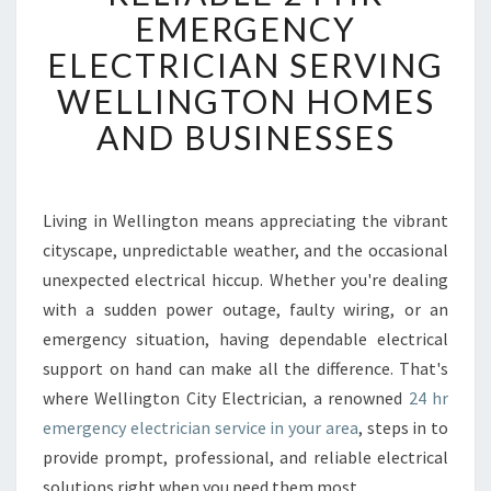
L
EMERGENCY
I
ELECTRICIAN SERVING
A
B
WELLINGTON HOMES
L
AND BUSINESSES
E
2
4
H
Living in Wellington means appreciating the vibrant
R
cityscape, unpredictable weather, and the occasional
E
M
unexpected electrical hiccup. Whether you're dealing
E
with a sudden power outage, faulty wiring, or an
R
emergency situation, having dependable electrical
G
support on hand can make all the difference. That's
E
where Wellington City Electrician, a renowned
24 hr
N
C
emergency electrician service in your area
, steps in to
Y
provide prompt, professional, and reliable electrical
E
solutions right when you need them most.