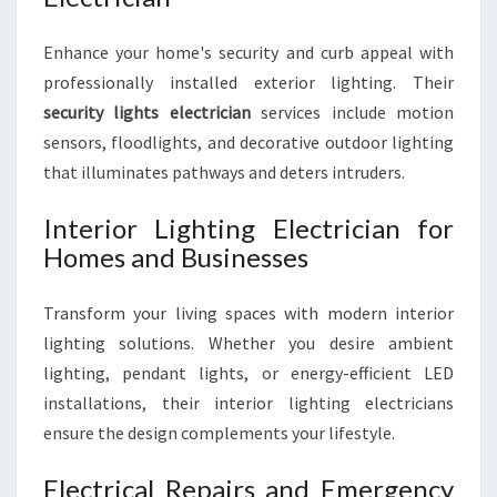
Enhance your home's security and curb appeal with
professionally installed exterior lighting. Their
security lights electrician
services include motion
sensors, floodlights, and decorative outdoor lighting
that illuminates pathways and deters intruders.
Interior Lighting Electrician for
Homes and Businesses
Transform your living spaces with modern interior
lighting solutions. Whether you desire ambient
lighting, pendant lights, or energy-efficient LED
installations, their interior lighting electricians
ensure the design complements your lifestyle.
Electrical Repairs and Emergency