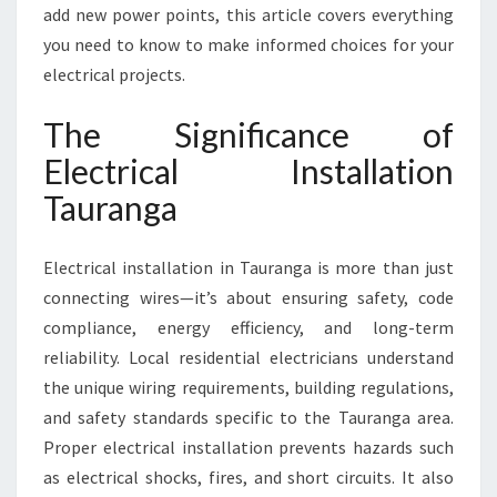
O
add new power points, this article covers everything
R
you need to know to make informed choices for your
S
electrical projects.
A
F
The Significance of
E
A
Electrical Installation
N
Tauranga
D
R
E
Electrical installation in Tauranga is more than just
L
I
connecting wires—it’s about ensuring safety, code
A
compliance, energy efficiency, and long-term
B
reliability. Local residential electricians understand
L
the unique wiring requirements, building regulations,
E
and safety standards specific to the Tauranga area.
H
O
Proper electrical installation prevents hazards such
M
as electrical shocks, fires, and short circuits. It also
E