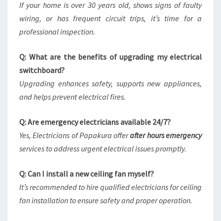
If your home is over 30 years old, shows signs of faulty
wiring, or has frequent circuit trips, it’s time for a
professional inspection.
Q: What are the benefits of upgrading my electrical
switchboard?
Upgrading enhances safety, supports new appliances,
and helps prevent electrical fires.
Q: Are emergency electricians available 24/7?
Yes, Electricians of Papakura offer
after hours emergency
services to address urgent electrical issues promptly.
Q: Can I install a new ceiling fan myself?
It’s recommended to hire qualified electricians for ceiling
fan installation to ensure safety and proper operation.