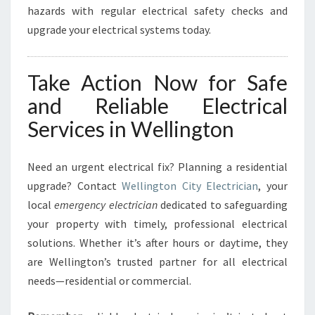
hazards with regular electrical safety checks and
upgrade your electrical systems today.
Take Action Now for Safe
and Reliable Electrical
Services in Wellington
Need an urgent electrical fix? Planning a residential
upgrade? Contact
Wellington City Electrician
, your
local
emergency electrician
dedicated to safeguarding
your property with timely, professional electrical
solutions. Whether it’s after hours or daytime, they
are Wellington’s trusted partner for all electrical
needs—residential or commercial.