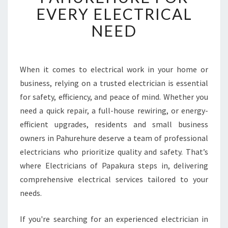
B
EVERY ELECTRICAL
L
NEED
E
E
L
E
When it comes to electrical work in your home or
C
business, relying on a trusted electrician is essential
T
R
for safety, efficiency, and peace of mind. Whether you
I
need a quick repair, a full-house rewiring, or energy-
C
efficient upgrades, residents and small business
I
owners in Pahurehure deserve a team of professional
A
electricians who prioritize quality and safety. That’s
N
I
where Electricians of Papakura steps in, delivering
N
comprehensive electrical services tailored to your
P
needs.
A
H
If you're searching for an experienced electrician in
U