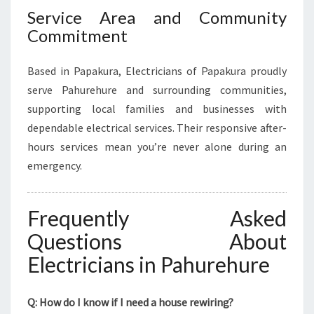
Service Area and Community
Commitment
Based in Papakura, Electricians of Papakura proudly
serve Pahurehure and surrounding communities,
supporting local families and businesses with
dependable electrical services. Their responsive after-
hours services mean you’re never alone during an
emergency.
Frequently Asked
Questions About
Electricians in Pahurehure
Q: How do I know if I need a house rewiring?