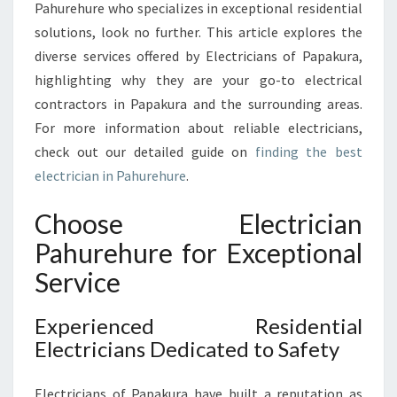
R
Pahurehure who specializes in exceptional residential
E
solutions, look no further. This article explores the
H
diverse services offered by Electricians of Papakura,
U
highlighting why they are your go-to electrical
R
E
contractors in Papakura and the surrounding areas.
F
For more information about reliable electricians,
O
check out our detailed guide on
finding the best
R
electrician in Pahurehure
.
E
V
Choose Electrician
E
R
Pahurehure for Exceptional
Y
Service
E
L
E
Experienced Residential
C
Electricians Dedicated to Safety
T
R
Electricians of Papakura have built a reputation as
I