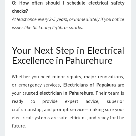
Q: How often should I schedule electrical safety
checks?
At least once every 3-5 years, or immediately if you notice
issues like flickering lights or sparks.
Your Next Step in Electrical
Excellence in Pahurehure
Whether you need minor repairs, major renovations,
or emergency services,
Electricians of Papakura
are
your trusted
electrician in Pahurehure
. Their team is
ready to provide expert advice, superior
craftsmanship, and prompt service—making sure your
electrical systems are safe, efficient, and ready for the
future.