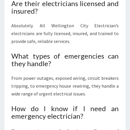
Are their electricians licensed and
insured?
Absolutely. All Wellington City Electrician’s
electricians are fully licensed, insured, and trained to
provide safe, reliable services.
What types of emergencies can
they handle?
From power outages, exposed wiring, circuit breakers
tripping, to emergency house rewiring, they handle a
wide range of urgent electrical issues.
How do I know if I need an
emergency electrician?