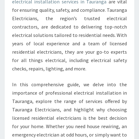
electrical installation services in Tauranga
are vital
N
for ensuring quality, safety, and compliance. Tauranga
S
T
Electricians, the region’s trusted electrical
A
contractors, are dedicated to delivering top-notch
L
electrical solutions tailored to residential needs. With
L
years of local experience and a team of licensed
A
T
residential electricians, they are your go-to experts
I
for all things electrical, including electrical safety
O
checks, repairs, lighting, and more.
N
T
In this comprehensive guide, we delve into the
A
U
importance of professional electrical installation in
R
Tauranga, explore the range of services offered by
A
Tauranga Electricians, and highlight why choosing
N
licensed residential electricians is the best decision
G
for your home. Whether you need house rewiring, an
A
F
emergency electrician at odd hours, or simply want to