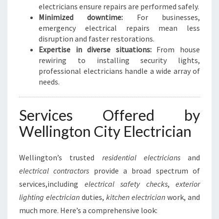
S
electricians ensure repairs are performed safely.
S
Minimized downtime:
For businesses,
E
emergency electrical repairs mean less
S
disruption and faster restorations.
Expertise in diverse situations:
From house
rewiring to installing security lights,
professional electricians handle a wide array of
needs.
Services Offered by
Wellington City Electrician
Wellington’s trusted
residential electricians
and
electrical contractors
provide a broad spectrum of
services,including
electrical safety checks
,
exterior
lighting electrician
duties,
kitchen electrician
work, and
much more. Here’s a comprehensive look: