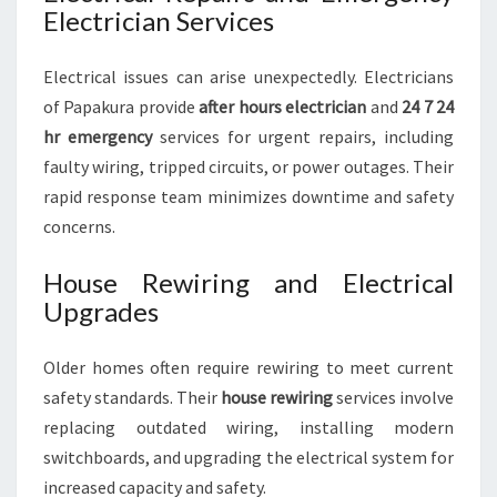
Electrician Services
Electrical issues can arise unexpectedly. Electricians
of Papakura provide
after hours electrician
and
24 7 24
hr emergency
services for urgent repairs, including
faulty wiring, tripped circuits, or power outages. Their
rapid response team minimizes downtime and safety
concerns.
House Rewiring and Electrical
Upgrades
Older homes often require rewiring to meet current
safety standards. Their
house rewiring
services involve
replacing outdated wiring, installing modern
switchboards, and upgrading the electrical system for
increased capacity and safety.