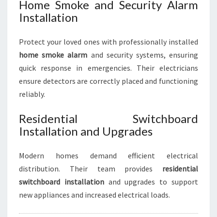
Home Smoke and Security Alarm
Installation
Protect your loved ones with professionally installed
home smoke alarm
and security systems, ensuring
quick response in emergencies. Their electricians
ensure detectors are correctly placed and functioning
reliably.
Residential Switchboard
Installation and Upgrades
Modern homes demand efficient electrical
distribution. Their team provides
residential
switchboard installation
and upgrades to support
new appliances and increased electrical loads.