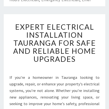
E
EXPERT ELECTRICAL
X
P
INSTALLATION
E
TAURANGA FOR SAFE
R
T
AND RELIABLE HOME
E
UPGRADES
L
E
C
T
If you're a homeowner in Tauranga looking to
R
upgrade, repair, or enhance your property's electrical
I
C
systems, you're not alone. Whether you're installing
A
new appliances, renovating your living space, or
L
seeking to improve your home's safety, professional
I