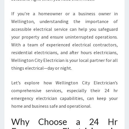
L
E
If you're a homeowner or a business owner in
C
T
Wellington, understanding the importance of
R
accessible electrical service can help you safeguard
I
your property and ensure uninterrupted operations.
C
With a team of experienced electrical contractors,
I
A
residential electricians, and after hours electricians,
N
Wellington City Electrician is your local partner for all
S
things electrical—day or night.
E
R
Let’s explore how Wellington City Electrician’s
V
I
comprehensive services, especially their 24 hr
N
emergency electrician capabilities, can keep your
G
home and business safe and operational.
W
E
Why Choose a 24 Hr
L
L