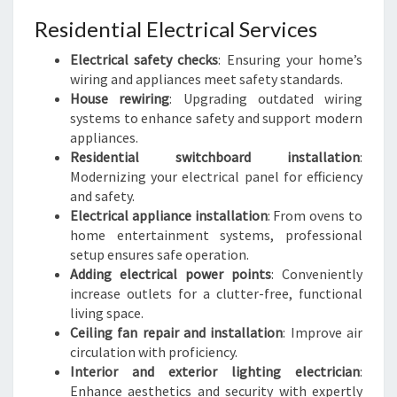
Residential Electrical Services
Electrical safety checks
: Ensuring your home’s
wiring and appliances meet safety standards.
House rewiring
: Upgrading outdated wiring
systems to enhance safety and support modern
appliances.
Residential switchboard installation
:
Modernizing your electrical panel for efficiency
and safety.
Electrical appliance installation
: From ovens to
home entertainment systems, professional
setup ensures safe operation.
Adding electrical power points
: Conveniently
increase outlets for a clutter-free, functional
living space.
Ceiling fan repair and installation
: Improve air
circulation with proficiency.
Interior and exterior lighting electrician
:
Enhance aesthetics and security with expertly