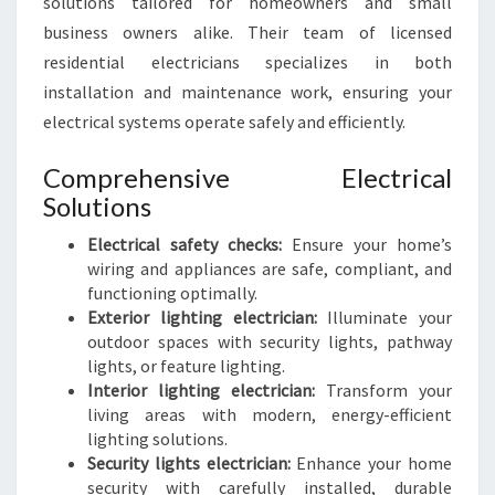
solutions tailored for homeowners and small
business owners alike. Their team of licensed
residential electricians specializes in both
installation and maintenance work, ensuring your
electrical systems operate safely and efficiently.
Comprehensive Electrical
Solutions
Electrical safety checks:
Ensure your home’s
wiring and appliances are safe, compliant, and
functioning optimally.
Exterior lighting electrician:
Illuminate your
outdoor spaces with security lights, pathway
lights, or feature lighting.
Interior lighting electrician:
Transform your
living areas with modern, energy-efficient
lighting solutions.
Security lights electrician:
Enhance your home
security with carefully installed, durable