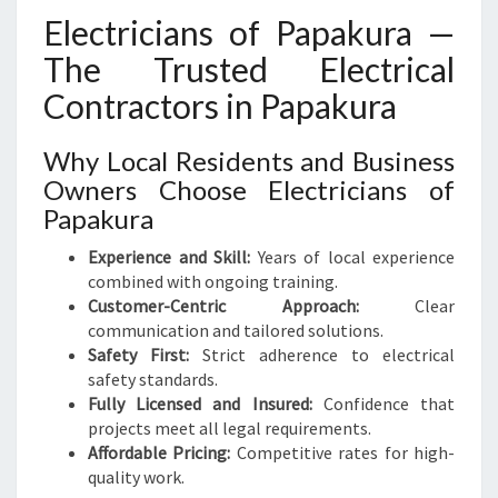
Electricians of Papakura —
The Trusted Electrical
Contractors in Papakura
Why Local Residents and Business
Owners Choose Electricians of
Papakura
Experience and Skill:
Years of local experience
combined with ongoing training.
Customer-Centric Approach:
Clear
communication and tailored solutions.
Safety First:
Strict adherence to electrical
safety standards.
Fully Licensed and Insured:
Confidence that
projects meet all legal requirements.
Affordable Pricing:
Competitive rates for high-
quality work.