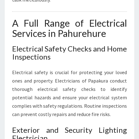
A Full Range of Electrical
Services in Pahurehure
Electrical Safety Checks and Home
Inspections
Electrical safety is crucial for protecting your loved
ones and property. Electricians of Papakura conduct
thorough electrical safety checks to identify
potential hazards and ensure your electrical system
complies with safety regulations. Routine inspections
can prevent costly repairs and reduce fire risks.
Exterior and Security Lighting
Electrician