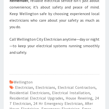
Remember
, reliable electrical service isn’t just about
convenience; it’s about safety and peace of mind.
Keep Wellington safe by choosing experienced local
electricians who care about your safety as much as
you do.
Call Wellington City Electrician anytime—day or night
—to keep your electrical systems running smoothly
and safely.
Wellington
Electrician
,
Electricians
,
Electrical Contractors
,
Residential Electricians
,
Electrical Installation
,
Residential Electrical Upgrades
,
House Rewiring
,
24
7 Electrician
,
24 Hr Emergency Electrician
,
After
Hours Electrician
,
Emergency Electrician
,
Emer