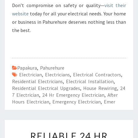
Don’t compromise on safety or quality—
visit their
website
today for all your electrical needs. Your home
or business in Pahurehure deserves nothing less than
the best.
Papakura
,
Pahurehure
Electrician
,
Electricians
,
Electrical Contractors
,
Residential Electricians
,
Electrical Installation
,
Residential Electrical Upgrades
,
House Rewiring
,
24
7 Electrician
,
24 Hr Emergency Electrician
,
After
Hours Electrician
,
Emergency Electrician
,
Emer
R
RELIABLE 24 HR
E