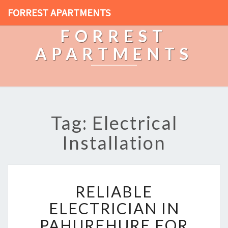
FORREST APARTMENTS
FORREST
APARTMENTS
Tag: Electrical
Installation
R
RELIABLE
E
L
ELECTRICIAN IN
I
PAHUREHURE FOR
A