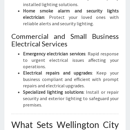
installed lighting solutions.
Home smoke alarm and security lights
electrician
: Protect your loved ones with
reliable alerts and security lighting.
Commercial and Small Business
Electrical Services
Emergency electrician services
: Rapid response
to urgent electrical issues affecting your
operations.
Electrical repairs and upgrades
: Keep your
business compliant and efficient with prompt
repairs and electrical upgrades.
Specialized lighting solutions
: Install or repair
security and exterior lighting to safeguard your
premises.
What Sets Wellington City