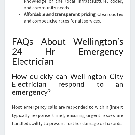
knowledge of the local infrastructure, codes,
and community needs.
Affordable and transparent pricing
: Clear quotes
and competitive rates for all services.
FAQs About Wellington’s
24 Hr Emergency
Electrician
How quickly can Wellington City
Electrician respond to an
emergency?
Most emergency calls are responded to within [insert
typically response time], ensuring urgent issues are
handled swiftly to prevent further damage or hazards.