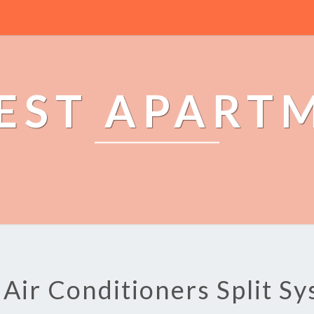
EST APART
 Air Conditioners Split S