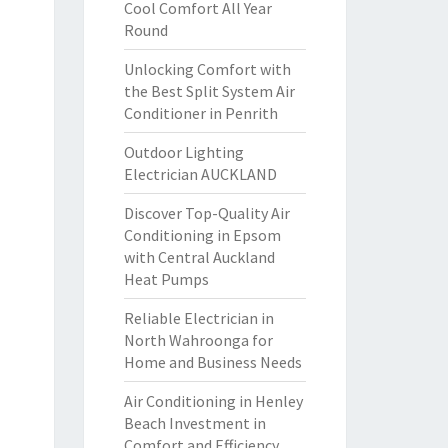
Cool Comfort All Year
Round
Unlocking Comfort with
the Best Split System Air
Conditioner in Penrith
Outdoor Lighting
Electrician AUCKLAND
Discover Top-Quality Air
Conditioning in Epsom
with Central Auckland
Heat Pumps
Reliable Electrician in
North Wahroonga for
Home and Business Needs
Air Conditioning in Henley
Beach Investment in
Comfort and Efficiency