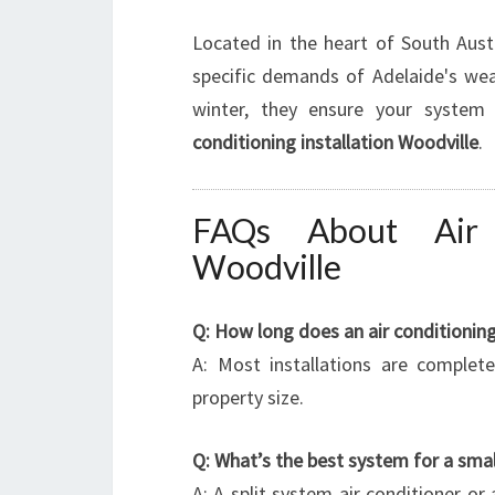
Located in the heart of South Aust
specific demands of Adelaide's weat
winter, they ensure your system
conditioning installation Woodville
.
FAQs About Air C
Woodville
Q: How long does an air conditioning 
A: Most installations are complet
property size.
Q: What’s the best system for a sma
A: A split system air conditioner or