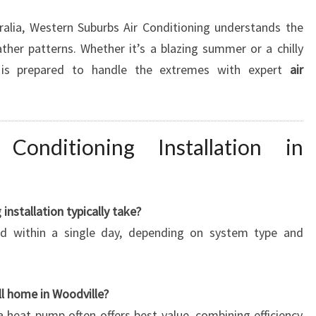
ralia, Western Suburbs Air Conditioning understands the
her patterns. Whether it’s a blazing summer or a chilly
 is prepared to handle the extremes with expert
air
onditioning Installation in
installation typically take?
ed within a single day, depending on system type and
ll home in Woodville?
 a heat pump often offers best value, combining efficiency