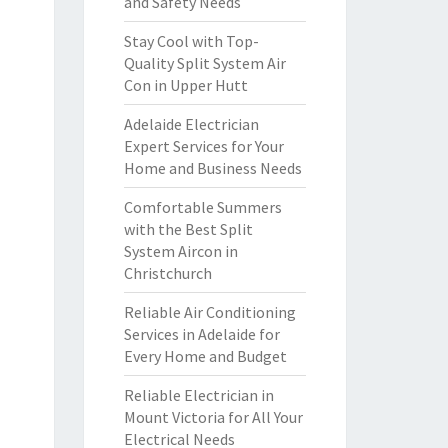
and Safety Needs
Stay Cool with Top-
Quality Split System Air
Con in Upper Hutt
Adelaide Electrician
Expert Services for Your
Home and Business Needs
Comfortable Summers
with the Best Split
System Aircon in
Christchurch
Reliable Air Conditioning
Services in Adelaide for
Every Home and Budget
Reliable Electrician in
Mount Victoria for All Your
Electrical Needs