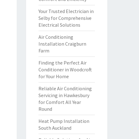
Your Trusted Electrician in
Selby for Comprehensive
Electrical Solutions
Air Conditioning
Installation Craigburn
Farm
Finding the Perfect Air
Conditioner in Woodcroft
for Your Home
Reliable Air Conditioning
Servicing in Hawkesbury
for Comfort All Year
Round
Heat Pump Installation
South Auckland