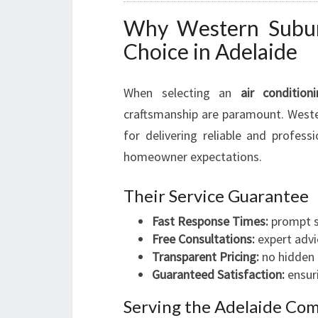
Why Western Suburb
Choice in Adelaide
When selecting an
air condition
craftsmanship are paramount. Wester
for delivering reliable and profess
homeowner expectations.
Their Service Guarantee
Fast Response Times:
prompt s
Free Consultations:
expert advi
Transparent Pricing:
no hidden 
Guaranteed Satisfaction:
ensuri
Serving the Adelaide Co