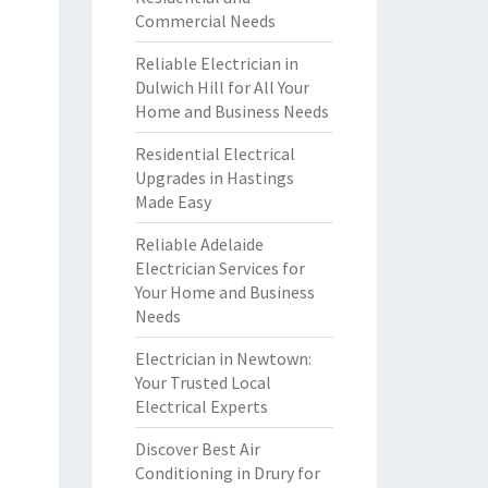
Commercial Needs
Reliable Electrician in
Dulwich Hill for All Your
Home and Business Needs
Residential Electrical
Upgrades in Hastings
Made Easy
Reliable Adelaide
Electrician Services for
Your Home and Business
Needs
Electrician in Newtown:
Your Trusted Local
Electrical Experts
Discover Best Air
Conditioning in Drury for