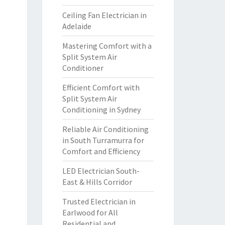
Ceiling Fan Electrician in
Adelaide
Mastering Comfort with a
Split System Air
Conditioner
Efficient Comfort with
Split System Air
Conditioning in Sydney
Reliable Air Conditioning
in South Turramurra for
Comfort and Efficiency
LED Electrician South-
East & Hills Corridor
Trusted Electrician in
Earlwood for All
Residential and