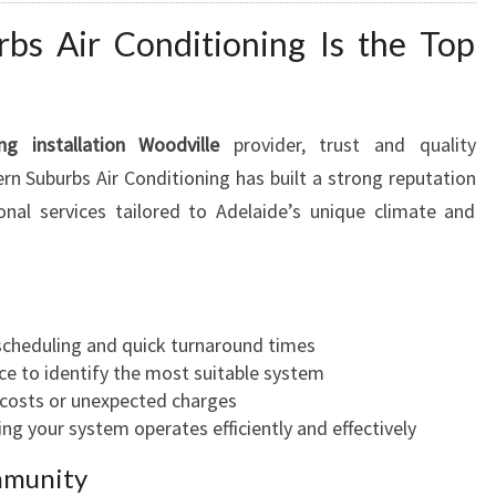
s Air Conditioning Is the Top
ing installation Woodville
provider, trust and quality
n Suburbs Air Conditioning has built a strong reputation
ional services tailored to Adelaide’s unique climate and
cheduling and quick turnaround times
ce to identify the most suitable system
costs or unexpected charges
ng your system operates efficiently and effectively
mmunity