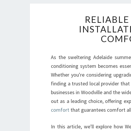
RELIABLE
INSTALLAT
COMFO
As the sweltering Adelaide summers 
conditioning system becomes essen
Whether you're considering upgradin
finding a trusted local provider that
businesses in Woodville and the wid
out as a leading choice, offering ex
comfort
that guarantees comfort all
In this article, we'll explore how 