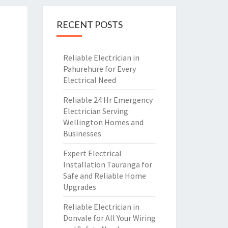
RECENT POSTS
Reliable Electrician in
Pahurehure for Every
Electrical Need
Reliable 24 Hr Emergency
Electrician Serving
Wellington Homes and
Businesses
Expert Electrical
Installation Tauranga for
Safe and Reliable Home
Upgrades
Reliable Electrician in
Donvale for All Your Wiring