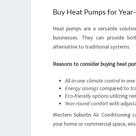
Buy Heat Pumps for Year
Heat pumps are a versatile solut
businesses. They can provide bot
alternative to traditional systems.
Reasons to consider buying heat pum
All-in-one climate control
in one 
Energy savings
compared to trad
Eco-friendly options
utilizing r
Year-round comfort
with adjust
Western Suburbs Air Conditioning 
your home or commercial space, ens