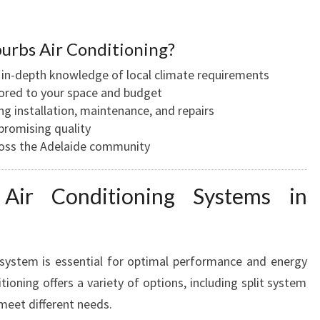
W
O
rbs Air Conditioning?
O
D
 in-depth knowledge of local climate requirements
V
lored to your space and budget
I
ng installation, maintenance, and repairs
L
romising quality
L
oss the Adelaide community
E
F
 Air Conditioning Systems in
O
R
C
O
 system is essential for optimal performance and energy
M
tioning offers a variety of options, including split system
F
O
meet different needs.
R