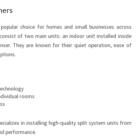
T
ners
A
B
a popular choice for homes and small businesses across
L
consist of two main units: an indoor unit installed inside
E
ser. They are known for their quiet operation, ease of
L
I
options.
V
I
N
G
technology
ndividual rooms
ess
ializes in installing high-quality split system units from
and performance.