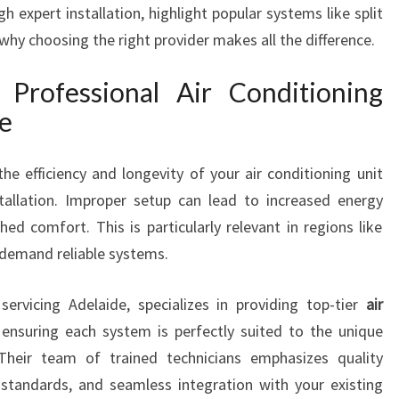
 expert installation, highlight popular systems like split
I
hy choosing the right provider makes all the difference.
O
N
I
Professional Air Conditioning
N
le
G
I
he efficiency and longevity of your air conditioning unit
N
S
tallation. Improper setup can lead to increased energy
T
hed comfort. This is particularly relevant in regions like
A
demand reliable systems.
L
L
servicing Adelaide, specializes in providing top-tier
air
A
T
 ensuring each system is perfectly suited to the unique
I
Their team of trained technicians emphasizes quality
O
standards, and seamless integration with your existing
N