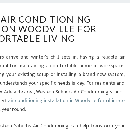
R
 AIR CONDITIONING
E
ION WOODVILLE FOR
L
I
RTABLE LIVING
A
B
L
arrive and winter's chill sets in, having a reliable air
E
tial for maintaining a comfortable home or workspace.
A
g your existing setup or installing a brand-new system,
I
 understands your specific needs is key. For residents and
R
er Adelaide area, Western Suburbs Air Conditioning stands
C
O
pert
air conditioning installation in Woodville for ultimate
N
 year round.
D
I
Western Suburbs Air Conditioning can help transform your
T