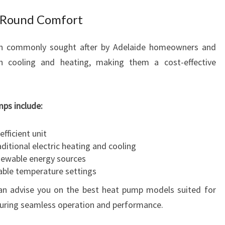
-Round Comfort
ion commonly sought after by Adelaide homeowners and
h cooling and heating, making them a cost-effective
ps include:
efficient unit
itional electric heating and cooling
enewable energy sources
able temperature settings
can advise you on the best heat pump models suited for
uring seamless operation and performance.