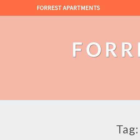
FORREST APARTMENTS
FORR
Tag: