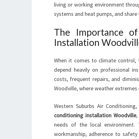
living or working environment through
systems and heat pumps, and share w
The Importance of 
Installation Woodvil
When it comes to climate control, t
depend heavily on professional ins
costs, frequent repairs, and diminis
Woodville, where weather extremes 
Western Suburbs Air Conditioning, 
conditioning installation Woodville
,
needs of the local environment. 
workmanship, adherence to safety 