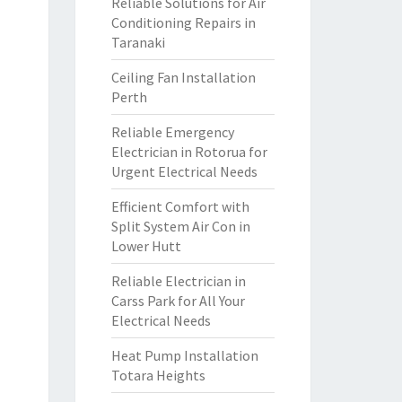
Reliable Solutions for Air
Conditioning Repairs in
Taranaki
Ceiling Fan Installation
Perth
Reliable Emergency
Electrician in Rotorua for
Urgent Electrical Needs
Efficient Comfort with
Split System Air Con in
Lower Hutt
Reliable Electrician in
Carss Park for All Your
Electrical Needs
Heat Pump Installation
Totara Heights