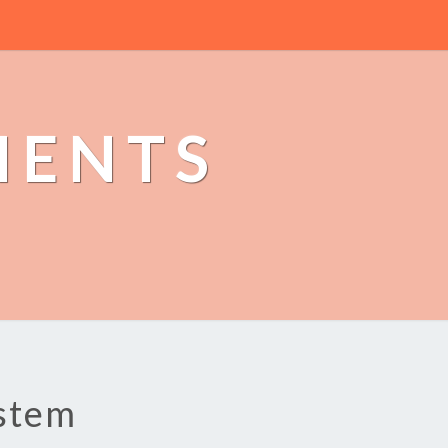
MENTS
ystem