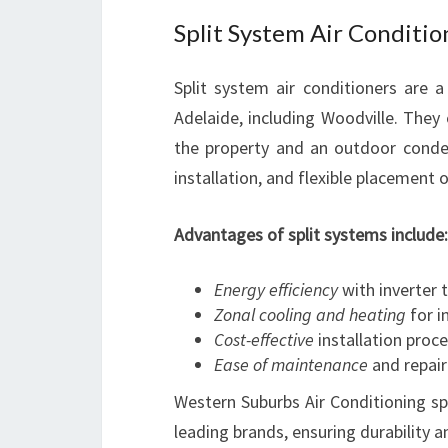
Split System Air Conditio
Split system air conditioners are 
Adelaide, including Woodville. They 
the property and an outdoor conden
installation, and flexible placement 
Advantages of split systems include:
Energy efficiency
with inverter 
Zonal cooling and heating
for i
Cost-effective
installation proc
Ease of maintenance
and repair
Western Suburbs Air Conditioning spec
leading brands, ensuring durability 