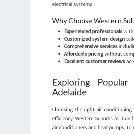
electrical systems.
Why Choose Western Subu
Experienced professionals
with
Customized system design
tai
Comprehensive services
includi
Affordable pricing
without comp
Excellent customer reviews
acr
Exploring Popular
Adelaide
Choosing the right air conditioning
efficiency. Western Suburbs Air Condi
air conditioners and heat pumps, to 