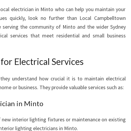
I
 local electrician in Minto who can help you maintain your
N
M
sues quickly, look no further than Local Campbelltown
I
nce serving the community of Minto and the wider Sydney
N
rical services that meet residential and small business
T
O
-
or Electrical Services
C
H
O
they understand how crucial it is to maintain electrical
O
 home or business. They provide valuable services such as:
S
I
rician in Minto
N
G
f new interior lighting fixtures or maintenance on existing
L
O
nterior lighting electricians in Minto.