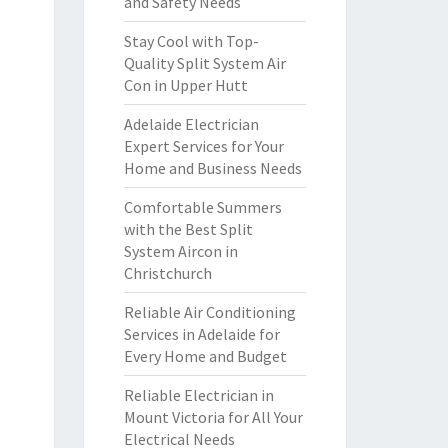
and Safety Needs
Stay Cool with Top-
Quality Split System Air
Con in Upper Hutt
Adelaide Electrician
Expert Services for Your
Home and Business Needs
Comfortable Summers
with the Best Split
System Aircon in
Christchurch
Reliable Air Conditioning
Services in Adelaide for
Every Home and Budget
Reliable Electrician in
Mount Victoria for All Your
Electrical Needs