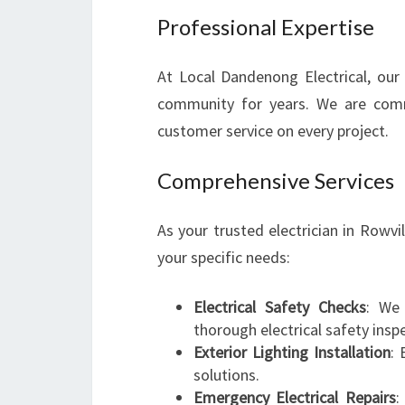
Professional Expertise
At Local Dandenong Electrical, our 
community for years. We are comm
customer service on every project.
Comprehensive Services
As your trusted electrician in Rowvi
your specific needs:
Electrical Safety Checks
: We 
thorough electrical safety insp
Exterior Lighting Installation
: 
solutions.
Emergency Electrical Repairs
: