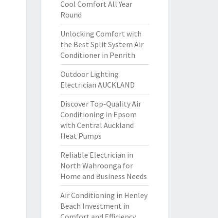
Cool Comfort All Year
Round
Unlocking Comfort with
the Best Split System Air
Conditioner in Penrith
Outdoor Lighting
Electrician AUCKLAND
Discover Top-Quality Air
Conditioning in Epsom
with Central Auckland
Heat Pumps
Reliable Electrician in
North Wahroonga for
Home and Business Needs
Air Conditioning in Henley
Beach Investment in
Comfort and Efficiency