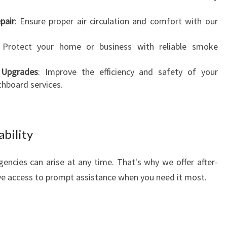
pair
: Ensure proper air circulation and comfort with our
 Protect your home or business with reliable smoke
d Upgrades
: Improve the efficiency and safety of your
chboard services.
ability
encies can arise at any time. That's why we offer after-
ve access to prompt assistance when you need it most.