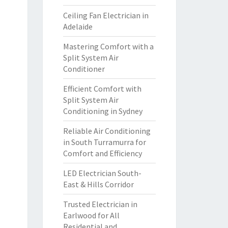
Ceiling Fan Electrician in
Adelaide
Mastering Comfort with a
Split System Air
Conditioner
Efficient Comfort with
Split System Air
Conditioning in Sydney
Reliable Air Conditioning
in South Turramurra for
Comfort and Efficiency
LED Electrician South-
East & Hills Corridor
Trusted Electrician in
Earlwood for All
Residential and