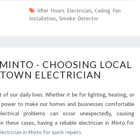
After Hours Electrician
,
Ceiling Fan
Installation
,
Smoke Detector
E
 MINTO - CHOOSING LOCAL
L
TOWN ELECTRICIAN
E
C
T
 of our daily lives. Whether it be for lighting, heating, or
R
cal power to make our homes and businesses comfortable
I
C
electrical problems can occur unexpectedly, causing
I
n these cases, having a reliable electrician in Minto for
A
electrician in Minto for quick repairs
.
N