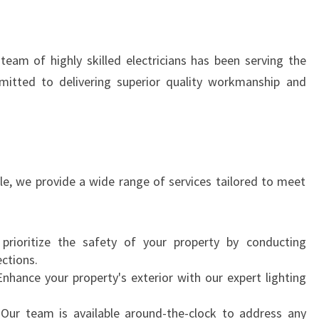
N
I
N
team of highly skilled electricians has been serving the
R
itted to delivering superior quality workmanship and
O
W
V
I
L
L
lle, we provide a wide range of services tailored to meet
E
prioritize the safety of your property by conducting
ections.
Enhance your property's exterior with our expert lighting
 Our team is available around-the-clock to address any