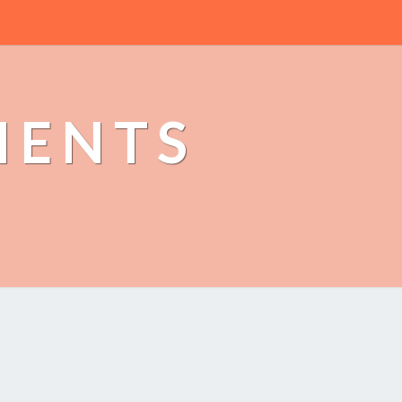
MENTS