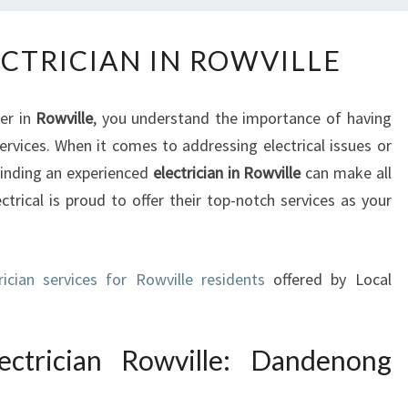
T
ECTRICIAN IN ROWVILLE
H
E
B
ner in
Rowville
, you understand the importance of having
E
services. When it comes to addressing electrical issues or
S
finding an experienced
electrician in Rowville
can make all
T
E
trical is proud to offer their top-notch services as your
L
E
C
rician services for Rowville residents
offered by Local
T
R
I
ectrician Rowville: Dandenong
C
I
A