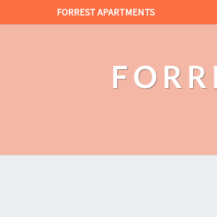
FORREST APARTMENTS
FORR