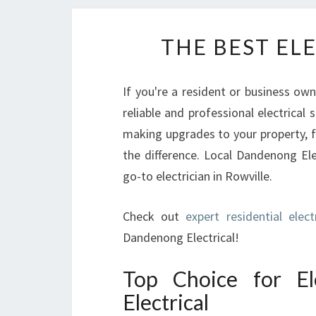
THE BEST EL
If you're a resident or business ow
reliable and professional electrical 
making upgrades to your property, 
the difference. Local Dandenong Elec
go-to electrician in Rowville.
Check out
expert residential elect
Dandenong Electrical!
Top Choice for El
Electrical