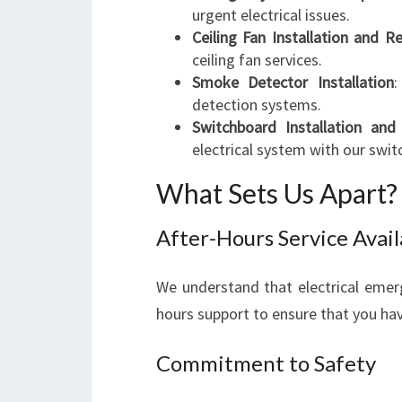
urgent electrical issues.
Ceiling Fan Installation and Re
ceiling fan services.
Smoke Detector Installation
:
detection systems.
Switchboard Installation an
electrical system with our swit
What Sets Us Apart?
After-Hours Service Avail
We understand that electrical emerg
hours support to ensure that you ha
Commitment to Safety