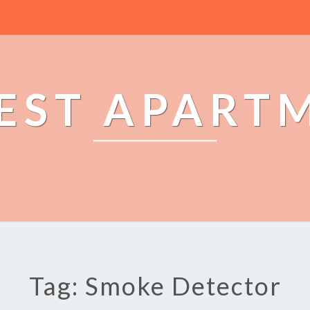
EST APART
Tag: Smoke Detector