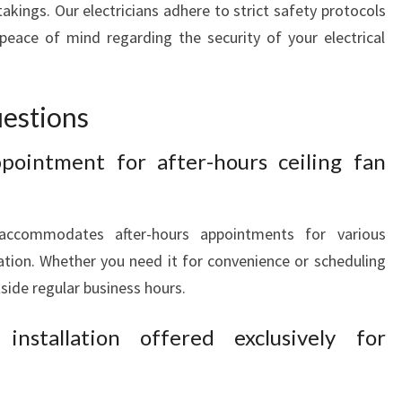
akings. Our electricians adhere to strict safety protocols
peace of mind regarding the security of your electrical
estions
pointment for after-hours ceiling fan
 accommodates after-hours appointments for various
llation. Whether you need it for convenience or scheduling
side regular business hours.
nstallation offered exclusively for