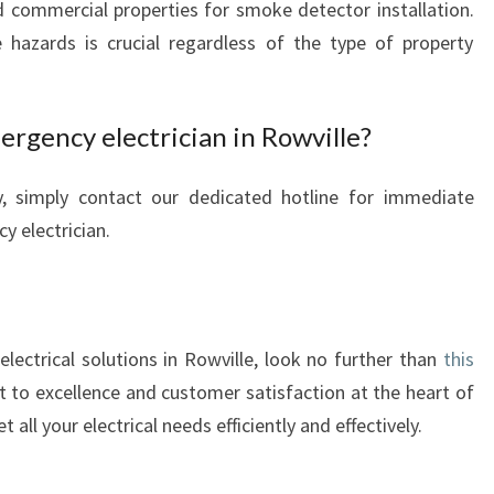
d commercial properties for smoke detector installation.
e hazards is crucial regardless of the type of property
ergency electrician in Rowville?
y, simply contact our dedicated hotline for immediate
y electrician.
lectrical solutions in Rowville, look no further than
this
 to excellence and customer satisfaction at the heart of
all your electrical needs efficiently and effectively.