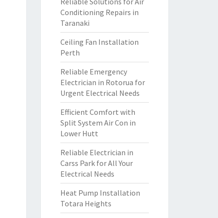
Reliable Solutions for Air
Conditioning Repairs in
Taranaki
Ceiling Fan Installation
Perth
Reliable Emergency
Electrician in Rotorua for
Urgent Electrical Needs
Efficient Comfort with
Split System Air Con in
Lower Hutt
Reliable Electrician in
Carss Park for All Your
Electrical Needs
Heat Pump Installation
Totara Heights