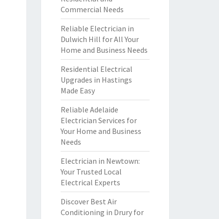
Commercial Needs
Reliable Electrician in
Dulwich Hill for All Your
Home and Business Needs
Residential Electrical
Upgrades in Hastings
Made Easy
Reliable Adelaide
Electrician Services for
Your Home and Business
Needs
Electrician in Newtown:
Your Trusted Local
Electrical Experts
Discover Best Air
Conditioning in Drury for