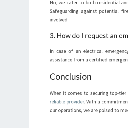
No, we cater to both residential an
Safeguarding against potential fir
involved.
3. How do I request an em
In case of an electrical emergenc
assistance from a certified emergenc
Conclusion
When it comes to securing top-tier e
reliable provider
. With a commitment
our operations, we are poised to meet 