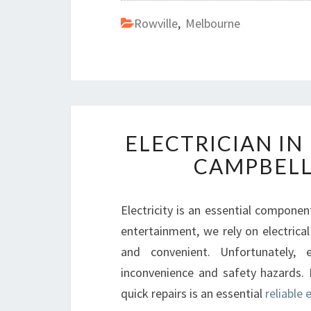
Rowville
,
Melbourne
ELECTRICIAN IN
CAMPBELL
Electricity is an essential component
entertainment, we rely on electri
and convenient. Unfortunately, 
inconvenience and safety hazards. I
quick repairs is an essential
reliable 