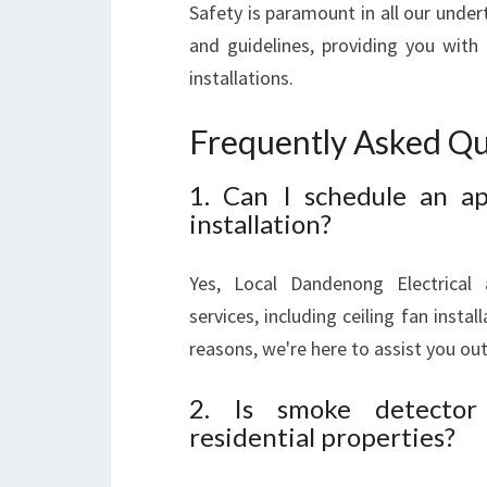
Safety is paramount in all our undert
and guidelines, providing you with 
installations.
Frequently Asked Qu
1. Can I schedule an ap
installation?
Yes, Local Dandenong Electrical
services, including ceiling fan insta
reasons, we're here to assist you out
2. Is smoke detector i
residential properties?