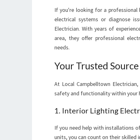
If you're looking for a professional
electrical systems or diagnose is
Electrician. With years of experie
area, they offer professional elect
needs.
Your Trusted Source f
At Local Campbelltown Electrician, 
safety and functionality within your
1. Interior Lighting Elect
If you need help with installations o
units, you can count on their skilled i