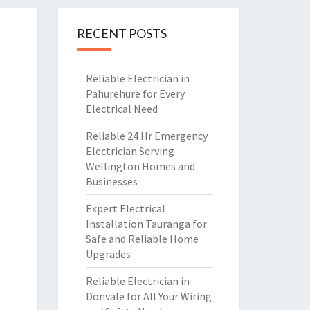
RECENT POSTS
Reliable Electrician in
Pahurehure for Every
Electrical Need
Reliable 24 Hr Emergency
Electrician Serving
Wellington Homes and
Businesses
Expert Electrical
Installation Tauranga for
Safe and Reliable Home
Upgrades
Reliable Electrician in
Donvale for All Your Wiring