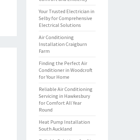
Your Trusted Electrician in
Selby for Comprehensive
Electrical Solutions
Air Conditioning
Installation Craigburn
Farm
Finding the Perfect Air
Conditioner in Woodcroft
for Your Home
Reliable Air Conditioning
Servicing in Hawkesbury
for Comfort All Year
Round
Heat Pump Installation
South Auckland