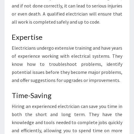
T
and if not done correctly, it can lead to serious injuries
R
or even death. A qualified electrician will ensure that
I
all work is completed safely and up to code.
C
I
Expertise
A
N
Electricians undergo extensive training and have years
I
N
of experience working with electrical systems. They
S
know how to troubleshoot problems, identify
U
potential issues before they become major problems,
R
and offer suggestions for upgrades or improvements.
R
Y
Time-Saving
H
I
Hiring an experienced electrician can save you time in
L
both the short and long term. They have the
L
S
knowledge and tools needed to complete jobs quickly
and efficiently, allowing you to spend time on more