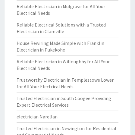
Reliable Electrician in Mulgrave for All Your
Electrical Needs
Reliable Electrical Solutions with a Trusted
Electrician in Clareville
House Rewiring Made Simple with Franklin
Electrician in Pukekohe
Reliable Electrician in Willoughby for All Your
Electrical Needs
Trustworthy Electrician in Templestowe Lower
for All Your Electrical Needs
Trusted Electrician in South Coogee Providing
Expert Electrical Services
electrician Narellan
Trusted Electrician in Newington for Residential