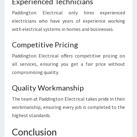
Experienced Technicians
Paddington Electrical only hires experienced
electricians who have years of experience working
with electrical systems in homes and businesses.
Competitive Pricing
Paddington Electrical offers competitive pricing on
all services, ensuring you get a fair price without
compromising quality.
Quality Workmanship
The team at Paddington Electrical takes pride in their
workmanship, ensuring every job is completed to the
highest standards.
Conclusion