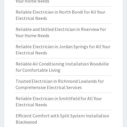
Your Home Needs
Reliable Electrician in North Bondi for All Your
Electrical Needs
Reliable and Skilled Electrician in Riverview for
Your Home Needs
Reliable Electrician in Jordan Springs for All Your
Electrical Needs
Reliable Air Conditioning Installation Woodville
for Comfortable Living
Trusted Electrician in Richmond Lowlands for
Comprehensive Electrical Services
Reliable Electrician in Smithfield for All Your
Electrical Needs
Efficient Comfort with Split System Installation
Blackwood