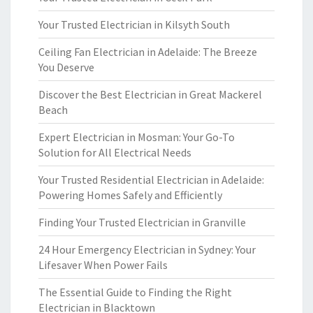
Your Trusted Electrician in Kilsyth South
Ceiling Fan Electrician in Adelaide: The Breeze
You Deserve
Discover the Best Electrician in Great Mackerel
Beach
Expert Electrician in Mosman: Your Go-To
Solution for All Electrical Needs
Your Trusted Residential Electrician in Adelaide:
Powering Homes Safely and Efficiently
Finding Your Trusted Electrician in Granville
24 Hour Emergency Electrician in Sydney: Your
Lifesaver When Power Fails
The Essential Guide to Finding the Right
Electrician in Blacktown