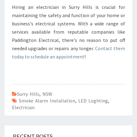
Hiring an electrician in Surry Hills is crucial for
maintaining the safety and function of your home or
business's electrical systems. With a wide range of
services available from reputable companies like
Paddington Electrical, there's no reason to put off
needed upgrades or repairs any longer.
Contact them
today to schedule an appointment
!
Surry Hills
,
NSW
Smoke Alarm Installation
,
LED Loghting
,
Electrician
RECENT POSTS