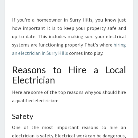
R
T
A
If you're a homeowner in Surry Hills, you know just
N
how important it is to keep your property safe and
C
up-to-date. This includes making sure your electrical
E
systems are functioning properly. That's where
hiring
O
an electrician in Surry Hills
comes into play.
F
H
I
Reasons to Hire a Local
R
Electrician
I
N
Here are some of the top reasons why you should hire
G
a qualified electrician:
A
N
E
Safety
L
One of the most important reasons to hire an
E
C
electrician is safety. Electrical work can be dangerous,