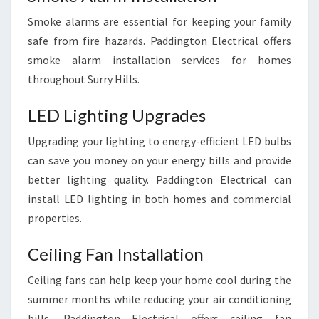
Smoke alarms are essential for keeping your family
safe from fire hazards. Paddington Electrical offers
smoke alarm installation services for homes
throughout Surry Hills.
LED Lighting Upgrades
Upgrading your lighting to energy-efficient LED bulbs
can save you money on your energy bills and provide
better lighting quality. Paddington Electrical can
install LED lighting in both homes and commercial
properties.
Ceiling Fan Installation
Ceiling fans can help keep your home cool during the
summer months while reducing your air conditioning
bills. Paddington Electrical offers ceiling fan