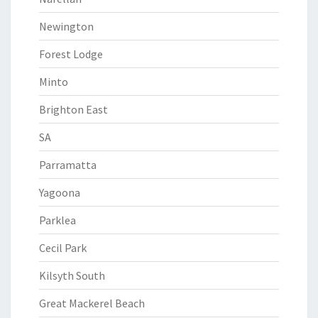
Newington
Forest Lodge
Minto
Brighton East
SA
Parramatta
Yagoona
Parklea
Cecil Park
Kilsyth South
Great Mackerel Beach