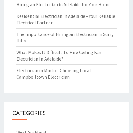
Hiring an Electrician in Adelaide for Your Home
Residential Electrician in Adelaide - Your Reliable
Electrical Partner
The Importance of Hiring an Electrician in Surry
Hills
What Makes It Difficult To Hire Ceiling Fan
Electrician In Adelaide?
Electrician in Minto - Choosing Local
Campbelltown Electrician
CATEGORIES
West Auckland