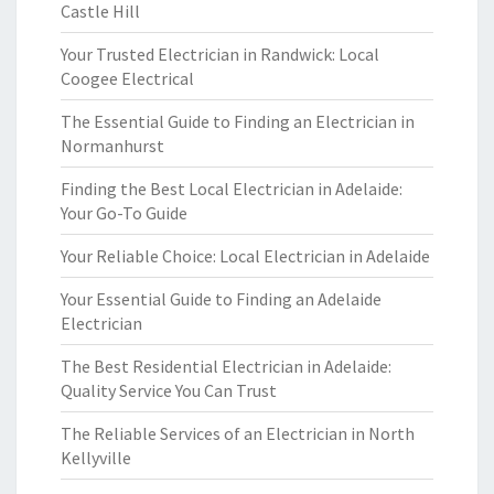
Castle Hill
Your Trusted Electrician in Randwick: Local
Coogee Electrical
The Essential Guide to Finding an Electrician in
Normanhurst
Finding the Best Local Electrician in Adelaide:
Your Go-To Guide
Your Reliable Choice: Local Electrician in Adelaide
Your Essential Guide to Finding an Adelaide
Electrician
The Best Residential Electrician in Adelaide:
Quality Service You Can Trust
The Reliable Services of an Electrician in North
Kellyville