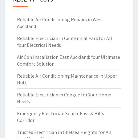
Reliable Air Conditioning Repairs in West
Auckland
Reliable Electrician in Centennial Park for All
Your Electrical Needs
Air Con Installation East Auckland: Your Ultimate
Comfort Solution
Reliable Air Conditioning Maintenance in Upper
Hutt
Reliable Electrician in Coogee for Your Home
Needs
Emergency Electrician South-East & Hills
Corridor
Trusted Electrician in Chelsea Heights for All