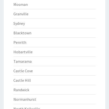
Mosman
Granville
Sydney
Blacktown
Penrith
Hobartville
Tamarama
Castle Cove
Castle Hill
Randwick
Normanhurst
North Kellyville