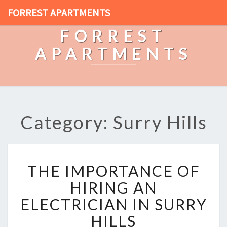
FORREST APARTMENTS
FORREST
APARTMENTS
Category: Surry Hills
T
THE IMPORTANCE OF
H
E
HIRING AN
I
ELECTRICIAN IN SURRY
M
P
HILLS
O