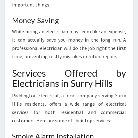
important things.
Money-Saving
While hiring an electrician may seem like an expense,
it can actually save you money in the long run. A
professional electrician will do the job right the first
time, preventing costly mistakes or future repairs.
Services Offered by
Electricians in Surry Hills
Paddington Electrical, a local company serving Surry
Hills residents, offers a wide range of electrical
services for both residential and commercial
customers. Here are some of their top services:
Smoke Alarm Installation