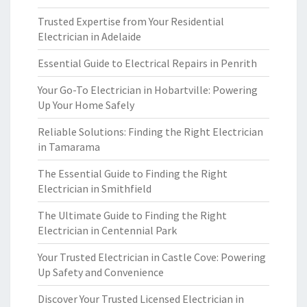
Trusted Expertise from Your Residential
Electrician in Adelaide
Essential Guide to Electrical Repairs in Penrith
Your Go-To Electrician in Hobartville: Powering
Up Your Home Safely
Reliable Solutions: Finding the Right Electrician
in Tamarama
The Essential Guide to Finding the Right
Electrician in Smithfield
The Ultimate Guide to Finding the Right
Electrician in Centennial Park
Your Trusted Electrician in Castle Cove: Powering
Up Safety and Convenience
Discover Your Trusted Licensed Electrician in