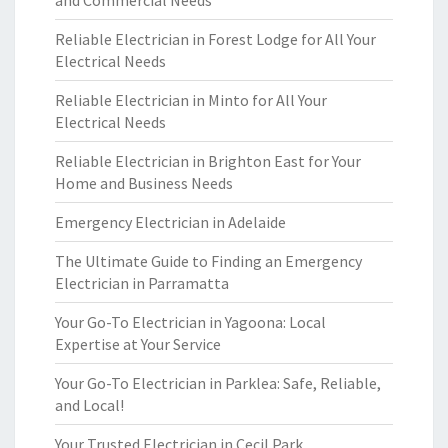
and Commercial Needs
Reliable Electrician in Forest Lodge for All Your
Electrical Needs
Reliable Electrician in Minto for All Your
Electrical Needs
Reliable Electrician in Brighton East for Your
Home and Business Needs
Emergency Electrician in Adelaide
The Ultimate Guide to Finding an Emergency
Electrician in Parramatta
Your Go-To Electrician in Yagoona: Local
Expertise at Your Service
Your Go-To Electrician in Parklea: Safe, Reliable,
and Local!
Your Trusted Electrician in Cecil Park