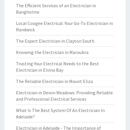
The Efficient Services of an Electrician in
Bangholme
Local Coogee Electrical: Your Go-To Electrician in
Randwick
The Expert Electrician in Clayton South
Knowing the Electrician in Maroubra
Trusting Your Electrical Needs to the Best
Electrician in Elvina Bay
The Reliable Electrician in Mount Eliza
Electrician in Devon Meadows: Providing Reliable
and Professional Electrical Services
What Is The Best System Of An Electrician In
Adelaide?
Electrician in Adelaide - The Importance of