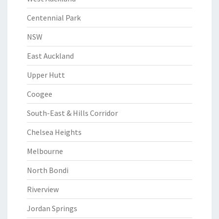
Centennial Park
NSW
East Auckland
Upper Hutt
Coogee
South-East & Hills Corridor
Chelsea Heights
Melbourne
North Bondi
Riverview
Jordan Springs