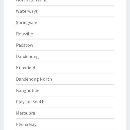
Waterways
Springvale
Rowville
Padstow
Dandenong
Knoxfield
Dandenong North
Bangholme
Clayton South
Maroubra
Elvina Bay