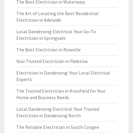
The Best Electrician in Waterways
The Art of Locating the Best Residential
Electrician in Adelaide
Local Dandenong Electrical: Your Go-To
Electrician in Springvale
The Best Electrician in Rowville
Your Trusted Electrician in Padstow
Electrician in Dandenong: Your Local Electrical
Experts
The Trusted Electrician in Knoxfield for Your
Home and Business Needs
Local Dandenong Electrical: Your Trusted
Electrician in Dandenong North
The Reliable Electrician in South Coogee