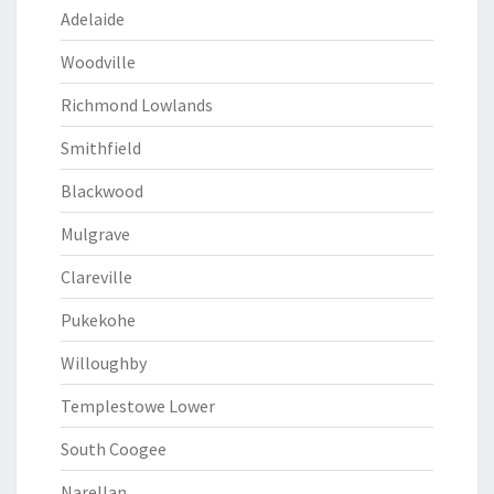
Adelaide
Woodville
Richmond Lowlands
Smithfield
Blackwood
Mulgrave
Clareville
Pukekohe
Willoughby
Templestowe Lower
South Coogee
Narellan