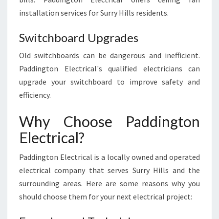
installation services for Surry Hills residents.
Switchboard Upgrades
Old switchboards can be dangerous and inefficient.
Paddington Electrical's qualified electricians can
upgrade your switchboard to improve safety and
efficiency.
Why Choose Paddington
Electrical?
Paddington Electrical is a locally owned and operated
electrical company that serves Surry Hills and the
surrounding areas. Here are some reasons why you
should choose them for your next electrical project: