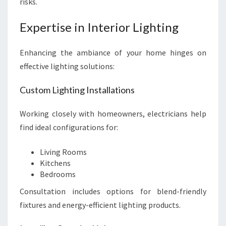
risks.
Expertise in Interior Lighting
Enhancing the ambiance of your home hinges on
effective lighting solutions:
Custom Lighting Installations
Working closely with homeowners, electricians help
find ideal configurations for:
Living Rooms
Kitchens
Bedrooms
Consultation includes options for blend-friendly
fixtures and energy-efficient lighting products.