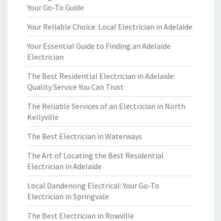
Your Go-To Guide
Your Reliable Choice: Local Electrician in Adelaide
Your Essential Guide to Finding an Adelaide
Electrician
The Best Residential Electrician in Adelaide:
Quality Service You Can Trust
The Reliable Services of an Electrician in North
Kellyville
The Best Electrician in Waterways
The Art of Locating the Best Residential
Electrician in Adelaide
Local Dandenong Electrical: Your Go-To
Electrician in Springvale
The Best Electrician in Rowville