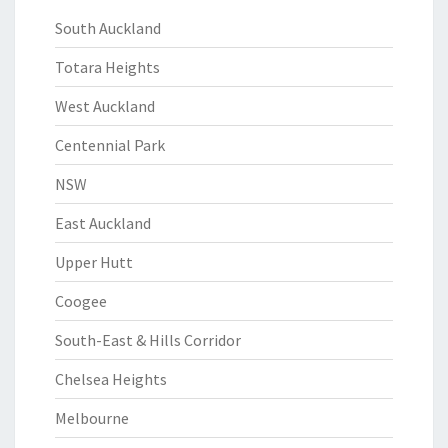
South Auckland
Totara Heights
West Auckland
Centennial Park
NSW
East Auckland
Upper Hutt
Coogee
South-East & Hills Corridor
Chelsea Heights
Melbourne