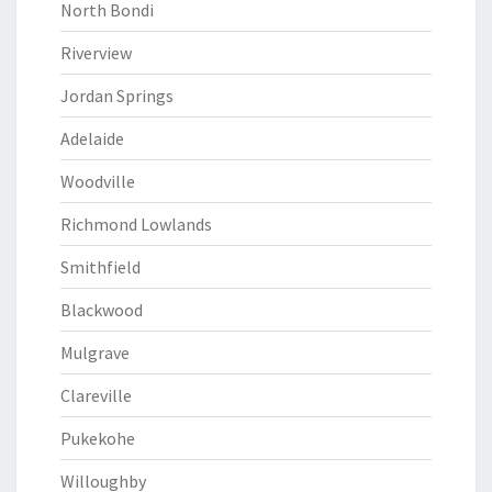
North Bondi
Riverview
Jordan Springs
Adelaide
Woodville
Richmond Lowlands
Smithfield
Blackwood
Mulgrave
Clareville
Pukekohe
Willoughby