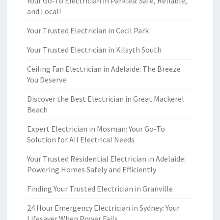
Your Go-To Electrician in Parklea: Safe, Reliable,
and Local!
Your Trusted Electrician in Cecil Park
Your Trusted Electrician in Kilsyth South
Ceiling Fan Electrician in Adelaide: The Breeze
You Deserve
Discover the Best Electrician in Great Mackerel
Beach
Expert Electrician in Mosman: Your Go-To
Solution for All Electrical Needs
Your Trusted Residential Electrician in Adelaide:
Powering Homes Safely and Efficiently
Finding Your Trusted Electrician in Granville
24 Hour Emergency Electrician in Sydney: Your
Lifesaver When Power Fails