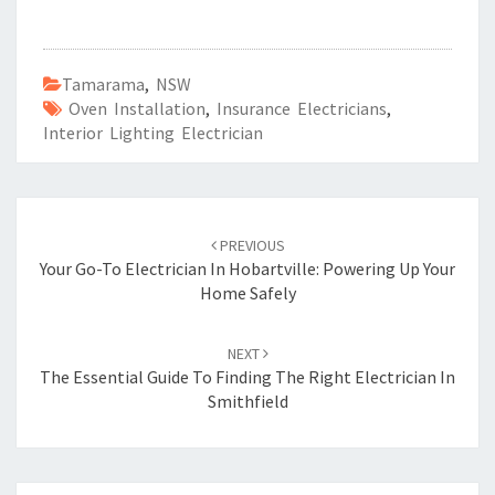
Tamarama
,
NSW
Oven Installation
,
Insurance Electricians
,
Interior Lighting Electrician
Post
PREVIOUS
navigation
Your Go-To Electrician In Hobartville: Powering Up Your
Home Safely
NEXT
The Essential Guide To Finding The Right Electrician In
Smithfield