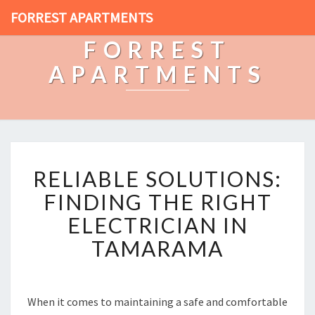
FORREST APARTMENTS
FORREST
APARTMENTS
R
RELIABLE SOLUTIONS:
E
L
FINDING THE RIGHT
I
ELECTRICIAN IN
A
B
TAMARAMA
L
E
S
O
When it comes to maintaining a safe and comfortable