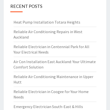
RECENT POSTS
Heat Pump Installation Totara Heights
Reliable Air Conditioning Repairs in West
Auckland
Reliable Electrician in Centennial Park for All
Your Electrical Needs
Air Con Installation East Auckland: Your Ultimate
Comfort Solution
Reliable Air Conditioning Maintenance in Upper
Hutt
Reliable Electrician in Coogee for Your Home
Needs
Emergency Electrician South-East & Hills