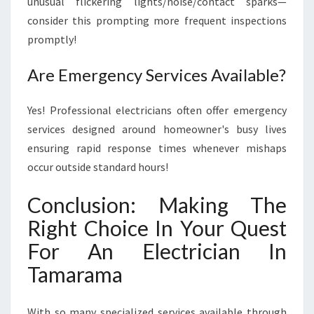
unusual flickering lights/noise/contact sparks—
consider this prompting more frequent inspections
promptly!
Are Emergency Services Available?
Yes! Professional electricians often offer emergency
services designed around homeowner's busy lives
ensuring rapid response times whenever mishaps
occur outside standard hours!
Conclusion: Making The
Right Choice In Your Quest
For An Electrician In
Tamarama
With so many specialized services available through