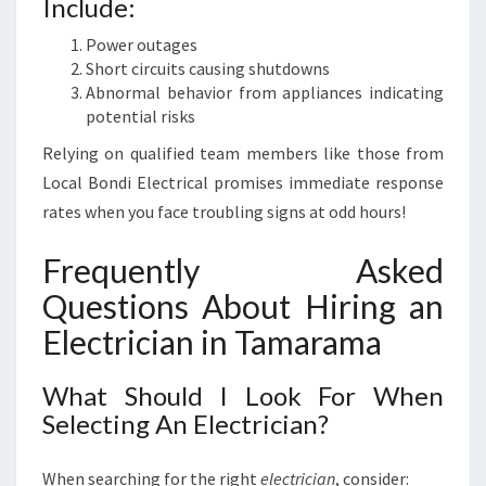
Include:
Power outages
Short circuits causing shutdowns
Abnormal behavior from appliances indicating
potential risks
Relying on qualified team members like those from
Local Bondi Electrical promises immediate response
rates when you face troubling signs at odd hours!
Frequently Asked
Questions About Hiring an
Electrician in Tamarama
What Should I Look For When
Selecting An Electrician?
When searching for the right
electrician
, consider: