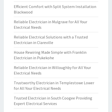
Efficient Comfort with Split System Installation
Blackwood
Reliable Electrician in Mulgrave for All Your
Electrical Needs
Reliable Electrical Solutions with a Trusted
Electrician in Clareville
House Rewiring Made Simple with Franklin
Electrician in Pukekohe
Reliable Electrician in Willoughby for All Your
Electrical Needs
Trustworthy Electrician in Templestowe Lower
for All Your Electrical Needs
Trusted Electrician in South Coogee Providing
Expert Electrical Services