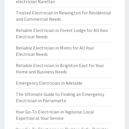
electrician Narellan
Trusted Electrician in Newington for Residential
and Commercial Needs
Reliable Electrician in Forest Lodge for All Your
Electrical Needs
Reliable Electrician in Minto for All Your
Electrical Needs
Reliable Electrician in Brighton East for Your
Home and Business Needs
Emergency Electrician in Adelaide
The Ultimate Guide to Finding an Emergency
Electrician in Parramatta
Your Go-To Electrician in Yagoona: Local
Expertise at Your Service