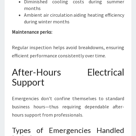
Diminished cooling costs during summer
months
Ambient air circulation aiding heating efficiency
during winter months
Maintenance perks:
Regular inspection helps avoid breakdowns, ensuring
efficient performance consistently over time.
After-Hours Electrical
Support
Emergencies don't confine themselves to standard
business hours—thus requiring dependable after-
hours support from professionals.
Types of Emergencies Handled