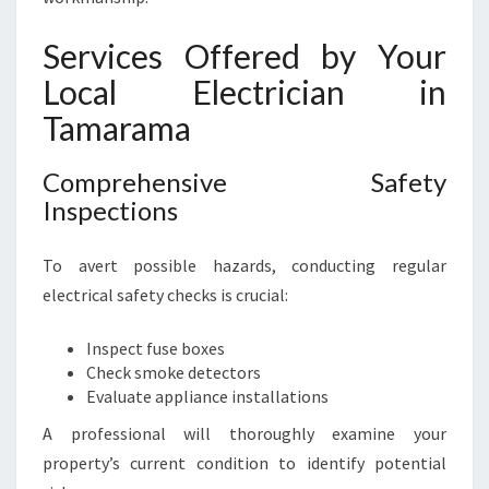
A
M
Services Offered by Your
A
Local Electrician in
Tamarama
Comprehensive Safety
Inspections
To avert possible hazards, conducting regular
electrical safety checks is crucial:
Inspect fuse boxes
Check smoke detectors
Evaluate appliance installations
A professional will thoroughly examine your
property’s current condition to identify potential