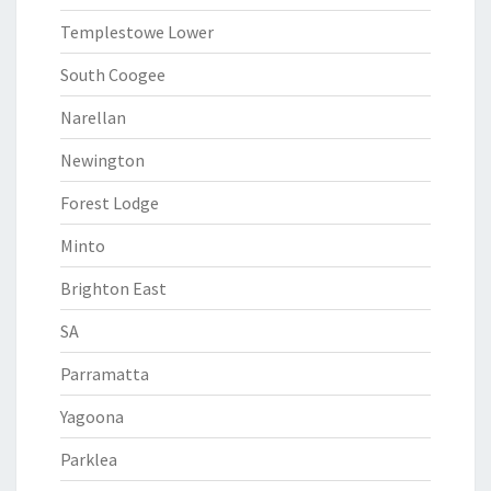
Templestowe Lower
South Coogee
Narellan
Newington
Forest Lodge
Minto
Brighton East
SA
Parramatta
Yagoona
Parklea