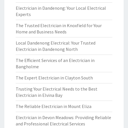
Electrician in Dandenong: Your Local Electrical
Experts
The Trusted Electrician in Knoxfield for Your
Home and Business Needs
Local Dandenong Electrical: Your Trusted
Electrician in Dandenong North
The Efficient Services of an Electrician in
Bangholme
The Expert Electrician in Clayton South
Trusting Your Electrical Needs to the Best
Electrician in Elvina Bay
The Reliable Electrician in Mount Eliza
Electrician in Devon Meadows: Providing Reliable
and Professional Electrical Services