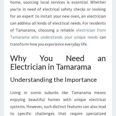
L
home, sourcing local services is essential. Whether
U
you're in need of electrical safety checks or looking
T
for an expert to install your new oven, an electrician
I
can address all kinds of electrical needs. For residents
O
N
of Tamarama, choosing a reliable
electrician from
S
Tamarama who understands your unique needs
can
:
transform how you experience everyday life.
F
I
Why You Need an
N
D
Electrician in Tamarama
I
N
Understanding the Importance
G
T
H
Living in scenic suburbs like Tamarama means
E
enjoying beautiful homes with unique electrical
R
systems. However, such distinct features can also lead
I
to specific challenges that require specialized
G