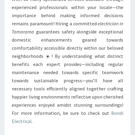
experienced professionals within your locale—the
importance behind making informed decisions
remains paramount! Hiring a committed
electrician in
Tamarama
guarantees safety alongside exceptional
domestic enhancements geared towards
comfortability accessible directly within our beloved
neighborhoods ☀️! By understanding what distinct
benefits each expert provides—including regular
maintenance needed towards specific teamwork
towards sustainable progress—you’ll have all
necessary tools efficiently aligned together crafting
happier living environments reflective upon cherished
experiences enjoyed amidst stunning surroundings!
For more information, be sure to check out
Bondi
Electrical
.