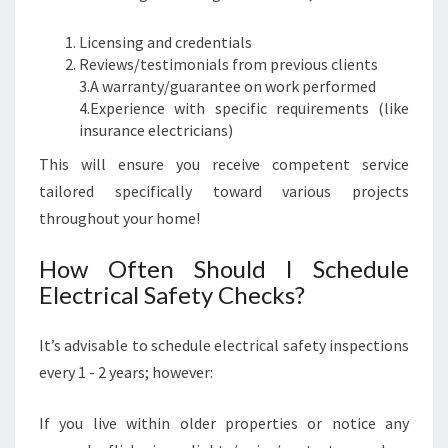
Licensing and credentials
Reviews/testimonials from previous clients
3.A warranty/guarantee on work performed
4.Experience with specific requirements (like
insurance electricians)
This will ensure you receive competent service
tailored specifically toward various projects
throughout your home!
How Often Should I Schedule
Electrical Safety Checks?
It’s advisable to schedule electrical safety inspections
every 1 - 2 years; however:
If you live within older properties or notice any