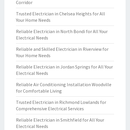
Corridor
Trusted Electrician in Chelsea Heights for All
Your Home Needs
Reliable Electrician in North Bondi for All Your
Electrical Needs
Reliable and Skilled Electrician in Riverview for
Your Home Needs
Reliable Electrician in Jordan Springs for All Your
Electrical Needs
Reliable Air Conditioning Installation Woodville
for Comfortable Living
Trusted Electrician in Richmond Lowlands for
Comprehensive Electrical Services
Reliable Electrician in Smithfield for All Your
Electrical Needs