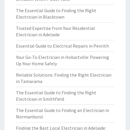
The Essential Guide to Finding the Right
Electrician in Blacktown
Trusted Expertise from Your Residential
Electrician in Adelaide
Essential Guide to Electrical Repairs in Penrith
Your Go-To Electrician in Hobartville: Powering
Up Your Home Safely
Reliable Solutions: Finding the Right Electrician
in Tamarama
The Essential Guide to Finding the Right
Electrician in Smithfield
The Essential Guide to Finding an Electrician in
Normanhurst
Finding the Best Local Electrician in Adelaide: