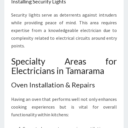
Installing Security Lights
Security lights serve as deterrents against intruders
while providing peace of mind. This area requires
expertise from a knowledgeable electrician due to
complexity related to electrical circuits around entry
points.
Specialty Areas for
Electricians in Tamarama
Oven Installation & Repairs
Having an oven that performs well not only enhances
cooking experiences but is vital for overall
functionality within kitchens: