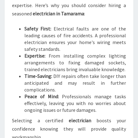
H
expertise. Here’s why you should consider hiring a
T
seasoned
electrician in Tamarama
:
E
L
Safety First:
Electrical faults are one of the
E
leading causes of fire accidents. A professional
C
electrician ensures your home's wiring meets
T
safety standards.
R
Expertise:
From installing complex lighting
I
arrangements to fixing damaged sockets,
C
trained electricians bring invaluable knowledge.
I
Time-Saving:
DIY repairs often take longer than
A
anticipated and may result in further
N
complications.
I
Peace of Mind:
Professionals manage tasks
N
effectively, leaving you with no worries about
T
ongoing issues or future damages.
A
M
Selecting a certified
electrician
boosts your
A
confidence knowing they will provide quality
R
workmanship.