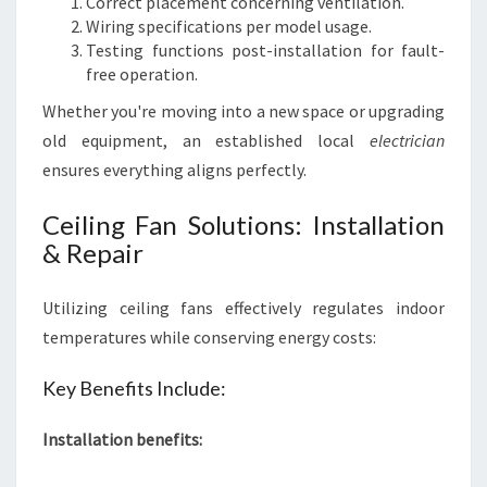
Correct placement concerning ventilation.
Wiring specifications per model usage.
Testing functions post-installation for fault-
free operation.
Whether you're moving into a new space or upgrading
old equipment, an established local
electrician
ensures everything aligns perfectly.
Ceiling Fan Solutions: Installation
& Repair
Utilizing ceiling fans effectively regulates indoor
temperatures while conserving energy costs:
Key Benefits Include:
Installation benefits: