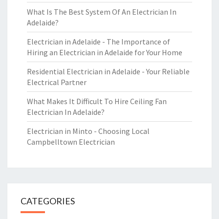
What Is The Best System Of An Electrician In
Adelaide?
Electrician in Adelaide - The Importance of
Hiring an Electrician in Adelaide for Your Home
Residential Electrician in Adelaide - Your Reliable
Electrical Partner
What Makes It Difficult To Hire Ceiling Fan
Electrician In Adelaide?
Electrician in Minto - Choosing Local
Campbelltown Electrician
CATEGORIES