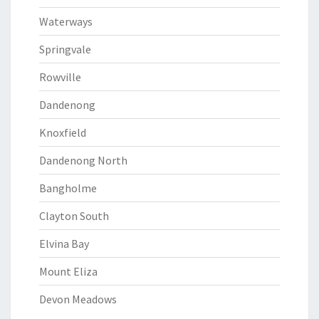
Waterways
Springvale
Rowville
Dandenong
Knoxfield
Dandenong North
Bangholme
Clayton South
Elvina Bay
Mount Eliza
Devon Meadows