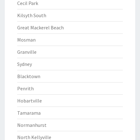
Cecil Park
Kilsyth South
Great Mackerel Beach
Mosman
Granville
Sydney
Blacktown
Penrith
Hobartville
Tamarama
Normanhurst
North Kellyville