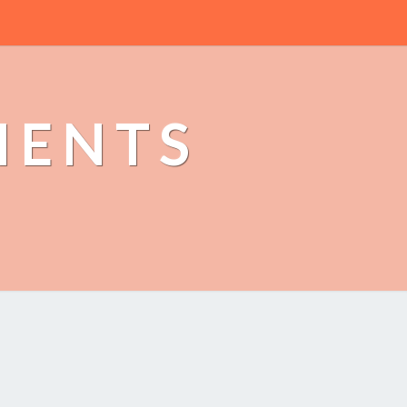
MENTS