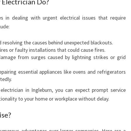
Electrician Do?
:
Y
es in dealing with urgent electrical issues that require
O
lude:
U
R
G
d resolving the causes behind unexpected blackouts.
O
es or faulty installations that could cause fires.
-
amage from surges caused by lightning strikes or grid
T
O
pairing essential appliances like ovens and refrigerators
E
tedly.
M
lectrician in Ingleburn, you can expect prompt service
E
tionality to your home or workplace without delay.
R
G
ise?
E
N
C
s numerous advantages over larger companies. Here are a