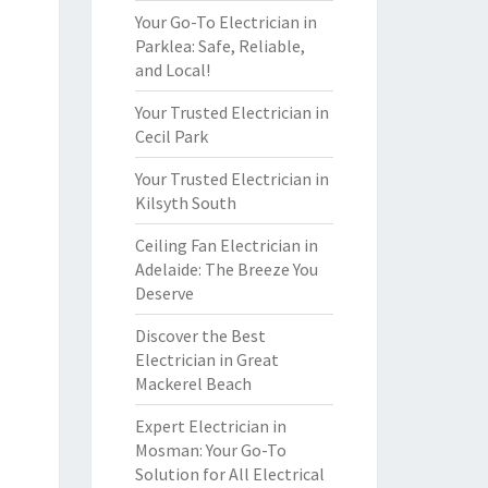
Your Go-To Electrician in
Parklea: Safe, Reliable,
and Local!
Your Trusted Electrician in
Cecil Park
Your Trusted Electrician in
Kilsyth South
Ceiling Fan Electrician in
Adelaide: The Breeze You
Deserve
Discover the Best
Electrician in Great
Mackerel Beach
Expert Electrician in
Mosman: Your Go-To
Solution for All Electrical