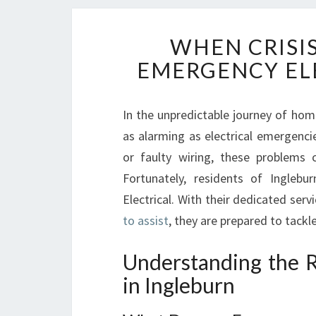
WHEN CRISIS
EMERGENCY ELE
In the unpredictable journey of hom
as alarming as electrical emergencie
or faulty wiring, these problems 
Fortunately, residents of Inglebu
Electrical. With their dedicated serv
to assist
, they are prepared to tackl
Understanding the R
in Ingleburn