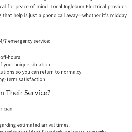
ical for peace of mind. Local Ingleburn Electrical provides
E
B
ng that help is just a phone call away—whether it’s midday
U
R
N
4/7 emergency service:
 off-hours
 your unique situation
lutions so you can return to normalcy
ong-term satisfaction
 Their Service?
ician:
arding estimated arrival times.