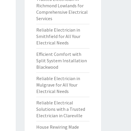
Richmond Lowlands for
Comprehensive Electrical
Services
Reliable Electrician in
Smithfield for All Your
Electrical Needs
Efficient Comfort with
Split System Installation
Blackwood
Reliable Electrician in
Mulgrave for All Your
Electrical Needs
Reliable Electrical
Solutions with a Trusted
Electrician in Clareville
House Rewiring Made