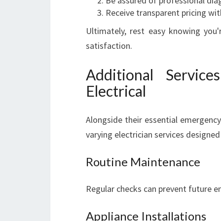
Be assured of professional diag
Receive transparent pricing wit
Ultimately, rest easy knowing you'
satisfaction.
Additional Servic
Electrical
Alongside their essential emergency 
varying electrician services designed
Routine Maintenance
Regular checks can prevent future em
Appliance Installations