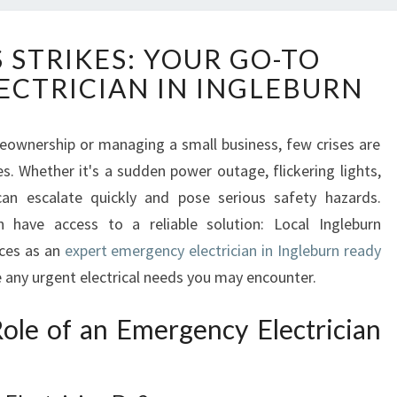
W
 STRIKES: YOUR GO-TO
H
CTRICIAN IN INGLEBURN
E
N
C
eownership or managing a small business, few crises are
R
s. Whether it's a sudden power outage, flickering lights,
I
S
can escalate quickly and pose serious safety hazards.
I
rn have access to a reliable solution: Local Ingleburn
S
ices as an
expert emergency electrician in Ingleburn ready
S
e any urgent electrical needs you may encounter.
T
R
ole of an Emergency Electrician
I
K
E
S