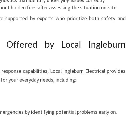
nostics that identify underlying issues correctly.
hout hidden fees after assessing the situation on-site.
re supported by experts who prioritize both safety and
es Offered by Local Ingleburn
response capabilities, Local Ingleburn Electrical provides
 for your everyday needs, including:
ergencies by identifying potential problems early on.