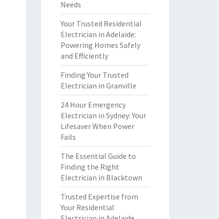
Needs
Your Trusted Residential
Electrician in Adelaide:
Powering Homes Safely
and Efficiently
Finding Your Trusted
Electrician in Granville
24 Hour Emergency
Electrician in Sydney: Your
Lifesaver When Power
Fails
The Essential Guide to
Finding the Right
Electrician in Blacktown
Trusted Expertise from
Your Residential
Electrician in Adelaide