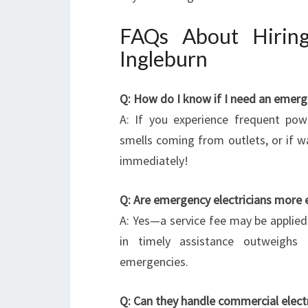
FAQs About Hiring
Ingleburn
Q: How do I know if I need an emerge
A: If you experience frequent powe
smells coming from outlets, or if w
immediately!
Q: Are emergency electricians more 
A: Yes—a service fee may be applied 
in timely assistance outweighs 
emergencies.
Q: Can they handle commercial elect