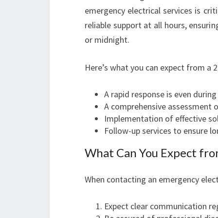
emergency electrical services is crit
reliable support at all hours, ensuri
or midnight.
Here’s what you can expect from a 2
A rapid response is even during
A comprehensive assessment of
Implementation of effective so
Follow-up services to ensure l
What Can You Expect from
When contacting an emergency electr
Expect clear communication reg