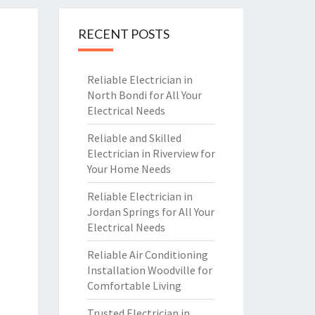
RECENT POSTS
Reliable Electrician in
North Bondi for All Your
Electrical Needs
Reliable and Skilled
Electrician in Riverview for
Your Home Needs
Reliable Electrician in
Jordan Springs for All Your
Electrical Needs
Reliable Air Conditioning
Installation Woodville for
Comfortable Living
Trusted Electrician in