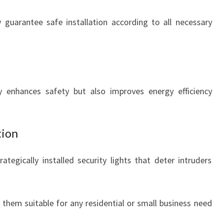
guarantee safe installation according to all necessary
 enhances safety but also improves energy efficiency
tion
ategically installed security lights that deter intruders
them suitable for any residential or small business need