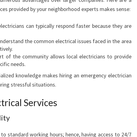
Y
ices provided by your neighborhood experts makes sense:
E
L
lectricians can typically respond faster because they are
E
C
nderstand the common electrical issues faced in the area
T
ively.
R
t of the community allows local electricians to provide
I
cific needs.
C
alized knowledge makes hiring an emergency electrician
I
A
ring stressful situations.
N
I
rical Services
N
I
ity
N
G
 to standard working hours; hence, having access to 24/7
L