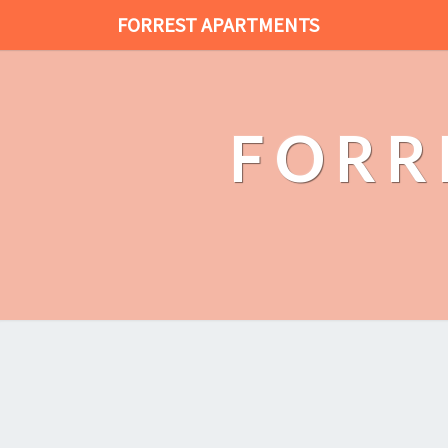
FORREST APARTMENTS
FORR