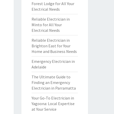
Forest Lodge for All Your
Electrical Needs
Reliable Electrician in
Minto for All Your
Electrical Needs
Reliable Electrician in
Brighton East for Your
Home and Business Needs
Emergency Electrician in
Adelaide
The Ultimate Guide to
Finding an Emergency
Electrician in Parramatta
Your Go-To Electrician in
Yagoona: Local Expertise
at Your Service