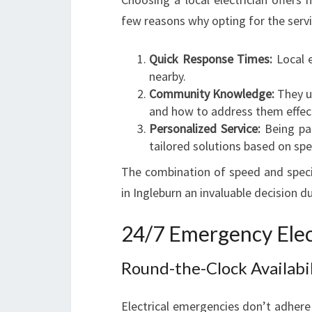
few reasons why opting for the serv
Quick Response Times:
Local e
nearby.
Community Knowledge:
They u
and how to address them effect
Personalized Service:
Being par
tailored solutions based on spe
The combination of speed and speci
in Ingleburn an invaluable decision du
24/7 Emergency Elect
Round-the-Clock Availabil
Electrical emergencies don’t adhere