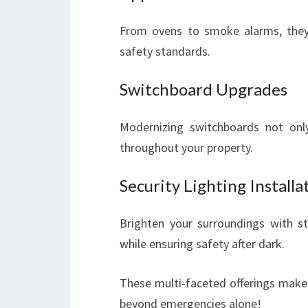
From ovens to smoke alarms, they 
safety standards.
Switchboard Upgrades
Modernizing switchboards not only
throughout your property.
Security Lighting Installa
Brighten your surroundings with str
while ensuring safety after dark.
These multi-faceted offerings make 
beyond emergencies alone!