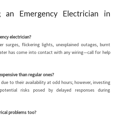
 an Emergency Electrician in
ncy electrician?
r surges, flickering lights, unexplained outages, burnt
ater has come into contact with any wiring—call for help
expensive than regular ones?
due to their availability at odd hours; however, investing
potential risks posed by delayed responses during
rical problems too?