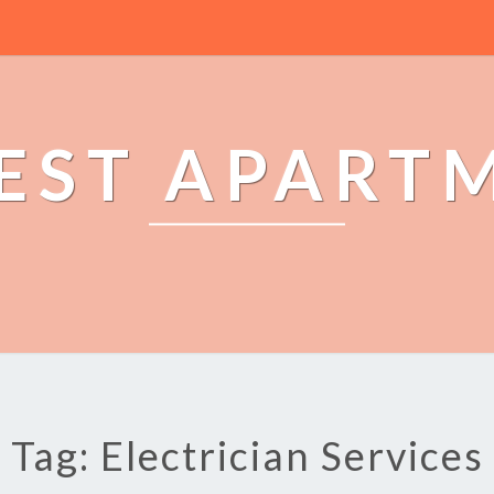
EST APART
Tag: Electrician Services