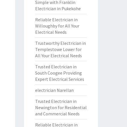
Simple with Franklin
Electrician in Pukekohe
Reliable Electrician in
Willoughby for All Your
Electrical Needs
Trustworthy Electrician in
Templestowe Lower for
All Your Electrical Needs
Trusted Electrician in
South Coogee Providing
Expert Electrical Services
electrician Narellan
Trusted Electrician in
Newington for Residential
and Commercial Needs
Reliable Electrician in