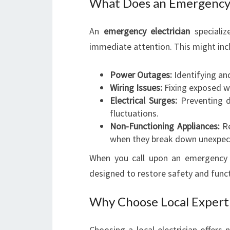
What Does an Emergency 
An
emergency electrician
specializ
immediate attention. This might inc
Power Outages:
Identifying an
Wiring Issues:
Fixing exposed wir
Electrical Surges:
Preventing d
fluctuations.
Non-Functioning Appliances:
Re
when they break down unexpec
When you call upon an emergency e
designed to restore safety and func
Why Choose Local Expert
Choosing a local electrician offer