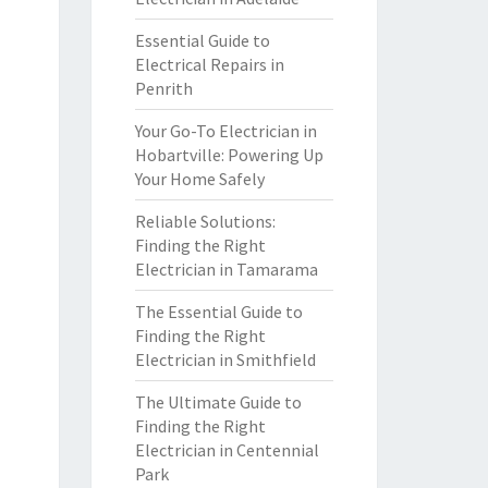
Essential Guide to
Electrical Repairs in
Penrith
Your Go-To Electrician in
Hobartville: Powering Up
Your Home Safely
Reliable Solutions:
Finding the Right
Electrician in Tamarama
The Essential Guide to
Finding the Right
Electrician in Smithfield
The Ultimate Guide to
Finding the Right
Electrician in Centennial
Park